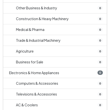
Other Business & Industry
0
Construction & Heavy Machinery
0
Medical & Pharma
0
Trade & Industrial Machinery
0
Agriculture
0
Business for Sale
0
Electronics & Home Appliances
0
Computers & Accessories
0
Televisions & Accessories
0
AC & Coolers
0