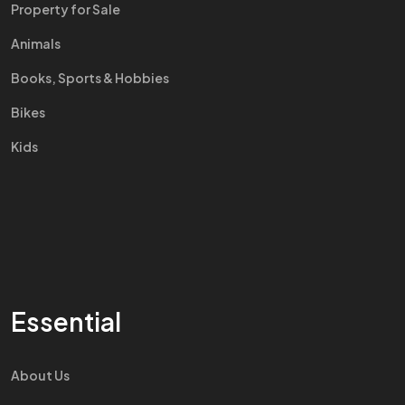
Property for Sale
Animals
Books, Sports & Hobbies
Bikes
Kids
Essential
About Us