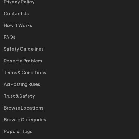
Privacy Policy
Contact Us
How It Works
FAQs
Safety Guidelines
Report a Problem
Terms & Conditions
Ad Posting Rules
Trust & Safety
Browse Locations
Browse Categories
Popular Tags