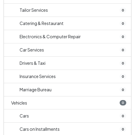
Tailor Services
0
Catering & Restaurant
0
Electronics & Computer Repair
0
Car Services
0
Drivers & Taxi
0
Insurance Services
0
Marriage Bureau
0
Vehicles
0
Cars
0
Cars on Installments
0