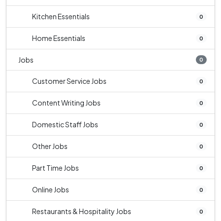
Kitchen Essentials
0
Home Essentials
0
Jobs
0
Customer Service Jobs
0
Content Writing Jobs
0
Domestic Staff Jobs
0
Other Jobs
0
Part Time Jobs
0
Online Jobs
0
Restaurants & Hospitality Jobs
0