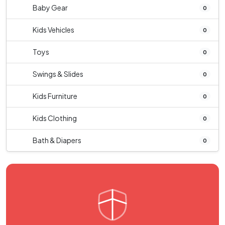
Baby Gear
0
Kids Vehicles
0
Toys
0
Swings & Slides
0
Kids Furniture
0
Kids Clothing
0
Bath & Diapers
0