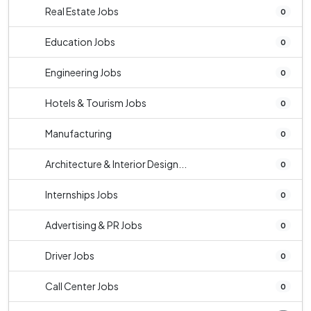
Real Estate Jobs
0
Education Jobs
0
Engineering Jobs
0
Hotels & Tourism Jobs
0
Manufacturing
0
Architecture & Interior Design...
0
Internships Jobs
0
Advertising & PR Jobs
0
Driver Jobs
0
Call Center Jobs
0