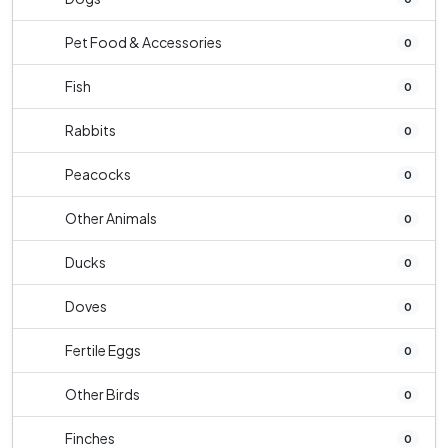
Pet Food & Accessories
0
Fish
0
Rabbits
0
Peacocks
0
Other Animals
0
Ducks
0
Doves
0
Fertile Eggs
0
Other Birds
0
Finches
0