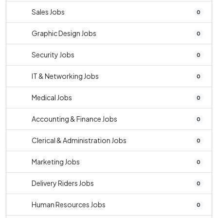
Sales Jobs
0
Graphic Design Jobs
0
Security Jobs
0
IT & Networking Jobs
0
Medical Jobs
0
Accounting & Finance Jobs
0
Clerical & Administration Jobs
0
Marketing Jobs
0
Delivery Riders Jobs
0
Human Resources Jobs
0