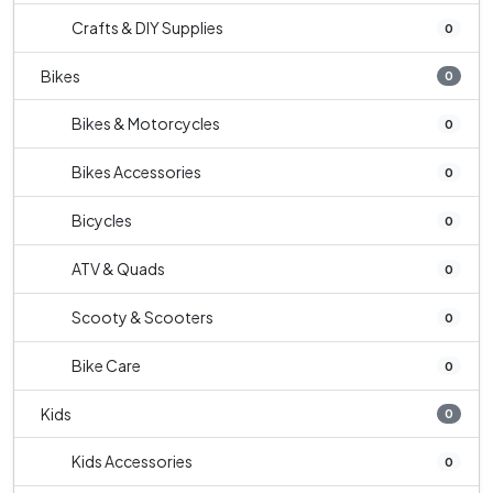
Crafts & DIY Supplies
0
Bikes
0
Bikes & Motorcycles
0
Bikes Accessories
0
Bicycles
0
ATV & Quads
0
Scooty & Scooters
0
Bike Care
0
Kids
0
Kids Accessories
0