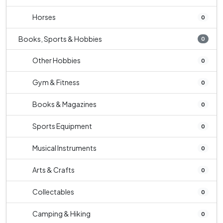
Horses
0
Books, Sports & Hobbies
0
Other Hobbies
0
Gym & Fitness
0
Books & Magazines
0
Sports Equipment
0
Musical Instruments
0
Arts & Crafts
0
Collectables
0
Camping & Hiking
0