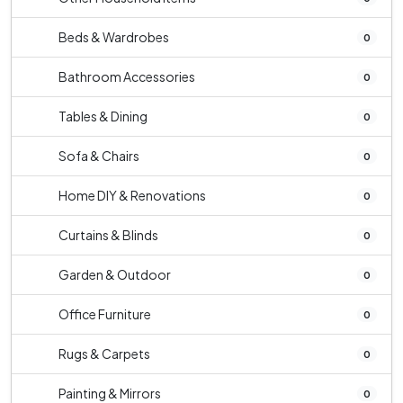
Beds & Wardrobes
0
Bathroom Accessories
0
Tables & Dining
0
Sofa & Chairs
0
Home DIY & Renovations
0
Curtains & Blinds
0
Garden & Outdoor
0
Office Furniture
0
Rugs & Carpets
0
Painting & Mirrors
0