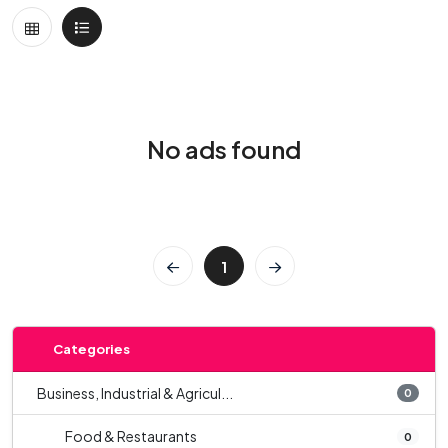
No ads found
1
Categories
Business, Industrial & Agricul...
0
Food & Restaurants
0