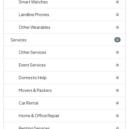
Smart Watches
0
Landline Phones
0
Other Wearables
0
Services
0
Other Services
0
Event Services
0
Domestic Help
0
Movers & Packers
0
Car Rental
0
Home & Office Repair
0
Renting Services
0