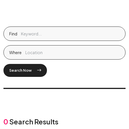
Find
Where
Search Now
0
Search Results