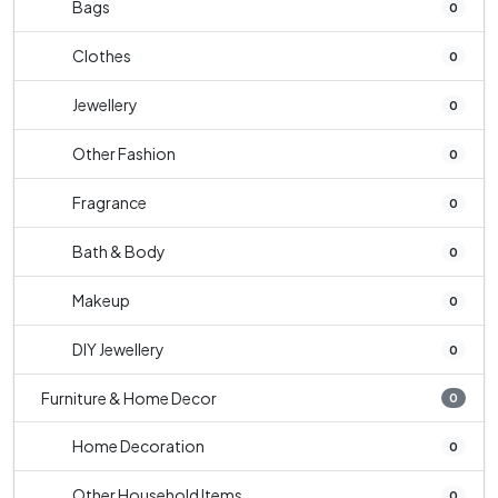
Bags
0
Clothes
0
Jewellery
0
Other Fashion
0
Fragrance
0
Bath & Body
0
Makeup
0
DIY Jewellery
0
Furniture & Home Decor
0
Home Decoration
0
Other Household Items
0