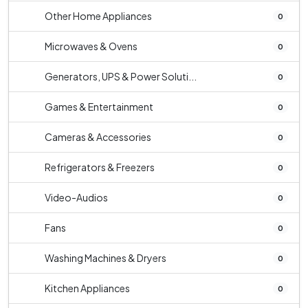
Other Home Appliances
0
Microwaves & Ovens
0
Generators, UPS & Power Soluti...
0
Games & Entertainment
0
Cameras & Accessories
0
Refrigerators & Freezers
0
Video-Audios
0
Fans
0
Washing Machines & Dryers
0
Kitchen Appliances
0