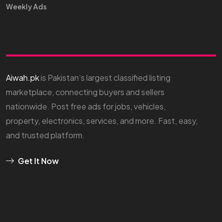
Weekly Ads
Aiwah.pk
is Pakistan’s largest classified listing
marketplace, connecting buyers and sellers
nationwide. Post free ads for jobs, vehicles,
property, electronics, services, and more. Fast, easy,
and trusted platform.
Get It Now