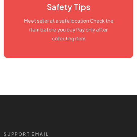
Safety Tips
Meet seller at a safe location Check the
item before you buy Pay only after
collecting item
SUPPORT EMAIL