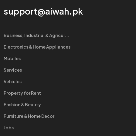
support@aiwah.pk
Business, Industrial & Agricul...
Electronics & Home Appliances
Mobiles
Services
Vehicles
Property for Rent
Fashion & Beauty
Furniture & Home Decor
Jobs