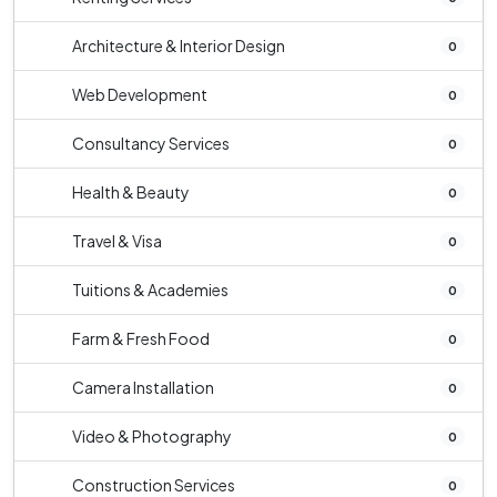
Architecture & Interior Design
0
Web Development
0
Consultancy Services
0
Health & Beauty
0
Travel & Visa
0
Tuitions & Academies
0
Farm & Fresh Food
0
Camera Installation
0
Video & Photography
0
Construction Services
0