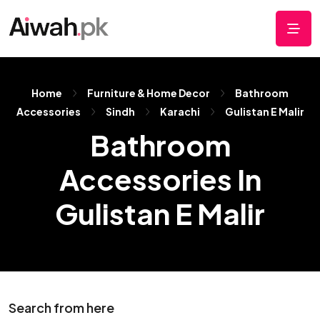
Home
Furniture & Home Decor
Bathroom
Accessories
Sindh
Karachi
Gulistan E Malir
Bathroom
Accessories In
Gulistan E Malir
Search from here