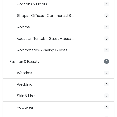
Portions & Floors
0
Shops - Offices - Commercial S...
0
Rooms
0
Vacation Rentals - Guest House...
0
Roommates & Paying Guests
0
Fashion & Beauty
0
Watches
0
Wedding
0
Skin & Hair
0
Footwear
0