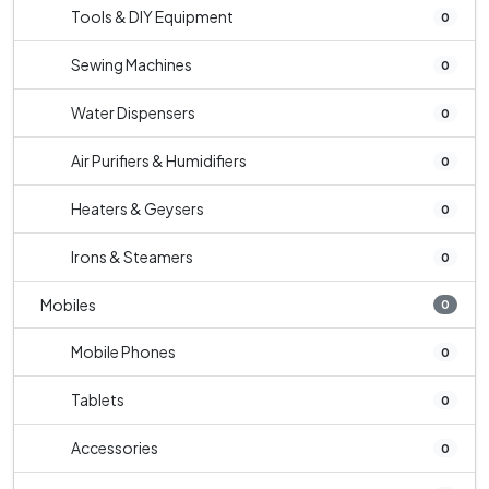
Tools & DIY Equipment
0
Sewing Machines
0
Water Dispensers
0
Air Purifiers & Humidifiers
0
Heaters & Geysers
0
Irons & Steamers
0
Mobiles
0
Mobile Phones
0
Tablets
0
Accessories
0