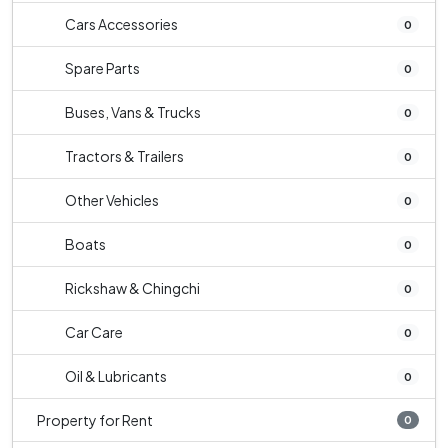
Cars Accessories
0
Spare Parts
0
Buses, Vans & Trucks
0
Tractors & Trailers
0
Other Vehicles
0
Boats
0
Rickshaw & Chingchi
0
Car Care
0
Oil & Lubricants
0
Property for Rent
0