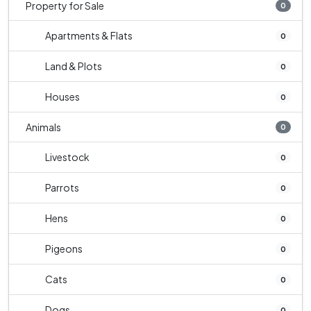
Property for Sale
0
Apartments & Flats
0
Land & Plots
0
Houses
0
Animals
0
Livestock
0
Parrots
0
Hens
0
Pigeons
0
Cats
0
Dogs
0