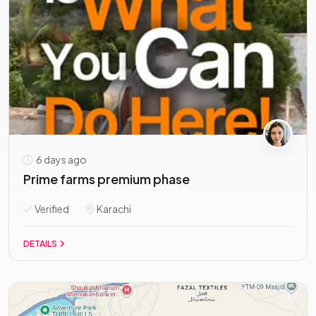
6 days ago
Prime farms premium phase
Verified
Karachi
DETAILS