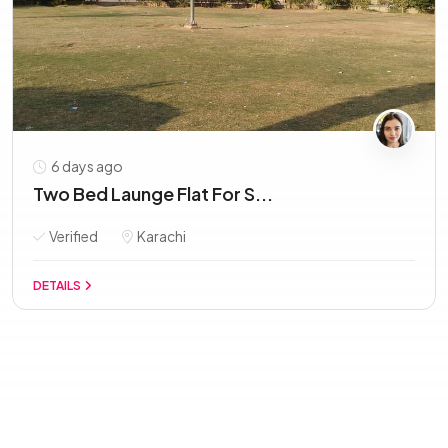
6 days ago
Two Bed Launge Flat For S...
Verified
Karachi
DETAILS