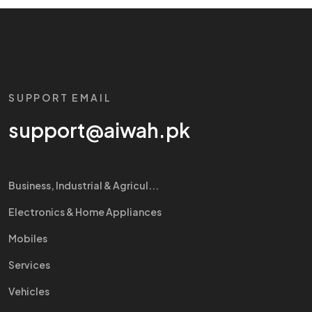
SUPPORT EMAIL
support@aiwah.pk
Business, Industrial & Agricul...
Electronics & Home Appliances
Mobiles
Services
Vehicles