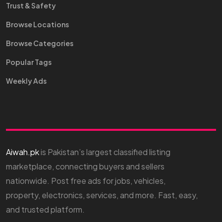
Trust & Safety
Browse Locations
Browse Categories
Popular Tags
Weekly Ads
Aiwah.pk
is Pakistan’s largest classified listing
marketplace, connecting buyers and sellers
nationwide. Post free ads for jobs, vehicles,
property, electronics, services, and more. Fast, easy,
and trusted platform.