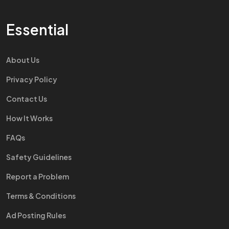
Essential
About Us
Privacy Policy
Contact Us
How It Works
FAQs
Safety Guidelines
Report a Problem
Terms & Conditions
Ad Posting Rules