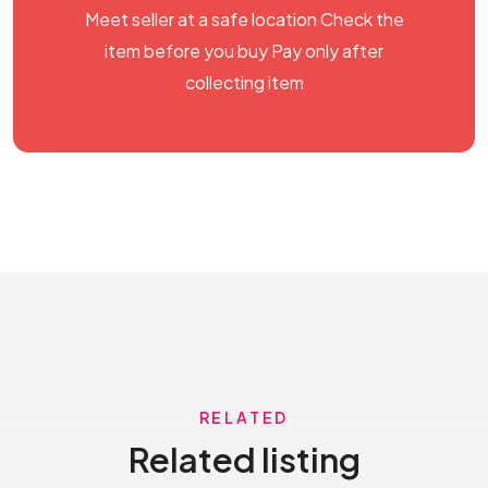
Meet seller at a safe location Check the
item before you buy Pay only after
collecting item
RELATED
Related listing