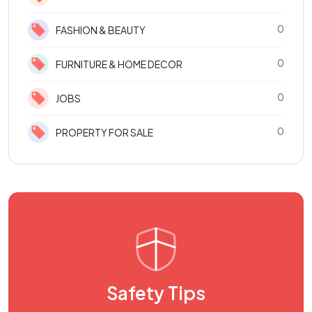
0
FASHION & BEAUTY
0
FURNITURE & HOME DECOR
0
JOBS
0
PROPERTY FOR SALE
Safety Tips