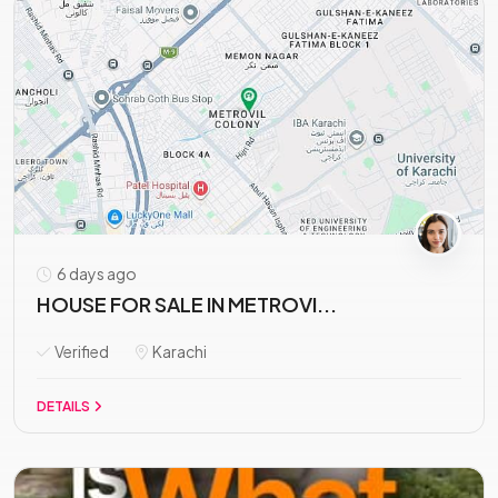
6 days ago
HOUSE FOR SALE IN METROVI...
Verified
Karachi
DETAILS