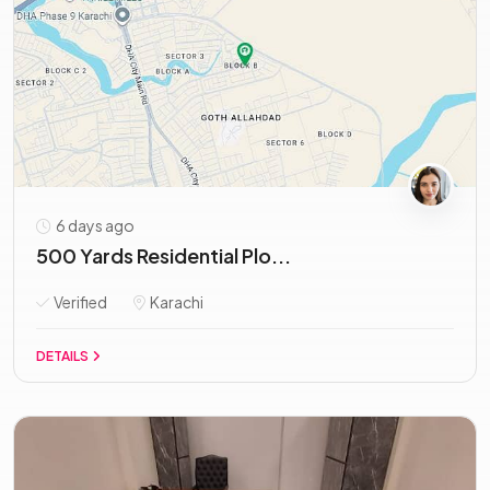
6 days ago
500 Yards Residential Plo...
Verified
Karachi
DETAILS