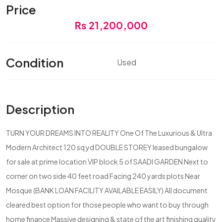
Price
Rs 21,200,000
Condition
Used
Description
TURN YOUR DREAMS INTO REALITY One Of The Luxurious & Ultra
Modern Architect 120 sq yd DOUBLE STOREY leased bungalow
for sale at prime location VIP block 5 of SAADI GARDEN Next to
corner on two side 40 feet road Facing 240 yards plots Near
Mosque (BANK LOAN FACILITY AVAILABLE EASILY) All document
cleared best option for those people who want to buy through
home finance Massive designing & state of the art finishing quality