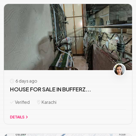
6 days ago
HOUSE FOR SALE IN BUFFERZ...
Verified
Karachi
DETAILS