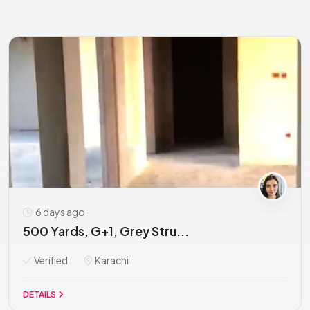
6 days ago
500 Yards, G+1, Grey Stru...
Verified
Karachi
DETAILS