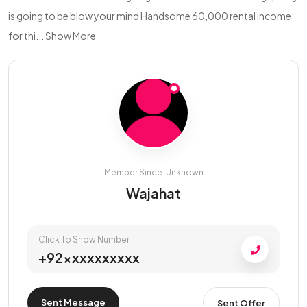
is going to be blow your mind Handsome 60,000 rental income
for thi...
Show More
Member Since: Unknown
Wajahat
Click To Show Number
+92xxxxxxxxxx
Sent Message
Sent Offer