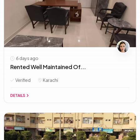
6 days ago
Rented Well Maintained Of...
Verified
Karachi
DETAILS