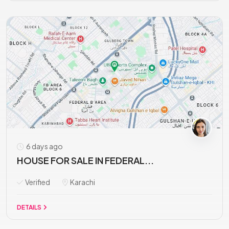
6 days ago
HOUSE FOR SALE IN FEDERAL...
Verified
Karachi
DETAILS