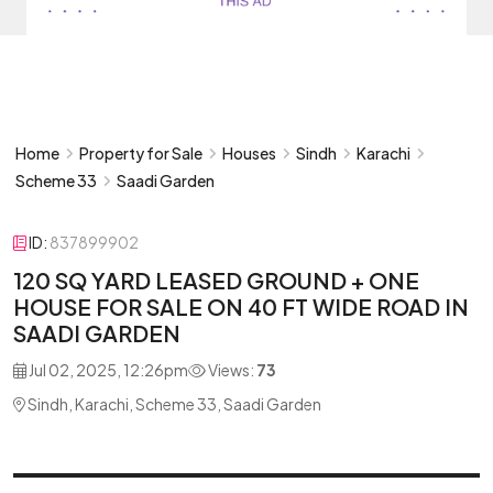
Home
Property for Sale
Houses
Sindh
Karachi
Scheme 33
Saadi Garden
ID:
837899902
120 SQ YARD LEASED GROUND + ONE
HOUSE FOR SALE ON 40 FT WIDE ROAD IN
SAADI GARDEN
Jul 02, 2025, 12:26pm
Views:
73
Sindh, Karachi, Scheme 33, Saadi Garden