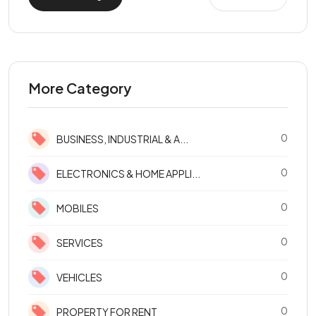
More Category
0
BUSINESS, INDUSTRIAL & A...
0
ELECTRONICS & HOME APPLI...
0
MOBILES
0
SERVICES
0
VEHICLES
0
PROPERTY FOR RENT