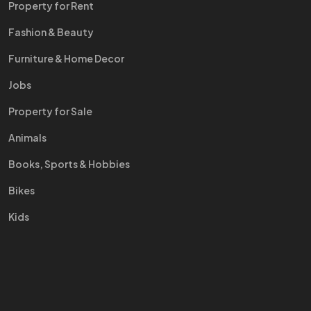
Property for Rent
Fashion & Beauty
Furniture & Home Decor
Jobs
Property for Sale
Animals
Books, Sports & Hobbies
Bikes
Kids