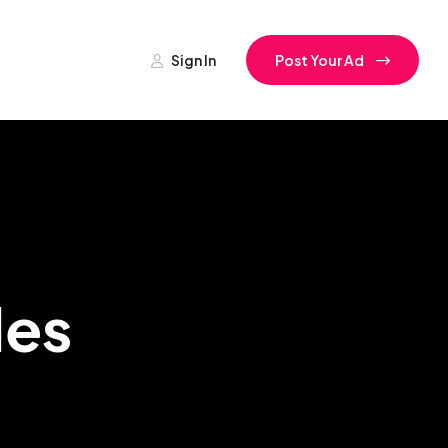
Sign In
Post Your Ad
les