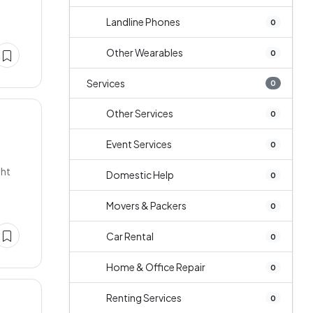
Landline Phones
0
Other Wearables
0
Services
0
Other Services
0
Event Services
0
ght
Domestic Help
0
Movers & Packers
0
Car Rental
0
Home & Office Repair
0
Renting Services
0