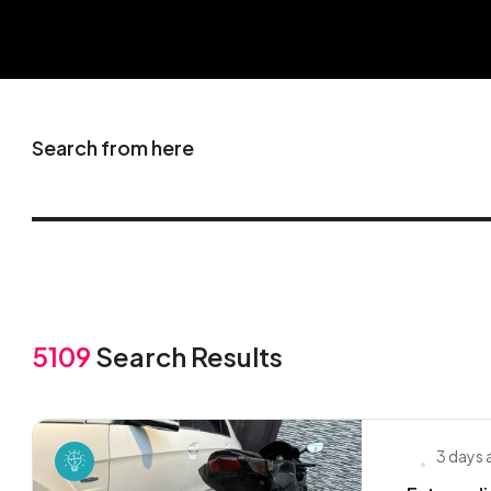
Search from here
5109
Search Results
3 days