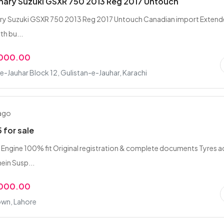
nary Suzuki GSXR 750 2013 Reg 2017 Untouch
ary Suzuki GSXR 750 2013 Reg 2017 Untouch Canadian import Exten
th bu...
,000.00
e-Jauhar Block 12, Gulistan-e-Jauhar, Karachi
 ago
 for sale
Engine 100% fit Original registration & complete documents Tyres a
ein Susp...
,000.00
own, Lahore