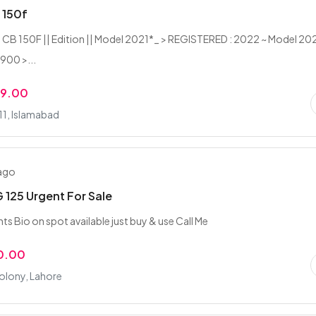
 150f
CB 150F || Edition || Model 2021*_ > REGISTERED : 2022 ~ Model 202
,900 >...
99.00
-11, Islamabad
 ago
125 Urgent For Sale
ts Bio on spot available just buy & use Call Me
0.00
olony, Lahore