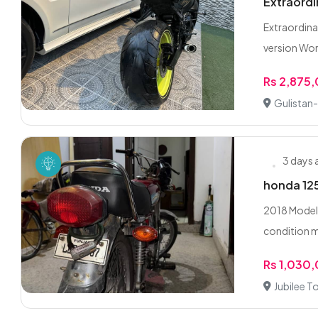
Extraordi
Extraordin
version Wor
Rs 2,875
Gulistan-
3 days
honda 125
2018 Model 
condition m
Rs 1,030
Jubilee T