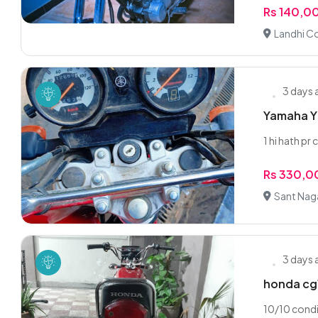
Rs 140,0
Landhi Co
3 days
Yamaha YB
1 hi hath pr
Rs 330,
Sant Nag
3 days
honda cg
10/10 condi