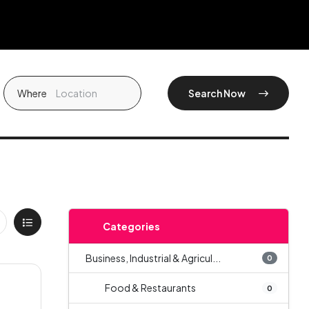
Where
Search Now
Categories
Business, Industrial & Agricul...
0
Food & Restaurants
0