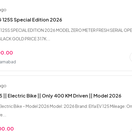
 ago
125S Special Edition 2026
125S SPECIAL EDITION 2026 MODEL ZERO METER FRESH SERIAL OP
LACK GOLD PRICE 317K...
00.00
slamabad
 ago
5 || Electric Bike || Only 400 KM Driven || Model 2026
 Electric Bike – Model 2026 Model: 2026 Brand: Elfa EV 125 Mileage: On
e...
00.00