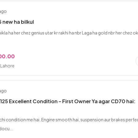
 ago
 new ha bilkul
ikla ha her chez genius utar kr rakhi ha nbr Laga ha gold nbr her chez o
000.00
 Lahore
 ago
125 Excellent Condition – First Owner Ya agar CD70 hai:
 achi condition me hai. Engine smooth hai, suspension aur brakes perfe
docu...