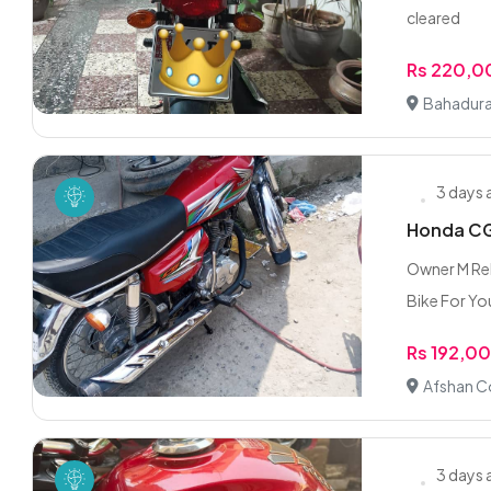
cleared
Rs 220,
Bahadura
3 days
Honda CG 
Owner M Reh
Bike For You
Rs 192,0
Afshan C
3 days