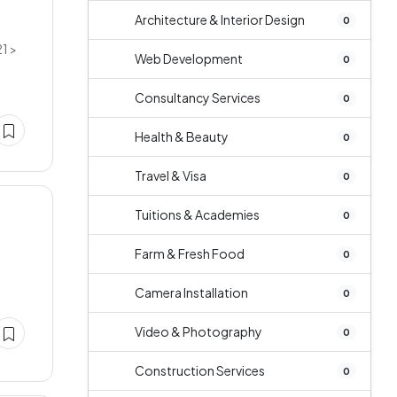
Architecture & Interior Design
0
1 >
Web Development
0
Consultancy Services
0
Health & Beauty
0
Travel & Visa
0
Tuitions & Academies
0
Farm & Fresh Food
0
Camera Installation
0
Video & Photography
0
Construction Services
0