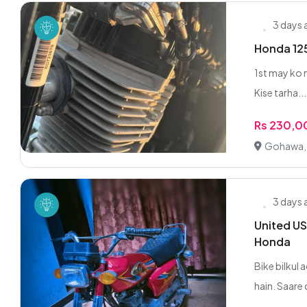
3 days
Honda 125
1st may ko n
Kise tarha...
Rs 230,
Gohawa,
3 days
United US
Honda
Bike bilkul
hain. Saare 