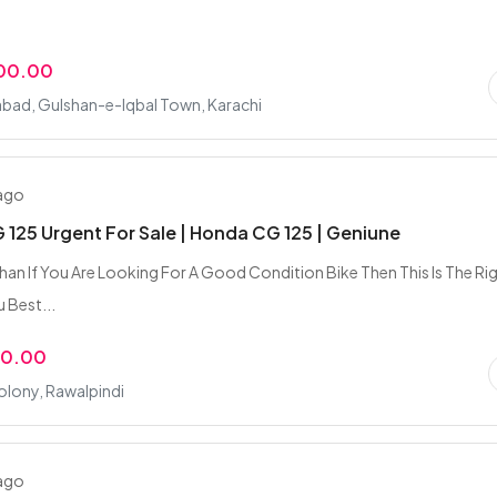
000.00
bad, Gulshan-e-Iqbal Town, Karachi
 ago
125 Urgent For Sale | Honda CG 125 | Geniune
an If You Are Looking For A Good Condition Bike Then This Is The Ri
 Best...
00.00
olony, Rawalpindi
 ago