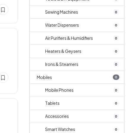
Sewing Machines
0
Water Dispensers
0
Air Purifiers & Humidifiers
0
Heaters & Geysers
0
Irons & Steamers
0
Mobiles
0
Mobile Phones
0
Tablets
0
Accessories
0
Smart Watches
0