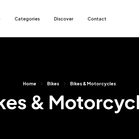
e
Categories
Discover
Contact
Home
Bikes
Bikes & Motorcycles
kes & Motorcyc