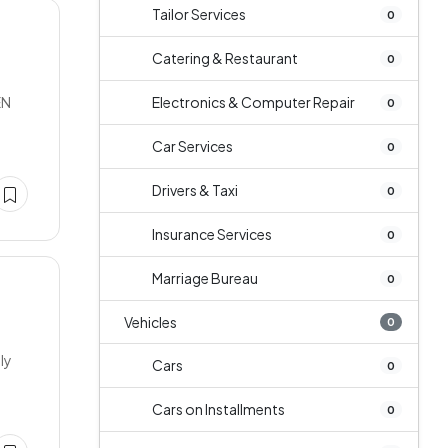
Tailor Services
0
Catering & Restaurant
0
EN
Electronics & Computer Repair
0
Car Services
0
Drivers & Taxi
0
Insurance Services
0
Marriage Bureau
0
Vehicles
0
ly
Cars
0
Cars on Installments
0