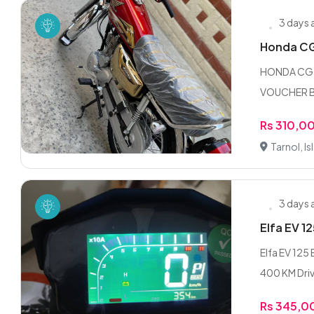
3 days
Honda CG 
HONDA CG 
VOUCHER B
Rs 310,0
Tarnol, I
3 days
Elfa EV 12
Elfa EV 125
400 KM Driv
Rs 345,0