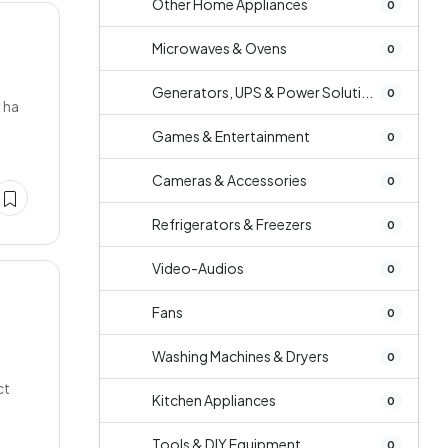
Other Home Appliances
0
Microwaves & Ovens
0
Generators, UPS & Power Soluti...
0
k ha
Games & Entertainment
0
Cameras & Accessories
0
Refrigerators & Freezers
0
Video-Audios
0
Fans
0
Washing Machines & Dryers
0
ct
Kitchen Appliances
0
Tools & DIY Equipment
0