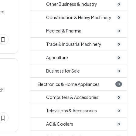
Other Business & Industry
0
ded
Construction & Heavy Machinery
0
Medical & Pharma
0
Trade & Industrial Machinery
0
Agriculture
0
Business for Sale
0
Electronics & Home Appliances
0
chi
Computers & Accessories
0
Televisions & Accessories
0
AC & Coolers
0