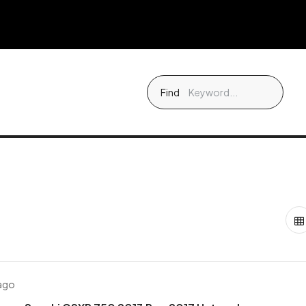
Find
 ago