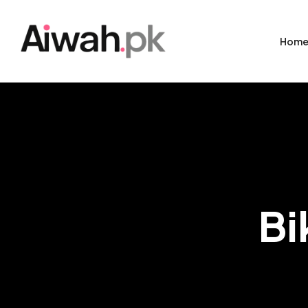
Hom
Bi