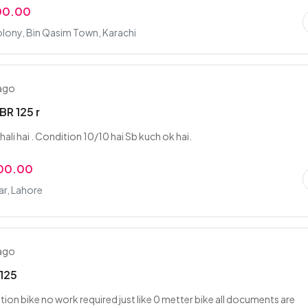
00.00
lony, Bin Qasim Town, Karachi
 ago
R 125 r
 chali hai . Condition 10/10 hai Sb kuch ok hai.
000.00
ar, Lahore
 ago
125
tion bike no work required just like 0 metter bike all documents are