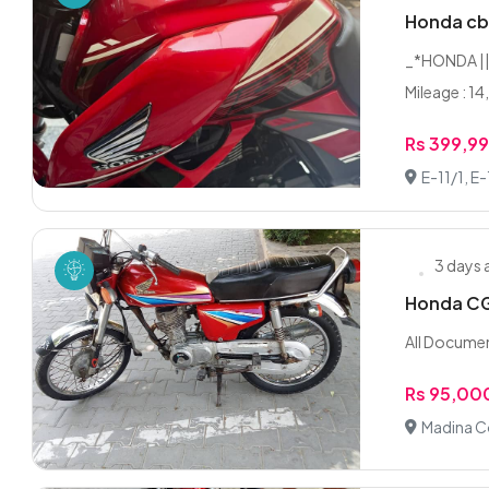
Honda cb
_*HONDA || 
Mileage : 14
Rs 399,9
E-11/1, E
3 days
Honda CG 
All Documen
Rs 95,00
Madina C