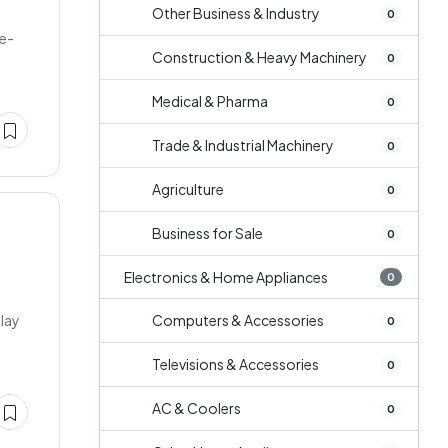
Other Business & Industry
0
Re-
Construction & Heavy Machinery
0
Medical & Pharma
0
Trade & Industrial Machinery
0
Agriculture
0
Business for Sale
0
Electronics & Home Appliances
0
play
Computers & Accessories
0
Televisions & Accessories
0
AC & Coolers
0