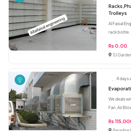
Racks,Pha
Trolleys
Al Faisal En
rack boltle..
Rs 0.00
SJ Garde
4 days
Evaporati
We deals wi
Fan, Air Blow
Rs 115,0
Paradise 