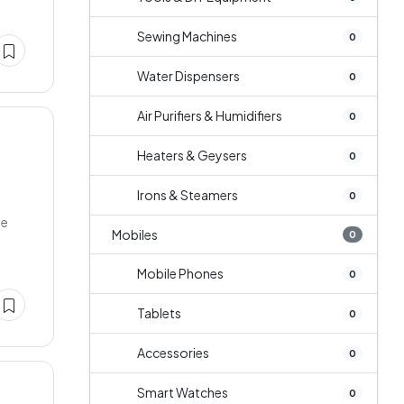
Sewing Machines
0
Water Dispensers
0
Air Purifiers & Humidifiers
0
Heaters & Geysers
0
Irons & Steamers
0
ge
Mobiles
0
Mobile Phones
0
Tablets
0
Accessories
0
Smart Watches
0