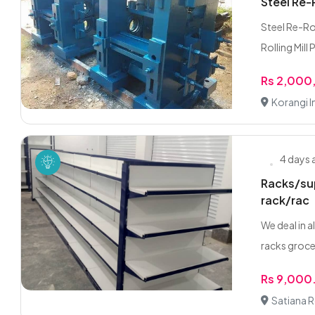
Steel Re-
Steel Re-Ro
Rolling Mill P
Rs 2,000
Korangi I
4 days
Racks/sup
rack/rac
We deal in 
racks grocer
Rs 9,000
Satiana 