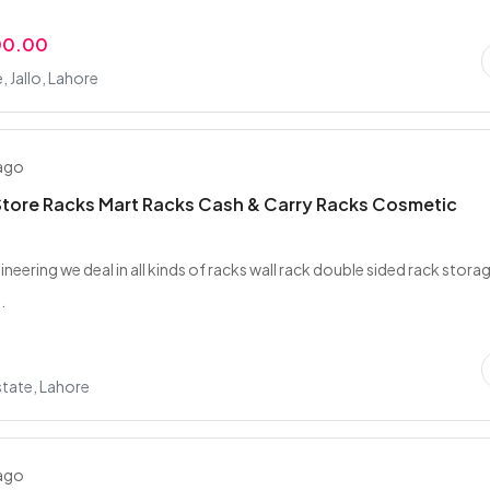
00.00
, Jallo, Lahore
 ago
tore Racks Mart Racks Cash & Carry Racks Cosmetic
gineering we deal in all kinds of racks wall rack double sided rack stora
.
tate, Lahore
 ago