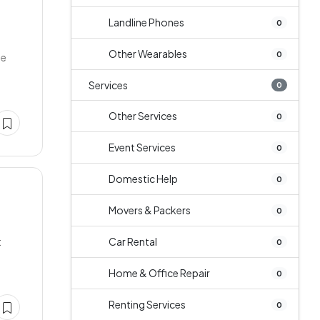
Landline Phones
0
Other Wearables
0
ge
Services
0
Other Services
0
Event Services
0
Domestic Help
0
Movers & Packers
0
t
Car Rental
0
Home & Office Repair
0
Renting Services
0