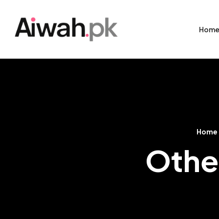
Hom
Home
Other