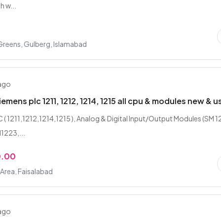
h w...
Greens, Gulberg, Islamabad
 ago
emens plc 1211, 1212, 1214, 1215 all cpu & modules new & u
 ( 1211,1212,1214,1215 ), Analog & Digital Input/Output Modules (SM 1
1223,...
0.00
l Area, Faisalabad
 ago