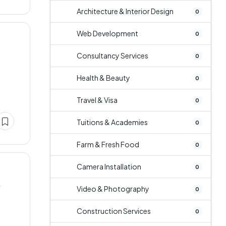
Architecture & Interior Design
0
Web Development
0
Consultancy Services
0
Health & Beauty
0
Travel & Visa
0
Tuitions & Academies
0
Farm & Fresh Food
0
Camera Installation
0
y
Video & Photography
0
Construction Services
0