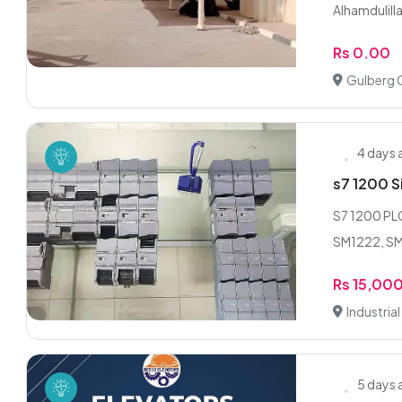
Alhamdulilla
Rs 0.00
Gulberg 
4 days
s7 1200 Si
S7 1200 PLC
SM1222, SM
Rs 15,00
Industria
5 days