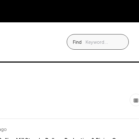
Find
 ago