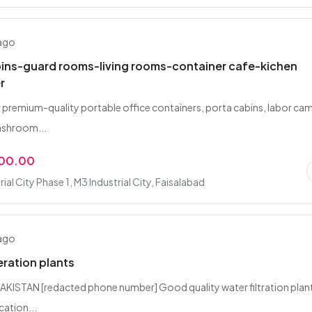
 ago
bins-guard rooms-living rooms-container cafe-kichen
r
 premium-quality portable office containers, porta cabins, labor ca
ashroom...
000.00
ial City Phase 1, M3 Industrial City, Faisalabad
 ago
eration plants
KISTAN [redacted phone number] Good quality water filtration plan
cation...