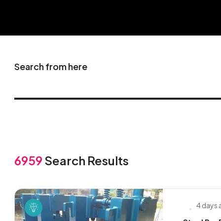
Search from here
6959
Search Results
4 days