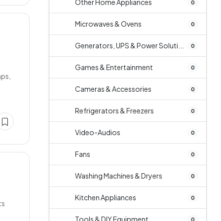
Other Home Appliances
0
Microwaves & Ovens
0
Generators, UPS & Power Soluti...
0
Games & Entertainment
0
mps,
Cameras & Accessories
0
Refrigerators & Freezers
0
Video-Audios
0
Fans
0
Washing Machines & Dryers
0
Kitchen Appliances
0
ts
Tools & DIY Equipment
0