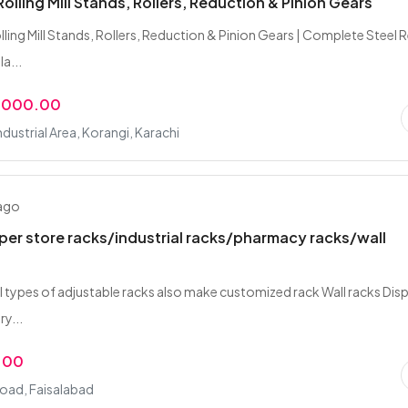
Rolling Mill Stands, Rollers, Reduction & Pinion Gears
lling Mill Stands, Rollers, Reduction & Pinion Gears | Complete Steel 
la...
,000.00
ndustrial Area, Korangi, Karachi
 ago
er store racks/industrial racks/pharmacy racks/wall
all types of adjustable racks also make customized rack Wall racks Dis
y...
.00
Road, Faisalabad