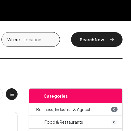
Where
Search Now
Categories
Business, Industrial & Agricul...
0
Food & Restaurants
0