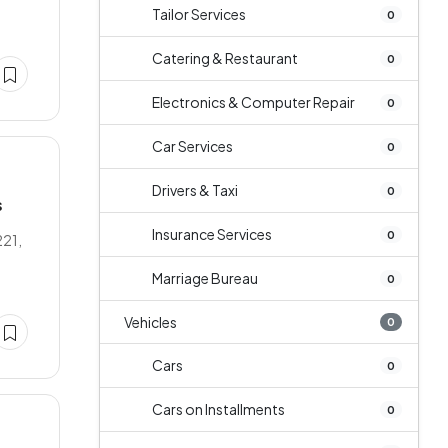
Tailor Services
0
Catering & Restaurant
0
Electronics & Computer Repair
0
Car Services
0
Drivers & Taxi
0
s
Insurance Services
0
221,
Marriage Bureau
0
Vehicles
0
Cars
0
Cars on Installments
0