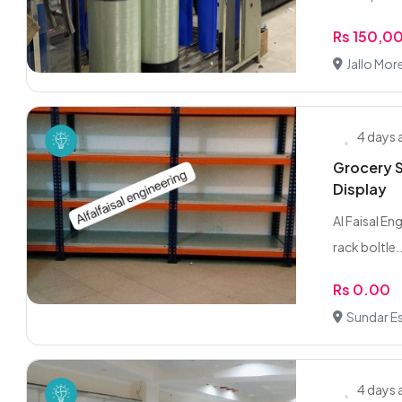
Rs 150,0
Jallo More
4 days
Grocery S
Display
Al Faisal En
rack boltle..
Rs 0.00
Sundar Es
4 days