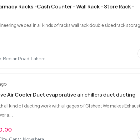
rmacy Racks -Cash Counter - Wall Rack - Store Rack -
gineering we deal in all kinds of racks wall rack double sided rack stora
.
n, Bedian Road, Lahore
 ago
ve Air Cooler Duct evaporative air chillers duct ducting
th all kind of ducting work with all gages of GI sheet We makes Exhaus
er a...
00.00
City, Cantt, Nowshera