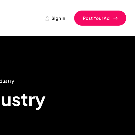
Sign In
Post Your Ad
ndustry
dustry