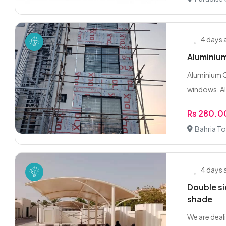
4 days
Aluminium
Aluminium C
windows, Al
Rs 280.0
Bahria To
4 days
Double si
shade
We are deali