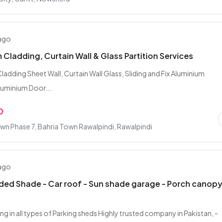
 ago
 Cladding, Curtain Wall & Glass Partition Services
ladding Sheet Wall, Curtain Wall Glass, Sliding and Fix Aluminium
uminium Door...
0
wn Phase 7, Bahria Town Rawalpindi, Rawalpindi
 ago
ded Shade - Car roof - Sun shade garage - Porch canop
ng in all types of Parking sheds Highly trusted company in Pakistan, -