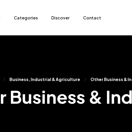
e
Categories
Discover
Contact
Business, Industrial & Agriculture
Other Business & I
 Business & In