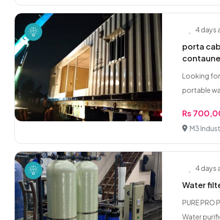
4 days
porta ca
contaune
Looking for
portable w
Rs 700,
M3 Industr
4 days
Water filt
PURE PRO PA
Water purifi