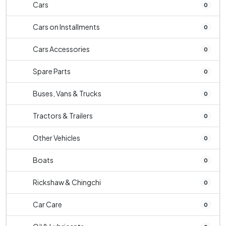
Cars
0
Cars on Installments
0
Cars Accessories
0
Spare Parts
0
Buses, Vans & Trucks
0
Tractors & Trailers
0
Other Vehicles
0
Boats
0
Rickshaw & Chingchi
0
Car Care
0