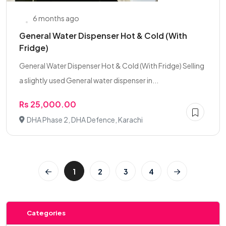
6 months ago
General Water Dispenser Hot & Cold (With
Fridge)
General Water Dispenser Hot & Cold (With Fridge) Selling
a slightly used General water dispenser in...
Rs 25,000.00
DHA Phase 2, DHA Defence, Karachi
1
2
3
4
Categories