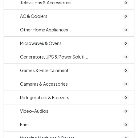
Televisions & Accessories
0
AC & Coolers
0
Other Home Appliances
0
Microwaves & Ovens
0
Generators, UPS & Power Soluti...
0
Games & Entertainment
0
Cameras & Accessories
0
Refrigerators & Freezers
0
Video-Audios
0
Fans
0