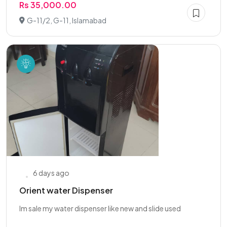
Rs 35,000.00
G-11/2, G-11, Islamabad
6 days ago
Orient water Dispenser
Im sale my water dispenser like new and slide used