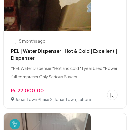
5 months ago
PEL | Water Dispenser | Hot & Cold | Excellent |
Dispenser
*PEL Water Dispenser *Hot and cold *1 year Used *Power
full compreser Only Serious Buyers
Rs 22,000.00
Johar Town Phase 2, Johar Town, Lahore