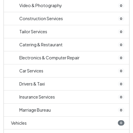
Video & Photography
0
Construction Services
0
Tailor Services
0
Catering & Restaurant
0
Electronics & Computer Repair
0
Car Services
0
Drivers & Taxi
0
Insurance Services
0
Marriage Bureau
0
Vehicles
0