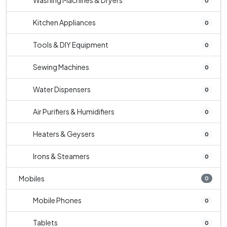
Washing Machines & Dryers
0
Kitchen Appliances
0
Tools & DIY Equipment
0
Sewing Machines
0
Water Dispensers
0
Air Purifiers & Humidifiers
0
Heaters & Geysers
0
Irons & Steamers
0
Mobiles
0
Mobile Phones
0
Tablets
0