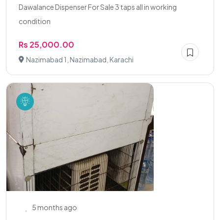
Dawalance Dispenser For Sale 3 taps all in working
condition
Rs 25,000.00
Nazimabad 1, Nazimabad, Karachi
5 months ago