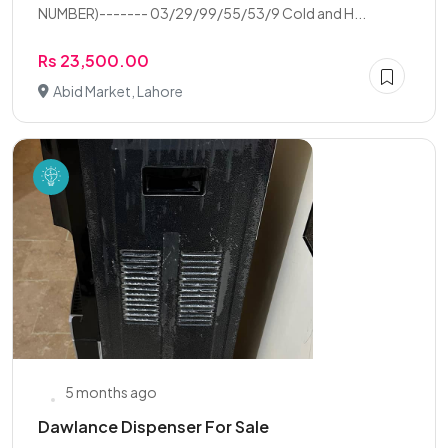
NUMBER)------- 03/29/99/55/53/9 Cold and H...
Rs 23,500.00
Abid Market, Lahore
5 months ago
Dawlance Dispenser For Sale