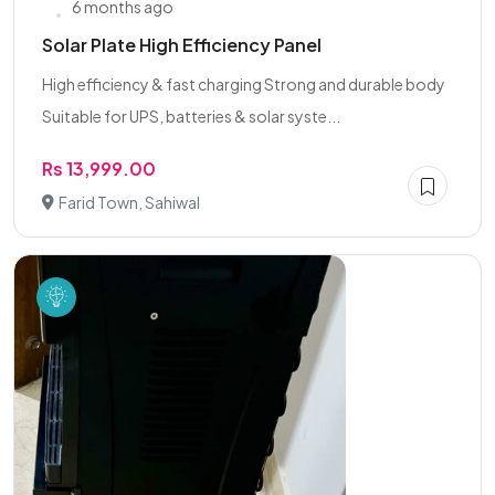
6 months ago
Solar Plate High Efficiency Panel
High efficiency & fast charging Strong and durable body
Suitable for UPS, batteries & solar syste...
Rs 13,999.00
Farid Town, Sahiwal