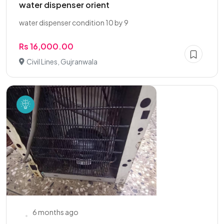
water dispenser orient
water dispenser condition 10 by 9
Rs 16,000.00
Civil Lines, Gujranwala
6 months ago