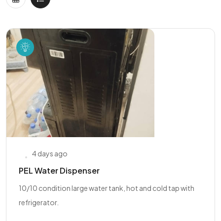
4 days ago
PEL Water Dispenser
10/10 condition large water tank, hot and cold tap with
refrigerator.