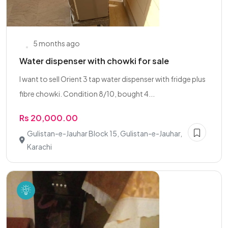
5 months ago
Water dispenser with chowki for sale
I want to sell Orient 3 tap water dispenser with fridge plus
fibre chowki. Condition 8/10, bought 4...
Rs 20,000.00
Gulistan-e-Jauhar Block 15, Gulistan-e-Jauhar,
Karachi