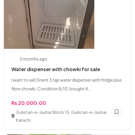
5 months ago
Water dispenser with chowki for sale
I want to sell Orient 3 tap water dispenser with fridge plus
fibre chowki. Condition 8/10, bought 4...
Rs 20,000.00
Gulistan-e-Jauhar Block 15, Gulistan-e-Jauhar,
Karachi