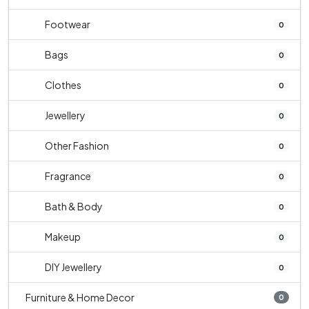
Footwear
0
Bags
0
Clothes
0
Jewellery
0
Other Fashion
0
Fragrance
0
Bath & Body
0
Makeup
0
DIY Jewellery
0
Furniture & Home Decor
0