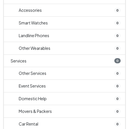
Accessories
0
Smart Watches
0
Landline Phones
0
Other Wearables
0
Services
0
Other Services
0
Event Services
0
Domestic Help
0
Movers & Packers
0
Car Rental
0