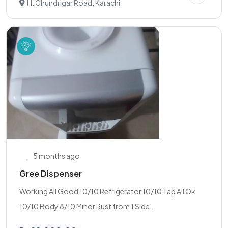
I.I. Chundrigar Road, Karachi
5 months ago
Gree Dispenser
Working All Good 10/10 Refrigerator 10/10 Tap All Ok
10/10 Body 8/10 Minor Rust from 1 Side.