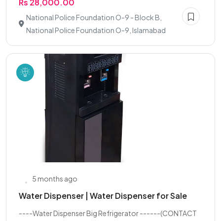
Rs 28,000.00
National Police Foundation O-9 - Block B,
National Police Foundation O-9, Islamabad
5 months ago
Water Dispenser | Water Dispenser for Sale
----Water Dispenser Big Refrigerator ------(CONTACT