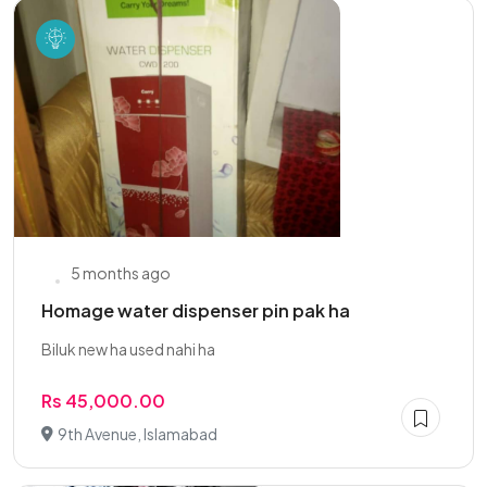
5 months ago
Homage water dispenser pin pak ha
Biluk new ha used nahi ha
Rs 45,000.00
9th Avenue, Islamabad