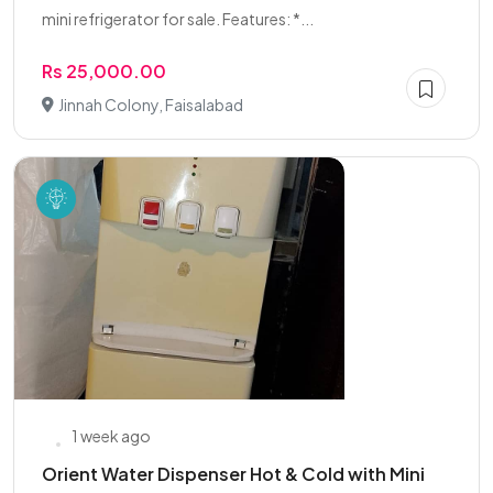
mini refrigerator for sale. Features: *...
Rs 25,000.00
Jinnah Colony, Faisalabad
1 week ago
Orient Water Dispenser Hot & Cold with Mini