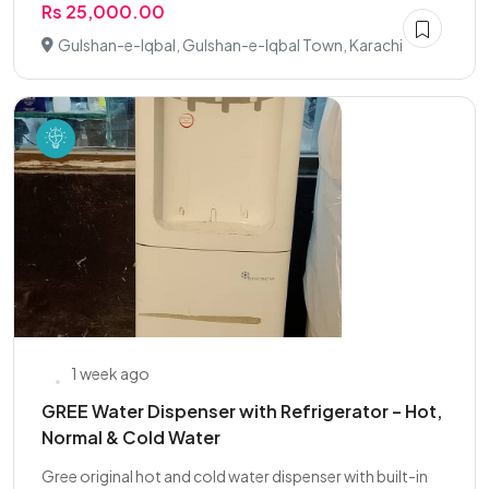
Rs 25,000.00
Gulshan-e-Iqbal, Gulshan-e-Iqbal Town, Karachi
1 week ago
GREE Water Dispenser with Refrigerator – Hot,
Normal & Cold Water
Gree original hot and cold water dispenser with built-in