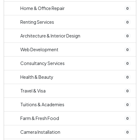
Home & Office Repair
0
Renting Services
0
Architecture & Interior Design
0
Web Development
0
Consultancy Services
0
Health & Beauty
0
Travel & Visa
0
Tuitions & Academies
0
Farm & Fresh Food
0
Camera Installation
0