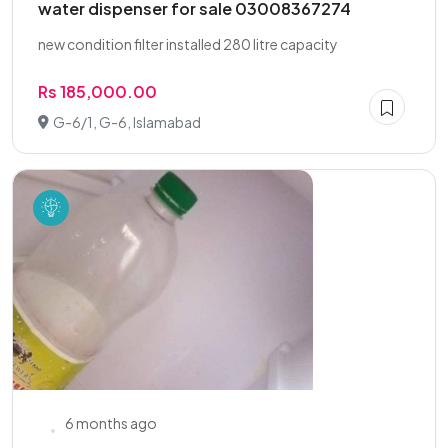
water dispenser for sale 03008367274
new condition filter installed 280 litre capacity
Rs 185,000.00
G-6/1, G-6, Islamabad
6 months ago