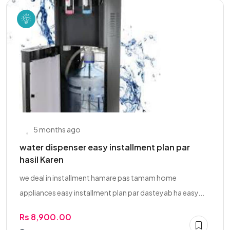
5 months ago
water dispenser easy installment plan par
hasil Karen
we deal in installment hamare pas tamam home
appliances easy installment plan par dasteyab ha easy...
Rs 8,900.00