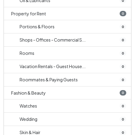
Oil & Lubricants
0
Property for Rent
0
Portions & Floors
0
Shops - Offices - Commercial S...
0
Rooms
0
Vacation Rentals - Guest House...
0
Roommates & Paying Guests
0
Fashion & Beauty
0
Watches
0
Wedding
0
Skin & Hair
0