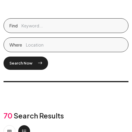
Find
Where
Search Now
70
Search Results