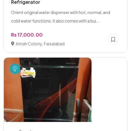
Refrigerator
Orient original water dispenser with hot, normal, and
cold water functions. It also comes with a bui...
Rs 17,000.00
Jinnah Colony, Faisalabad