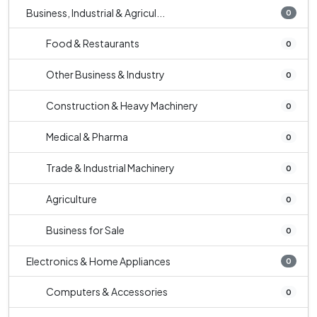
Business, Industrial & Agricul...
0
Food & Restaurants
0
Other Business & Industry
0
Construction & Heavy Machinery
0
Medical & Pharma
0
Trade & Industrial Machinery
0
Agriculture
0
Business for Sale
0
Electronics & Home Appliances
0
Computers & Accessories
0