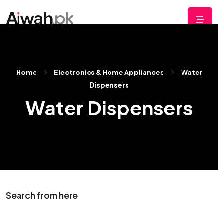
Home
Electronics & Home Appliances
Water
Dispensers
Water Dispensers
Search from here