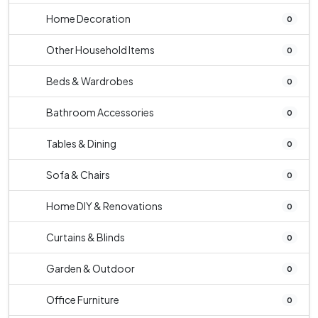
Home Decoration
0
Other Household Items
0
Beds & Wardrobes
0
Bathroom Accessories
0
Tables & Dining
0
Sofa & Chairs
0
Home DIY & Renovations
0
Curtains & Blinds
0
Garden & Outdoor
0
Office Furniture
0