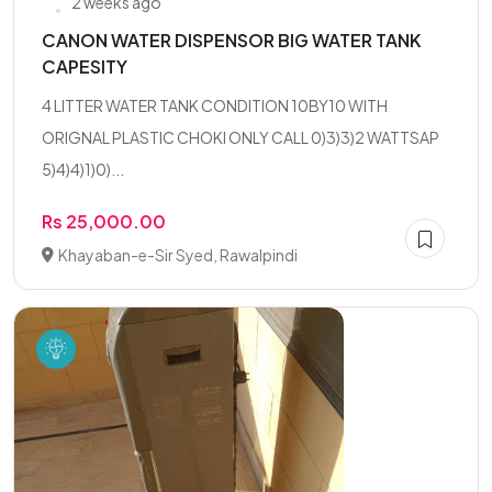
2 weeks ago
CANON WATER DISPENSOR BIG WATER TANK
CAPESITY
4 LITTER WATER TANK CONDITION 10BY10 WITH
ORIGNAL PLASTIC CHOKI ONLY CALL 0)3)3)2 WATTSAP
5)4)4)1)0)...
Rs 25,000.00
Khayaban-e-Sir Syed, Rawalpindi