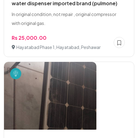
water dispenser imported brand (pulmone)
In original condition, not repair , original compressor
with original gas.
Rs 25,000.00
Hayatabad Phase 1, Hayatabad, Peshawar