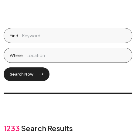
Find
Where
Search Now
1233
Search Results