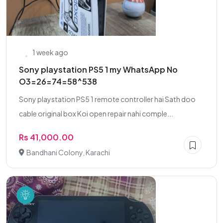
1 week ago
Sony playstation PS5 1 my WhatsApp No
O3=26=74=58^538
Sony playstation PS5 1 remote controller hai Sath doo
cable original box Koi open repair nahi comple...
Rs 41,000.00
Bandhani Colony, Karachi