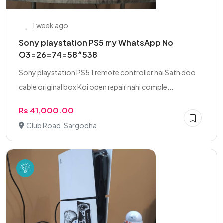
1 week ago
Sony playstation PS5 my WhatsApp No
O3=26=74=58^538
Sony playstation PS5 1 remote controller hai Sath doo
cable original box Koi open repair nahi comple...
Rs 41,000.00
Club Road, Sargodha