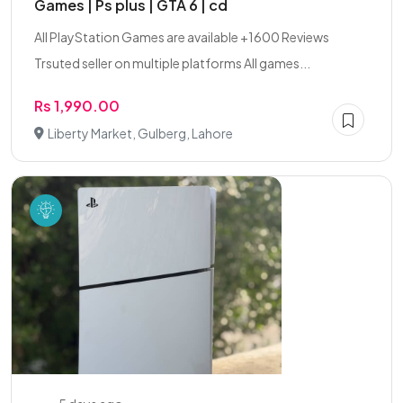
Games | Ps plus | GTA 6 | cd
All PlayStation Games are available +1600 Reviews
Trsuted seller on multiple platforms All games...
Rs 1,990.00
Liberty Market, Gulberg, Lahore