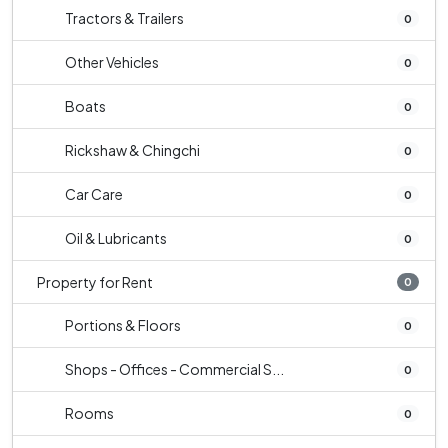
Tractors & Trailers
0
Other Vehicles
0
Boats
0
Rickshaw & Chingchi
0
Car Care
0
Oil & Lubricants
0
Property for Rent
0
Portions & Floors
0
Shops - Offices - Commercial S...
0
Rooms
0