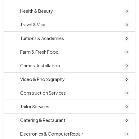
Health & Beauty
0
Travel & Visa
0
Tuitions & Academies
0
Farm & Fresh Food
0
Camera Installation
0
Video & Photography
0
Construction Services
0
Tailor Services
0
Catering & Restaurant
0
Electronics & Computer Repair
0