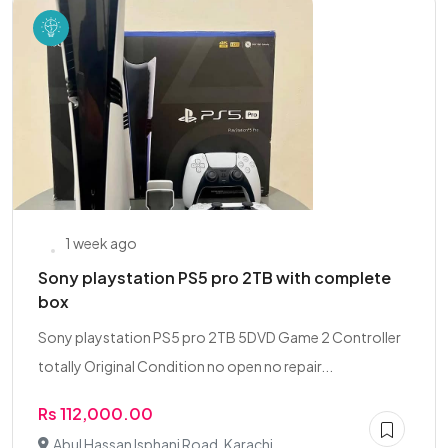
1 week ago
Sony playstation PS5 pro 2TB with complete
box
Sony playstation PS5 pro 2TB 5DVD Game 2 Controller
totally Original Condition no open no repair...
Rs 112,000.00
Abul Hassan Isphani Road, Karachi