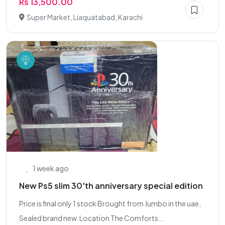
Rs 13,500.00
Super Market, Liaquatabad, Karachi
1 week ago
New Ps5 slim 30'th anniversary special edition
Price is final only 1 stock Brought from Jumbo in the uae,
Sealed brand new. Location The Comforts...