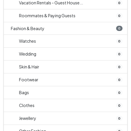
Vacation Rentals - Guest House...
0
Roommates & Paying Guests
0
Fashion & Beauty
0
Watches
0
Wedding
0
Skin & Hair
0
Footwear
0
Bags
0
Clothes
0
Jewellery
0