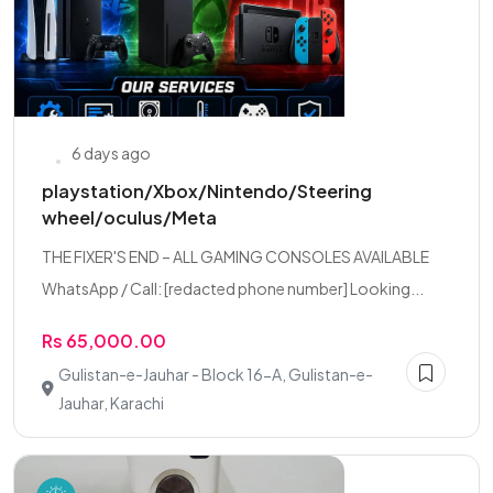
6 days ago
playstation/Xbox/Nintendo/Steering
wheel/oculus/Meta
THE FIXER'S END – ALL GAMING CONSOLES AVAILABLE
WhatsApp / Call: [redacted phone number] Looking...
Rs 65,000.00
Gulistan-e-Jauhar - Block 16-A, Gulistan-e-
Jauhar, Karachi