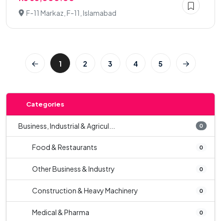
F-11 Markaz, F-11, Islamabad
1
2
3
4
5
Categories
Business, Industrial & Agricul...
0
Food & Restaurants
0
Other Business & Industry
0
Construction & Heavy Machinery
0
Medical & Pharma
0