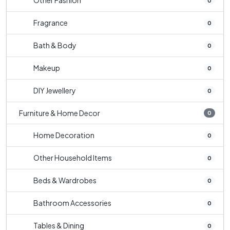
Other Fashion
0
Fragrance
0
Bath & Body
0
Makeup
0
DIY Jewellery
0
Furniture & Home Decor
0
Home Decoration
0
Other Household Items
0
Beds & Wardrobes
0
Bathroom Accessories
0
Tables & Dining
0