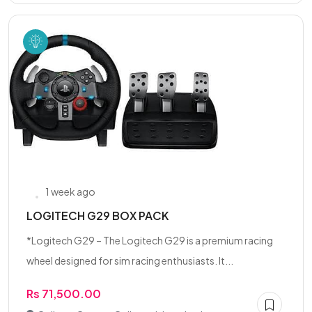
1 week ago
LOGITECH G29 BOX PACK
*Logitech G29 – The Logitech G29 is a premium racing
wheel designed for sim racing enthusiasts. It...
Rs 71,500.00