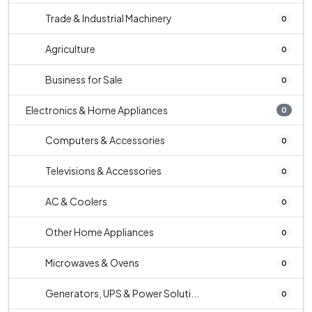
Trade & Industrial Machinery
0
Agriculture
0
Business for Sale
0
Electronics & Home Appliances
0
Computers & Accessories
0
Televisions & Accessories
0
AC & Coolers
0
Other Home Appliances
0
Microwaves & Ovens
0
Generators, UPS & Power Soluti...
0