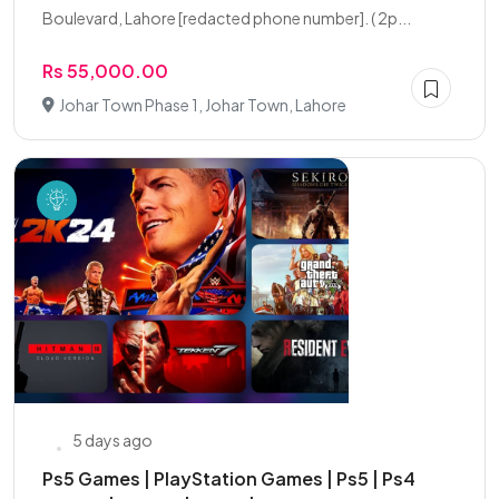
Boulevard, Lahore [redacted phone number]. ( 2p...
Rs 55,000.00
Johar Town Phase 1, Johar Town, Lahore
5 days ago
Ps5 Games | PlayStation Games | Ps5 | Ps4