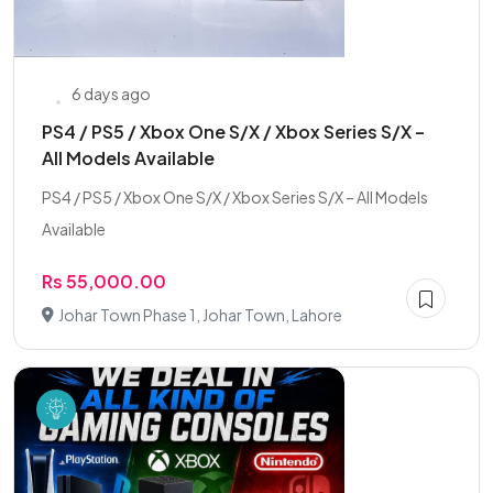
6 days ago
PS4 / PS5 / Xbox One S/X / Xbox Series S/X –
All Models Available
PS4 / PS5 / Xbox One S/X / Xbox Series S/X – All Models
Available
Rs 55,000.00
Johar Town Phase 1, Johar Town, Lahore