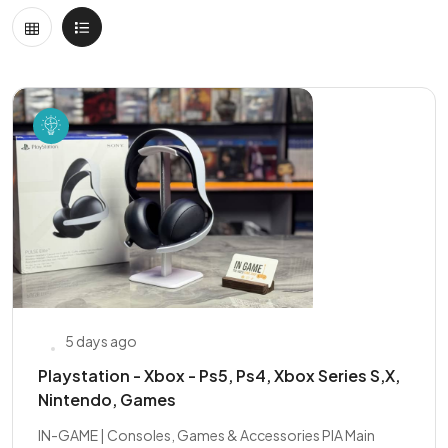
5 days ago
Playstation - Xbox - Ps5, Ps4, Xbox Series S,X,
Nintendo, Games
IN-GAME | Consoles, Games & Accessories PIA Main