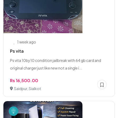
1 week ago
Ps vita
Ps vita 10by10 condition jailbreak with 64 gb card and
original charger just like new not a single i...
Rs 16,500.00
Saidpur, Sialkot