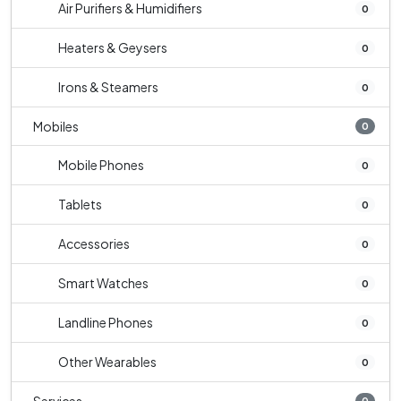
Air Purifiers & Humidifiers
0
Heaters & Geysers
0
Irons & Steamers
0
Mobiles
0
Mobile Phones
0
Tablets
0
Accessories
0
Smart Watches
0
Landline Phones
0
Other Wearables
0
0