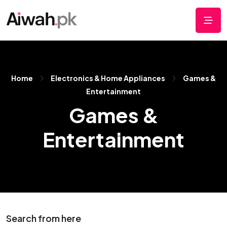
Home
Electronics & Home Appliances
Games &
Entertainment
Games &
Entertainment
Search from here