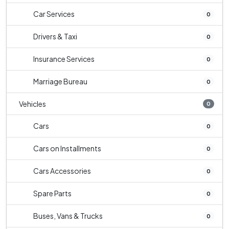
Car Services
0
Drivers & Taxi
0
Insurance Services
0
Marriage Bureau
0
Vehicles
0
Cars
0
Cars on Installments
0
Cars Accessories
0
Spare Parts
0
Buses, Vans & Trucks
0