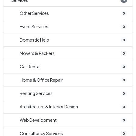
Services
Other Services
0
Event Services
0
Domestic Help
0
Movers & Packers
0
Car Rental
0
Home & Office Repair
0
Renting Services
0
Architecture & Interior Design
0
Web Development
0
Consultancy Services
0