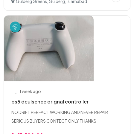
Gulberg Greens, Gulberg, Islamabad
1 week ago
ps5 deulsence orignal controller
NO DRIFT PERFACT WORKING AND NEVER REPAIR
SERIOUS BUYERS CONTECT ONLY THANKS