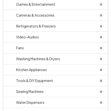
Games & Entertainment
0
Cameras & Accessories
0
Refrigerators & Freezers
0
Video-Audios
0
Fans
0
Washing Machines & Dryers
0
Kitchen Appliances
0
Tools & DIY Equipment
0
Sewing Machines
0
Water Dispensers
0