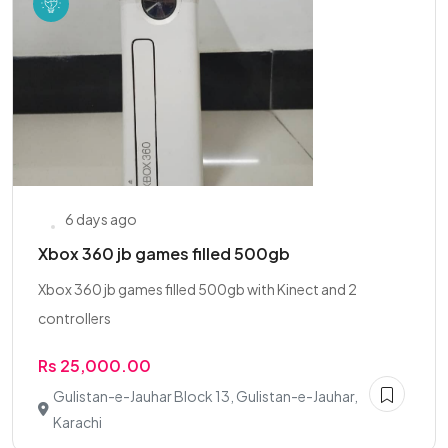
6 days ago
Xbox 360 jb games filled 500gb
Xbox 360 jb games filled 500gb with Kinect and 2
controllers
Rs 25,000.00
Gulistan-e-Jauhar Block 13, Gulistan-e-Jauhar,
Karachi