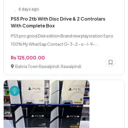
6 days ago
PS5 Pro 2tb With Disc Drive & 2 Controlars
With Complete Box
PS5 pro good Disk edition Brand new playstation 5 pro
100% My WhatSap Contact O- 3 -2 - o - I- 9-...
Rs 125,000.00
Bahria Town Rawalpindi, Rawalpindi