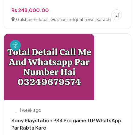
Rs 248,000.00
Gulshan-e-Iqbal, Gulshan-e-Iqbal Town, Karachi
1 week ago
Sony Playstation PS4 Pro game 1TP WhatsApp
Par Rabta Karo