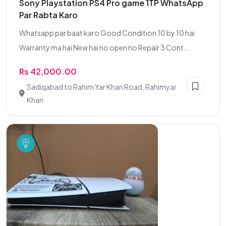
Sony Playstation PS4 Pro game 1TP WhatsApp
Par Rabta Karo
Whatsapp par baat karo Good Condition 10 by 10 hai
Warranty ma hai New hai no open no Repair 3 Cont...
Rs 42,000.00
Sadiqabad to Rahim Yar Khan Road, Rahimyar
Khan