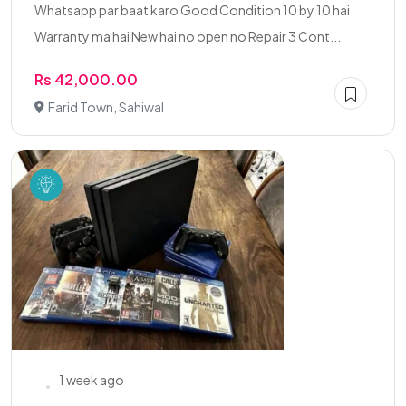
Whatsapp par baat karo Good Condition 10 by 10 hai
Warranty ma hai New hai no open no Repair 3 Cont...
Rs 42,000.00
Farid Town, Sahiwal
1 week ago