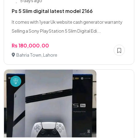
5 days ago
Ps 5 Slim digital latest model 2166
It comes with 1year Uk website cash generator warranty
Selling a Sony PlayStation 5 Slim Digital Edi...
Rs 180,000.00
Bahria Town, Lahore