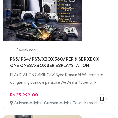
1 week ago
PS5/ PS4/ PS3/XBOX 360/ REP & SER XBOX
ONE ONES/XBOX SERIESPLAYSTATION
PLAYSTATION GAMING BY Syed Konain Ali Welcome to
our gaming console paradise We Deal all types of P...
Rs 25,999.00
Gulshan-e-Iqbal, Gulshan-e-Iqbal Town, Karachi