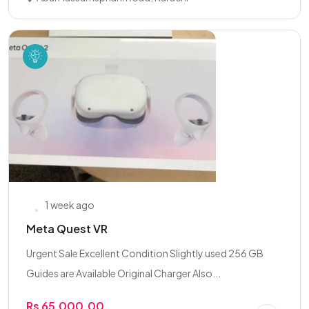
1 week ago
Meta Quest VR
Urgent Sale Excellent Condition Slightly used 256 GB
Guides are Available Original Charger Also...
Rs 65,000.00