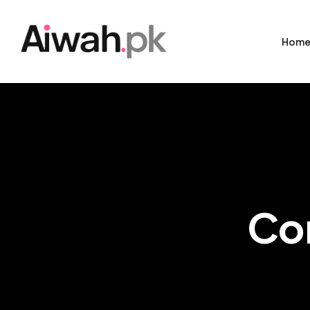
Hom
Co