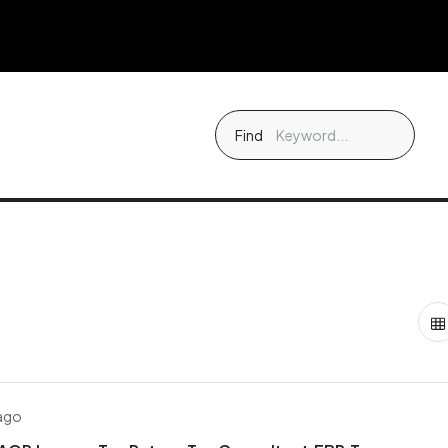
Find
 ago