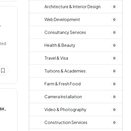
Architecture & Interior Design
0
Web Development
0
O
Consultancy Services
0
cted
Health & Beauty
0
Travel & Visa
0
Tuitions & Academies
0
Farm & Fresh Food
0
Camera Installation
0
ax,
Video & Photography
0
Construction Services
0