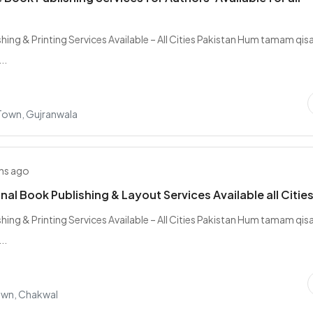
hing & Printing Services Available – All Cities Pakistan Hum tamam qis
..
 Town, Gujranwala
hs ago
nal Book Publishing & Layout Services Available all Citie
hing & Printing Services Available – All Cities Pakistan Hum tamam qis
..
own, Chakwal