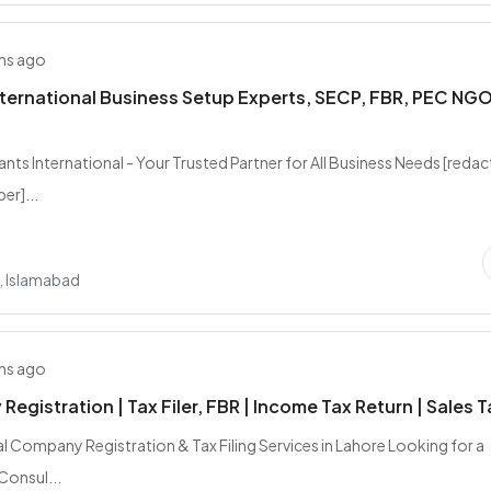
hs ago
nternational Business Setup Experts, SECP, FBR, PEC NG
nts International - Your Trusted Partner for All Business Needs [reda
er]...
, Islamabad
hs ago
egistration | Tax Filer, FBR | Income Tax Return | Sales T
l Company Registration & Tax Filing Services in Lahore Looking for a
 Consul...