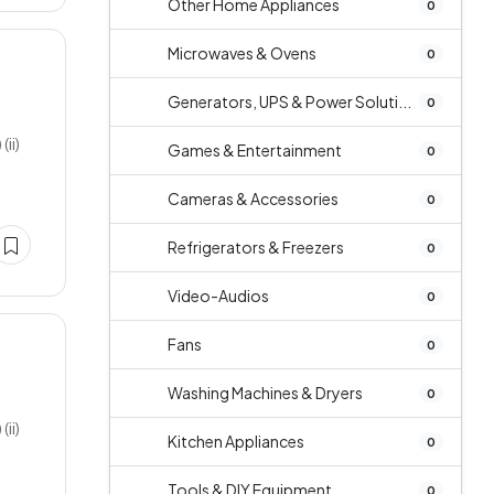
Other Home Appliances
0
Microwaves & Ovens
0
Generators, UPS & Power Soluti...
0
ii)
Games & Entertainment
0
Cameras & Accessories
0
Refrigerators & Freezers
0
Video-Audios
0
Fans
0
Washing Machines & Dryers
0
ii)
Kitchen Appliances
0
Tools & DIY Equipment
0