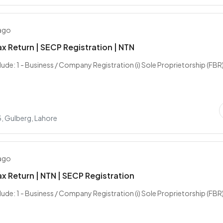
 ago
x Return | SECP Registration | NTN
lude: 1 - Business / Company Registration (i) Sole Proprietorship (FBR) (
, Gulberg, Lahore
 ago
x Return | NTN | SECP Registration
lude: 1 - Business / Company Registration (i) Sole Proprietorship (FBR) (