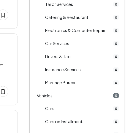
Tailor Services
0
Catering & Restaurant
0
Electronics & Computer Repair
0
Car Services
0
Drivers & Taxi
0
b-
Insurance Services
0
Marriage Bureau
0
Vehicles
0
Cars
0
Cars on Installments
0