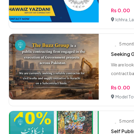
Rs 0.00
Ichhra, L
5 mont
Seeking G
We are look
contract ba
Rs 0.00
Model To
5 mont
Self Publi