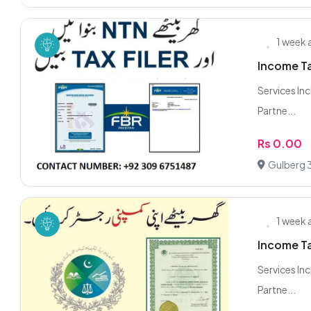
1 week
Income Ta
Services Inc
Partne...
Rs 0.00
Gulberg 3
1 week
Income Ta
Services Inc
Partne...