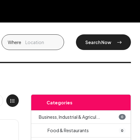
Where
Search Now
Categories
Business, Industrial & Agricul...
0
Food & Restaurants
0