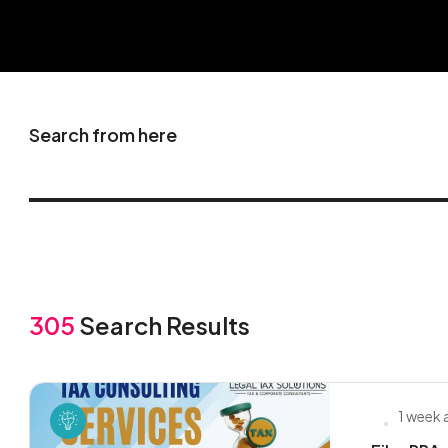
Search from here
305
Search Results
1 week