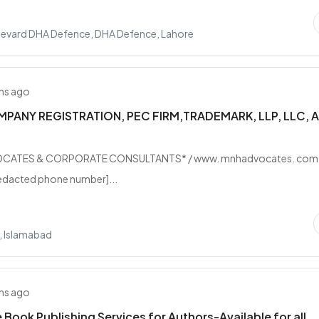
levard DHA Defence, DHA Defence, Lahore
hs ago
PANY REGISTRATION, PEC FIRM,TRADEMARK, LLP, LLC, 
O
CATES & CORPORATE CONSULTANTS* / www. mnhadvocates. com
edacted phone number]...
, Islamabad
hs ago
Book Publishing Services for Authors-Available for all