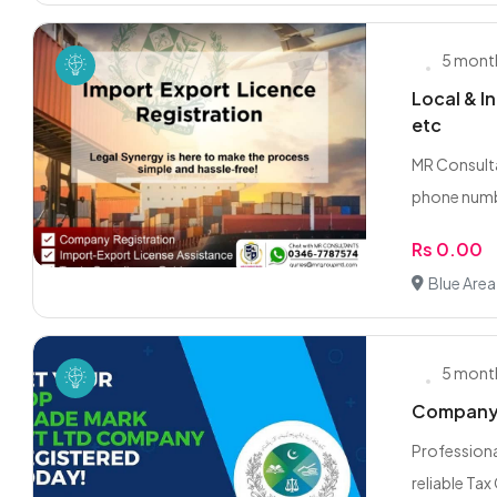
5 mont
Local & I
etc
MR Consulta
phone numb
Rs 0.00
Blue Area
5 mont
Company R
Professiona
reliable Tax