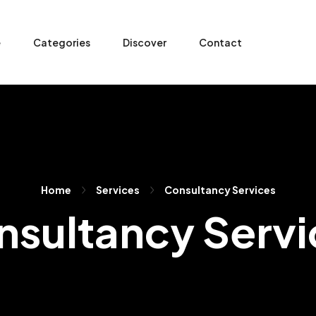
e
Categories
Discover
Contact
Home
Services
Consultancy Services
nsultancy Servi