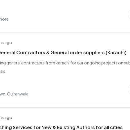
ahore
hs ago
eneral Contractors & General order suppliers (Karachi)
ing general contractors from karachi for our ongoing projects on su
sis.
wn, Gujranwala
hs ago
shing Services for New & Existing Authors for all cities