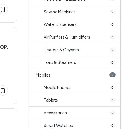
Sewing Machines
0
Water Dispensers
0
Air Purifiers & Humidifiers
0
AOP,
Heaters & Geysers
0
Irons & Steamers
0
Mobiles
0
Mobile Phones
0
Tablets
0
Accessories
0
Smart Watches
0