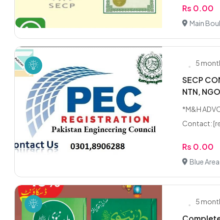
Rs 0.00
Main Bou
5 mont
SECP COM
NTN, NG
*M&H ADVO
Contact: [r
Rs 0.00
Blue Area
5 mont
Complete 