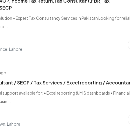
,AOP,Income Tax Return,Tax Consultant,FBR,Tax
,SECP
lution – Expert Tax Consultancy Services in Pakistan Looking for relia
io...
nce, Lahore
 ago
ltant / SECP / Tax Services / Excel reporting / Accounta
 support available for: • Excel reporting & MIS dashboards • Financial
usin...
wn, Lahore