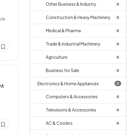
Other Business & Industry
0
Construction & Heavy Machinery
0
ble
Medical & Pharma
0
Trade & Industrial Machinery
0
Agriculture
0
Business for Sale
0
Electronics & Home Appliances
0
nt
Computers & Accessories
0
Televisions & Accessories
0
AC & Coolers
0