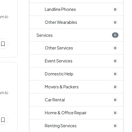
Landline Phones
0
am ki
Other Wearables
0
Services
0
Other Services
0
Event Services
0
Domestic Help
0
s
Movers & Packers
0
am ki
Car Rental
0
Home & Office Repair
0
Renting Services
0