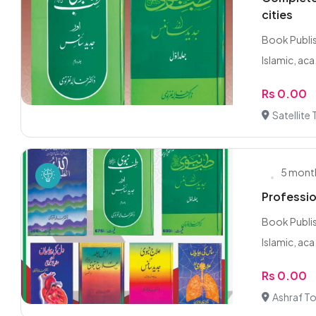
cities
Book Publis
Islamic, aca.
Rs 0.00
Satellite
5 mont
Professio
Book Publis
Islamic, aca.
Rs 0.00
Ashraf T