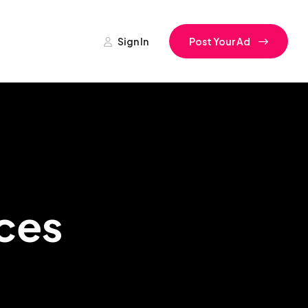
Sign In
Post Your Ad
ces