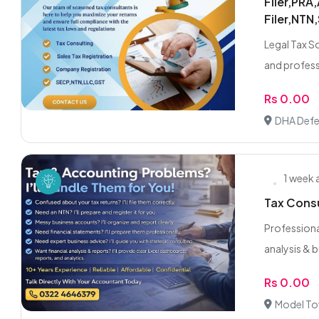
Filer,PRA
Filer,NTN
Legal Tax So
and profess
Rs 0.00
DHA Defe
1 week
Tax Consu
Professional
analysis & b
Rs 0.00
Model To