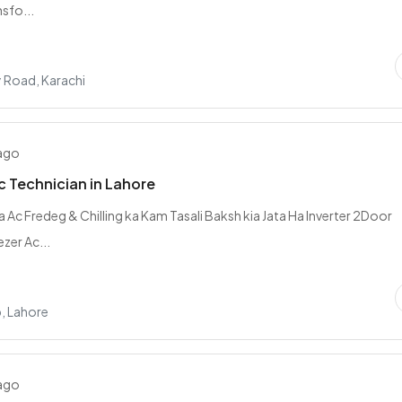
sfo...
y Road, Karachi
 ago
c Technician in Lahore
a Ac Fredeg & Chilling ka Kam Tasali Baksh kia Jata Ha Inverter 2Door
zer Ac...
, Lahore
 ago