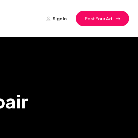
Sign In
Post Your Ad
air