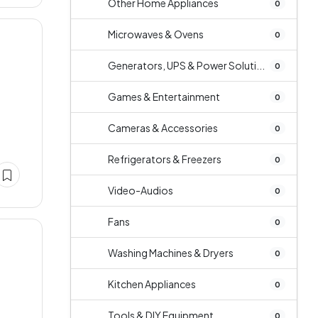
Other Home Appliances
0
Microwaves & Ovens
0
Generators, UPS & Power Soluti...
0
Games & Entertainment
0
Cameras & Accessories
0
Refrigerators & Freezers
0
Video-Audios
0
Fans
0
Washing Machines & Dryers
0
Kitchen Appliances
0
Tools & DIY Equipment
0