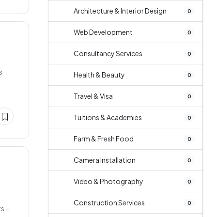
Architecture & Interior Design
0
Web Development
0
Consultancy Services
0
s
Health & Beauty
0
Travel & Visa
0
Tuitions & Academies
0
Farm & Fresh Food
0
Camera Installation
0
Video & Photography
0
Construction Services
0
s –