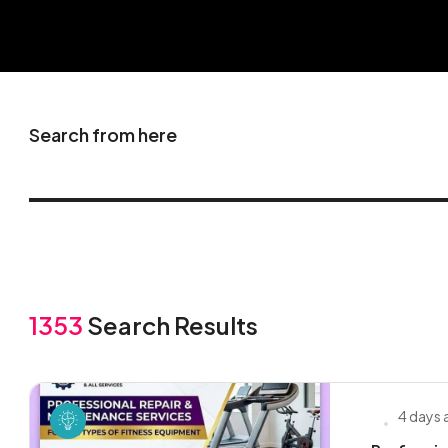
Search from here
1353
Search Results
4 days