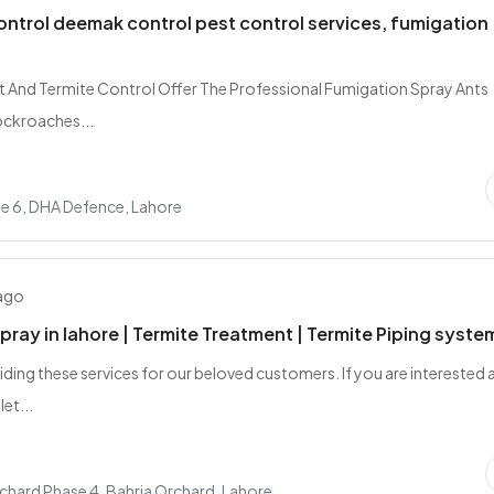
ontrol deemak control pest control services, fumigation
t And Termite Control Offer The Professional Fumigation Spray Ants
ockroaches...
e 6, DHA Defence, Lahore
 ago
ray in lahore | Termite Treatment | Termite Piping system
iding these services for our beloved customers. If you are interested 
let...
chard Phase 4, Bahria Orchard, Lahore