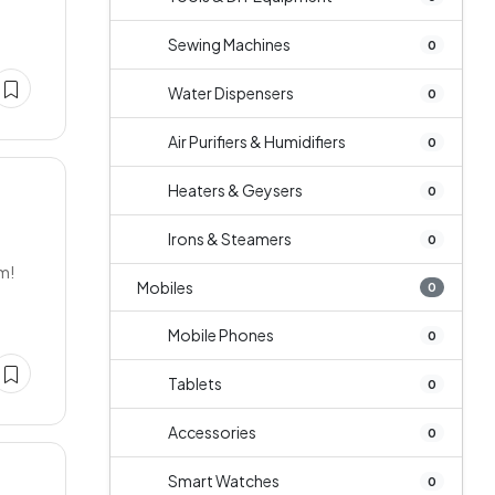
Sewing Machines
0
Water Dispensers
0
Air Purifiers & Humidifiers
0
Heaters & Geysers
0
Irons & Steamers
0
um!
Mobiles
0
Mobile Phones
0
Tablets
0
Accessories
0
Smart Watches
0