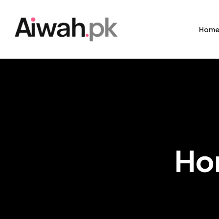
Hom
Ho