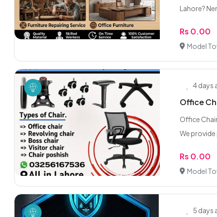
Lahore? Ne
Rs 0.00
Model To
4 days
Office Ch
Office Chai
We provide 
Rs 0.00
Model To
5 days