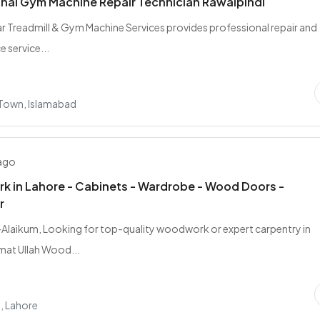
nal Gym Machine Repair Technician Rawalpindi
sar Treadmill & Gym Machine Services provides professional repair and
 service...
 Town, Islamabad
 ago
 in Lahore - Cabinets - Wardrobe - Wood Doors -
r
laikum, Looking for top-quality woodwork or expert carpentry in
mat Ullah Wood...
, Lahore