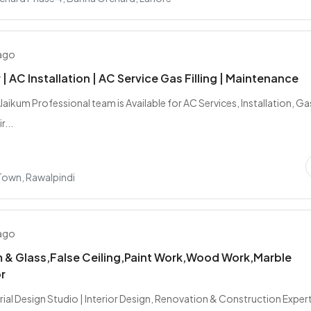
 ago
| AC Installation | AC Service Gas Filling | Maintenance
aikum Professional team is Available for AC Services, Installation, Ga
r...
 Town, Rawalpindi
 ago
 & Glass,False Ceiling,Paint Work,Wood Work,Marble
r
ial Design Studio | Interior Design, Renovation & Construction Expert