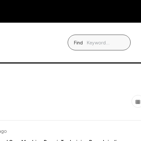
Find
 ago