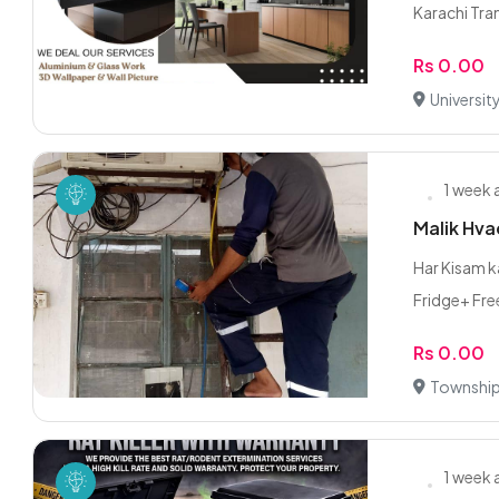
Karachi Tran
Rs 0.00
Universit
1 week
Malik Hva
Har Kisam k
Fridge+ Free
Rs 0.00
Township
1 week