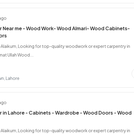
 ago
r Near me - Wood Work- Wood Almari- Wood Cabinets-
ors
laikum, Looking for top-quality woodwork or expert carpentry in
mat Ullah Wood...
wn, Lahore
 ago
 in Lahore - Cabinets - Wardrobe - Wood Doors - Wood
laikum, Looking for top-quality woodwork or expert carpentry in