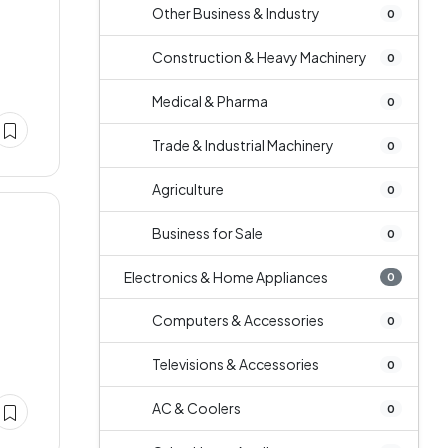
Other Business & Industry
0
Construction & Heavy Machinery
0
Medical & Pharma
0
Trade & Industrial Machinery
0
Agriculture
0
Business for Sale
0
Electronics & Home Appliances
0
Computers & Accessories
0
Televisions & Accessories
0
AC & Coolers
0