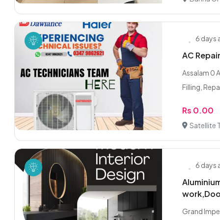
6 days
AC Repair 
Assalam 0 Al
Filling, Repai
Rs 0.00
Satellite
6 days
Aluminium
work,Doo
Grand Imper