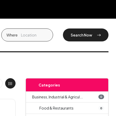
Where
Search Now
Categories
Business, Industrial & Agricul...
0
Food & Restaurants
0