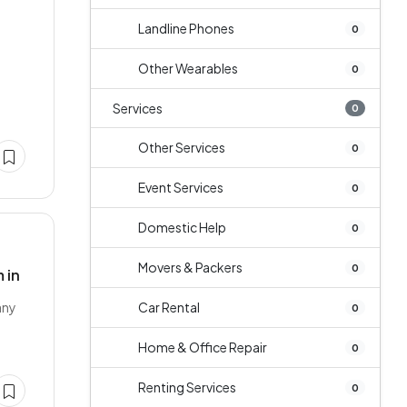
Landline Phones
0
Other Wearables
0
Services
0
Other Services
0
Event Services
0
Domestic Help
0
Movers & Packers
0
 in
any
Car Rental
0
Home & Office Repair
0
Renting Services
0