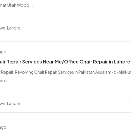
mat Ullah Wood...
wn, Lahore
 ago
air Repair Services Near Me/Office Chair Repair in Lahore
r Repair, Revolving Chair Repair Services in Pakistan Assalam-o-Alaik
pro...
wn, Lahore
 ago