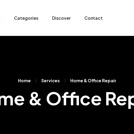
e
Categories
Discover
Contact
Home
Services
Home & Office Repair
me & Office Rep