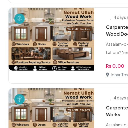
4 days
Carpente
Wood Do
Assalam-o-A
Lahore? Ne
Rs 0.00
Johar To
4 days
Carpenter
Works
Assalam-o-A