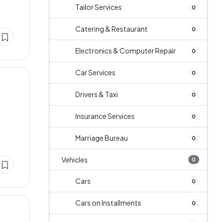
Tailor Services
0
Catering & Restaurant
0
Electronics & Computer Repair
0
Car Services
0
Drivers & Taxi
0
Insurance Services
0
Marriage Bureau
0
Vehicles
0
Cars
0
Cars on Installments
0