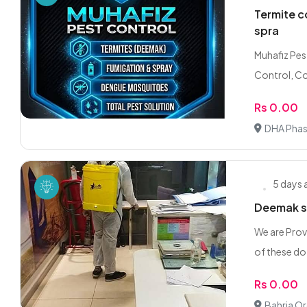
Termite c
spra
Muhafiz Pes
Control, C
Rs 0.00
DHA Phas
5 days
Deemak sp
We are Prov
of these do 
Rs 0.00
Bahria Or