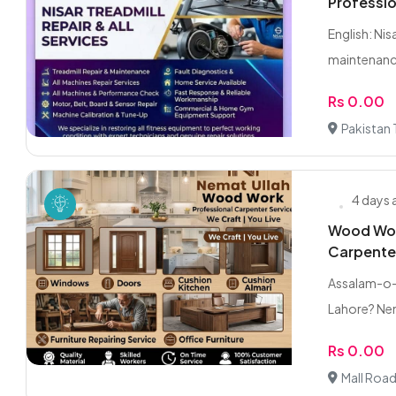
Professio
English: Ni
maintenance
Rs 0.00
Pakistan
4 days
Wood Work
Carpente
Assalam-o-A
Lahore? Ne
Rs 0.00
Mall Road