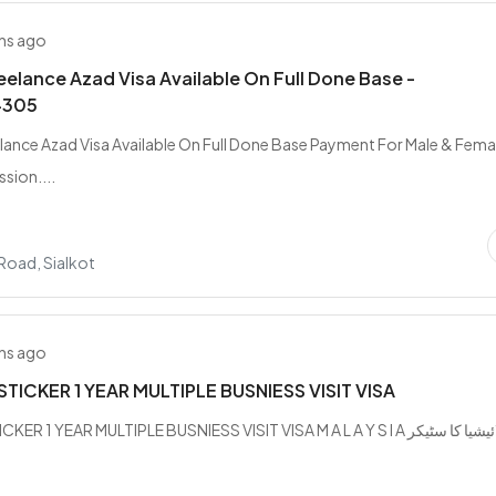
hs ago
elance Azad Visa Available On Full Done Base -
4305
ance Azad Visa Available On Full Done Base Payment For Male & Femal
sion....
Road, Sialkot
hs ago
STICKER 1 YEAR MULTIPLE BUSNIESS VISIT VISA
ER 1 YEAR MULTIPLE BUSNIESS VISIT VISA M A L A Y S I A ملائیشیا کا سٹیکر