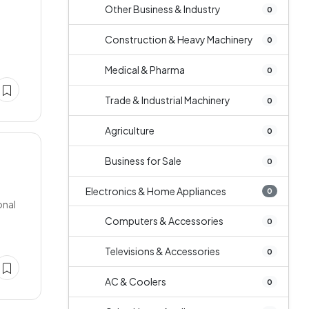
Other Business & Industry
0
Construction & Heavy Machinery
0
Medical & Pharma
0
Trade & Industrial Machinery
0
Agriculture
0
Business for Sale
0
Electronics & Home Appliances
0
onal
Computers & Accessories
0
Televisions & Accessories
0
AC & Coolers
0