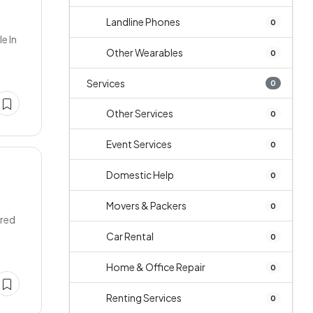
Landline Phones
0
e In
Other Wearables
0
Services
0
Other Services
0
Event Services
0
Domestic Help
0
Movers & Packers
0
ered
Car Rental
0
Home & Office Repair
0
Renting Services
0