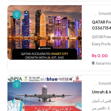
5 mont
QATAR Fre
0336715
QATAR Freel
Every Profes
Rs 0.00
Askari Ho
5 mont
Umrah & In
ملک اور بیرونِ ملک فلائٹ ٹکٹس
کے ٹک