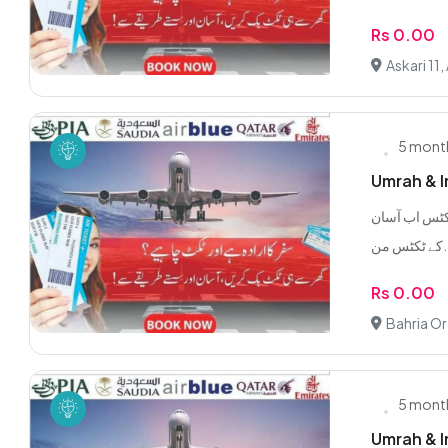
Rs 0.00
Askari 11,
5 mont
Umrah & In
ملک اور بیرونِ ملک فلائٹ ٹکٹس
کے ٹک
Rs 0.00
Bahria Or
5 mont
Umrah & In