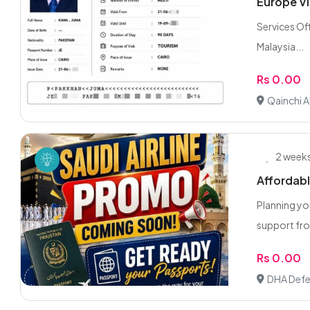
Europe Vi
Services Off
Malaysia...
Rs 0.00
Qainchi A
2 week
Affordabl
Planning yo
support fro
Rs 0.00
DHA Defe