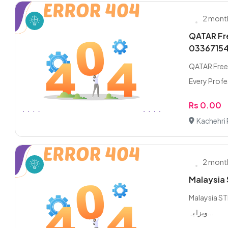
2 mont
QATAR Fre
0336715
QATAR Freel
Every Profes
Rs 0.00
Kachehri 
2 mont
Malaysia 
Malaysia STICK
ویزا یہ...