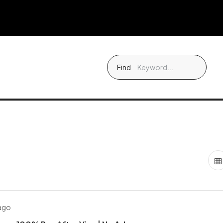
Find
 ago