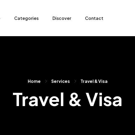
e
Categories
Discover
Contact
Home
Services
Travel & Visa
Travel & Visa