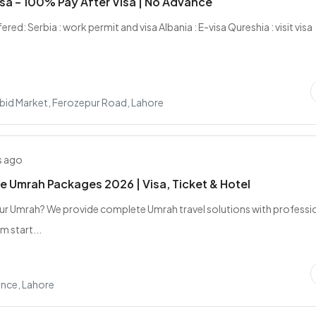
sa – 100% Pay After Visa | No Advance
ered: Serbia : work permit and visa Albania : E-visa Qureshia : visit visa
bid Market, Ferozepur Road, Lahore
s ago
e Umrah Packages 2026 | Visa, Ticket & Hotel
ur Umrah? We provide complete Umrah travel solutions with professi
m start...
nce, Lahore