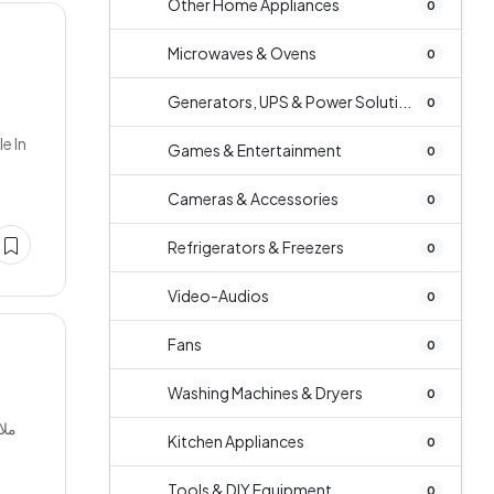
Other Home Appliances
0
Microwaves & Ovens
0
Generators, UPS & Power Soluti...
0
e In
Games & Entertainment
0
Cameras & Accessories
0
Refrigerators & Freezers
0
Video-Audios
0
Fans
0
Washing Machines & Dryers
0
Kitchen Appliances
0
Tools & DIY Equipment
0