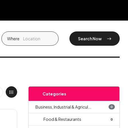
Where
Search Now
Categories
Business, Industrial & Agricul...
0
Food & Restaurants
0