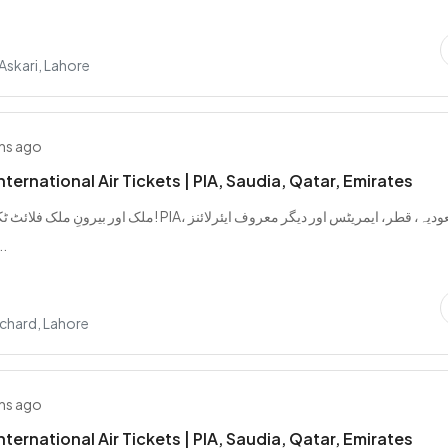
 Askari, Lahore
hs ago
ternational Air Tickets | PIA, Saudia, Qatar, Emirates
 اب آسان! PIA، سعودیہ، قطر، ایمریٹس اور دیگر معروف ایئرلائنز
ٹس من...
chard, Lahore
hs ago
ternational Air Tickets | PIA, Saudia, Qatar, Emirates