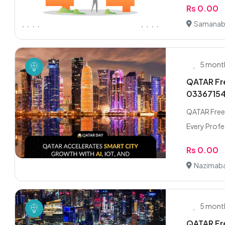
Rs 0.00
Samanab
5 mont
QATAR Fre
0336715
QATAR Freel
Every Profes
Rs 0.00
Nazimaba
5 mont
QATAR Fre