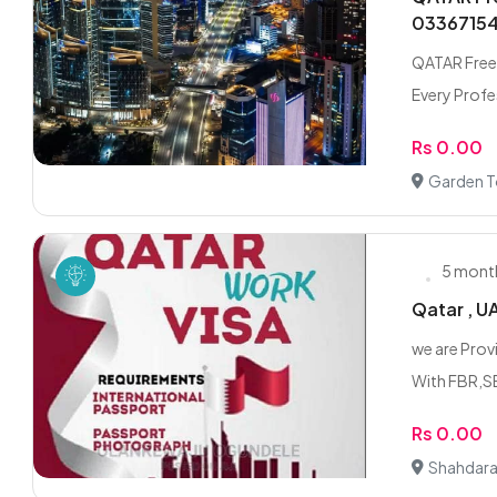
0336715
QATAR Freel
Every Profes
Rs 0.00
Garden T
5 mont
Qatar , U
we are Prov
With FBR,SE
Rs 0.00
Shahdara