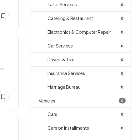
Tailor Services
0
Catering & Restaurant
0
Electronics & Computer Repair
0
Car Services
0
Drivers & Taxi
0
Insurance Services
0
Marriage Bureau
0
Vehicles
0
Cars
0
Cars on Installments
0