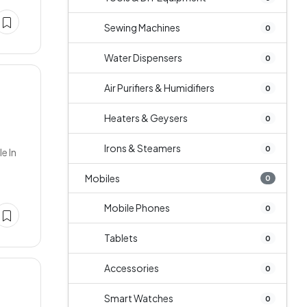
Sewing Machines
0
Water Dispensers
0
Air Purifiers & Humidifiers
0
Heaters & Geysers
0
Irons & Steamers
0
e In
Mobiles
0
Mobile Phones
0
Tablets
0
Accessories
0
Smart Watches
0