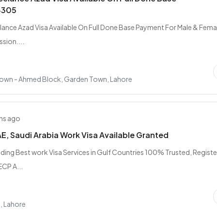
4305
ance Azad Visa Available On Full Done Base Payment For Male & Femal
sion....
own - Ahmed Block, Garden Town, Lahore
hs ago
AE, Saudi Arabia Work Visa Available Granted
iding Best work Visa Services in Gulf Countries 100% Trusted, Regist
CP A...
, Lahore