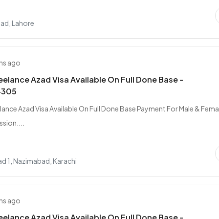
ad, Lahore
hs ago
elance Azad Visa Available On Full Done Base -
4305
ance Azad Visa Available On Full Done Base Payment For Male & Femal
sion....
d 1, Nazimabad, Karachi
hs ago
elance Azad Visa Available On Full Done Base -