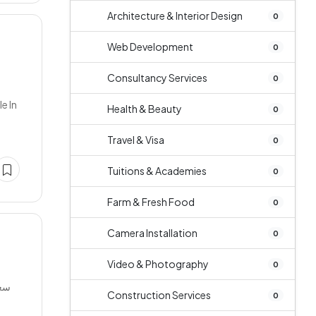
Architecture & Interior Design
0
Web Development
0
Consultancy Services
0
e In
Health & Beauty
0
Travel & Visa
0
Tuitions & Academies
0
Farm & Fresh Food
0
Camera Installation
0
Video & Photography
0
Construction Services
0