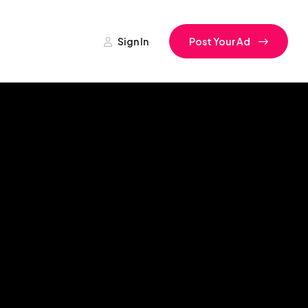
Sign In
Post Your Ad