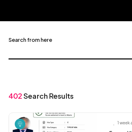
Search from here
402
Search Results
1 week