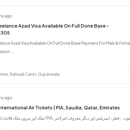
hs ago
elance Azad Visa Available On Full Done Base -
4305
ance Azad Visa Available On Full Done Base Payment For Male & Femal
sion....
mes, Rahwali Cantt, Gujranwala
hs ago
ternational Air Tickets | PIA, Saudia, Qatar, Emirates
 اب آسان! PIA، سعودیہ، قطر، ایمریٹس اور دیگر معروف ایئرلائنز
ٹس من...