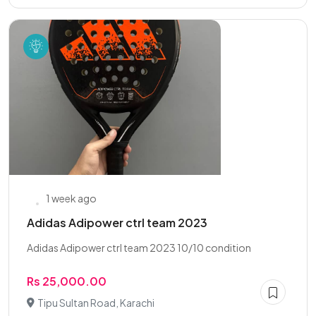
1 week ago
Adidas Adipower ctrl team 2023
Adidas Adipower ctrl team 2023 10/10 condition
Rs 25,000.00
Tipu Sultan Road, Karachi