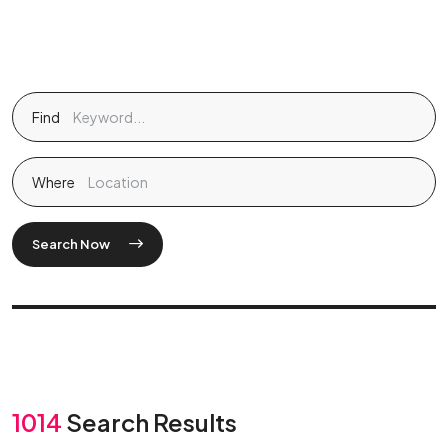
Find
Where
Search Now
1014
Search Results