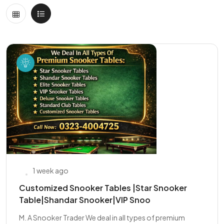
1 week ago
Customized Snooker Tables |Star Snooker
Table|Shandar Snooker|VIP Snoo
M. A Snooker Trader We deal in all types of premium