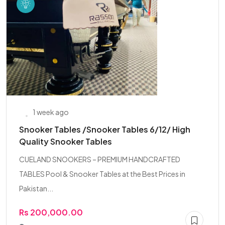
1 week ago
Snooker Tables /Snooker Tables 6/12/ High
Quality Snooker Tables
CUELAND SNOOKERS – PREMIUM HANDCRAFTED
TABLES Pool & Snooker Tables at the Best Prices in
Pakistan...
Rs 200,000.00