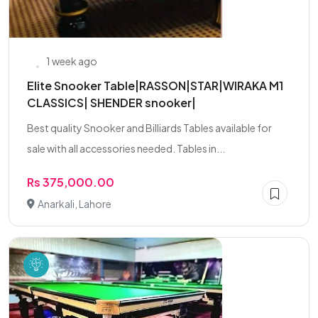
1 week ago
Elite Snooker Table|RASSON|STAR|WIRAKA M1
CLASSICS| SHENDER snooker|
Best quality Snooker and Billiards Tables available for
sale with all accessories needed. Tables in...
Rs 375,000.00
Anarkali, Lahore