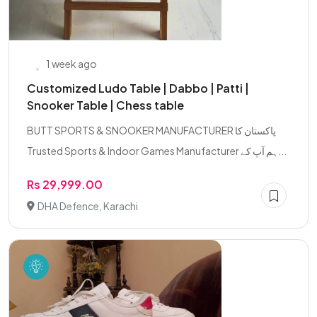
1 week ago
Customized Ludo Table | Dabbo | Patti |
Snooker Table | Chess table
BUTT SPORTS & SNOOKER MANUFACTURER پاکستان کا
Trusted Sports & Indoor Games Manufacturer ہم آپ کے...
Rs 29,999.00
DHA Defence, Karachi