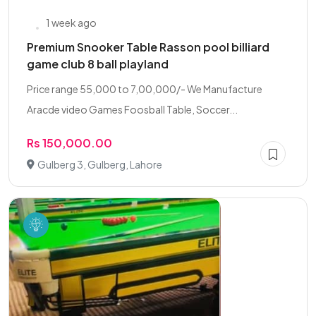
1 week ago
Premium Snooker Table Rasson pool billiard
game club 8 ball playland
Price range 55,000 to 7,00,000/- We Manufacture
Aracde video Games Foosball Table, Soccer...
Rs 150,000.00
Gulberg 3, Gulberg, Lahore