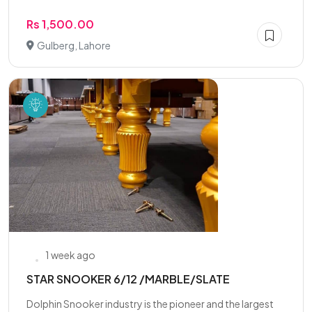
Rs 1,500.00
Gulberg, Lahore
1 week ago
STAR SNOOKER 6/12 /MARBLE/SLATE
Dolphin Snooker industry is the pioneer and the largest