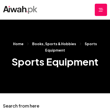
Home
Books, Sports & Hobbies
Sports
Equipment
Sports Equipment
Search from here