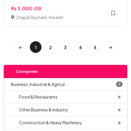
Rs 3,000.00
Chapal Skymark, Karachi
1
2
3
4
5
Categories
Business, Industrial & Agricul...
0
Food & Restaurants
0
Other Business & Industry
0
Construction & Heavy Machinery
0