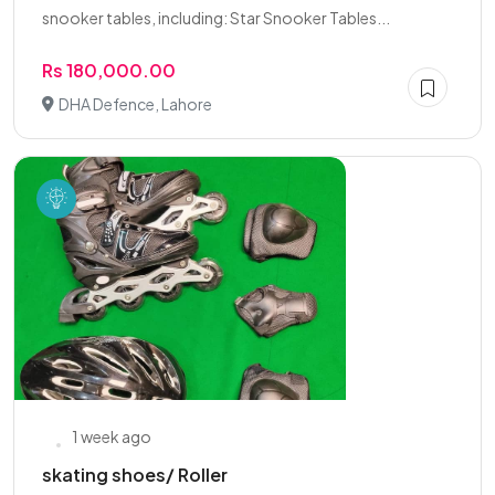
snooker tables, including: Star Snooker Tables...
Rs 180,000.00
DHA Defence, Lahore
1 week ago
skating shoes/ Roller