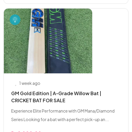
1 week ago
GM Gold Edition | A-Grade Willow Bat |
CRICKET BAT FOR SALE
Experience Elite Performance with GM Mana/Diamond
Series Looking for a bat with a perfect pick-up an...