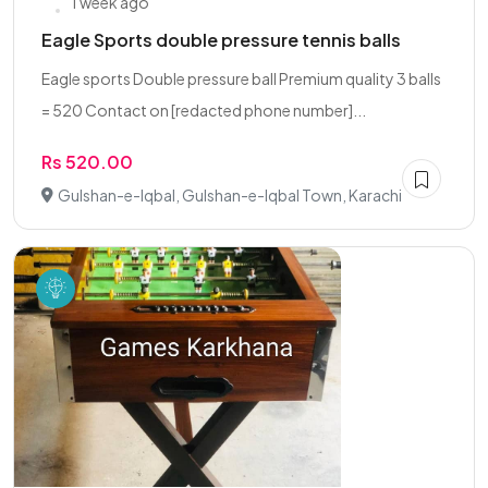
1 week ago
Eagle Sports double pressure tennis balls
Eagle sports Double pressure ball Premium quality 3 balls
= 520 Contact on [redacted phone number]...
Rs 520.00
Gulshan-e-Iqbal, Gulshan-e-Iqbal Town, Karachi