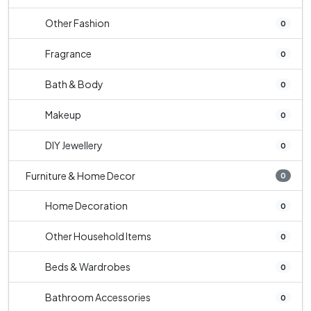
Other Fashion
0
Fragrance
0
Bath & Body
0
Makeup
0
DIY Jewellery
0
Furniture & Home Decor
0
Home Decoration
0
Other Household Items
0
Beds & Wardrobes
0
Bathroom Accessories
0