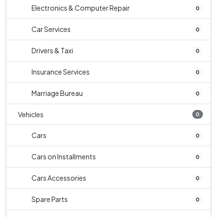
Electronics & Computer Repair
0
Car Services
0
Drivers & Taxi
0
Insurance Services
0
Marriage Bureau
0
Vehicles
0
Cars
0
Cars on Installments
0
Cars Accessories
0
Spare Parts
0