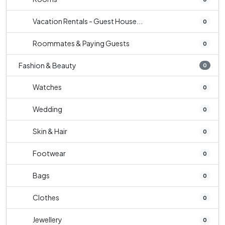
Vacation Rentals - Guest House...
0
Roommates & Paying Guests
0
Fashion & Beauty
0
Watches
0
Wedding
0
Skin & Hair
0
Footwear
0
Bags
0
Clothes
0
Jewellery
0