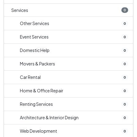
Services
0
Other Services
0
Event Services
0
Domestic Help
0
Movers & Packers
0
Car Rental
0
Home & Office Repair
0
Renting Services
0
Architecture & Interior Design
0
Web Development
0