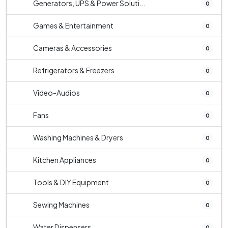
Generators, UPS & Power Soluti...
0
Games & Entertainment
0
Cameras & Accessories
0
Refrigerators & Freezers
0
Video-Audios
0
Fans
0
Washing Machines & Dryers
0
Kitchen Appliances
0
Tools & DIY Equipment
0
Sewing Machines
0
Water Dispensers
0