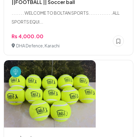
||FOOTBALL || Soccer ball
. . . . . . . WELCOME TO BOLTAN SPORTS. . . . . . . . . . . . . ALL
SPORTS EQUI...
Rs 4,000.00
DHA Defence, Karachi