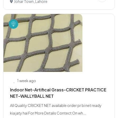
Johar Town, Lahore
1 week ago
Indoor Net-Artifical Grass-CRICKET PRACTICE
NET-WALLYBALL NET
All Quality CRICKET NET available order pr bi net ready
kia jaty hai For More Detalis Contect On wh...