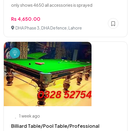
only shows 4650 all accessories is sprayed
Rs 4,650.00
DHA Phase 3, DHA Defence, Lahore
1 week ago
Billiard Table/Pool Table/Professional