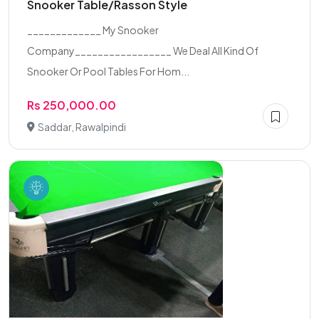
Snooker Table/Rasson Style
_____________ My Snooker
Company_________________ We Deal All Kind Of
Snooker Or Pool Tables For Hom...
Rs 250,000.00
Saddar, Rawalpindi