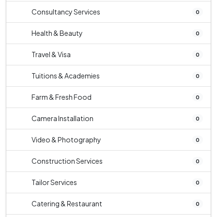
Consultancy Services
0
Health & Beauty
0
Travel & Visa
0
Tuitions & Academies
0
Farm & Fresh Food
0
Camera Installation
0
Video & Photography
0
Construction Services
0
Tailor Services
0
Catering & Restaurant
0