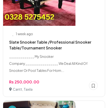
1 week ago
Slate Snooker Table /Professional Snooker
Table/Tournament Snooker
_____________ My Snooker
Company_________________ We Deal All Kind Of
Snooker Or Pool Tables For Hom...
Rs 250,000.00
Cantt, Taxila