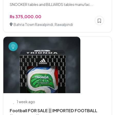
SNOOKER tables and BILLIARDS tables manufac...
Rs 375,000.00
Bahria Town Rawalpindi, Rawalpindi
1 week ago
Football FOR SALE || IMPORTED FOOTBALL