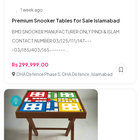
1 week ago
Premium Snooker Tables for Sale Islamabad
BMD SNOOKER MANUFACTURER ONLY PINDI & ISLAM
CONTACT NUMBER 03/125/111/147---
-03/185/403/165-------...
Rs 299,999.00
DHA Defence Phase 5, DHA Defence, Islamabad