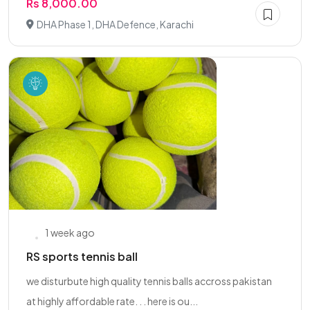
Rs 8,000.00
DHA Phase 1, DHA Defence, Karachi
1 week ago
RS sports tennis ball
we disturbute high quality tennis balls accross pakistan
at highly affordable rate. . . here is ou...