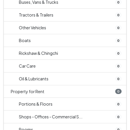
Buses, Vans & Trucks
0
Tractors & Trailers
0
Other Vehicles
0
Boats
0
Rickshaw & Chingchi
0
Car Care
0
Oil & Lubricants
0
Property for Rent
0
Portions & Floors
0
Shops - Offices - Commercial S...
0
Rooms
0