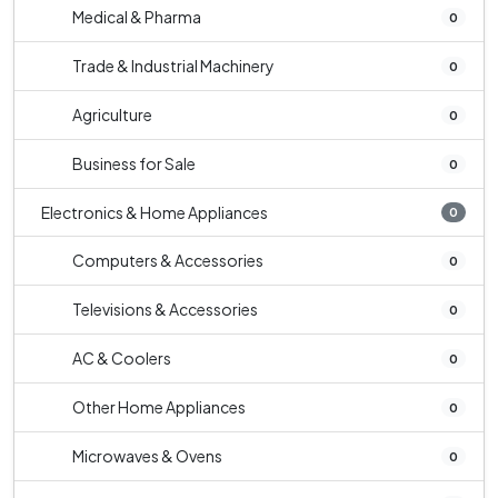
Medical & Pharma
0
Trade & Industrial Machinery
0
Agriculture
0
Business for Sale
0
Electronics & Home Appliances
0
Computers & Accessories
0
Televisions & Accessories
0
AC & Coolers
0
Other Home Appliances
0
Microwaves & Ovens
0