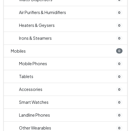
Air Purifiers & Humidifiers
0
Heaters & Geysers
0
Irons & Steamers
0
Mobiles
0
Mobile Phones
0
Tablets
0
Accessories
0
Smart Watches
0
Landline Phones
0
Other Wearables
0