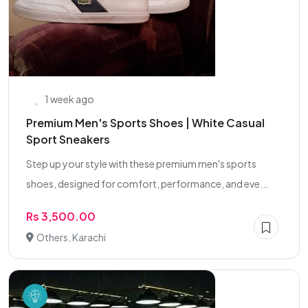
1 week ago
Premium Men's Sports Shoes | White Casual
Sport Sneakers
Step up your style with these premium men's sports
shoes, designed for comfort, performance, and eve...
Rs 3,500.00
Others, Karachi