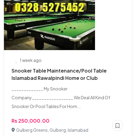
1 week ago
Snooker Table Maintenance/Pool Table
Islamabad Rawalpindi Home or Club
_____________ My Snooker
Company_________________ We Deal All Kind Of
Snooker Or Pool Tables For Hom...
Rs 250,000.00
Gulberg Greens, Gulberg, Islamabad