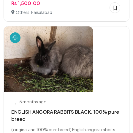
Rs 1,500.00
Others, Faisalabad
5 months ago
ENGLISH ANGORA RABBITS BLACK. 100% pure
breed
( original and 100% pure breed ) English angora rabbits