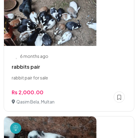
6 months ago
rabbits pair
rabbit pair for sale
Rs 2,000.00
Qasim Bela, Multan