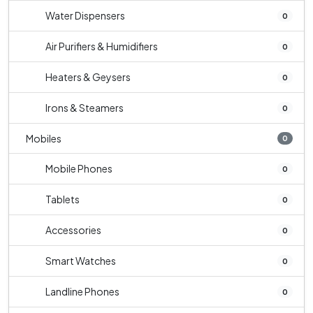
Water Dispensers
0
Air Purifiers & Humidifiers
0
Heaters & Geysers
0
Irons & Steamers
0
Mobiles
0
Mobile Phones
0
Tablets
0
Accessories
0
Smart Watches
0
Landline Phones
0