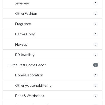
Jewellery
0
Other Fashion
0
Fragrance
0
Bath & Body
0
Makeup
0
DIY Jewellery
0
Furniture & Home Decor
0
Home Decoration
0
Other Household Items
0
Beds & Wardrobes
0