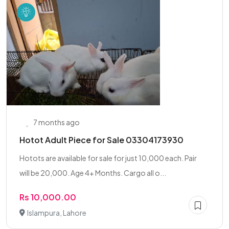
7 months ago
Hotot Adult Piece for Sale 03304173930
Hotots are available for sale for just 10,000 each. Pair
will be 20,000. Age 4+ Months. Cargo all o...
Rs 10,000.00
Islampura, Lahore