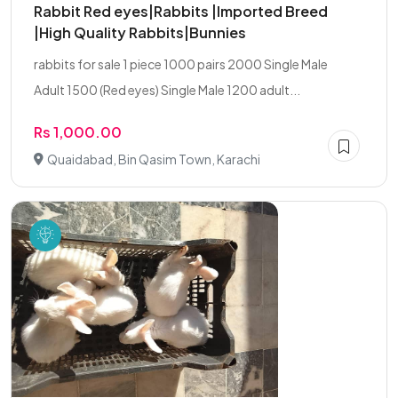
Rabbit Red eyes|Rabbits |Imported Breed
|High Quality Rabbits|Bunnies
rabbits for sale 1 piece 1000 pairs 2000 Single Male
Adult 1500 (Red eyes) Single Male 1200 adult...
Rs 1,000.00
Quaidabad, Bin Qasim Town, Karachi