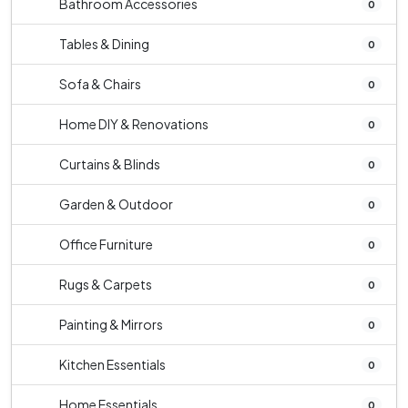
Bathroom Accessories
0
Tables & Dining
0
Sofa & Chairs
0
Home DIY & Renovations
0
Curtains & Blinds
0
Garden & Outdoor
0
Office Furniture
0
Rugs & Carpets
0
Painting & Mirrors
0
Kitchen Essentials
0
Home Essentials
0