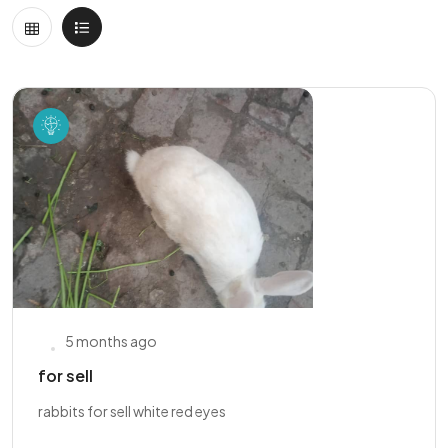
5 months ago
for sell
rabbits for sell white red eyes