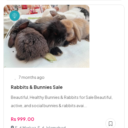
7 months ago
Rabbits & Bunnies Sale
Beautiful, Healthy Bunnies & Rabbits for Sale Beautiful,
active, and social bunnies & rabbits avai...
Rs 999.00
F-6 Markaz, F-6, Islamabad