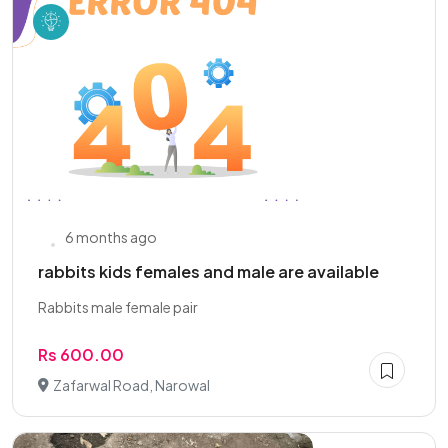
6 months ago
rabbits kids females and male are available
Rabbits male female pair
Rs 600.00
Zafarwal Road, Narowal