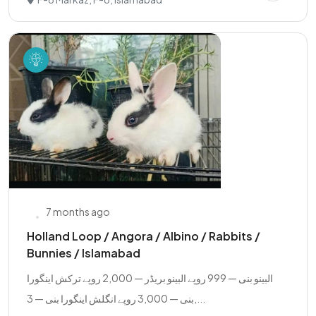
7 months ago
Holland Loop / Angora / Albino / Rabbits /
Bunnies / Islamabad
البینو بنی — 999 روپے البینو بریڈر — 2,000 روپے ترکش اینگورا
بنی — 3,000 روپے انگلش اینگورا بنی — 3,...