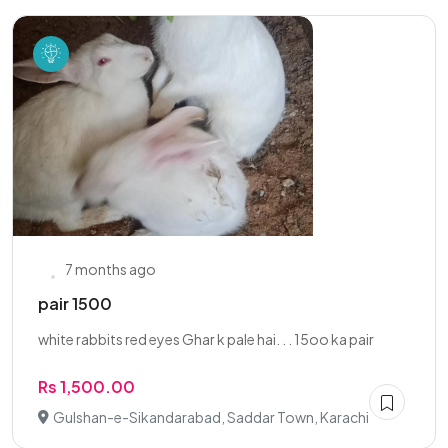
7 months ago
pair 1500
white rabbits red eyes Ghar k pale hai. . . 15oo ka pair
Rs 1,500.00
Gulshan-e-Sikandarabad, Saddar Town, Karachi