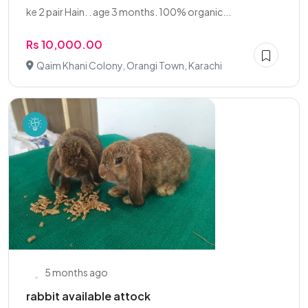
ke 2 pair Hain. . age 3 months. 100% organic...
Rs 10,000.00
Qaim Khani Colony, Orangi Town, Karachi
5 months ago
rabbit available attock