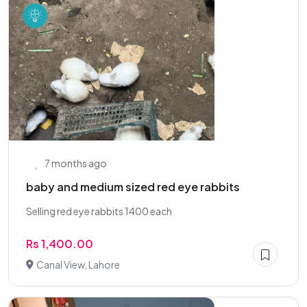
7 months ago
baby and medium sized red eye rabbits
Selling red eye rabbits 1400 each
Rs 1,400.00
Canal View, Lahore