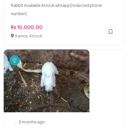
Rabbit Available Attock whsapp [redacted phone
number]
Rs 10,000.00
Kamra, Attock
5 months ago