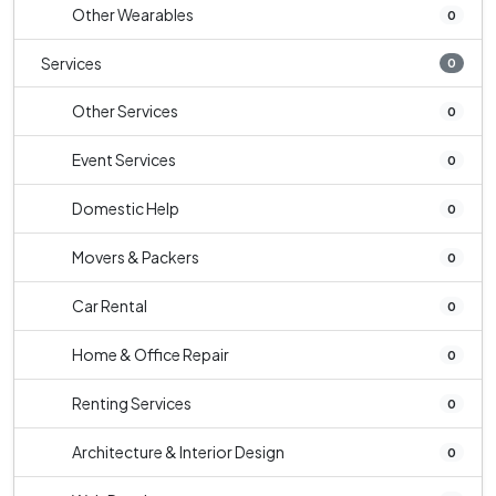
Other Wearables
0
Services
0
Other Services
0
Event Services
0
Domestic Help
0
Movers & Packers
0
Car Rental
0
Home & Office Repair
0
Renting Services
0
Architecture & Interior Design
0