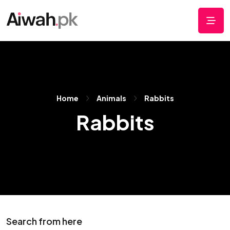
Home
Animals
Rabbits
Rabbits
Search from here