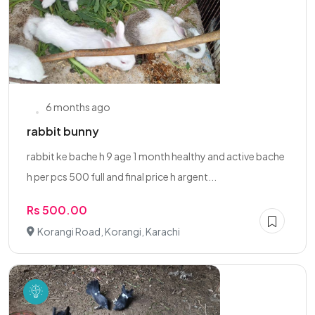
6 months ago
rabbit bunny
rabbit ke bache h 9 age 1 month healthy and active bache
h per pcs 500 full and final price h argent...
Rs 500.00
Korangi Road, Korangi, Karachi