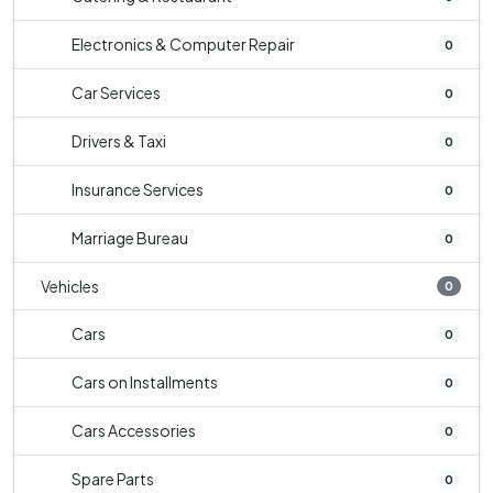
Electronics & Computer Repair
0
Car Services
0
Drivers & Taxi
0
Insurance Services
0
Marriage Bureau
0
Vehicles
0
Cars
0
Cars on Installments
0
Cars Accessories
0
Spare Parts
0