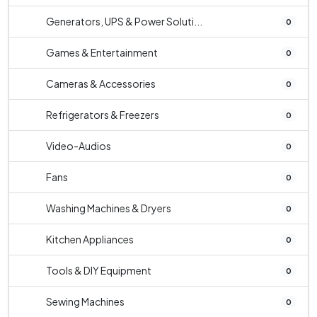
Generators, UPS & Power Soluti...
0
Games & Entertainment
0
Cameras & Accessories
0
Refrigerators & Freezers
0
Video-Audios
0
Fans
0
Washing Machines & Dryers
0
Kitchen Appliances
0
Tools & DIY Equipment
0
Sewing Machines
0