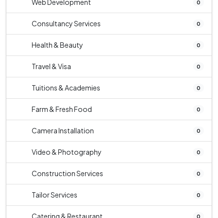
Web Development
0
Consultancy Services
0
Health & Beauty
0
Travel & Visa
0
Tuitions & Academies
0
Farm & Fresh Food
0
Camera Installation
0
Video & Photography
0
Construction Services
0
Tailor Services
0
Catering & Restaurant
0