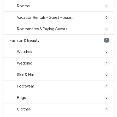
Rooms
0
Vacation Rentals - Guest House...
0
Roommates & Paying Guests
0
Fashion & Beauty
0
Watches
0
Wedding
0
Skin & Hair
0
Footwear
0
Bags
0
Clothes
0