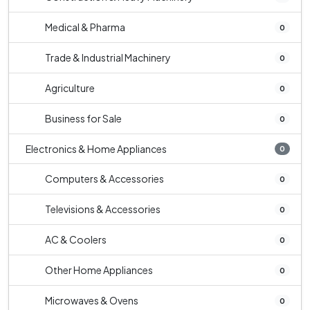
Medical & Pharma
0
Trade & Industrial Machinery
0
Agriculture
0
Business for Sale
0
Electronics & Home Appliances
0
Computers & Accessories
0
Televisions & Accessories
0
AC & Coolers
0
Other Home Appliances
0
Microwaves & Ovens
0