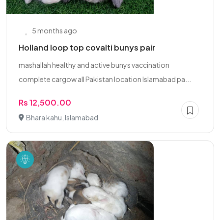
5 months ago
Holland loop top covalti bunys pair
mashallah healthy and active bunys vaccination
complete cargow all Pakistan location Islamabad pa...
Rs 12,500.00
Bhara kahu, Islamabad