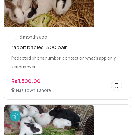
6 months ago
rabbit babies 1500 pair
[redacted phone number] contect on what's app only
serious byer
Rs 1,500.00
Naz Town, Lahore