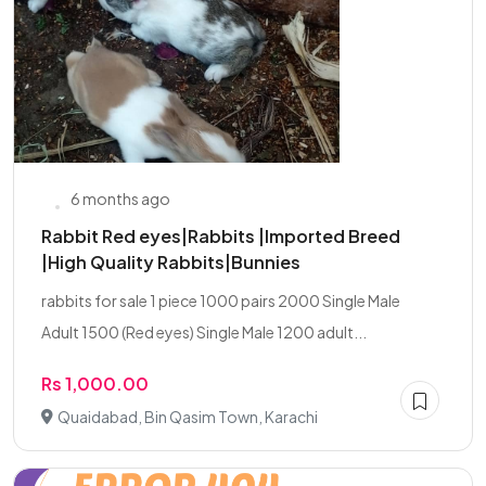
6 months ago
Rabbit Red eyes|Rabbits |Imported Breed
|High Quality Rabbits|Bunnies
rabbits for sale 1 piece 1000 pairs 2000 Single Male
Adult 1500 (Red eyes) Single Male 1200 adult...
Rs 1,000.00
Quaidabad, Bin Qasim Town, Karachi