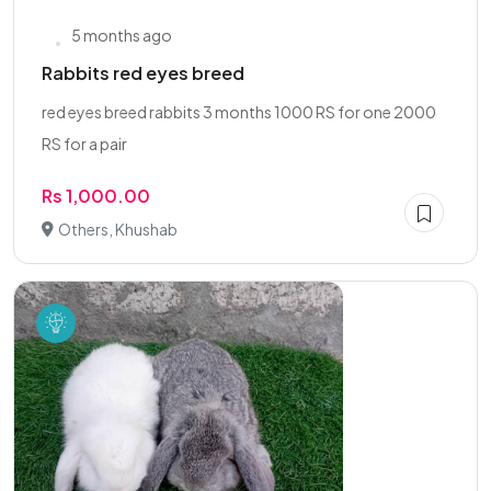
5 months ago
Rabbits red eyes breed
red eyes breed rabbits 3 months 1000 RS for one 2000
RS for a pair
Rs 1,000.00
Others, Khushab