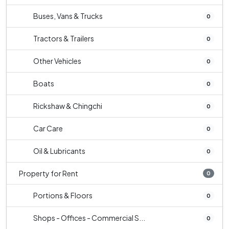
Buses, Vans & Trucks
0
Tractors & Trailers
0
Other Vehicles
0
Boats
0
Rickshaw & Chingchi
0
Car Care
0
Oil & Lubricants
0
Property for Rent
0
Portions & Floors
0
Shops - Offices - Commercial S...
0