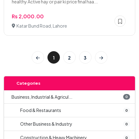
healthy Active hay or pair ki price final haa...
Rs 2,000.00
Katar Bund Road, Lahore
1
2
3
Categories
Business, Industrial & Agricul...
0
Food & Restaurants
0
Other Business & Industry
0
Construction & Heavy Machinery
0