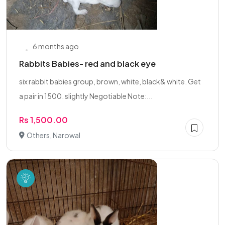
6 months ago
Rabbits Babies- red and black eye
six rabbit babies group, brown, white, black& white. Get
a pair in 1500. slightly Negotiable Note:...
Rs 1,500.00
Others, Narowal