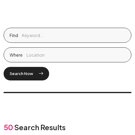
Find
Where
Search Now
50
Search Results