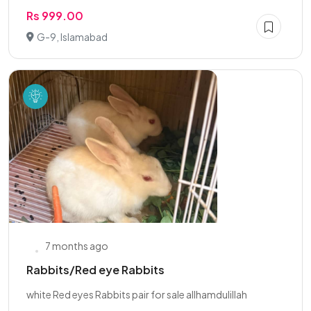
Rs 999.00
G-9, Islamabad
7 months ago
Rabbits/Red eye Rabbits
white Red eyes Rabbits pair for sale allhamdulillah