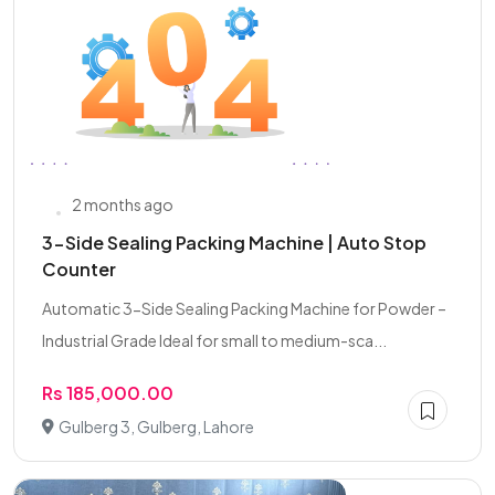
2 months ago
3-Side Sealing Packing Machine | Auto Stop
Counter
Automatic 3-Side Sealing Packing Machine for Powder –
Industrial Grade Ideal for small to medium-sca...
Rs 185,000.00
Gulberg 3, Gulberg, Lahore