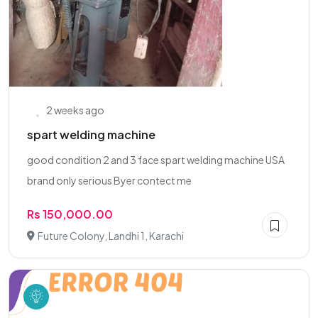
2 weeks ago
spart welding machine
good condition 2 and 3 face spart welding machine USA
brand only serious Byer contect me
Rs 150,000.00
Future Colony, Landhi 1, Karachi