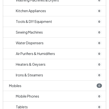
Washing Machines & Dryers
0
Kitchen Appliances
0
Tools & DIY Equipment
0
Sewing Machines
0
Water Dispensers
0
Air Purifiers & Humidifiers
0
Heaters & Geysers
0
Irons & Steamers
0
Mobiles
0
Mobile Phones
0
Tablets
0