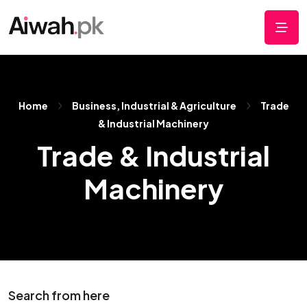
Home
Business, Industrial & Agriculture
Trade
& Industrial Machinery
Trade & Industrial
Machinery
Search from here