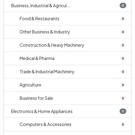
Business, Industrial & Agricul...
0
Food & Restaurants
0
Other Business & Industry
0
Construction & Heavy Machinery
0
Medical & Pharma
0
Trade & Industrial Machinery
0
Agriculture
0
Business for Sale
0
Electronics & Home Appliances
0
Computers & Accessories
0