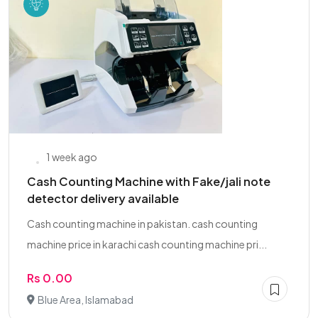
1 week ago
Cash Counting Machine with Fake/jali note
detector delivery available
Cash counting machine in pakistan. cash counting
machine price in karachi cash counting machine pri...
Rs 0.00
Blue Area, Islamabad