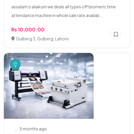
assalam o alaikum we deals all types off biomeric time
attendance machine in whole sale rate availab...
Rs 10,000.00
Gulberg 3, Gulberg, Lahore
5 months ago