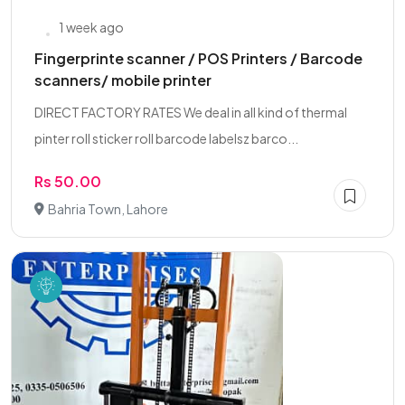
1 week ago
Fingerprinte scanner / POS Printers / Barcode
scanners/ mobile printer
DIRECT FACTORY RATES We deal in all kind of thermal
pinter roll sticker roll barcode labelsz barco...
Rs 50.00
Bahria Town, Lahore