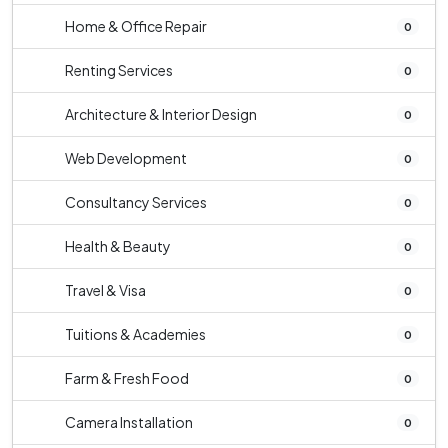
Home & Office Repair
0
Renting Services
0
Architecture & Interior Design
0
Web Development
0
Consultancy Services
0
Health & Beauty
0
Travel & Visa
0
Tuitions & Academies
0
Farm & Fresh Food
0
Camera Installation
0