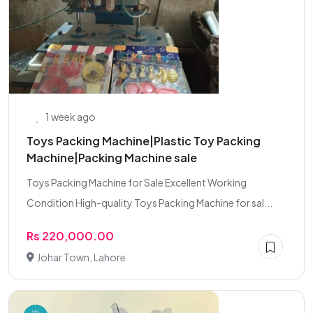
1 week ago
Toys Packing Machine|Plastic Toy Packing
Machine|Packing Machine sale
Toys Packing Machine for Sale Excellent Working
Condition High-quality Toys Packing Machine for sal...
Rs 220,000.00
Johar Town, Lahore