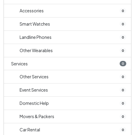
Accessories
0
Smart Watches
0
Landline Phones
0
Other Wearables
0
Services
0
Other Services
0
Event Services
0
Domestic Help
0
Movers & Packers
0
Car Rental
0