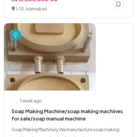
I-10, Islamabad
1 week ago
Soap Making Machine/soap making machines
for sale/soap manual machine
Soap Making Machinery We manufacture soap making