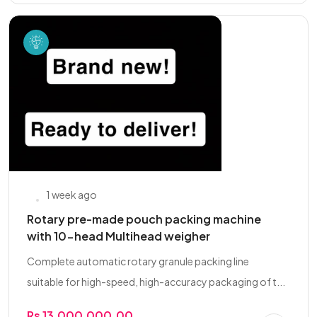
1 week ago
Rotary pre-made pouch packing machine
with 10-head Multihead weigher
Complete automatic rotary granule packing line
suitable for high-speed, high-accuracy packaging of t...
Rs 13,000,000.00