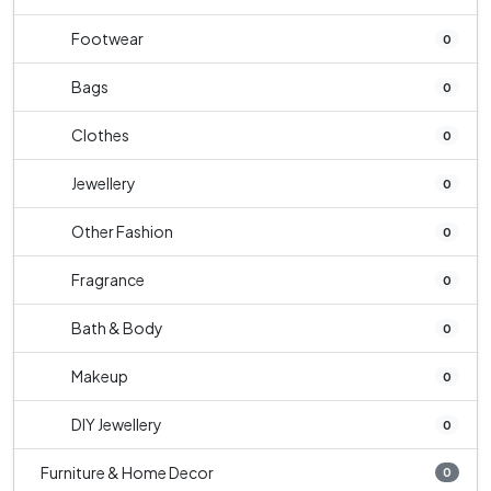
Footwear
0
Bags
0
Clothes
0
Jewellery
0
Other Fashion
0
Fragrance
0
Bath & Body
0
Makeup
0
DIY Jewellery
0
Furniture & Home Decor
0