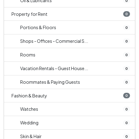
Oil & Lubricants
0
Property for Rent
0
Portions & Floors
0
Shops - Offices - Commercial S...
0
Rooms
0
Vacation Rentals - Guest House...
0
Roommates & Paying Guests
0
Fashion & Beauty
0
Watches
0
Wedding
0
Skin & Hair
0