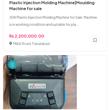
Plastic Injection Molding Machine|Moulding
Machine for sale
JSW Plastic Injection Molding Machine for Sale. Machine
is in working condition and suitable for pla...
Rs 2,200,000.00
Millat Road, Faisalabad