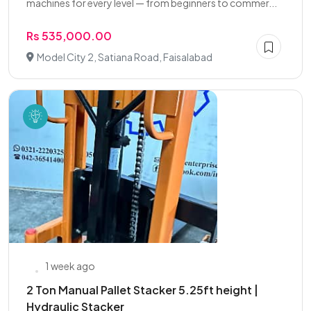
machines for every level — from beginners to commer...
Rs 535,000.00
Model City 2, Satiana Road, Faisalabad
1 week ago
2 Ton Manual Pallet Stacker 5.25ft height |
Hydraulic Stacker