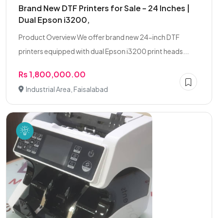
Brand New DTF Printers for Sale – 24 Inches |
Dual Epson i3200,
Product Overview We offer brand new 24-inch DTF
printers equipped with dual Epson i3200 print heads...
Rs 1,800,000.00
Industrial Area, Faisalabad