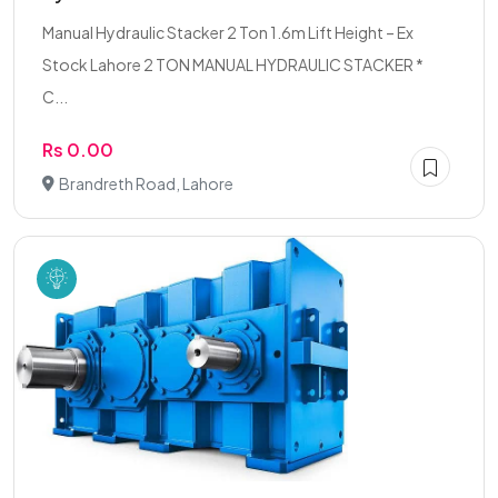
Manual Hydraulic Stacker 2 Ton 1.6m Lift Height – Ex
Stock Lahore 2 TON MANUAL HYDRAULIC STACKER *
C...
Rs 0.00
Brandreth Road, Lahore