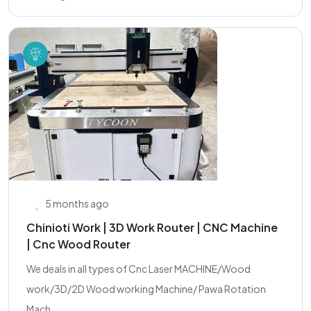
5 months ago
Chinioti Work | 3D Work Router | CNC Machine
| Cnc Wood Router
We deals in all types of Cnc Laser MACHINE/Wood
work/3D/2D Wood working Machine/ Pawa Rotation
Mach...