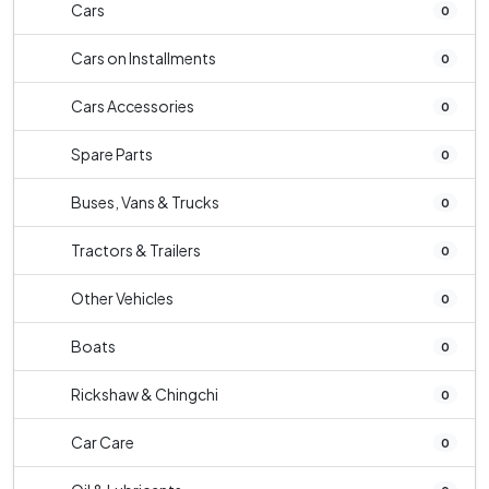
Cars
0
Cars on Installments
0
Cars Accessories
0
Spare Parts
0
Buses, Vans & Trucks
0
Tractors & Trailers
0
Other Vehicles
0
Boats
0
Rickshaw & Chingchi
0
Car Care
0