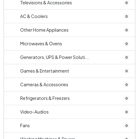
Televisions & Accessories
0
AC & Coolers
0
Other Home Appliances
0
Microwaves & Ovens
0
Generators, UPS & Power Soluti...
0
Games & Entertainment
0
Cameras & Accessories
0
Refrigerators & Freezers
0
Video-Audios
0
Fans
0