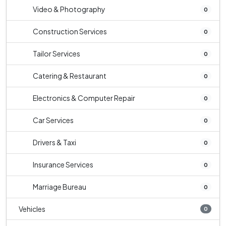
Video & Photography
0
Construction Services
0
Tailor Services
0
Catering & Restaurant
0
Electronics & Computer Repair
0
Car Services
0
Drivers & Taxi
0
Insurance Services
0
Marriage Bureau
0
Vehicles
0