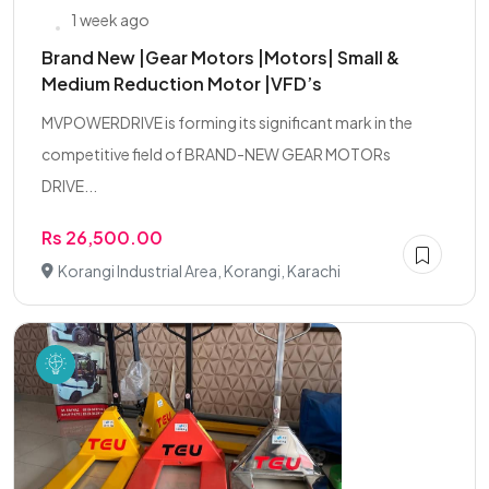
1 week ago
Brand New |Gear Motors |Motors| Small &
Medium Reduction Motor |VFD’s
MVPOWERDRIVE is forming its significant mark in the
competitive field of BRAND-NEW GEAR MOTORs
DRIVE...
Rs 26,500.00
Korangi Industrial Area, Korangi, Karachi