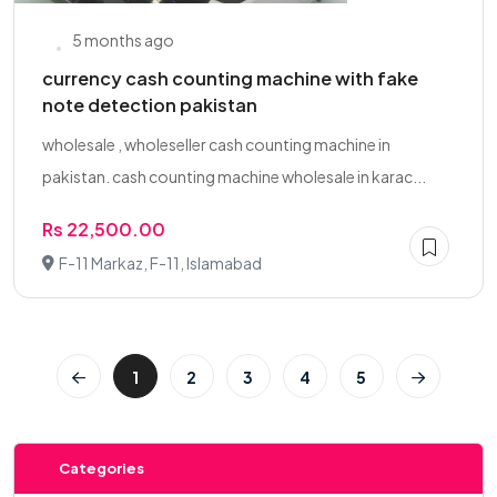
5 months ago
currency cash counting machine with fake
note detection pakistan
wholesale , wholeseller cash counting machine in
pakistan. cash counting machine wholesale in karac...
Rs 22,500.00
F-11 Markaz, F-11, Islamabad
1
2
3
4
5
Categories