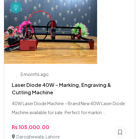
5 months ago
Laser Diode 40W – Marking, Engraving &
Cutting Machine
40W Laser Diode Machine – Brand New 40W Laser Diode
Machine available for sale. Perfect for markin...
Rs 105,000.00
Daroghewala, Lahore