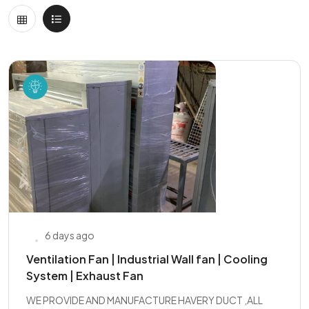
6 days ago
Ventilation Fan | Industrial Wall fan | Cooling
System | Exhaust Fan
WE PROVIDE AND MANUFACTURE HAVERY DUCT ,ALL