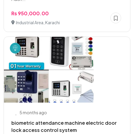
Rs 950,000.00
Industrial Area, Karachi
5 months ago
biometric attendance machine electric door
lock access control system