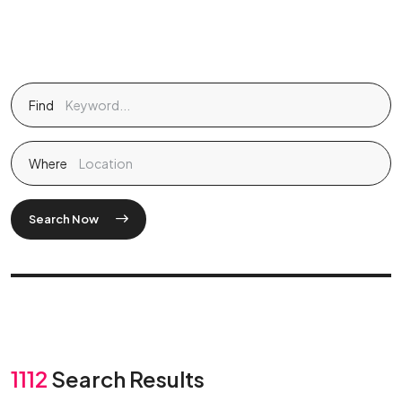
Find
Where
Search Now
1112
Search Results