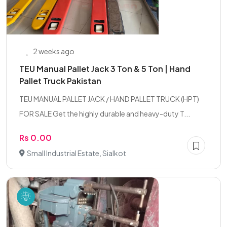
2 weeks ago
TEU Manual Pallet Jack 3 Ton & 5 Ton | Hand
Pallet Truck Pakistan
TEU MANUAL PALLET JACK / HAND PALLET TRUCK (HPT)
FOR SALE Get the highly durable and heavy-duty T...
Rs 0.00
Small Industrial Estate, Sialkot