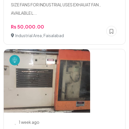
SIZE FANS FOR INDUSTRIAL USES EXHAUAT FAN ,
AVAILABLE L...
Rs 50,000.00
Industrial Area, Faisalabad
1 week ago