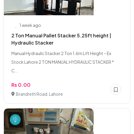
1 week ago
2 Ton Manual Pallet Stacker 5.25ft height |
Hydraulic Stacker
Manual Hydraulic Stacker 2 Ton 1.6m Lift Height – Ex
Stock Lahore 2 TON MANUAL HYDRAULIC STACKER *
C...
Rs 0.00
Brandreth Road, Lahore