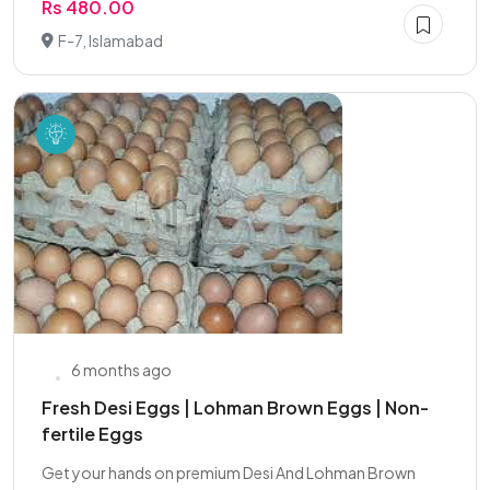
Rs 480.00
F-7, Islamabad
6 months ago
Fresh Desi Eggs | Lohman Brown Eggs | Non-
fertile Eggs
Get your hands on premium Desi And Lohman Brown