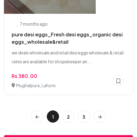
7 months ago
pure desi eggs_Fresh desi eggs_organic desi
eggs_wholesale&retail
we deals wholesale and retail desi eggs wholesale & retail
rates are available for shopekeeper an...
Rs 380.00
Mughalpura, Lahore
1
2
3