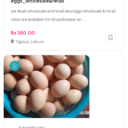
eggs_wholesale&retail
we deals wholesale and retail desi eggs wholesale & retail
rates are available for shopekeeper an...
Rs 350.00
Tajpura, Lahore
6 months ago