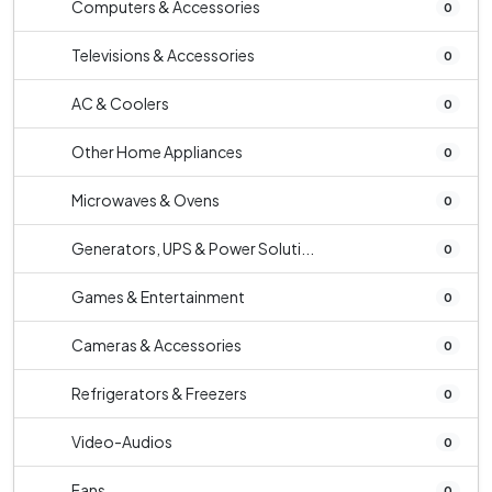
Computers & Accessories
0
Televisions & Accessories
0
AC & Coolers
0
Other Home Appliances
0
Microwaves & Ovens
0
Generators, UPS & Power Soluti...
0
Games & Entertainment
0
Cameras & Accessories
0
Refrigerators & Freezers
0
Video-Audios
0
Fans
0