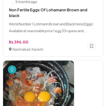
5 months ago
Non Fertile Eggs Of Lohamann Brown and
black
World Number 1 Lohmann Brown and Black hens( Eggs)
Available at reasonable price 1 egg 33 rupees and...
Rs 396.00
Nazimabad, Karachi