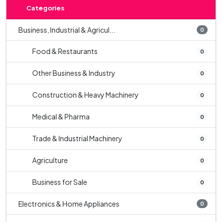
Categories
Business, Industrial & Agricul...
0
Food & Restaurants
0
Other Business & Industry
0
Construction & Heavy Machinery
0
Medical & Pharma
0
Trade & Industrial Machinery
0
Agriculture
0
Business for Sale
0
Electronics & Home Appliances
0