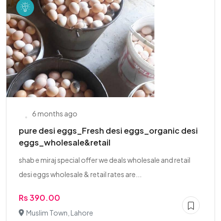
6 months ago
pure desi eggs_Fresh desi eggs_organic desi
eggs_wholesale&retail
shab e miraj special offer we deals wholesale and retail
desi eggs wholesale & retail rates are...
Rs 390.00
Muslim Town, Lahore