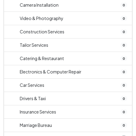
Camera Installation
0
Video & Photography
0
Construction Services
0
Tailor Services
0
Catering & Restaurant
0
Electronics & Computer Repair
0
Car Services
0
Drivers & Taxi
0
Insurance Services
0
Marriage Bureau
0