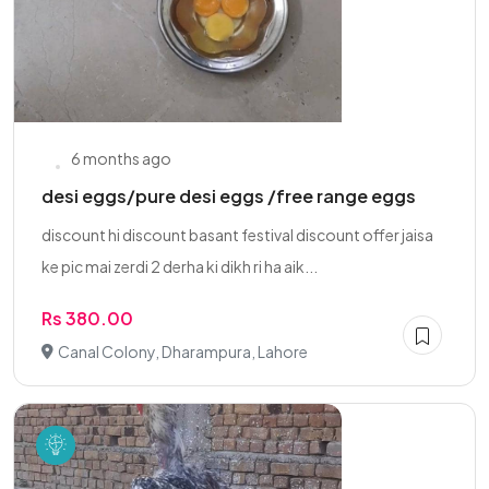
6 months ago
desi eggs/pure desi eggs /free range eggs
discount hi discount basant festival discount offer jaisa
ke pic mai zerdi 2 derha ki dikh ri ha aik...
Rs 380.00
Canal Colony, Dharampura, Lahore