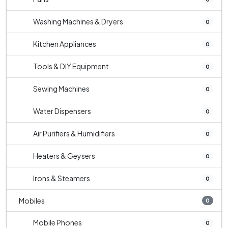
Washing Machines & Dryers
0
Kitchen Appliances
0
Tools & DIY Equipment
0
Sewing Machines
0
Water Dispensers
0
Air Purifiers & Humidifiers
0
Heaters & Geysers
0
Irons & Steamers
0
Mobiles
0
Mobile Phones
0