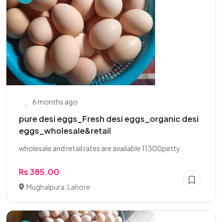
6 months ago
pure desi eggs_Fresh desi eggs_organic desi
eggs_wholesale&retail
wholesale and retail rates are available 11300petty
Rs 385.00
Mughalpura, Lahore