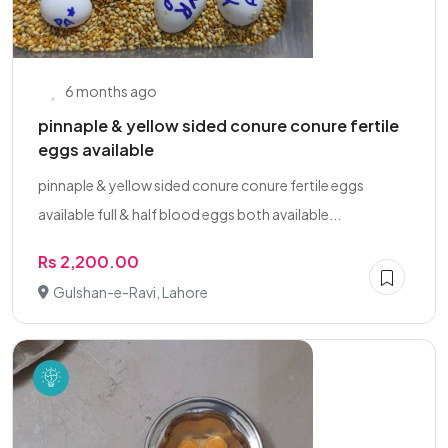
6 months ago
pinnaple & yellow sided conure conure fertile
eggs available
pinnaple & yellow sided conure conure fertile eggs
available full & half blood eggs both available...
Rs 2,200.00
Gulshan-e-Ravi, Lahore