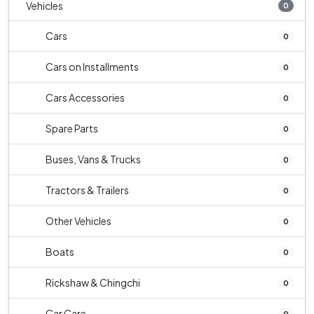
Vehicles
0
Cars
0
Cars on Installments
0
Cars Accessories
0
Spare Parts
0
Buses, Vans & Trucks
0
Tractors & Trailers
0
Other Vehicles
0
Boats
0
Rickshaw & Chingchi
0
Car Care
0