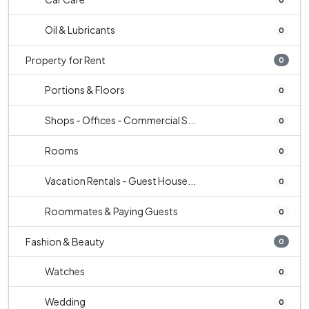
Oil & Lubricants
0
Property for Rent
0
Portions & Floors
0
Shops - Offices - Commercial S...
0
Rooms
0
Vacation Rentals - Guest House...
0
Roommates & Paying Guests
0
Fashion & Beauty
0
Watches
0
Wedding
0