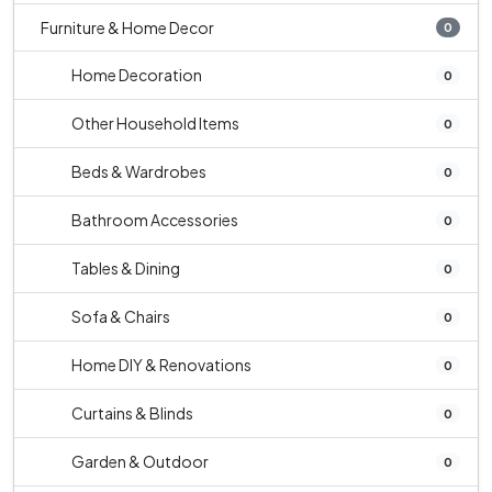
Furniture & Home Decor
0
Home Decoration
0
Other Household Items
0
Beds & Wardrobes
0
Bathroom Accessories
0
Tables & Dining
0
Sofa & Chairs
0
Home DIY & Renovations
0
Curtains & Blinds
0
Garden & Outdoor
0