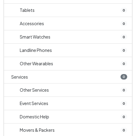
Tablets
0
Accessories
0
Smart Watches
0
Landline Phones
0
Other Wearables
0
Services
0
Other Services
0
Event Services
0
Domestic Help
0
Movers & Packers
0