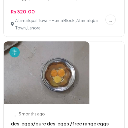
Rs 320.00
Allama Iqbal Town - Huma Block, Allama Iqbal
Town, Lahore
5 months ago
desi eggs/pure desi eggs /free range eggs