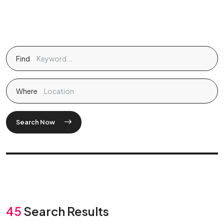
Find
Where
Search Now
45
Search Results