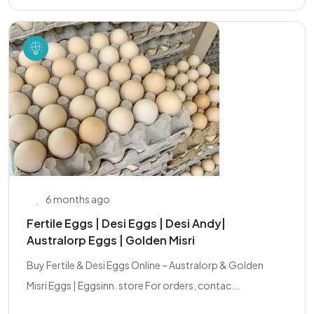
6 months ago
Fertile Eggs | Desi Eggs | Desi Andy|
Australorp Eggs | Golden Misri
Buy Fertile & Desi Eggs Online – Australorp & Golden
Misri Eggs | Eggsinn. store For orders, contac...