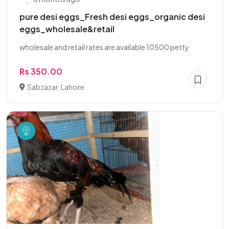
pure desi eggs_Fresh desi eggs_organic desi
eggs_wholesale&retail
wholesale and retail rates are available 10500 petty
Rs 350.00
Sabzazar, Lahore