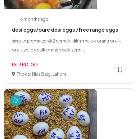
6 months ago
desi eggs/pure desi eggs /free range eggs
jaisa ke pic mai zerdi 2 derha ki dikh ri ha aik orang or aik
or aik yello youlk orang youlk zerdi...
Rs 380.00
Thokar Niaz Baig, Lahore