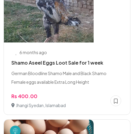
6 months ago
Shamo Aseel Eggs Loot Sale for 1 week
German Bloodline Shamo Male and Black Shamo
Female eggs available Extra Long Height
Rs 400.00
Jhangi Syedan, Islamabad