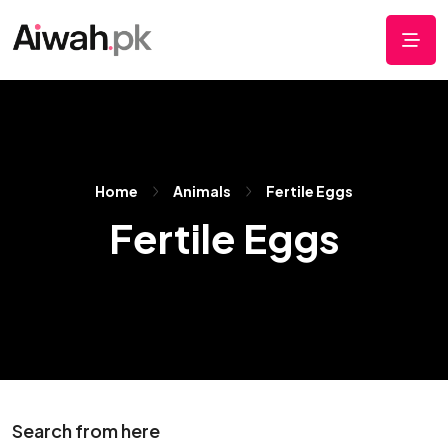
Home
Animals
Fertile Eggs
Fertile Eggs
Search from here