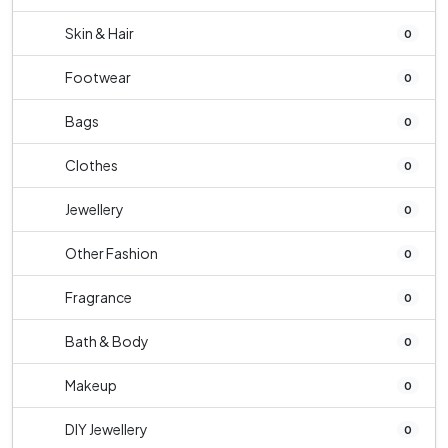
Skin & Hair
0
Footwear
0
Bags
0
Clothes
0
Jewellery
0
Other Fashion
0
Fragrance
0
Bath & Body
0
Makeup
0
DIY Jewellery
0