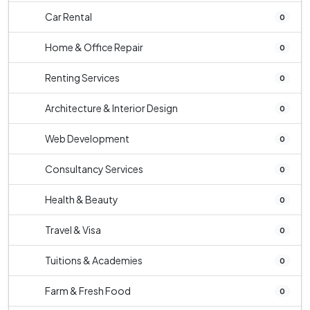
Car Rental
0
Home & Office Repair
0
Renting Services
0
Architecture & Interior Design
0
Web Development
0
Consultancy Services
0
Health & Beauty
0
Travel & Visa
0
Tuitions & Academies
0
Farm & Fresh Food
0