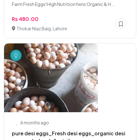
Farm Fresh Eggs! High Nutrition hens Organic & H...
Rs 480.00
Thokar Niaz Baig, Lahore
6 months ago
pure desi eggs_Fresh desi eggs_organic desi