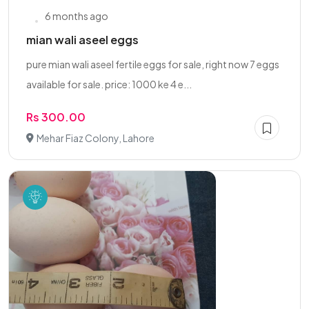
6 months ago
mian wali aseel eggs
pure mian wali aseel fertile eggs for sale, right now 7 eggs
available for sale. price: 1000 ke 4 e...
Rs 300.00
Mehar Fiaz Colony, Lahore