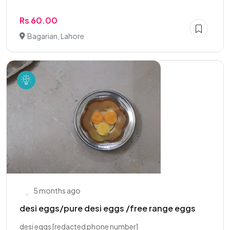
Rs 60.00
Bagarian, Lahore
5 months ago
desi eggs/pure desi eggs /free range eggs
desi eggs [redacted phone number]