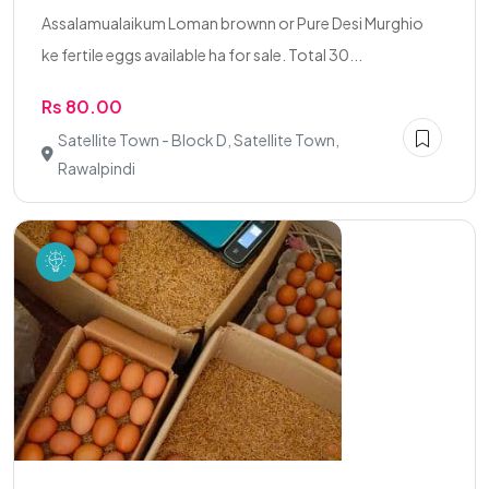
Assalamualaikum Loman brownn or Pure Desi Murghio
ke fertile eggs available ha for sale. Total 30...
Rs 80.00
Satellite Town - Block D, Satellite Town,
Rawalpindi