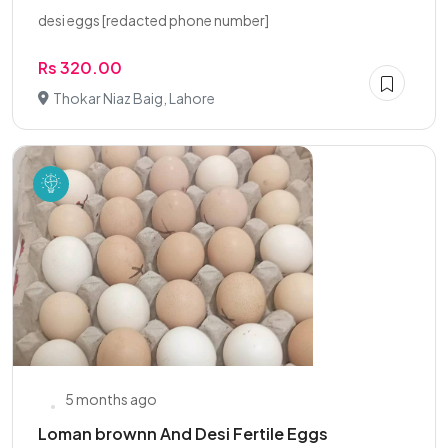
desi eggs [redacted phone number]
Rs 320.00
Thokar Niaz Baig, Lahore
5 months ago
Loman brownn And Desi Fertile Eggs