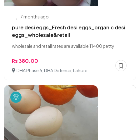
7 months ago
pure desi eggs_Fresh desi eggs_organic desi
eggs_wholesale&retail
wholesale and retail rates are available 11400 petty
Rs 380.00
DHA Phase 6, DHA Defence, Lahore