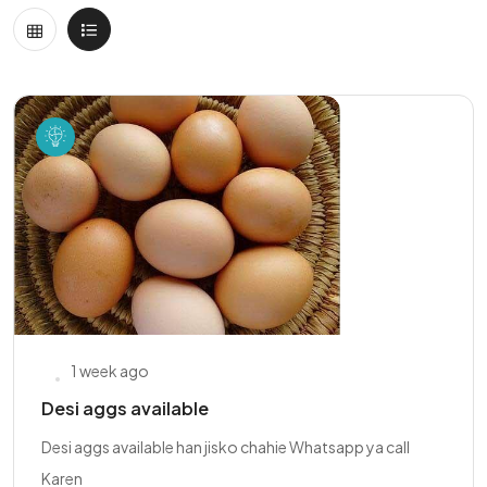
1 week ago
Desi aggs available
Desi aggs available han jisko chahie Whatsapp ya call
Karen