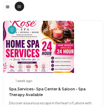
1 week ago
Spa,Services- Spa Center & Saloon - Spa
Therapy Available
Discover a luxurious escape in the heart of Lahore with