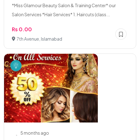
*Miss Glamour Beauty Salon & Training Center* our
Salon Services *Hair Services* 1. Haircuts (class...
Rs 0.00
7th Avenue, Islamabad
5 months ago