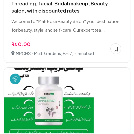
Threading, facial, Bridal makeup, Beauty
salon, with discounted rates
Welcome to *Mah Rose Beauty Salon* your destination
for beauty, style, and self-care. Our expert tea...
Rs 0.00
MPCHS - Multi Gardens, B-17, Islamabad