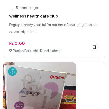
5 months ago
wellness health care club
Exgrap is a very yousful for patient of heart,suger,bp and
colestrol patient
Rs 0.00
Punjab Park, Ahlu Road, Lahore