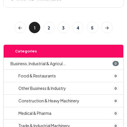
1
2
3
4
5
Categories
Business, Industrial & Agricul...
0
Food & Restaurants
0
Other Business & Industry
0
Construction & Heavy Machinery
0
Medical & Pharma
0
Trade & Industrial Machinery
0