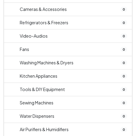
Cameras & Accessories
0
Refrigerators & Freezers
0
Video-Audios
0
Fans
0
Washing Machines & Dryers
0
Kitchen Appliances
0
Tools & DIY Equipment
0
Sewing Machines
0
Water Dispensers
0
Air Purifiers & Humidifiers
0