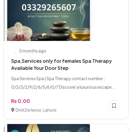
5 months ago
Spa,Services only for females Spa Therapy
Available Your Door Step
Spa Services Spa | Spa Therapy contact number ;
0/3/3/2/9/2/6/5/6/0/7 Discover a luxurious escape...
Rs 0.00
DHA Defence, Lahore