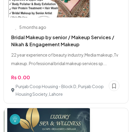
5 months ago
Bridal Makeup by senior / Makeup Services /
Nikah & Engagement Makeup
22 year experience of beauty industry,Media makeup,Tv
makeup. Professional bridal makeup services sp...
Rs 0.00
Punjab Coop Housing - Block D, Punjab Coop
Housing Society, Lahore