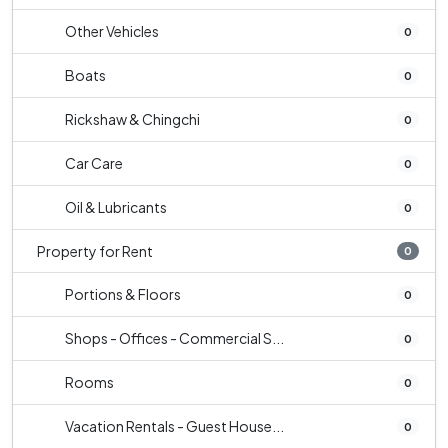
Other Vehicles
0
Boats
0
Rickshaw & Chingchi
0
Car Care
0
Oil & Lubricants
0
Property for Rent
0
Portions & Floors
0
Shops - Offices - Commercial S...
0
Rooms
0
Vacation Rentals - Guest House...
0