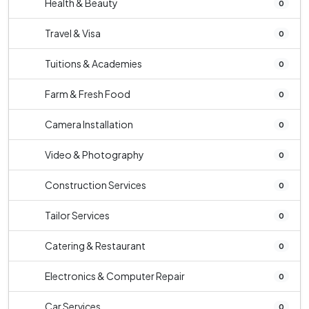
Health & Beauty
0
Travel & Visa
0
Tuitions & Academies
0
Farm & Fresh Food
0
Camera Installation
0
Video & Photography
0
Construction Services
0
Tailor Services
0
Catering & Restaurant
0
Electronics & Computer Repair
0
Car Services
0