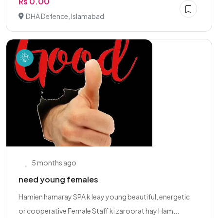
Rs 0.00
DHA Defence, Islamabad
5 months ago
need young females
Hamien hamaray SPA k leay young beautiful, energetic
or cooperative Female Staff ki zaroorat hay Ham...