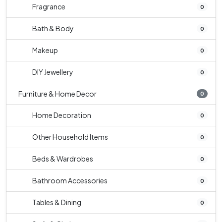
Fragrance
0
Bath & Body
0
Makeup
0
DIY Jewellery
0
Furniture & Home Decor
0
Home Decoration
0
Other Household Items
0
Beds & Wardrobes
0
Bathroom Accessories
0
Tables & Dining
0