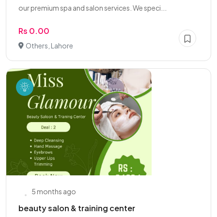
our premium spa and salon services. We speci...
Rs 0.00
Others, Lahore
5 months ago
beauty salon & training center