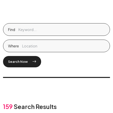
Find
Where
Search Now
159
Search Results