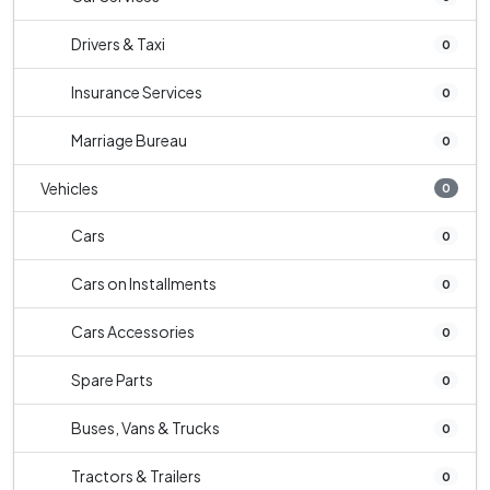
Drivers & Taxi
0
Insurance Services
0
Marriage Bureau
0
Vehicles
0
Cars
0
Cars on Installments
0
Cars Accessories
0
Spare Parts
0
Buses, Vans & Trucks
0
Tractors & Trailers
0