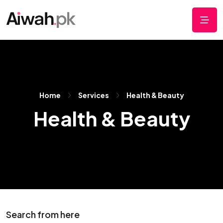
Home
Services
Health & Beauty
Health & Beauty
Search from here