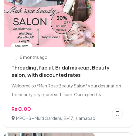
6 months ago
Threading, facial, Bridal makeup, Beauty
salon, with discounted rates
Welcome to *Mah Rose Beauty Salon* your destination
for beauty, style, and self-care. Our expert tea...
Rs 0.00
MPCHS - Multi Gardens, B-17, Islamabad