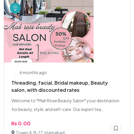
6 months ago
Threading, facial, Bridal makeup, Beauty
salon, with discounted rates
Welcome to *Mah Rose Beauty Salon* your destination
for beauty, style, and self-care. Our expert tea...
Rs 0.00
Tower 4, B-17, Islamabad