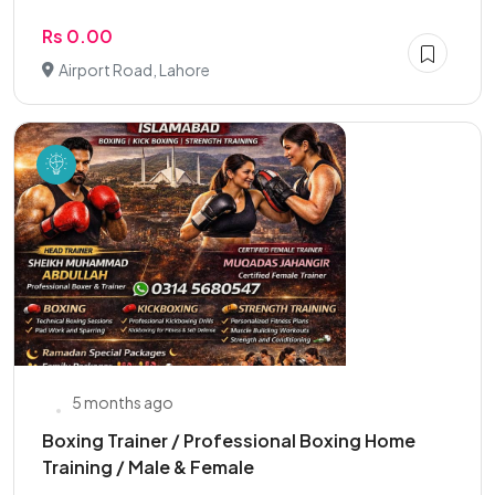
Rs 0.00
Airport Road, Lahore
5 months ago
Boxing Trainer / Professional Boxing Home
Training / Male & Female