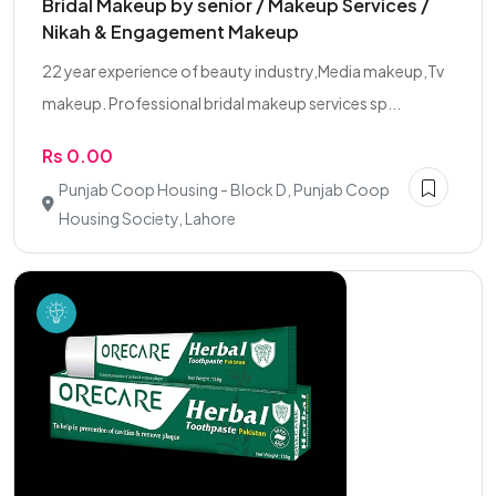
Bridal Makeup by senior / Makeup Services /
Nikah & Engagement Makeup
22 year experience of beauty industry,Media makeup,Tv
makeup. Professional bridal makeup services sp...
Rs 0.00
Punjab Coop Housing - Block D, Punjab Coop
Housing Society, Lahore