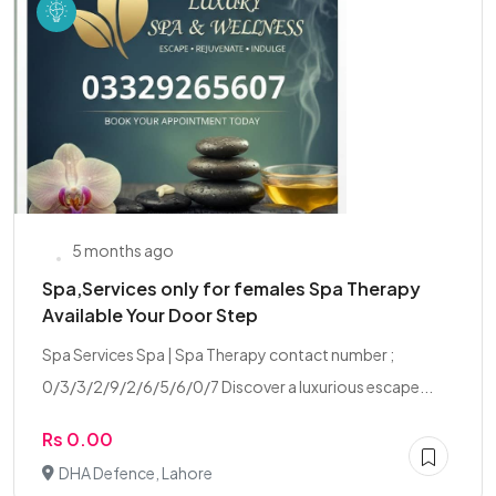
5 months ago
Spa,Services only for females Spa Therapy
Available Your Door Step
Spa Services Spa | Spa Therapy contact number ;
0/3/3/2/9/2/6/5/6/0/7 Discover a luxurious escape...
Rs 0.00
DHA Defence, Lahore