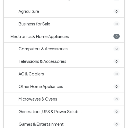
Agriculture
0
Business for Sale
0
Electronics & Home Appliances
0
Computers & Accessories
0
Televisions & Accessories
0
AC & Coolers
0
Other Home Appliances
0
Microwaves & Ovens
0
Generators, UPS & Power Soluti...
0
Games & Entertainment
0