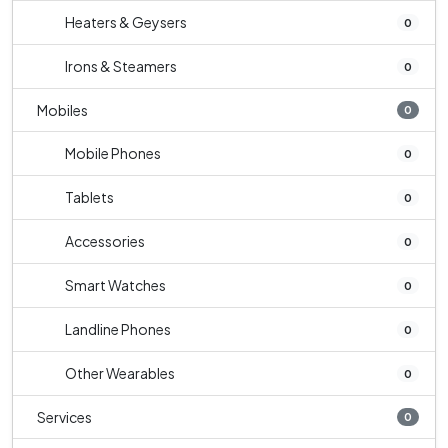
Heaters & Geysers
0
Irons & Steamers
0
Mobiles
0
Mobile Phones
0
Tablets
0
Accessories
0
Smart Watches
0
Landline Phones
0
Other Wearables
0
Services
0