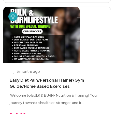
5 months ago
Easy Diet Paln/Personal Trainer/Gym
Guide/Home Based Exercises
‍ Welcome to BULK & BURN- Nutrition & Training! ‍ Your
journey towards a healthier, stronger, and fi...