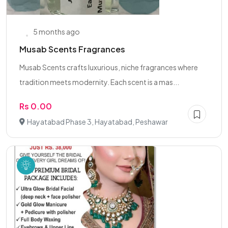
5 months ago
Musab Scents Fragrances
Musab Scents crafts luxurious, niche fragrances where
tradition meets modernity. Each scent is a mas...
Rs 0.00
Hayatabad Phase 3, Hayatabad, Peshawar