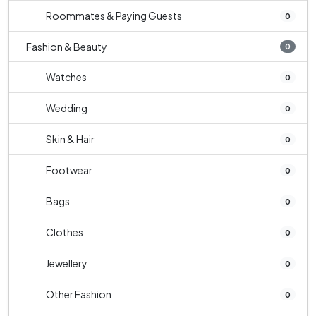
Roommates & Paying Guests
0
Fashion & Beauty
0
Watches
0
Wedding
0
Skin & Hair
0
Footwear
0
Bags
0
Clothes
0
Jewellery
0
Other Fashion
0