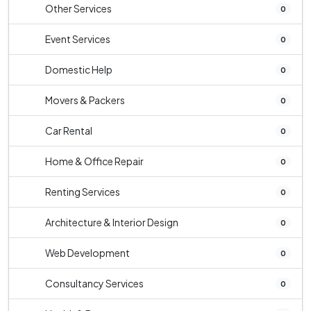
Other Services
0
Event Services
0
Domestic Help
0
Movers & Packers
0
Car Rental
0
Home & Office Repair
0
Renting Services
0
Architecture & Interior Design
0
Web Development
0
Consultancy Services
0