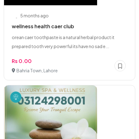
5 months ago
wellness health caer club
orean caer toothpaste is a natural herbal product it
prepared tooth very powerful its have no sad e...
Rs 0.00
Bahria Town, Lahore