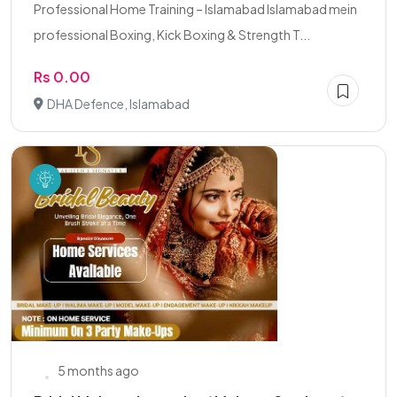
Professional Home Training – Islamabad Islamabad mein
professional Boxing, Kick Boxing & Strength T...
Rs 0.00
DHA Defence, Islamabad
5 months ago