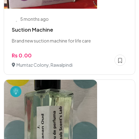
5 months ago
Suction Machine
Brand new suction machine for life care
Rs 0.00
Mumtaz Colony, Rawalpindi