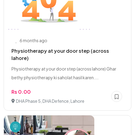
6 months ago
Physiotherapy at your door step (across
lahore)
Physiotherapy at your door step (across lahore) Ghar
bethy physiotherapy ki saholat hasil karen....
Rs 0.00
DHA Phase 5, DHA Defence, Lahore