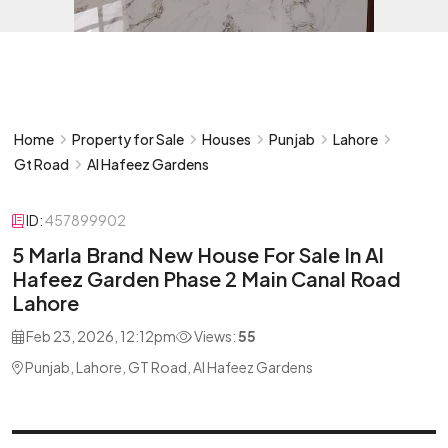
Home
Property for Sale
Houses
Punjab
Lahore
Gt Road
Al Hafeez Gardens
ID:
457899902
5 Marla Brand New House For Sale In Al
Hafeez Garden Phase 2 Main Canal Road
Lahore
Feb 23, 2026, 12:12pm
Views:
55
Punjab, Lahore, GT Road, Al Hafeez Gardens