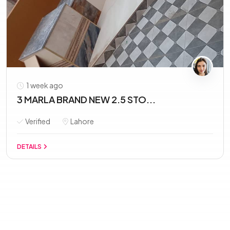
1 week ago
3 MARLA BRAND NEW 2.5 STO...
Verified
Lahore
DETAILS