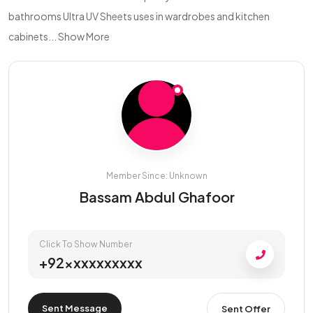
bathrooms Ultra UV Sheets uses in wardrobes and kitchen
cabinets...
Show More
Member Since: Unknown
Bassam Abdul Ghafoor
Click To Show Number
+92xxxxxxxxxx
Sent Message
Sent Offer