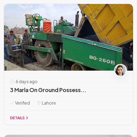
6 days ago
3 Marla On Ground Possess...
Verified
Lahore
DETAILS