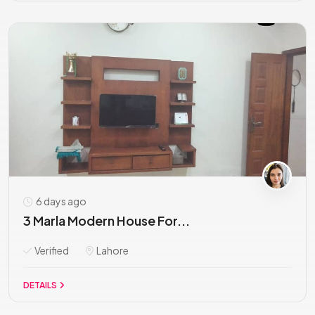
6 days ago
3 Marla Modern House For...
Verified
Lahore
DETAILS