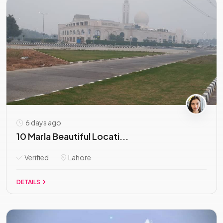
6 days ago
10 Marla Beautiful Locati...
Verified
Lahore
DETAILS