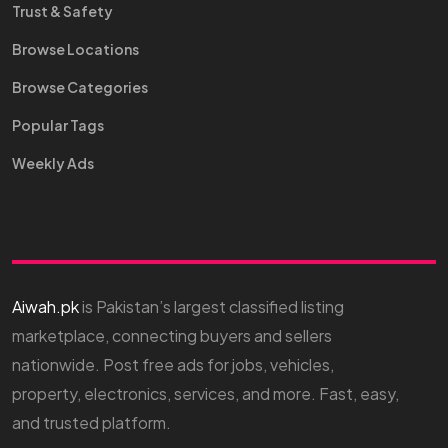
Trust & Safety
Browse Locations
Browse Categories
Popular Tags
Weekly Ads
Aiwah.pk
is Pakistan’s largest classified listing
marketplace, connecting buyers and sellers
nationwide. Post free ads for jobs, vehicles,
property, electronics, services, and more. Fast, easy,
and trusted platform.