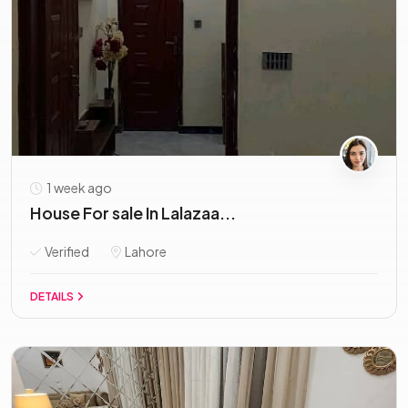
1 week ago
House For sale In Lalazaa...
Verified
Lahore
DETAILS