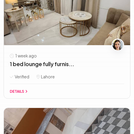
1 week ago
1 bed lounge fully furnis...
Verified
Lahore
DETAILS