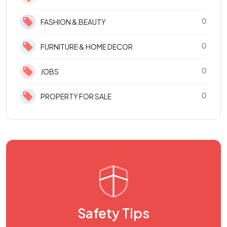
0
FASHION & BEAUTY
0
FURNITURE & HOME DECOR
0
JOBS
0
PROPERTY FOR SALE
Safety Tips