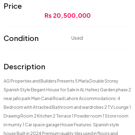
Price
Rs 20,500,000
Condition
Used
Description
AG Properties and Builders Presents 5 Marla Double Storey
Spanish Style Elegant House for Sale in AL Hafeez Garden phase 2
near jallo park Main Canal Road Lahore Accommodations: 4
Bedroom with Attached Bathroom and wardrobes 2 TV Lounge 1
Drawing Room 2 Kitchen 2 Terrace 1 Powder room 1 Store room
in mumty 1 Car space garage House Features: Spanish style
house Built in 2024 Premium quality tiles used in floors and