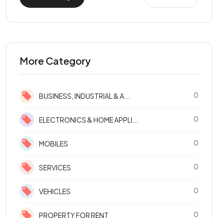
More Category
0
BUSINESS, INDUSTRIAL & A...
0
ELECTRONICS & HOME APPLI...
0
MOBILES
0
SERVICES
0
VEHICLES
0
PROPERTY FOR RENT