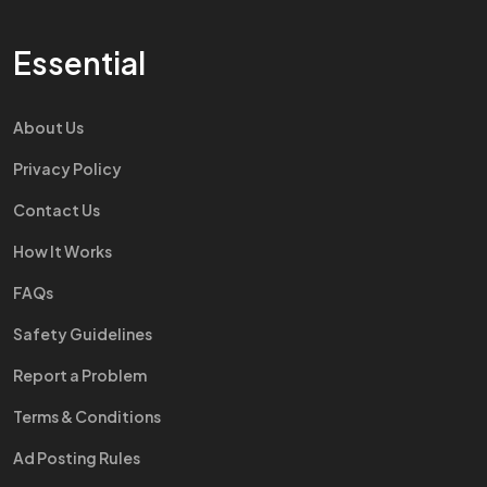
Essential
About Us
Privacy Policy
Contact Us
How It Works
FAQs
Safety Guidelines
Report a Problem
Terms & Conditions
Ad Posting Rules