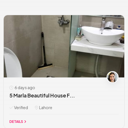
6 days ago
5 Marla Beautiful House F...
Verified
Lahore
DETAILS