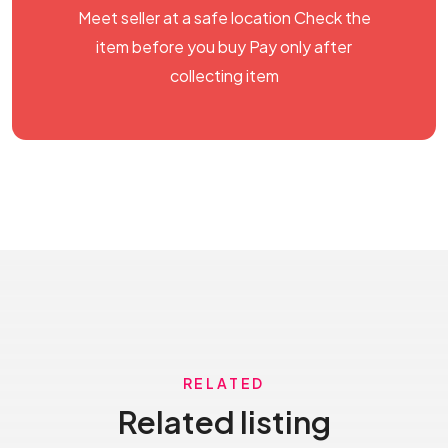
Meet seller at a safe location Check the
item before you buy Pay only after
collecting item
RELATED
Related listing