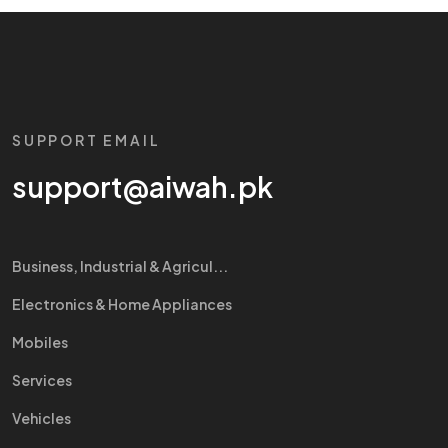
SUPPORT EMAIL
support@aiwah.pk
Business, Industrial & Agricul...
Electronics & Home Appliances
Mobiles
Services
Vehicles