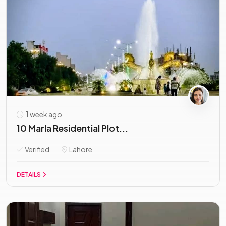
1 week ago
10 Marla Residential Plot...
Verified
Lahore
DETAILS