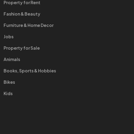
Property for Rent
Fashion & Beauty
Furniture & Home Decor
Jobs
Property for Sale
Animals
Books, Sports & Hobbies
Bikes
Kids