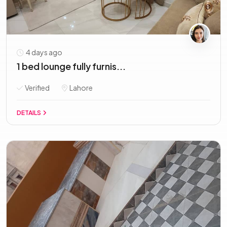
4 days ago
1 bed lounge fully furnis...
Verified
Lahore
DETAILS