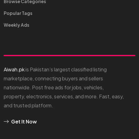
Browse Categories
Popular Tags
Weekly Ads
Aiwah.pk
is Pakistan’s largest classified listing
marketplace, connecting buyers and sellers
nationwide. Post free ads for jobs, vehicles,
property, electronics, services, and more. Fast, easy,
and trusted platform.
Get It Now