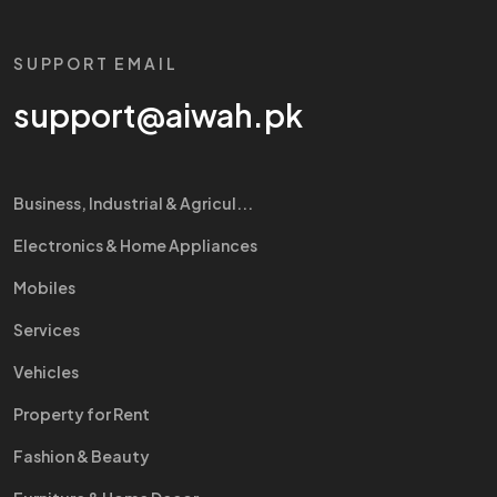
SUPPORT EMAIL
support@aiwah.pk
Business, Industrial & Agricul...
Electronics & Home Appliances
Mobiles
Services
Vehicles
Property for Rent
Fashion & Beauty