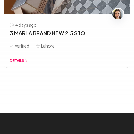
4 days ago
3 MARLA BRAND NEW 2.5 STO...
Verified
Lahore
DETAILS