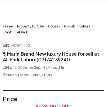
Home
Property for Sale
Houses
Punjab
Lahore
Cantt
Ali Park
ID:
887899902
5 Marla Brand New luxury House for sell at
Ali Park Lahore(03174239240
May 16, 2026, 06:26pm
Views:
216
Punjab, Lahore, Cantt, Ali Park
Price
Rs 26,000,000