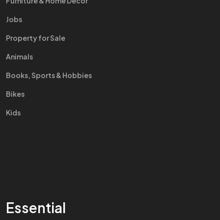
Furniture & Home Decor
Jobs
Property for Sale
Animals
Books, Sports & Hobbies
Bikes
Kids
Essential