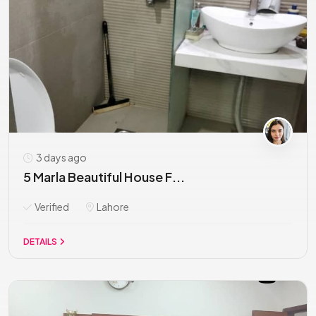
3 days ago
5 Marla Beautiful House F...
Verified
Lahore
DETAILS