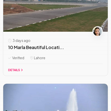
3 days ago
10 Marla Beautiful Locati...
Verified
Lahore
DETAILS