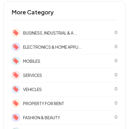
More Category
0
BUSINESS, INDUSTRIAL & A...
0
ELECTRONICS & HOME APPLI...
0
MOBILES
0
SERVICES
0
VEHICLES
0
PROPERTY FOR RENT
0
FASHION & BEAUTY