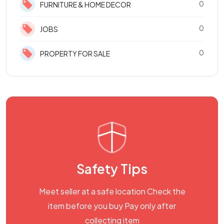
0
FURNITURE & HOME DECOR
0
JOBS
0
PROPERTY FOR SALE
Safety Tips
Meet seller at a safe location Check the
item before you buy Pay only after
collecting item