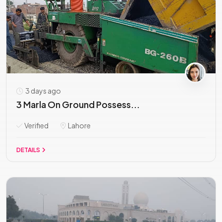
3 days ago
3 Marla On Ground Possess...
Verified
Lahore
DETAILS