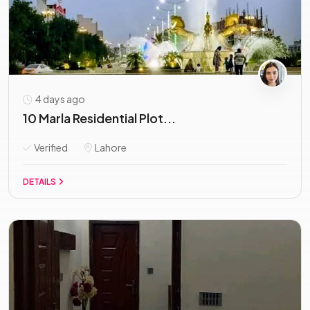
4 days ago
10 Marla Residential Plot...
Verified
Lahore
DETAILS