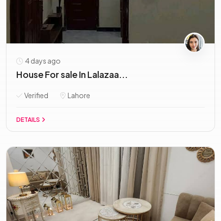
4 days ago
House For sale In Lalazaa...
Verified
Lahore
DETAILS