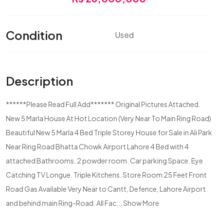
Condition
Used
Description
******Please Read Full Add******* Original Pictures Attached.
New 5 Marla House At Hot Location (Very Near To Main Ring Road)
Beautiful New 5 Marla 4 Bed Triple Storey House for Sale in Ali Park
Near Ring Road Bhatta Chowk Airport Lahore 4 Bed with 4
attached Bathrooms. 2 powder room. Car parking Space. Eye
Catching TV Longue. Triple Kitchens. Store Room 25 Feet Front
Road Gas Available Very Near to Cantt, Defence, Lahore Airport
and behind main Ring-Road. All Fac...
Show More