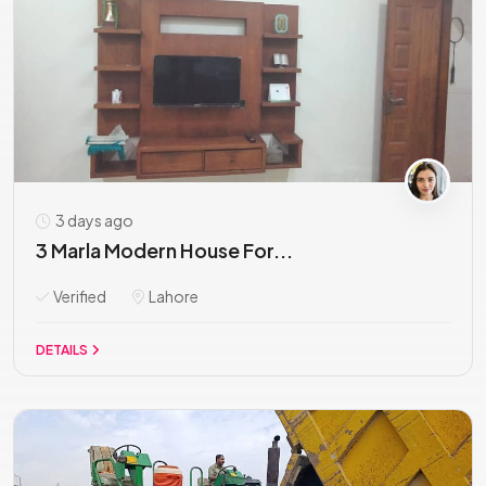
3 days ago
3 Marla Modern House For...
Verified
Lahore
DETAILS