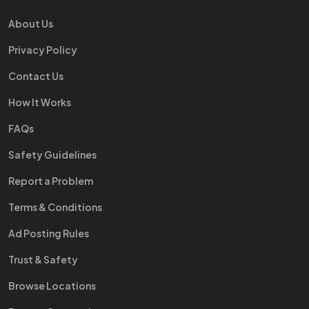
About Us
Privacy Policy
Contact Us
How It Works
FAQs
Safety Guidelines
Report a Problem
Terms & Conditions
Ad Posting Rules
Trust & Safety
Browse Locations