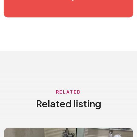
RELATED
Related listing