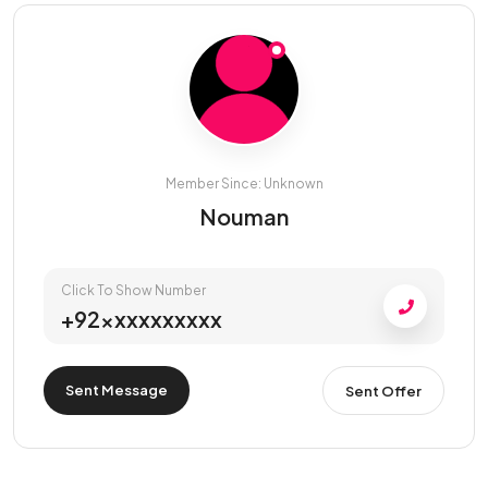
Member Since: Unknown
Nouman
Click To Show Number
+92xxxxxxxxxx
Sent Message
Sent Offer