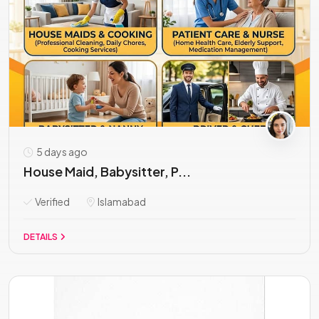
5 days ago
House Maid, Babysitter, P...
Verified
Islamabad
DETAILS