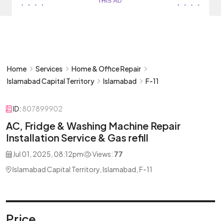
Home
Services
Home & Office Repair
Islamabad Capital Territory
Islamabad
F-11
ID:
807899902
AC, Fridge & Washing Machine Repair
Installation Service & Gas refill
Jul 01, 2025, 08:12pm
Views:
77
Islamabad Capital Territory, Islamabad, F-11
Price