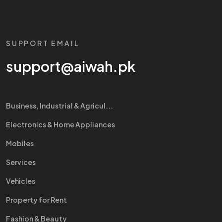
SUPPORT EMAIL
support@aiwah.pk
Business, Industrial & Agricul...
Electronics & Home Appliances
Mobiles
Services
Vehicles
Property for Rent
Fashion & Beauty