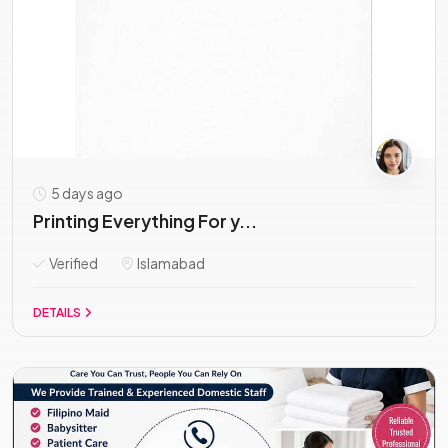
5 days ago
Printing Everything For y...
Verified
Islamabad
DETAILS