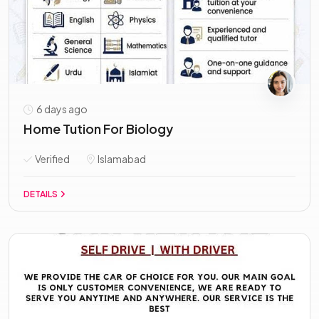
6 days ago
Home Tution For Biology
Verified
Islamabad
DETAILS