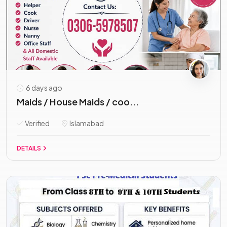
6 days ago
Maids / House Maids / coo...
Verified
Islamabad
DETAILS