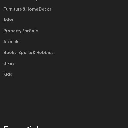
Furniture & Home Decor
Jobs
Property for Sale
Animals
Books, Sports & Hobbies
Bikes
Kids