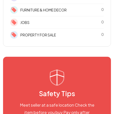
0
FURNITURE & HOME DECOR
0
JOBS
0
PROPERTY FOR SALE
Safety Tips
Meet seller at a safe location Check the
item before you buy Pay only after