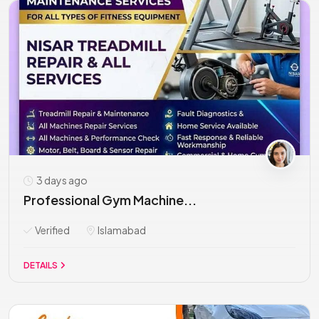
3 days ago
Professional Gym Machine...
Verified
Islamabad
DETAILS