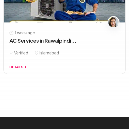
1 week ago
AC Services in Rawalpindi...
Verified
Islamabad
DETAILS