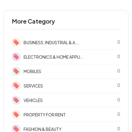
More Category
0
BUSINESS, INDUSTRIAL & A...
0
ELECTRONICS & HOME APPLI...
0
MOBILES
0
SERVICES
0
VEHICLES
0
PROPERTY FOR RENT
0
FASHION & BEAUTY