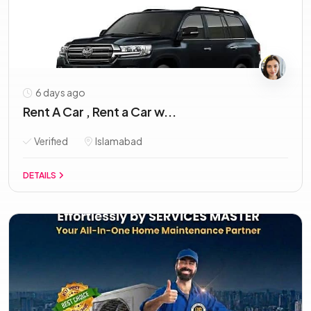
6 days ago
Rent A Car , Rent a Car w...
Verified
Islamabad
DETAILS