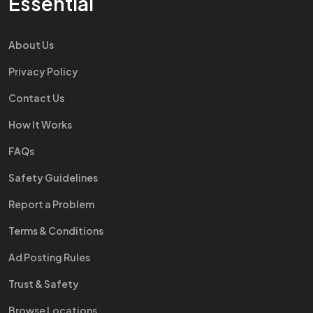
Essential
About Us
Privacy Policy
Contact Us
How It Works
FAQs
Safety Guidelines
Report a Problem
Terms & Conditions
Ad Posting Rules
Trust & Safety
Browse Locations