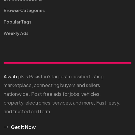
Browse Categories
Popular Tags
Weekly Ads
Aiwah.pk
is Pakistan’s largest classified listing
marketplace, connecting buyers and sellers
nationwide. Post free ads for jobs, vehicles,
property, electronics, services, and more. Fast, easy,
and trusted platform.
Get It Now