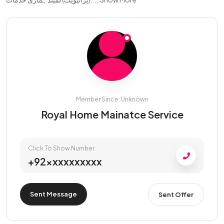
Member Since: Unknown
Royal Home Mainatce Service
Click To Show Number
+92xxxxxxxxxx
Sent Message
Sent Offer