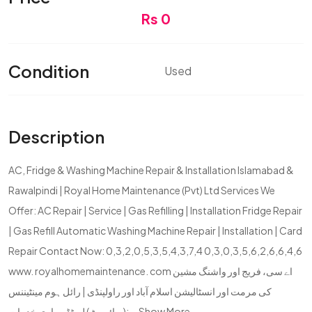
Rs 0
Condition
Used
Description
AC, Fridge & Washing Machine Repair & Installation Islamabad &
Rawalpindi | Royal Home Maintenance (Pvt) Ltd Services We
Offer: AC Repair | Service | Gas Refilling | Installation Fridge Repair
| Gas Refill Automatic Washing Machine Repair | Installation | Card
Repair Contact Now: 0,3,2,0,5,3,5,4,3,7,4 0,3,0,3,5,6,2,6,6,4,6
www. royalhomemaintenance. com اے سی، فریج اور واشنگ مشین
کی مرمت اور انسٹالیشن اسلام آباد اور راولپنڈی | رائل ہوم مینٹیننس
(پرائیویٹ) لمیٹڈ ہماری خدمات:...
Show More