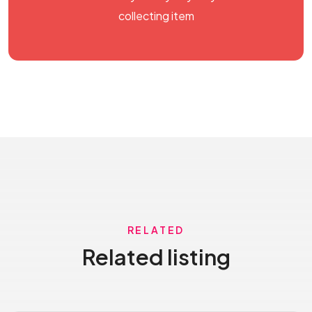
collecting item
RELATED
Related listing