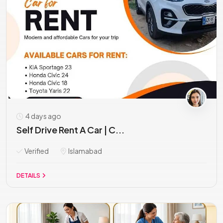
4 days ago
Self Drive Rent A Car | C...
Verified
Islamabad
DETAILS