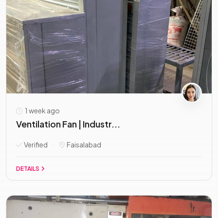
1 week ago
Ventilation Fan | Industr...
Verified
Faisalabad
DETAILS