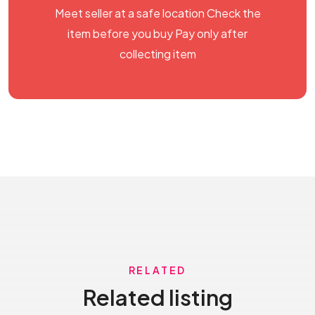
Meet seller at a safe location Check the
item before you buy Pay only after
collecting item
RELATED
Related listing