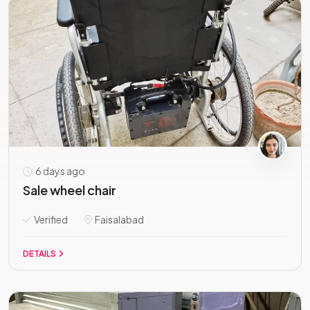
6 days ago
Sale wheel chair
Verified
Faisalabad
DETAILS