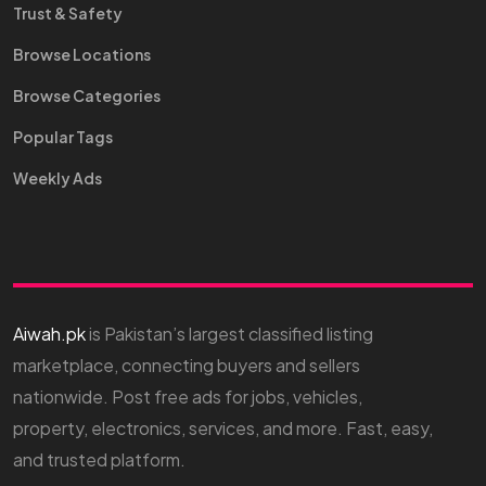
Trust & Safety
Browse Locations
Browse Categories
Popular Tags
Weekly Ads
Aiwah.pk
is Pakistan’s largest classified listing
marketplace, connecting buyers and sellers
nationwide. Post free ads for jobs, vehicles,
property, electronics, services, and more. Fast, easy,
and trusted platform.