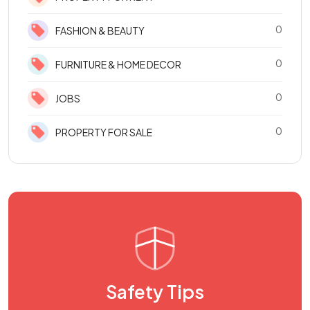
0
FASHION & BEAUTY
0
FURNITURE & HOME DECOR
0
JOBS
0
PROPERTY FOR SALE
Safety Tips