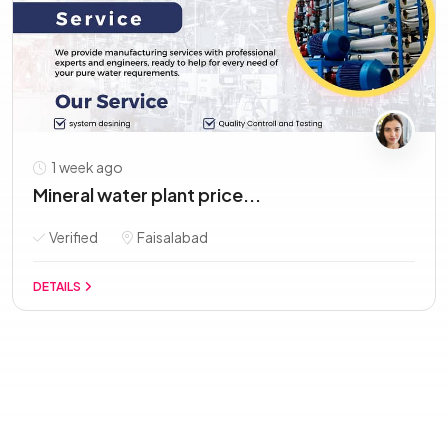
1 week ago
Mineral water plant price...
Verified
Faisalabad
DETAILS