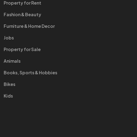
Property for Rent
Fashion & Beauty
Furniture & Home Decor
Jobs
Property for Sale
Animals
Books, Sports & Hobbies
Bikes
Kids