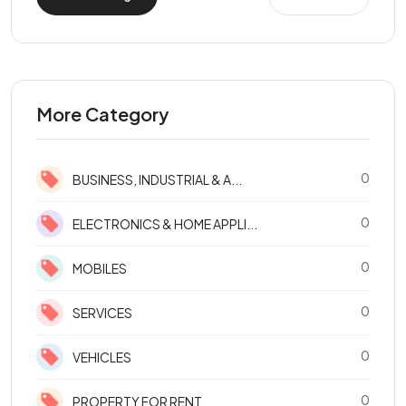
More Category
0
BUSINESS, INDUSTRIAL & A...
0
ELECTRONICS & HOME APPLI...
0
MOBILES
0
SERVICES
0
VEHICLES
0
PROPERTY FOR RENT