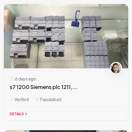
6 days ago
s7 1200 Siemens plc 1211,...
Verified
Faisalabad
DETAILS