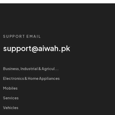
SUPPORT EMAIL
support@aiwah.pk
Business, Industrial & Agricul...
Electronics & Home Appliances
Mobiles
Services
Vehicles