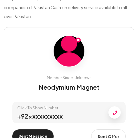
companies of Pakistan Cash on delivery service available to all
over Pakistan
Member Since: Unknown
Neodymium Magnet
Click To Show Number
+92xxxxxxxxxx
Sent Message
Sent Offer