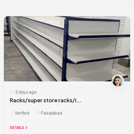
5 days ago
Racks/super store racks/i...
Verified
Faisalabad
DETAILS