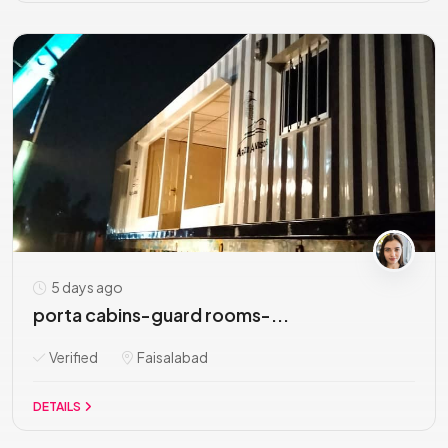
5 days ago
porta cabins-guard rooms-...
Verified
Faisalabad
DETAILS