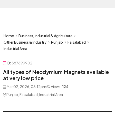
Home
Business, Industrial & Agriculture
Other Business & Industry
Punjab
Faisalabad
Industrial Area
ID:
887899902
All types of Neodymium Magnets available
at very low price
Mar 02, 2026, 03:12pm
Views:
124
Punjab, Faisalabad, Industrial Area