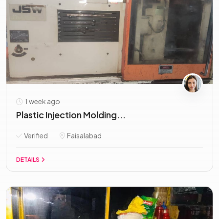
1 week ago
Plastic Injection Molding...
Verified
Faisalabad
DETAILS