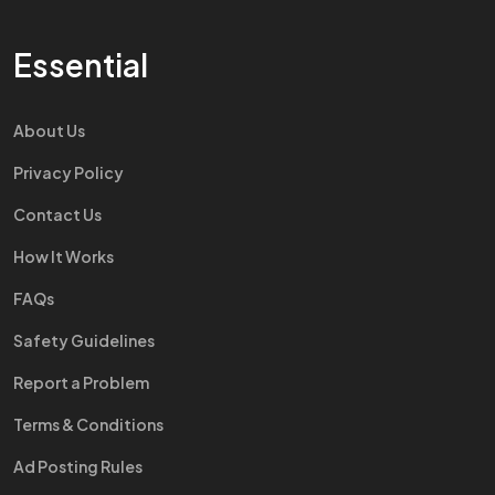
Essential
About Us
Privacy Policy
Contact Us
How It Works
FAQs
Safety Guidelines
Report a Problem
Terms & Conditions
Ad Posting Rules