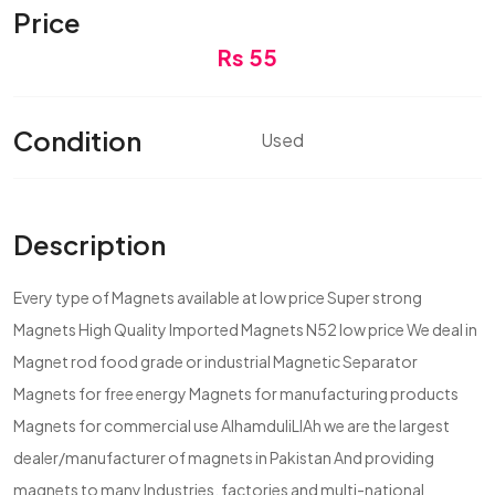
Price
Rs 55
Condition
Used
Description
Every type of Magnets available at low price Super strong
Magnets High Quality Imported Magnets N52 low price We deal in
Magnet rod food grade or industrial Magnetic Separator
Magnets for free energy Magnets for manufacturing products
Magnets for commercial use AlhamduliLlAh we are the largest
dealer/manufacturer of magnets in Pakistan And providing
magnets to many Industries, factories and multi-national