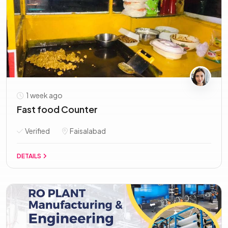
1 week ago
Fast food Counter
Verified
Faisalabad
DETAILS