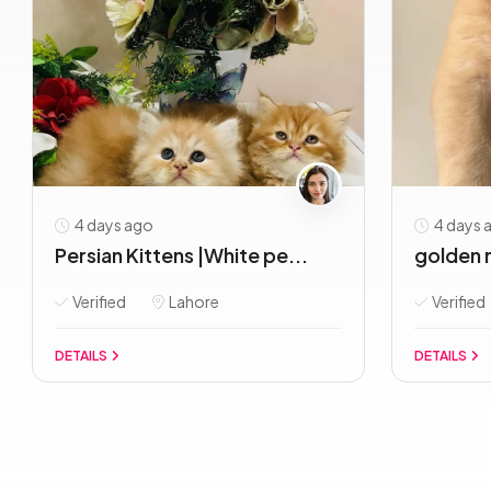
4 days ago
4 days 
Persian Kittens |White pe...
golden r
Verified
Lahore
Verified
DETAILS
DETAILS