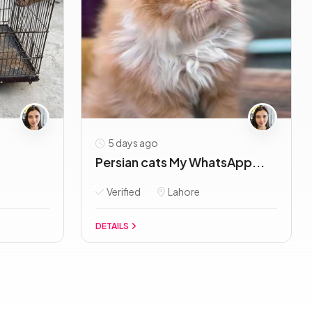
5 days ago
Persian cats My WhatsApp...
Verified
Lahore
DETAILS