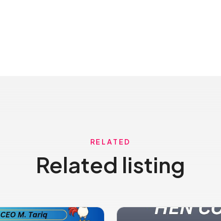
RELATED
Related listing