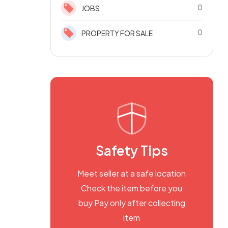
0
JOBS
0
PROPERTY FOR SALE
Safety Tips
Meet seller at a safe location
Check the item before you
buy Pay only after collecting
item