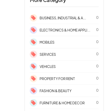
0
BUSINESS, INDUSTRIAL & A...
0
ELECTRONICS & HOME APPLI...
0
MOBILES
0
SERVICES
0
VEHICLES
0
PROPERTY FOR RENT
0
FASHION & BEAUTY
0
FURNITURE & HOME DECOR