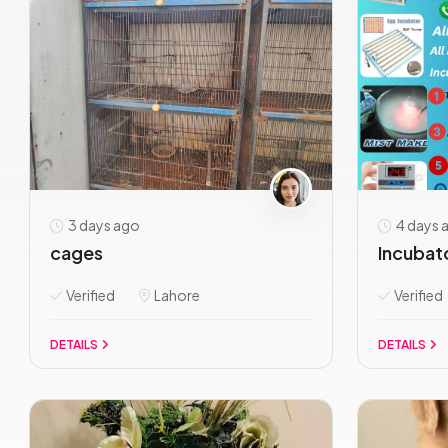
3 days ago
4 days 
cages
Incubato
Verified
Lahore
Verified
DETAILS
DETAILS