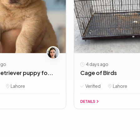
ago
4 days ago
etriever puppy fo...
Cage of Birds
Lahore
Verified
Lahore
DETAILS