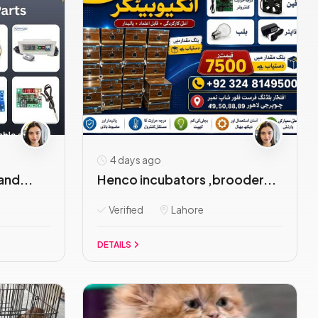
4 days ago
and...
Henco incubators ,brooder...
Verified
Lahore
DETAILS