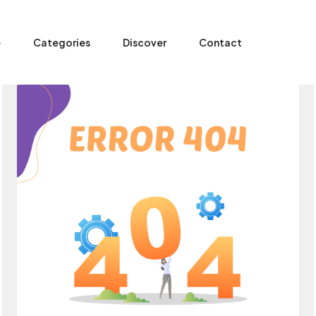
e
Categories
Discover
Contact