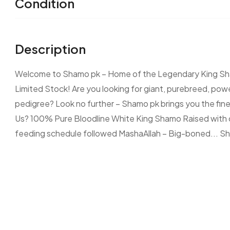
Condition
Description
Welcome to Shamo pk – Home of the Legendary King Sha
Limited Stock! Are you looking for giant, purebreed, powe
pedigree? Look no further – Shamo pk brings you the fin
Us? 100% Pure Bloodline White King Shamo Raised with ca
feeding schedule followed MashaAllah – Big-boned...
Sh