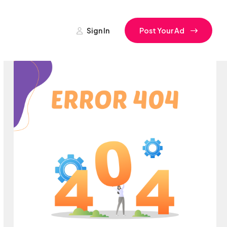
Sign In
Post Your Ad