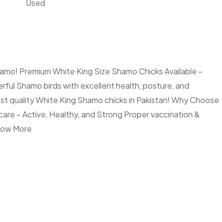
Used
mo! Premium White King Size Shamo Chicks Available –
rful Shamo birds with excellent health, posture, and
est quality White King Shamo chicks in Pakistan! Why Choose
re – Active, Healthy, and Strong Proper vaccination &
ow More