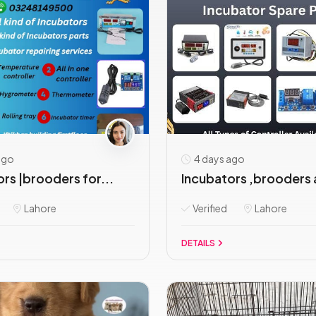
ago
4 days ago
rs |brooders for...
Incubators ,brooders 
Lahore
Verified
Lahore
DETAILS