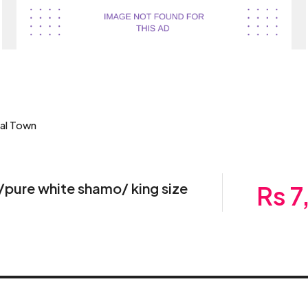
bal Town
/pure white shamo/ king size
Rs 7