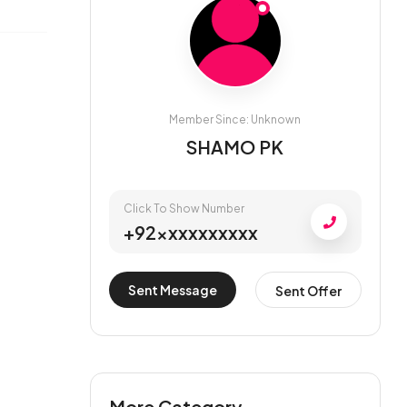
Member Since: Unknown
SHAMO PK
Click To Show Number
+92xxxxxxxxxx
Sent Message
Sent Offer
More Category