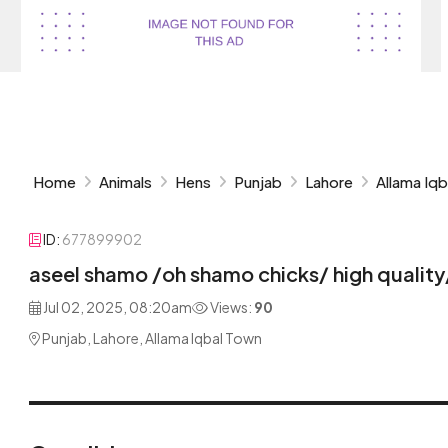
Home
Animals
Hens
Punjab
Lahore
Allama Iq
ID:
677899902
aseel shamo /oh shamo chicks/ high quality
Jul 02, 2025, 08:20am
Views:
90
Punjab, Lahore, Allama Iqbal Town