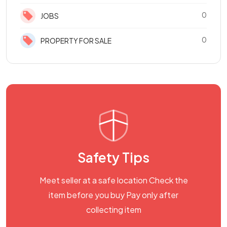
0
JOBS
0
PROPERTY FOR SALE
Safety Tips
Meet seller at a safe location Check the
item before you buy Pay only after
collecting item