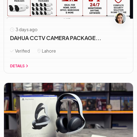
3 days ago
DAHUA CCTV CAMERA PACKAGE...
Verified
Lahore
DETAILS