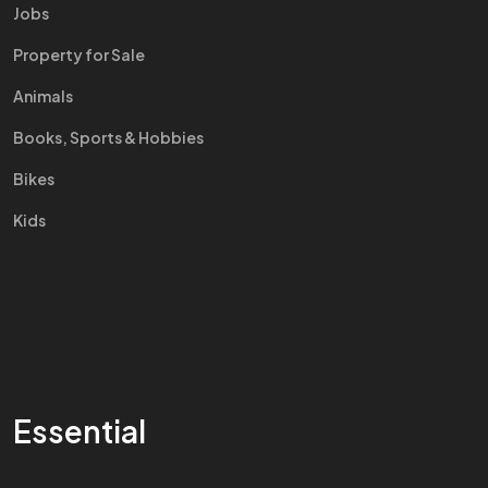
Jobs
Property for Sale
Animals
Books, Sports & Hobbies
Bikes
Kids
Essential