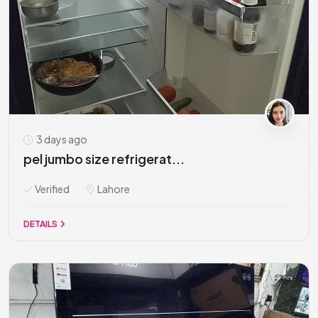
3 days ago
pel jumbo size refrigerat...
Verified
Lahore
DETAILS