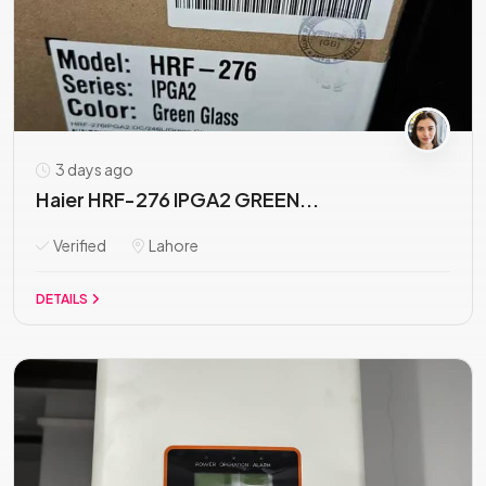
3 days ago
Haier HRF-276 IPGA2 GREEN...
Verified
Lahore
DETAILS