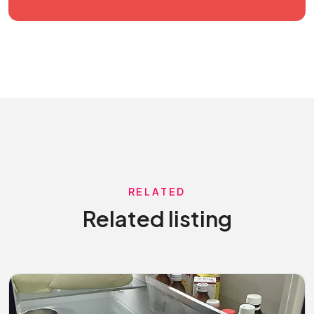
RELATED
Related listing