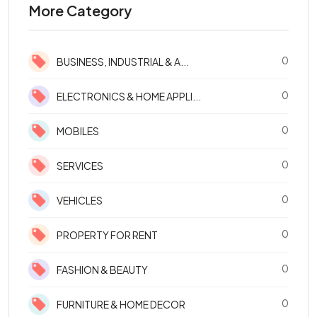
More Category
0
BUSINESS, INDUSTRIAL & A...
0
ELECTRONICS & HOME APPLI...
0
MOBILES
0
SERVICES
0
VEHICLES
0
PROPERTY FOR RENT
0
FASHION & BEAUTY
0
FURNITURE & HOME DECOR