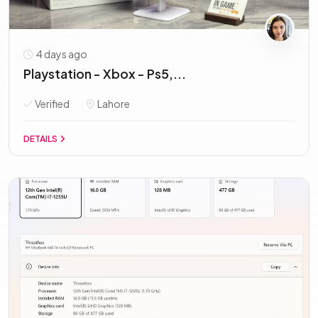
4 days ago
Playstation - Xbox - Ps5,...
Verified
Lahore
DETAILS