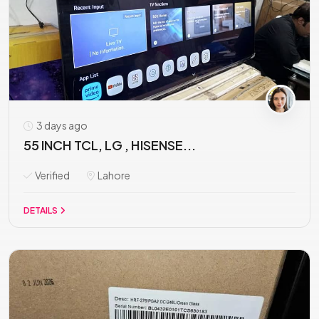
3 days ago
55 INCH TCL, LG , HISENSE...
Verified
Lahore
DETAILS