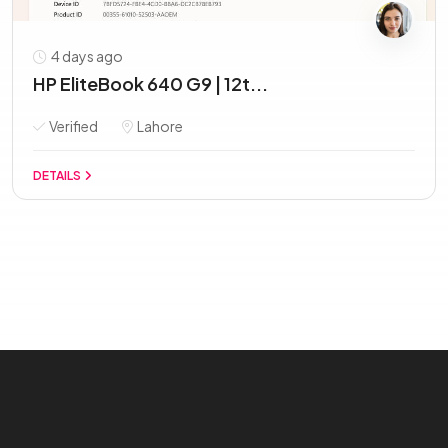
4 days ago
HP EliteBook 640 G9 | 12t...
Verified
Lahore
DETAILS