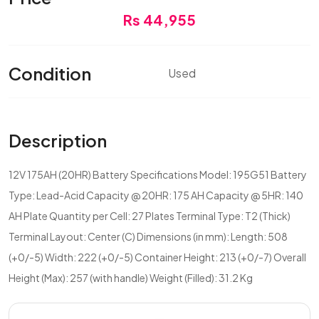
Rs 44,955
Condition
Used
Description
12V 175AH (20HR) Battery Specifications Model: 195G51 Battery
Type: Lead-Acid Capacity @ 20HR: 175 AH Capacity @ 5HR: 140
AH Plate Quantity per Cell: 27 Plates Terminal Type: T2 (Thick)
Terminal Layout: Center (C) Dimensions (in mm): Length: 508
(+0/-5) Width: 222 (+0/-5) Container Height: 213 (+0/-7) Overall
Height (Max): 257 (with handle) Weight (Filled): 31.2 Kg