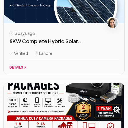
3 days ago
8KW Complete Hybrid Solar...
Verified
Lahore
DETAILS