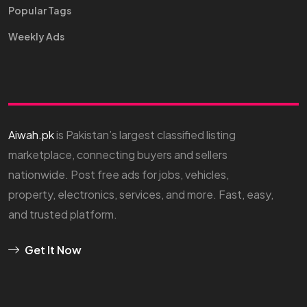
Popular Tags
Weekly Ads
Aiwah.pk
is Pakistan’s largest classified listing
marketplace, connecting buyers and sellers
nationwide. Post free ads for jobs, vehicles,
property, electronics, services, and more. Fast, easy,
and trusted platform.
Get It Now