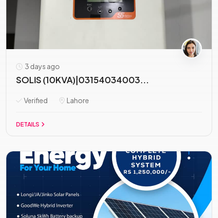
3 days ago
SOLIS (10KVA)|03154034003...
Verified
Lahore
DETAILS