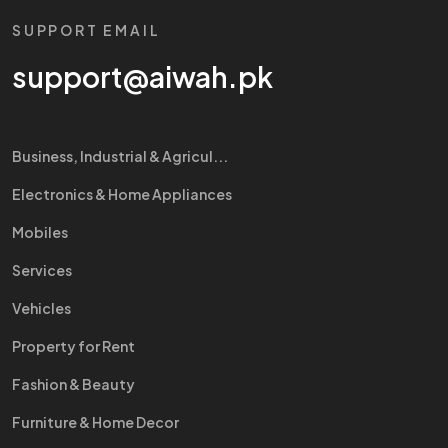
SUPPORT EMAIL
support@aiwah.pk
Business, Industrial & Agricul...
Electronics & Home Appliances
Mobiles
Services
Vehicles
Property for Rent
Fashion & Beauty
Furniture & Home Decor