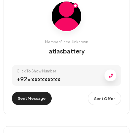
Member Since: Unknown
atlasbattery
Click To Show Number
+92xxxxxxxxxx
Sent Message
Sent Offer