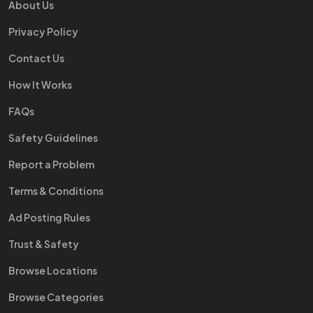
About Us
Privacy Policy
Contact Us
How It Works
FAQs
Safety Guidelines
Report a Problem
Terms & Conditions
Ad Posting Rules
Trust & Safety
Browse Locations
Browse Categories