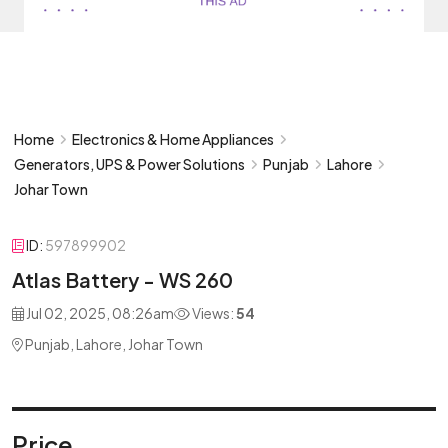
Home
Electronics & Home Appliances
Generators, UPS & Power Solutions
Punjab
Lahore
Johar Town
ID:
597899902
Atlas Battery - WS 260
Jul 02, 2025, 08:26am
Views:
54
Punjab, Lahore, Johar Town
Price