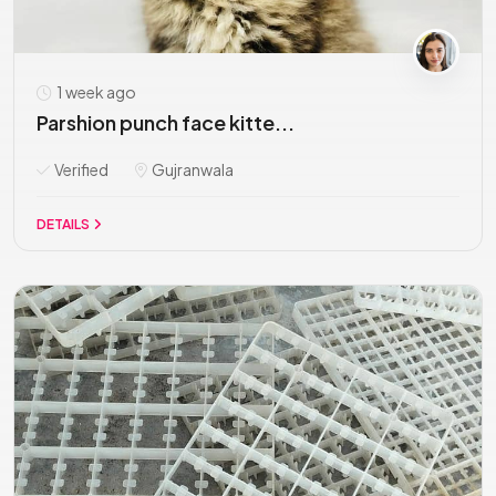
1 week ago
Parshion punch face kitte...
Verified
Gujranwala
DETAILS