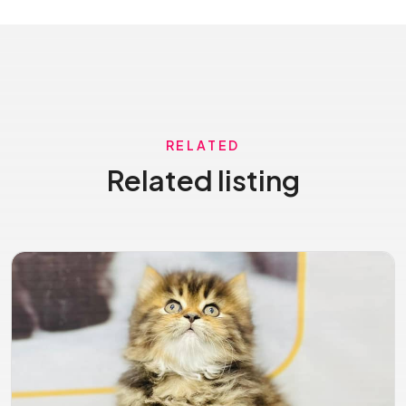
RELATED
Related listing