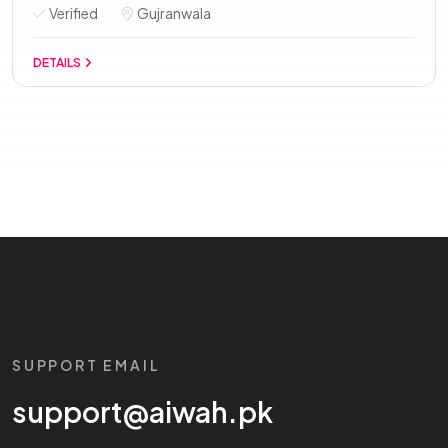
Verified
Gujranwala
DETAILS
SUPPORT EMAIL
support@aiwah.pk