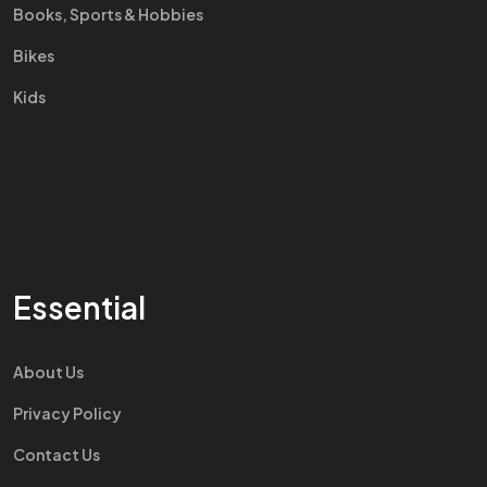
Books, Sports & Hobbies
Bikes
Kids
Essential
About Us
Privacy Policy
Contact Us