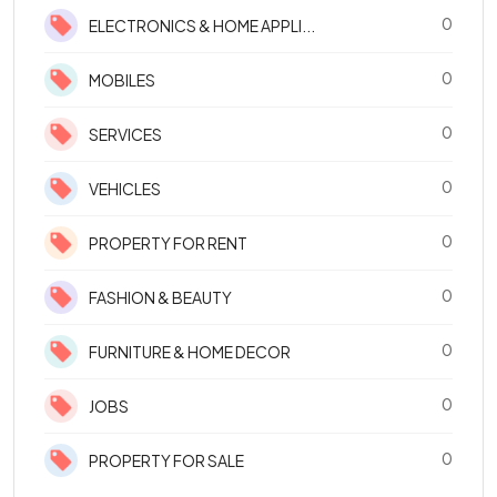
0
ELECTRONICS & HOME APPLI...
0
MOBILES
0
SERVICES
0
VEHICLES
0
PROPERTY FOR RENT
0
FASHION & BEAUTY
0
FURNITURE & HOME DECOR
0
JOBS
0
PROPERTY FOR SALE