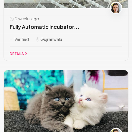
2 weeks ago
Fully Automatic Incubator...
Verified
Gujranwala
DETAILS