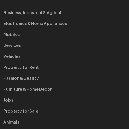
Business, Industrial & Agricul...
Electronics & Home Appliances
Mobiles
Services
Vehicles
Property for Rent
Fashion & Beauty
Furniture & Home Decor
Jobs
Property for Sale
Animals