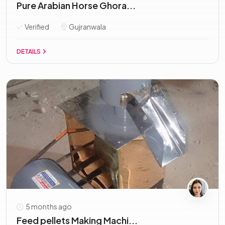
Pure Arabian Horse Ghora...
Verified
Gujranwala
DETAILS
5 months ago
Feed pellets Making Machi...