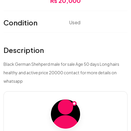
Rs 20,000
Condition
Used
Description
Black German Shehperd male for sale Age 50 days Long hairs
healthy and active price 20000 contact for more details on
whatsapp