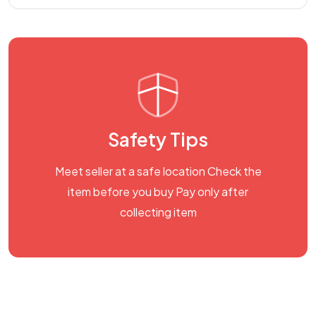
Safety Tips
Meet seller at a safe location Check the
item before you buy Pay only after
collecting item