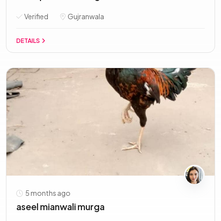
Verified
Gujranwala
DETAILS
5 months ago
aseel mianwali murga