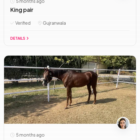
5 months ago
King pair
Verified
Gujranwala
DETAILS
5 months ago