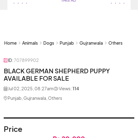
Home
Animals
Dogs
Punjab
Gujranwala
Others
ID:
707899902
BLACK GERMAN SHEPHERD PUPPY
AVAILABLE FOR SALE
Jul 02, 2025, 08:27am
Views:
114
Punjab, Gujranwala, Others
Price