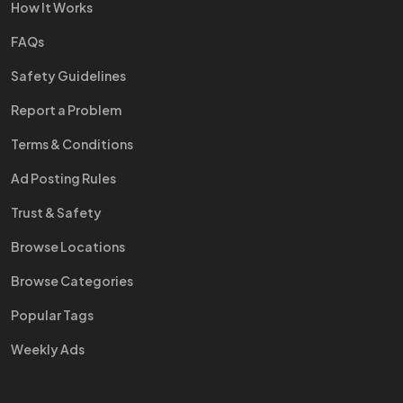
How It Works
FAQs
Safety Guidelines
Report a Problem
Terms & Conditions
Ad Posting Rules
Trust & Safety
Browse Locations
Browse Categories
Popular Tags
Weekly Ads