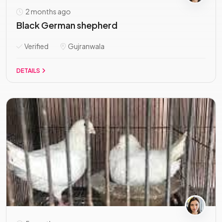
2 months ago
Black German shepherd
Verified
Gujranwala
DETAILS