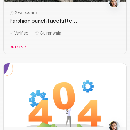
2 weeks ago
Parshion punch face kitte...
Verified
Gujranwala
DETAILS