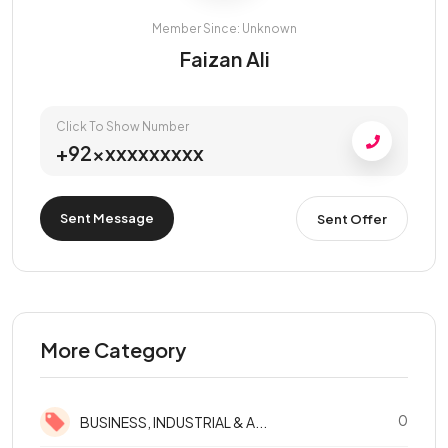
Member Since: Unknown
Faizan Ali
Click To Show Number
+92xxxxxxxxxx
Sent Message
Sent Offer
More Category
0
BUSINESS, INDUSTRIAL & A...