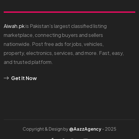
Aiwah.pk
is Pakistan’s largest classified listing
marketplace, connecting buyers and sellers
nationwide. Post free ads for jobs, vehicles,
property, electronics, services, and more. Fast, easy,
and trusted platform.
Get It Now
Copyright & Design by
@AazzAgency
- 2025