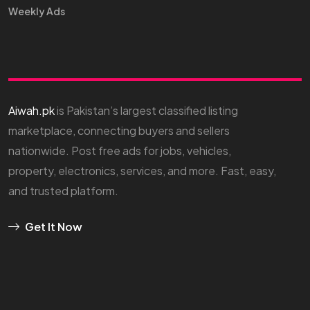
Weekly Ads
Aiwah.pk
is Pakistan’s largest classified listing
marketplace, connecting buyers and sellers
nationwide. Post free ads for jobs, vehicles,
property, electronics, services, and more. Fast, easy,
and trusted platform.
Get It Now