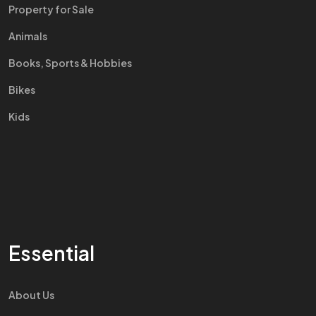
Property for Sale
Animals
Books, Sports & Hobbies
Bikes
Kids
Essential
About Us