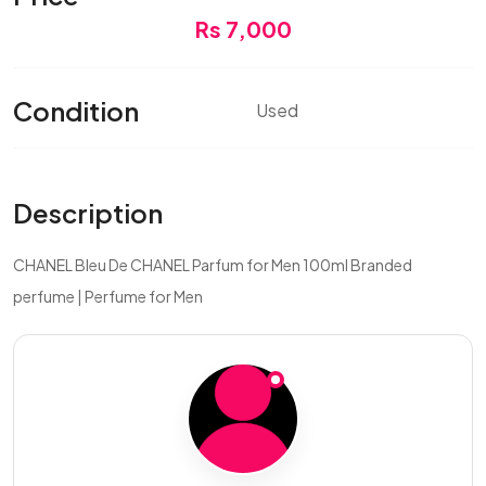
Rs 7,000
Condition
Used
Description
CHANEL Bleu De CHANEL Parfum for Men 100ml Branded
perfume | Perfume for Men