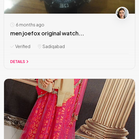
6 months ago
men joefox original watch...
Verified
Sadiqabad
DETAILS