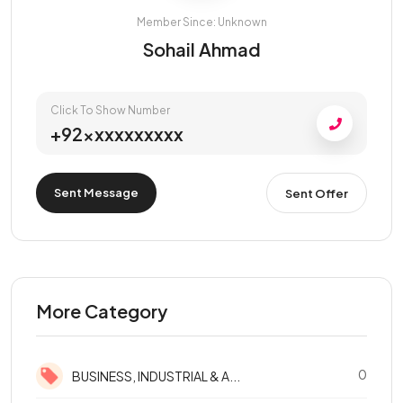
Member Since: Unknown
Sohail Ahmad
Click To Show Number
+92xxxxxxxxxx
Sent Message
Sent Offer
More Category
0
BUSINESS, INDUSTRIAL & A...