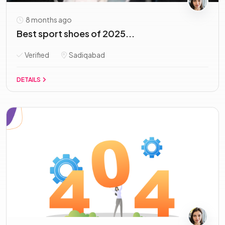
8 months ago
Best sport shoes of 2025...
Verified
Sadiqabad
DETAILS