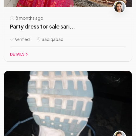
8 months ago
Party dress for sale sari...
Verified
Sadiqabad
DETAILS