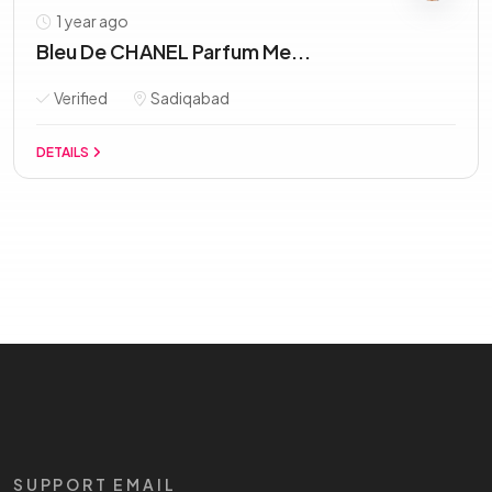
1 year ago
Bleu De CHANEL Parfum Me...
Verified
Sadiqabad
DETAILS
SUPPORT EMAIL