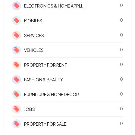
0
ELECTRONICS & HOME APPLI...
0
MOBILES
0
SERVICES
0
VEHICLES
0
PROPERTY FOR RENT
0
FASHION & BEAUTY
0
FURNITURE & HOME DECOR
0
JOBS
0
PROPERTY FOR SALE