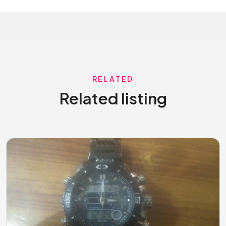
RELATED
Related listing