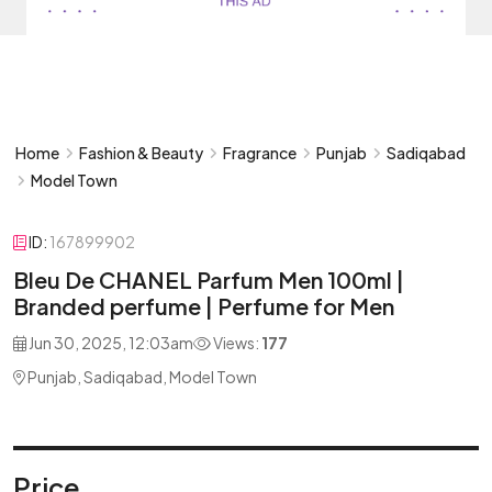
Home
Fashion & Beauty
Fragrance
Punjab
Sadiqabad
Model Town
ID:
167899902
Bleu De CHANEL Parfum Men 100ml |
Branded perfume | Perfume for Men
Jun 30, 2025, 12:03am
Views:
177
Punjab, Sadiqabad, Model Town
Price