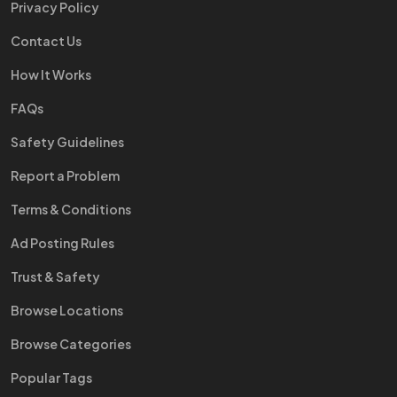
Privacy Policy
Contact Us
How It Works
FAQs
Safety Guidelines
Report a Problem
Terms & Conditions
Ad Posting Rules
Trust & Safety
Browse Locations
Browse Categories
Popular Tags