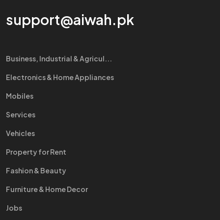
support@aiwah.pk
Business, Industrial & Agricul...
Electronics & Home Appliances
Mobiles
Services
Vehicles
Property for Rent
Fashion & Beauty
Furniture & Home Decor
Jobs