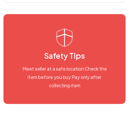
Safety Tips
Meet seller at a safe location Check the
item before you buy Pay only after
collecting item