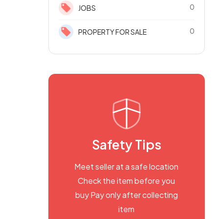
0
JOBS
0
PROPERTY FOR SALE
Safety Tips
Meet seller at a safe location
Check the item before you
buy Pay only after collecting
item