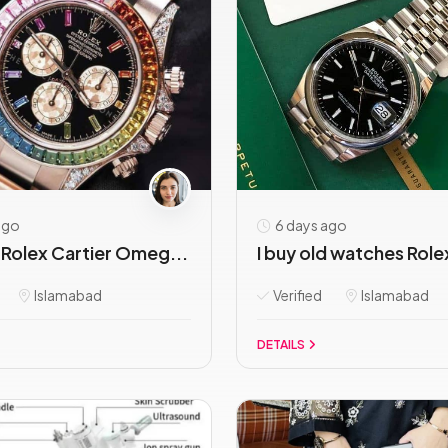
ago
6 days ago
Rolex Cartier Omeg...
I buy old watches Role
Islamabad
Verified
Islamabad
DETAILS