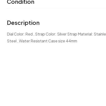
Condition
Description
Dial Color: Red , Strap Color: Silver Strap Material: Stain
Steel , Water Resistant Case size 44mm