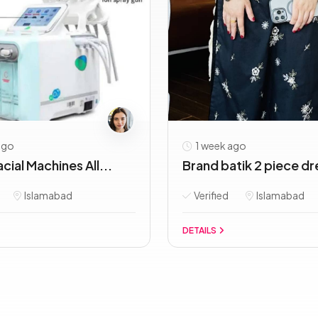
ago
1 week ago
cial Machines All...
Brand batik 2 piece dr
Islamabad
Verified
Islamabad
DETAILS