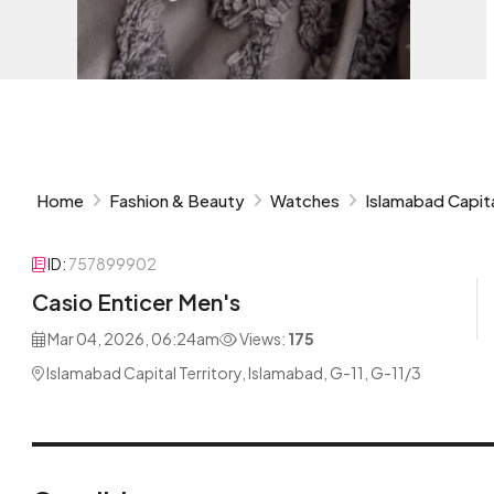
Home
Fashion & Beauty
Watches
Islamabad Capita
ID:
757899902
Casio Enticer Men's
Mar 04, 2026, 06:24am
Views:
175
Islamabad Capital Territory, Islamabad, G-11, G-11/3