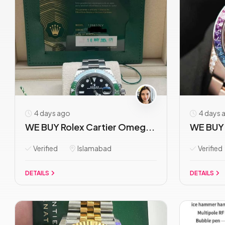
4 days ago
4 days 
WE BUY Rolex Cartier Omeg...
WE BUY 
Verified
Islamabad
Verified
DETAILS
DETAILS