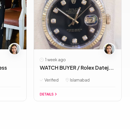
1 week ago
ess
WATCH BUYER / Rolex Datej...
Verified
Islamabad
DETAILS