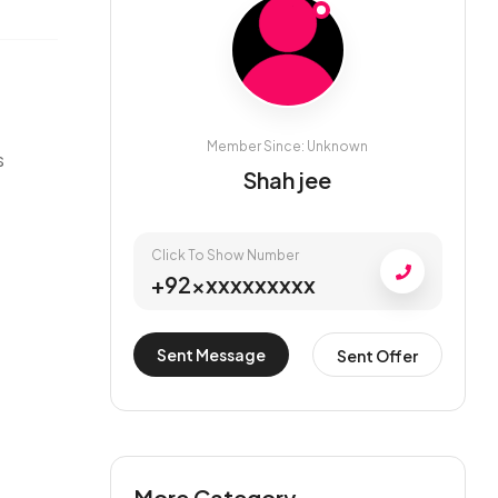
Member Since: Unknown
s
Shah jee
Click To Show Number
+92xxxxxxxxxx
Sent Message
Sent Offer
More Category