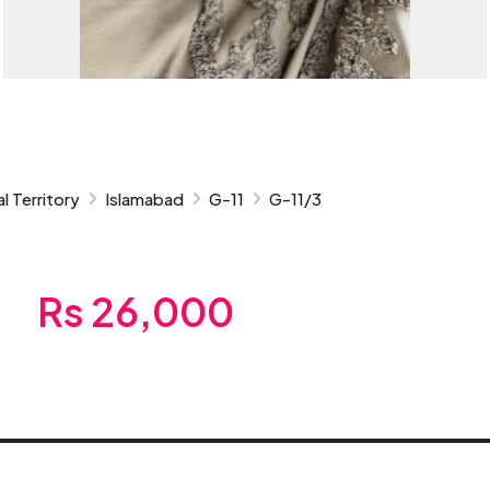
l Territory
Islamabad
G-11
G-11/3
Rs 26,000