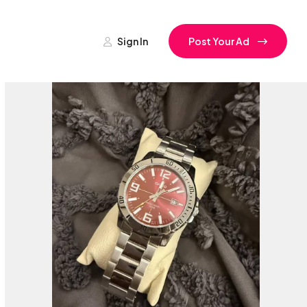
Sign In
Post Your Ad