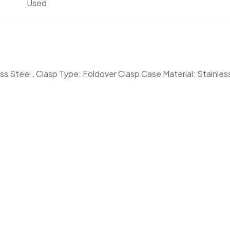
Used
less Steel , Clasp Type: Foldover Clasp Case Material: Stainles