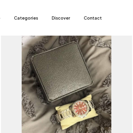
e
Categories
Discover
Contact