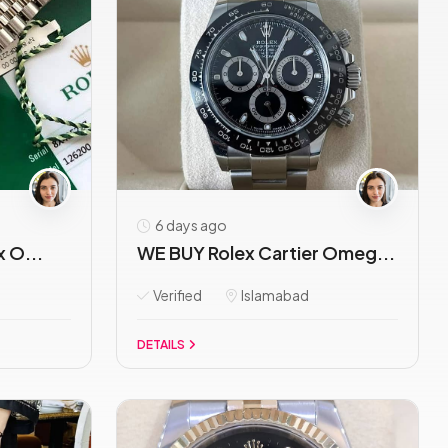
6 days ago
x O...
WE BUY Rolex Cartier Omeg...
Verified
Islamabad
DETAILS