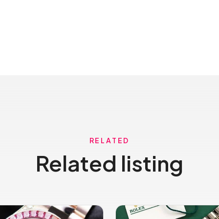
RELATED
Related listing