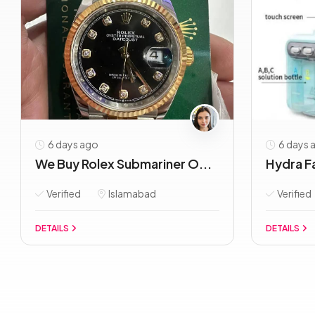
6 days ago
6 days 
We Buy Rolex Submariner O...
Hydra Fa
Verified
Islamabad
Verified
DETAILS
DETAILS