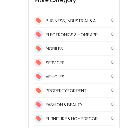
0
BUSINESS, INDUSTRIAL & A...
0
ELECTRONICS & HOME APPLI...
0
MOBILES
0
SERVICES
0
VEHICLES
0
PROPERTY FOR RENT
0
FASHION & BEAUTY
0
FURNITURE & HOME DECOR