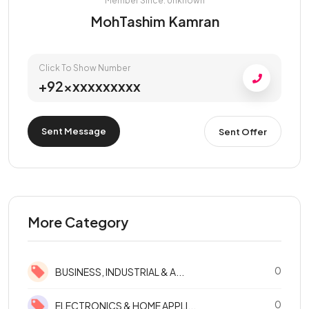
Member Since: Unknown
MohTashim Kamran
Click To Show Number
+92xxxxxxxxxx
Sent Message
Sent Offer
More Category
0
BUSINESS, INDUSTRIAL & A...
0
ELECTRONICS & HOME APPLI...