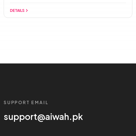
DETAILS
SUPPORT EMAIL
support@aiwah.pk