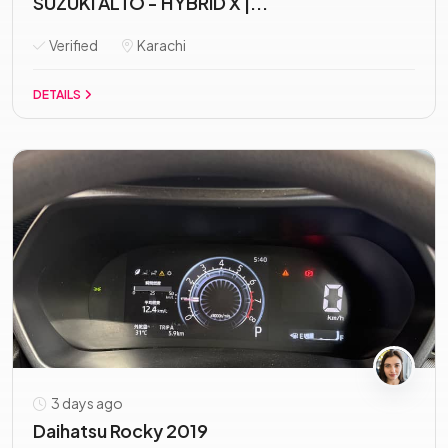
SUZUKI ALTO - HYBRID X |...
Verified
Karachi
DETAILS
3 days ago
Daihatsu Rocky 2019