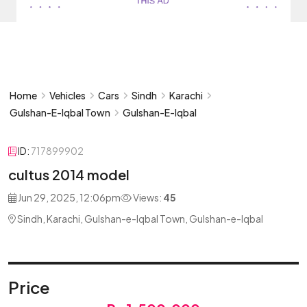
Home
Vehicles
Cars
Sindh
Karachi
Gulshan-E-Iqbal Town
Gulshan-E-Iqbal
ID:
717899902
cultus 2014 model
Jun 29, 2025, 12:06pm
Views:
45
Sindh, Karachi, Gulshan-e-Iqbal Town, Gulshan-e-Iqbal
Price