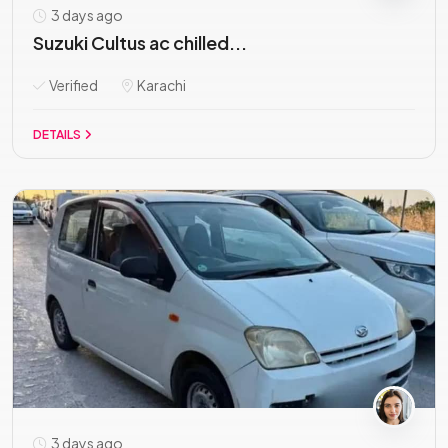
3 days ago
Suzuki Cultus ac chilled...
Verified
Karachi
DETAILS
3 days ago