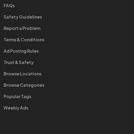
FAQs
Safety Guidelines
Report a Problem
Terms & Conditions
Ad Posting Rules
Trust & Safety
Browse Locations
Browse Categories
Popular Tags
Weekly Ads