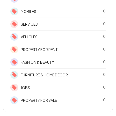
0
MOBILES
0
SERVICES
0
VEHICLES
0
PROPERTY FOR RENT
0
FASHION & BEAUTY
0
FURNITURE & HOME DECOR
0
JOBS
0
PROPERTY FOR SALE