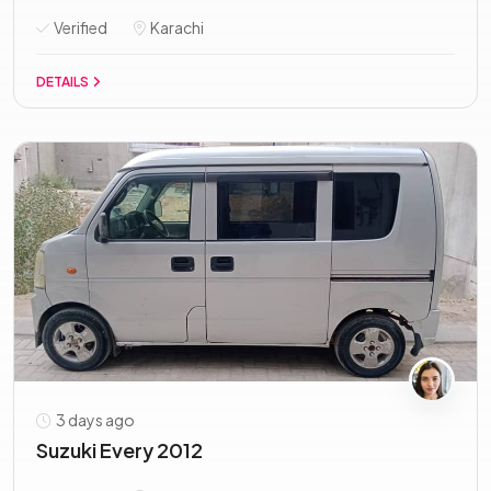
Verified
Karachi
DETAILS
3 days ago
Suzuki Every 2012