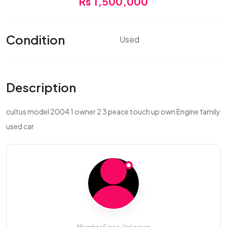
Rs 1,500,000
Condition
Used
Description
cultus model 2004 1 owner 2 3 peace touch up own Engine family
used car