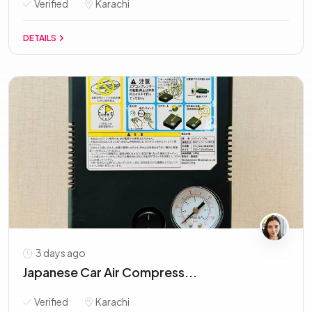
Verified
Karachi
DETAILS
3 days ago
Japanese Car Air Compress...
Verified
Karachi