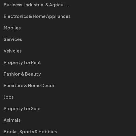
Business, Industrial & Agricul...
Electronics & Home Appliances
Mobiles
Services
Vehicles
Property for Rent
Fashion & Beauty
Furniture & Home Decor
Jobs
Property for Sale
Animals
Books, Sports & Hobbies