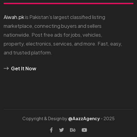
Aiwah.pk
is Pakistan’s largest classified listing
marketplace, connecting buyers and sellers
nationwide. Post free ads for jobs, vehicles,
property, electronics, services, and more. Fast, easy,
and trusted platform.
Get It Now
Copyright & Design by
@AazzAgency
- 2025