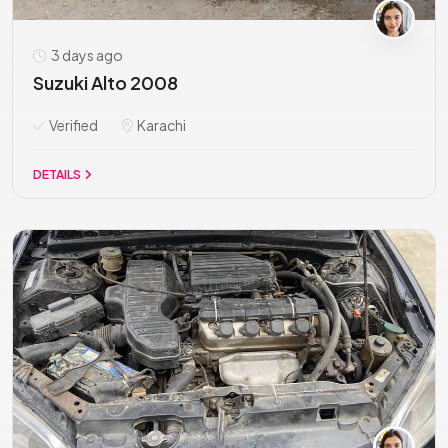
3 days ago
Suzuki Alto 2008
Verified
Karachi
DETAILS