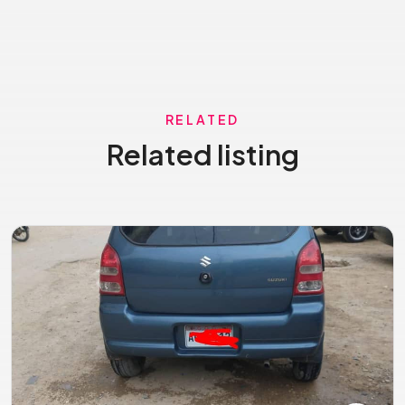
RELATED
Related listing