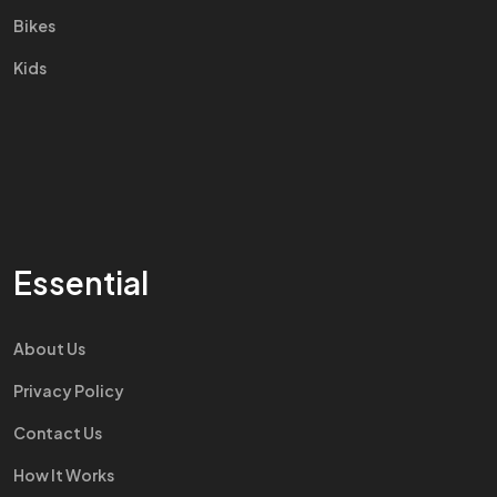
Bikes
Kids
Essential
About Us
Privacy Policy
Contact Us
How It Works