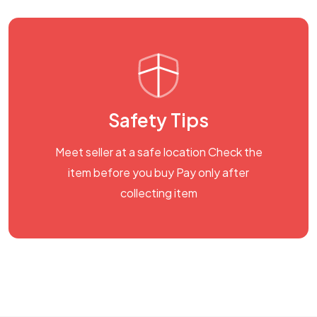
Safety Tips
Meet seller at a safe location Check the
item before you buy Pay only after
collecting item