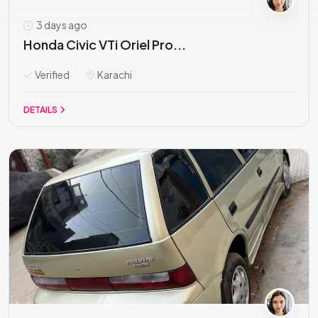
3 days ago
Honda Civic VTi Oriel Pro...
Verified
Karachi
DETAILS