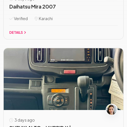
Daihatsu Mira 2007
Verified
Karachi
DETAILS
3 days ago