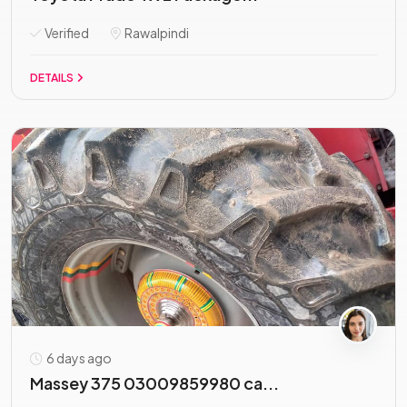
Verified
Rawalpindi
DETAILS
6 days ago
Massey 375 03009859980 ca...