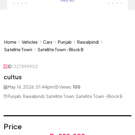
Home
Vehicles
Cars
Punjab
Rawalpindi
Satellite Town
Satellite Town - Block B
ID:
327899902
cultus
May 16, 2026, 01:44pm
Views:
100
Punjab, Rawalpindi, Satellite Town, Satellite Town - Block B
Price