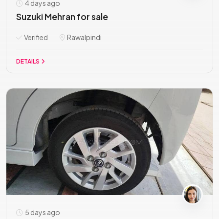
4 days ago
Suzuki Mehran for sale
Verified
Rawalpindi
DETAILS
5 days ago