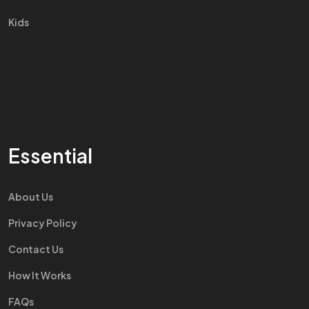
Kids
Essential
About Us
Privacy Policy
Contact Us
How It Works
FAQs