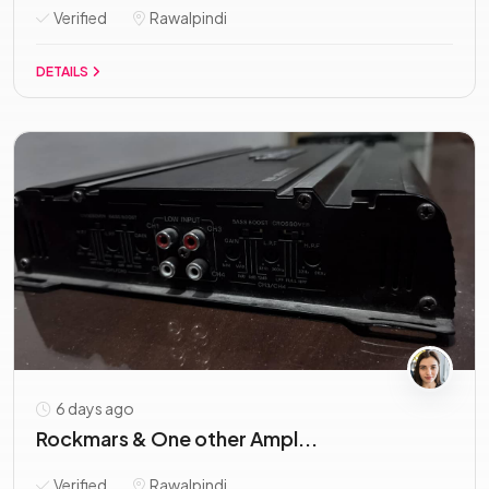
Verified
Rawalpindi
DETAILS
6 days ago
Rockmars & One other Ampl...
Verified
Rawalpindi