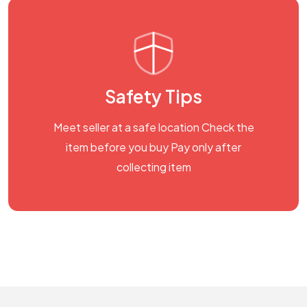
Safety Tips
Meet seller at a safe location Check the
item before you buy Pay only after
collecting item