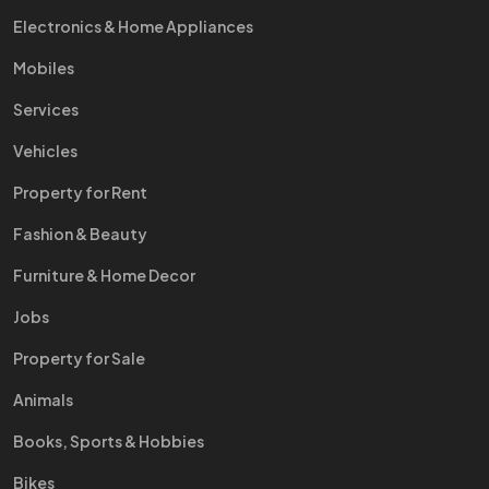
Electronics & Home Appliances
Mobiles
Services
Vehicles
Property for Rent
Fashion & Beauty
Furniture & Home Decor
Jobs
Property for Sale
Animals
Books, Sports & Hobbies
Bikes