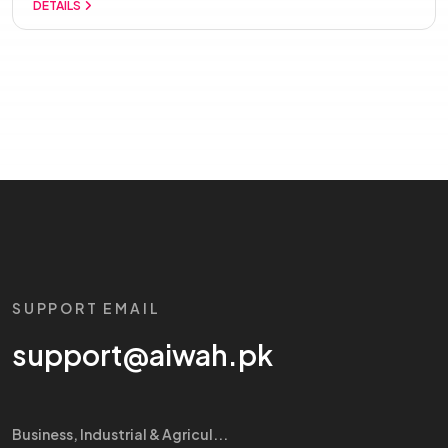
DETAILS
SUPPORT EMAIL
support@aiwah.pk
Business, Industrial & Agricul...