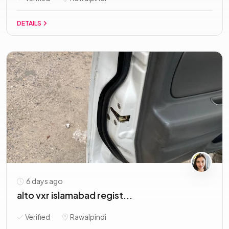
DETAILS
6 days ago
alto vxr islamabad regist...
Verified
Rawalpindi