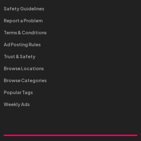
Safety Guidelines
Report a Problem
Terms & Conditions
Ad Posting Rules
Trust & Safety
Browse Locations
Browse Categories
Popular Tags
Weekly Ads