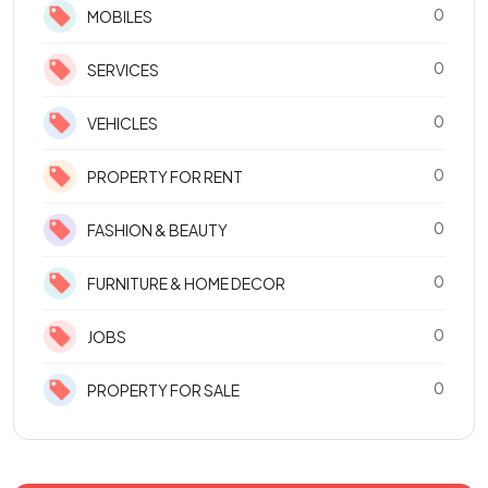
0
MOBILES
0
SERVICES
0
VEHICLES
0
PROPERTY FOR RENT
0
FASHION & BEAUTY
0
FURNITURE & HOME DECOR
0
JOBS
0
PROPERTY FOR SALE