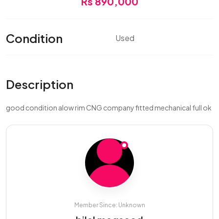
Rs 890,000
Condition
Used
Description
good condition alow rim CNG company fitted mechanical full ok
Member Since: Unknown