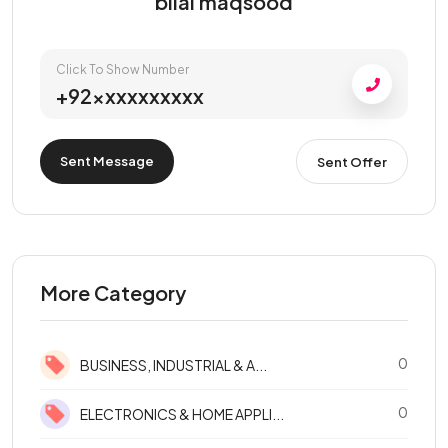
bilal maqsood
Click To Show Number
+92xxxxxxxxxx
Sent Message
Sent Offer
More Category
0
BUSINESS, INDUSTRIAL & A...
0
ELECTRONICS & HOME APPLI...