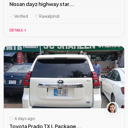
Nissan dayz highway star...
Verified
Rawalpindi
DETAILS
6 days ago
Toyota Prado TX L Package...