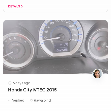
DETAILS
6 days ago
Honda City IVTEC 2015
Verified
Rawalpindi