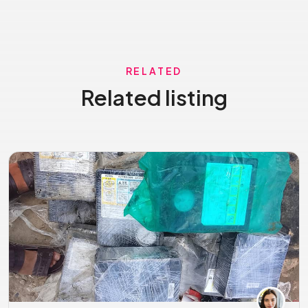
RELATED
Related listing