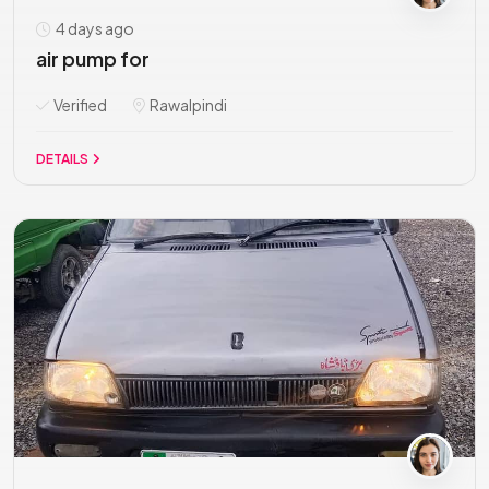
4 days ago
air pump for
Verified
Rawalpindi
DETAILS