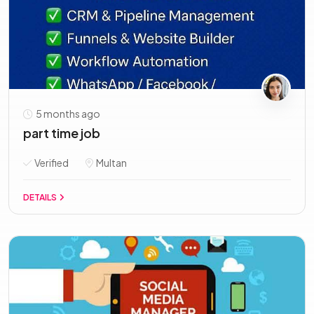
5 months ago
part time job
Verified
Multan
DETAILS