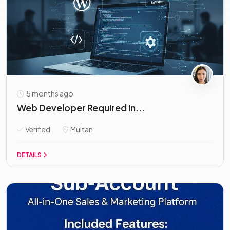
5 months ago
Web Developer Required in...
Verified
Multan
DETAILS