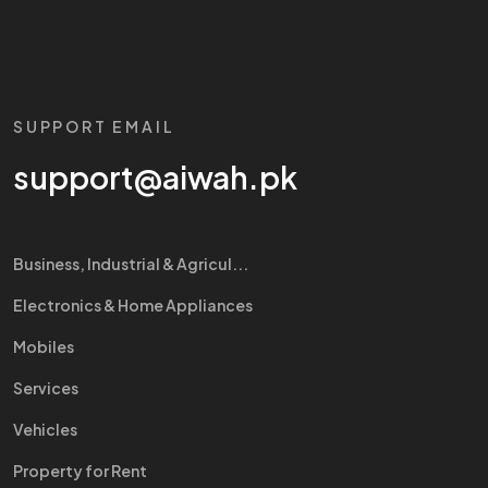
SUPPORT EMAIL
support@aiwah.pk
Business, Industrial & Agricul...
Electronics & Home Appliances
Mobiles
Services
Vehicles
Property for Rent