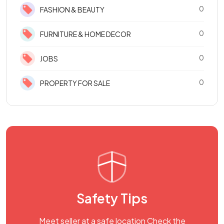
0
FASHION & BEAUTY
0
FURNITURE & HOME DECOR
0
JOBS
0
PROPERTY FOR SALE
Safety Tips
Meet seller at a safe location Check the