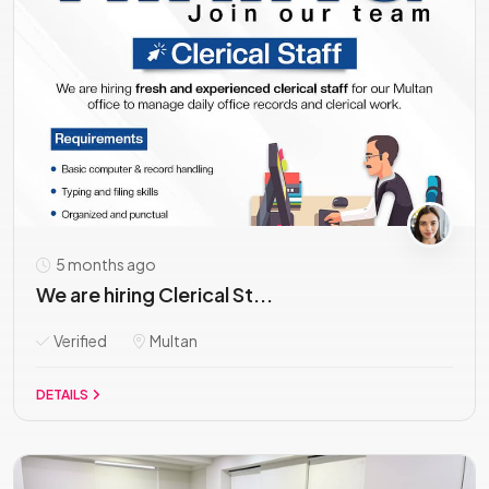
5 months ago
We are hiring Clerical St...
Verified
Multan
DETAILS