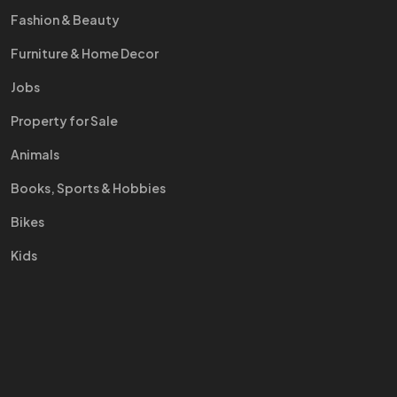
Fashion & Beauty
Furniture & Home Decor
Jobs
Property for Sale
Animals
Books, Sports & Hobbies
Bikes
Kids