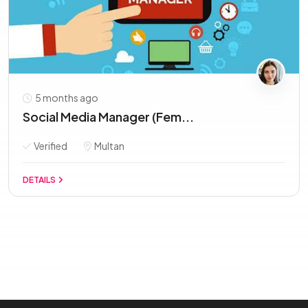
5 months ago
Social Media Manager (Fem...
Verified
Multan
DETAILS