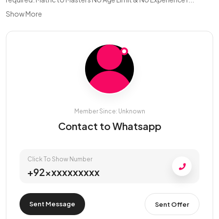
Show More
Member Since: Unknown
Contact to Whatsapp
Click To Show Number
+92xxxxxxxxxx
Sent Message
Sent Offer