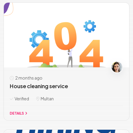
2 months ago
House cleaning service
Verified
Multan
DETAILS