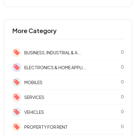
More Category
0
BUSINESS, INDUSTRIAL & A...
0
ELECTRONICS & HOME APPLI...
0
MOBILES
0
SERVICES
0
VEHICLES
0
PROPERTY FOR RENT