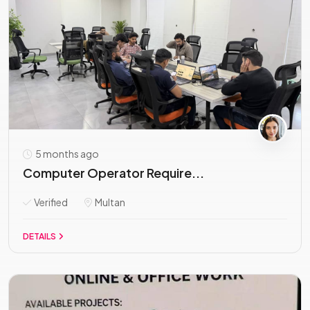
5 months ago
Computer Operator Require...
Verified
Multan
DETAILS