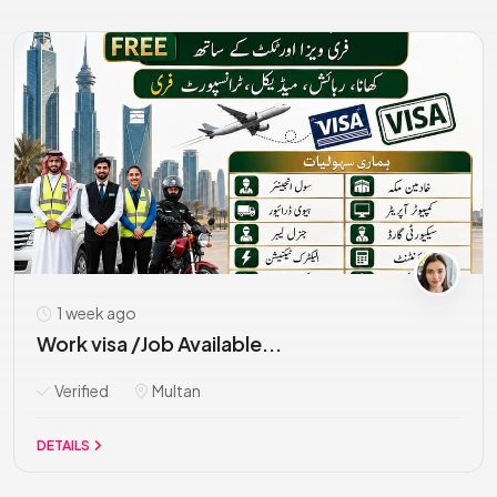
1 week ago
Work visa /Job Available...
Verified
Multan
DETAILS