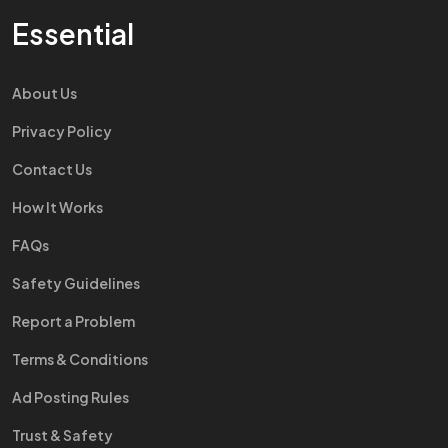
Essential
About Us
Privacy Policy
Contact Us
How It Works
FAQs
Safety Guidelines
Report a Problem
Terms & Conditions
Ad Posting Rules
Trust & Safety