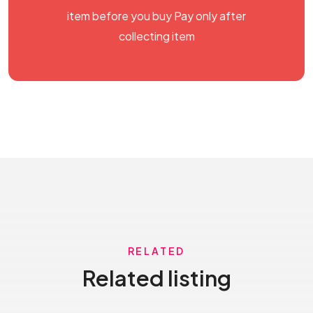
item before you buy Pay only after
collecting item
RELATED
Related listing