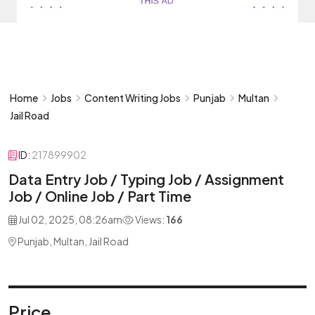
Home
Jobs
Content Writing Jobs
Punjab
Multan
Jail Road
ID:
217899902
Data Entry Job / Typing Job / Assignment
Job / Online Job / Part Time
Jul 02, 2025, 08:26am
Views:
166
Punjab, Multan, Jail Road
Price