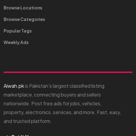
Browse Locations
Browse Categories
Popular Tags
Weekly Ads
Aiwah.pk
is Pakistan’s largest classified listing
marketplace, connecting buyers and sellers
nationwide. Post free ads for jobs, vehicles,
property, electronics, services, and more. Fast, easy,
and trusted platform.