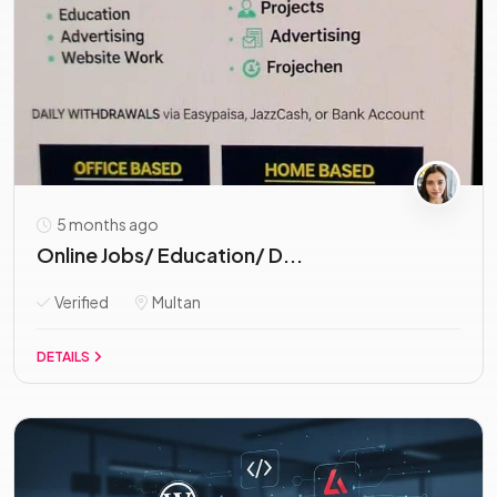
5 months ago
Online Jobs/ Education/ D...
Verified
Multan
DETAILS