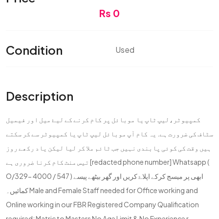
Rs 0
Condition
Used
Description
کمپیوٹر،لیپ ٹاپ یا موبائل پر کام کرنے کے لیۓ میل اور فیمیل
سٹاف کی ضرورت ہے. یہ کام آپ موبائل لیپ ٹاپ یا کمپیوٹر سے کر سکتے
ہیں وقت کی کوئی پابندی نہیں جب ٹائم ملا کر لیا لیکن یاد رکھے روز
تیس منٹ کام کرنا ضروری ہے [redacted phone number] Whatsapp (
O/329- 4000 / 547 ) ابھی پر میسج کرکے اپلاۓ کریں اور گھر بیٹھے پیسے
کمائیں۔ Male and Female Staff needed for Office working and
Online working in our FBR Registered Company Qualification
required: Matric to Masters No Age Limit & No Experience r...