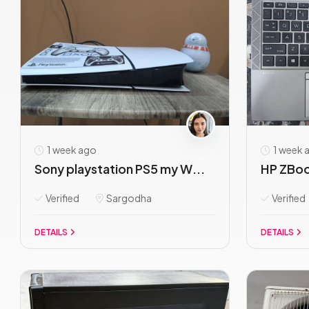
1 week ago
1 week 
Sony playstation PS5 my W...
HP ZBook
Verified
Sargodha
Verified
DETAILS
DETAILS