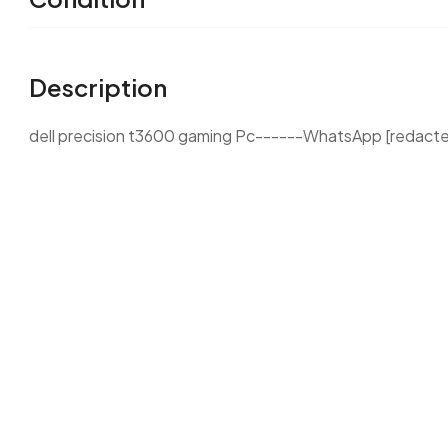
Description
dell precision t3600 gaming Pc------WhatsApp [redact