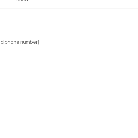
ed phone number]