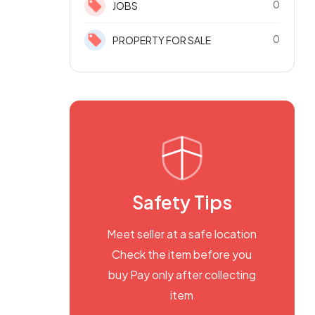
0
JOBS
0
PROPERTY FOR SALE
Safety Tips
Meet seller at a safe location
Check the item before you
buy Pay only after collecting
item