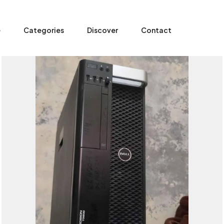
e
Categories
Discover
Contact