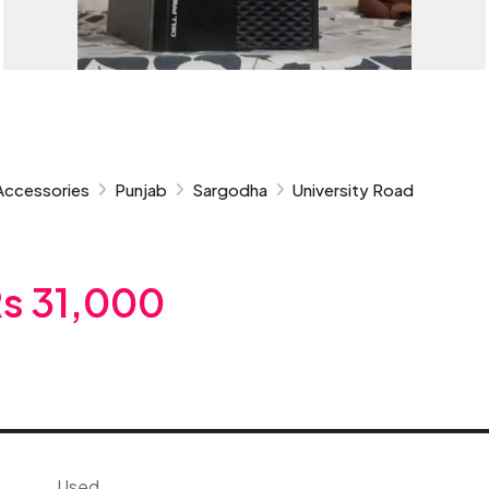
Accessories
Punjab
Sargodha
University Road
s 31,000
Used