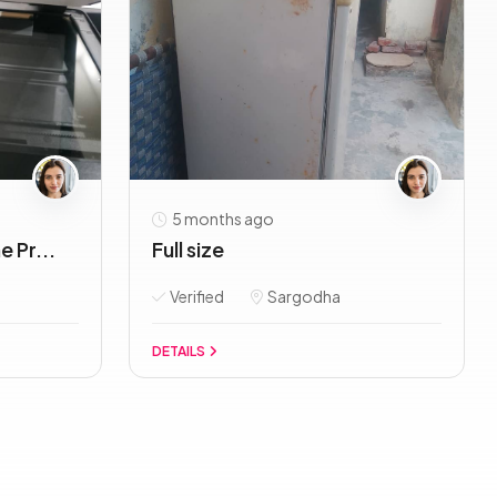
5 months ago
 Pr...
Full size
Verified
Sargodha
DETAILS