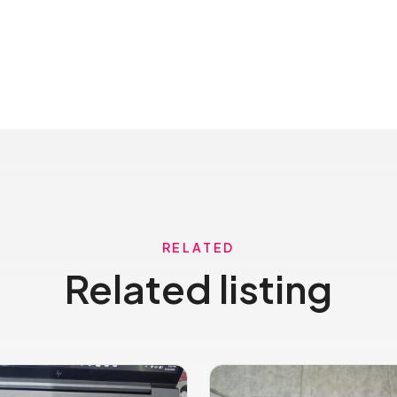
RELATED
Related listing