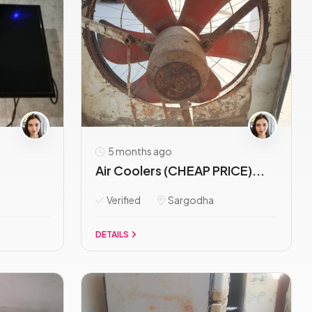
5 months ago
Air Coolers (CHEAP PRICE)...
Verified
Sargodha
DETAILS