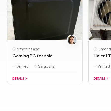
5 months ago
5 mont
Gaming PC for sale
Haier 1 
Verified
Sargodha
Verified
DETAILS
DETAILS