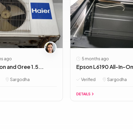
hs ago
5 months ago
Ton and Gree 1.5...
Epson L6190 All-In-One
Sargodha
Verified
Sargodha
DETAILS