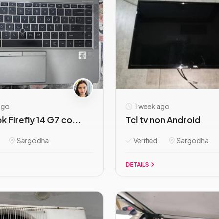
ago
1 week ago
 Firefly 14 G7 co...
Tcl tv non Android
Sargodha
Verified
Sargodha
DETAILS