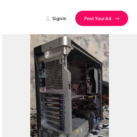
Sign In
Post Your Ad