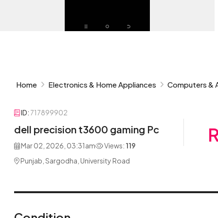
Home
Electronics & Home Appliances
Computers & 
ID:
717899902
dell precision t3600 gaming Pc
R
Mar 02, 2026, 03:31am
Views:
119
Punjab, Sargodha, University Road
Condition