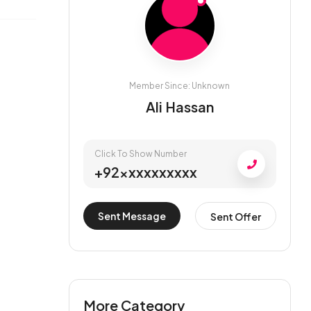
Member Since: Unknown
Ali Hassan
Click To Show Number
+92xxxxxxxxxx
Sent Message
Sent Offer
More Category