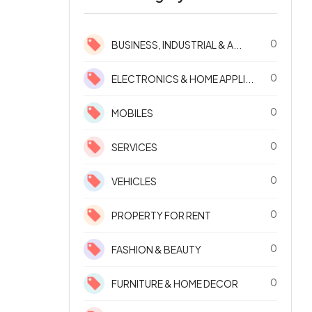
0
BUSINESS, INDUSTRIAL & A...
0
ELECTRONICS & HOME APPLI...
0
MOBILES
0
SERVICES
0
VEHICLES
0
PROPERTY FOR RENT
0
FASHION & BEAUTY
0
FURNITURE & HOME DECOR