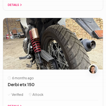
DETAILS
6 months ago
Derbi etx 150
Verified
Attock