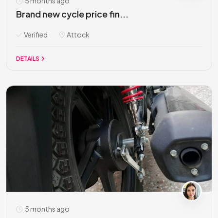
5 months ago
Brand new cycle price fin...
Verified
Attock
DETAILS
5 months ago