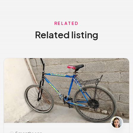
RELATED
Related listing