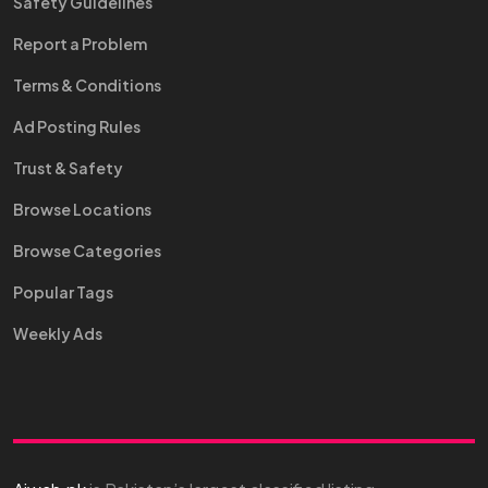
Safety Guidelines
Report a Problem
Terms & Conditions
Ad Posting Rules
Trust & Safety
Browse Locations
Browse Categories
Popular Tags
Weekly Ads