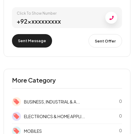
Click To Show Number
+92xxxxxxxxxx
Sent Message
Sent Offer
More Category
0
BUSINESS, INDUSTRIAL & A...
0
ELECTRONICS & HOME APPLI...
0
MOBILES