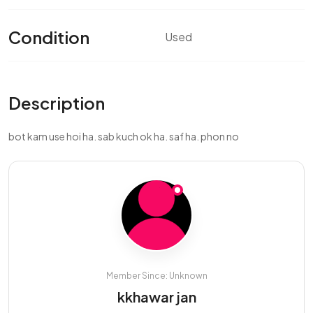
Condition
Used
Description
bot kam use hoi ha. sab kuch ok ha. saf ha. phon no
Member Since: Unknown
kkhawar jan