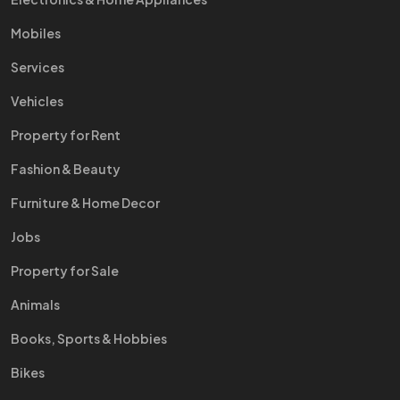
Mobiles
Services
Vehicles
Property for Rent
Fashion & Beauty
Furniture & Home Decor
Jobs
Property for Sale
Animals
Books, Sports & Hobbies
Bikes