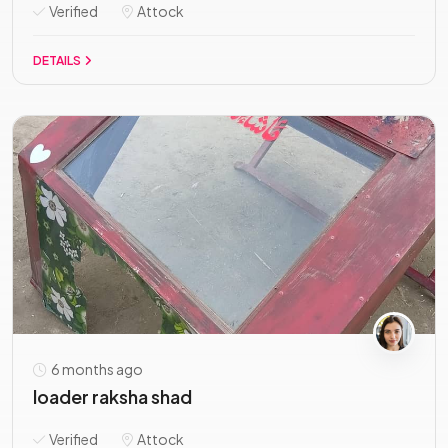
Verified
Attock
DETAILS
6 months ago
loader raksha shad
Verified
Attock