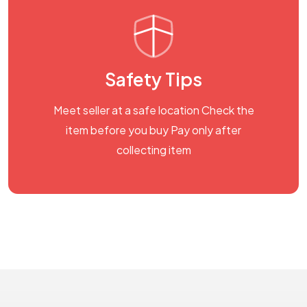
Safety Tips
Meet seller at a safe location Check the
item before you buy Pay only after
collecting item