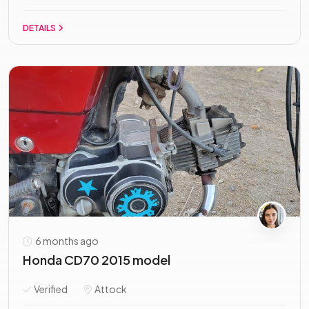
DETAILS
6 months ago
Honda CD70 2015 model
Verified
Attock