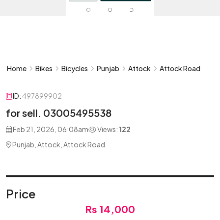
Home
Bikes
Bicycles
Punjab
Attock
Attock Road
ID:
497899902
for sell. 03005495538
Feb 21, 2026, 06:08am
Views:
122
Punjab, Attock, Attock Road
Price
Rs 14,000