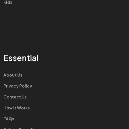
Kids
Essential
About Us
Privacy Policy
Contact Us
How It Works
FAQs