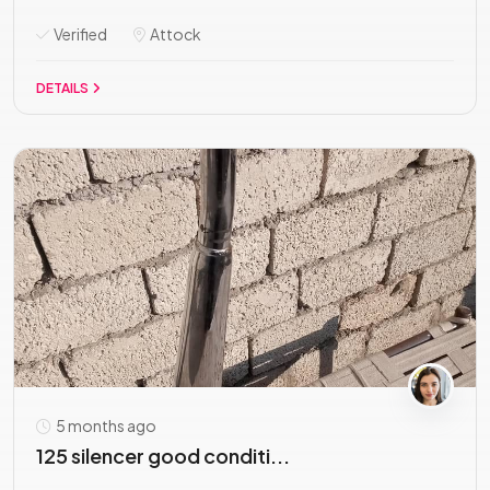
Verified
Attock
DETAILS
5 months ago
125 silencer good conditi...