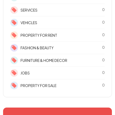
0
SERVICES
0
VEHICLES
0
PROPERTY FOR RENT
0
FASHION & BEAUTY
0
FURNITURE & HOME DECOR
0
JOBS
0
PROPERTY FOR SALE