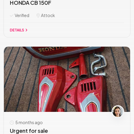
HONDA CB 150F
Verified
Attock
DETAILS
5 months ago
Urgent for sale