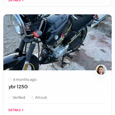
DETAILS
6 months ago
ybr 125G
Verified
Attock
DETAILS