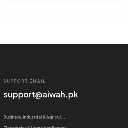
SUPPORT EMAIL
support@aiwah.pk
Business, Industrial & Agricul...
Electronics & Home Appliances