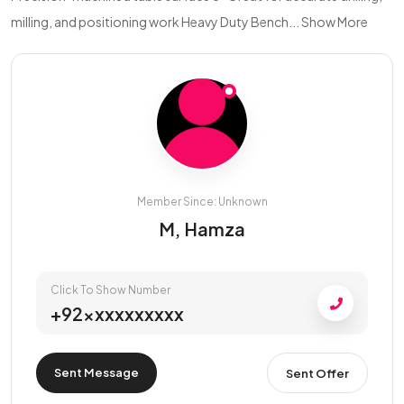
milling, and positioning work Heavy Duty Bench...
Show More
Member Since: Unknown
M, Hamza
Click To Show Number
+92xxxxxxxxxx
Sent Message
Sent Offer