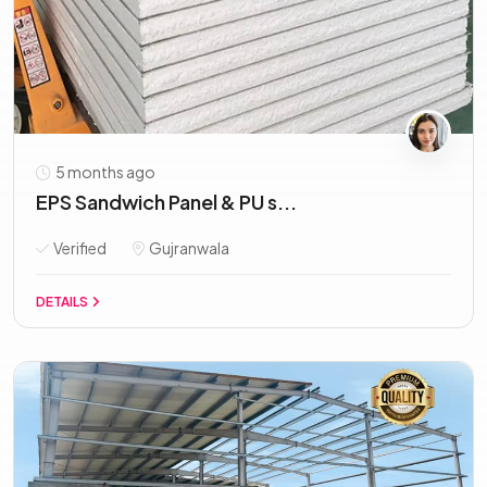
5 months ago
EPS Sandwich Panel & PU s...
Verified
Gujranwala
DETAILS