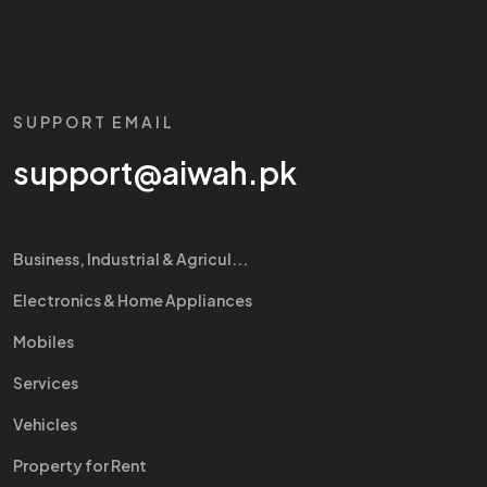
SUPPORT EMAIL
support@aiwah.pk
Business, Industrial & Agricul...
Electronics & Home Appliances
Mobiles
Services
Vehicles
Property for Rent