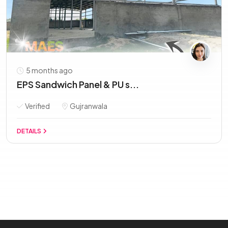
5 months ago
EPS Sandwich Panel & PU s...
Verified
Gujranwala
DETAILS