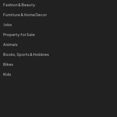
Fashion & Beauty
Furniture & Home Decor
Jobs
Property for Sale
Animals
Books, Sports & Hobbies
Bikes
Kids