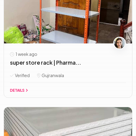
1 week ago
super store rack | Pharma...
Verified
Gujranwala
DETAILS