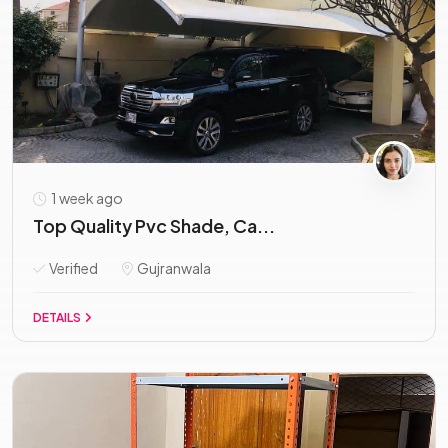
1 week ago
Top Quality Pvc Shade, Ca...
Verified
Gujranwala
DETAILS