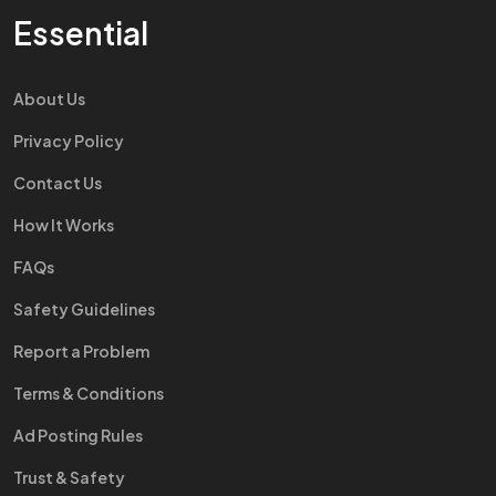
Essential
About Us
Privacy Policy
Contact Us
How It Works
FAQs
Safety Guidelines
Report a Problem
Terms & Conditions
Ad Posting Rules
Trust & Safety