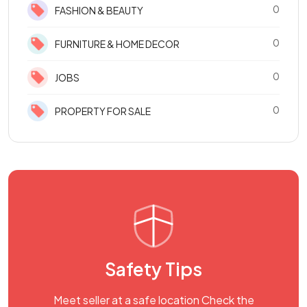
0
FASHION & BEAUTY
0
FURNITURE & HOME DECOR
0
JOBS
0
PROPERTY FOR SALE
Safety Tips
Meet seller at a safe location Check the