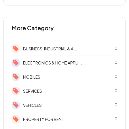
More Category
0
BUSINESS, INDUSTRIAL & A...
0
ELECTRONICS & HOME APPLI...
0
MOBILES
0
SERVICES
0
VEHICLES
0
PROPERTY FOR RENT