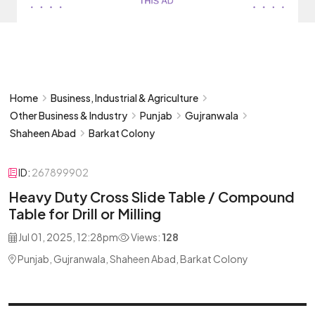
Home
Business, Industrial & Agriculture
Other Business & Industry
Punjab
Gujranwala
Shaheen Abad
Barkat Colony
ID:
267899902
Heavy Duty Cross Slide Table / Compound
Table for Drill or Milling
Jul 01, 2025, 12:28pm
Views:
128
Punjab, Gujranwala, Shaheen Abad, Barkat Colony