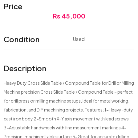
Price
Rs 45,000
Condition
Used
Description
Heavy Duty Cross Slide Table / Compound Table for Drill or Milling
Machine precision Cross Slide Table / Compound Table – perfect
for drill press or milling machine setups. Ideal for metalworking,
fabrication, and DIY machining projects. Features: 1-Heavy-duty
cast iron body 2-Smooth X-Y axis movement with lead screws
3-Adjustable handwheels with fine measurement markings 4-
Precision-machined table surface 5-Great for accurate drilling,