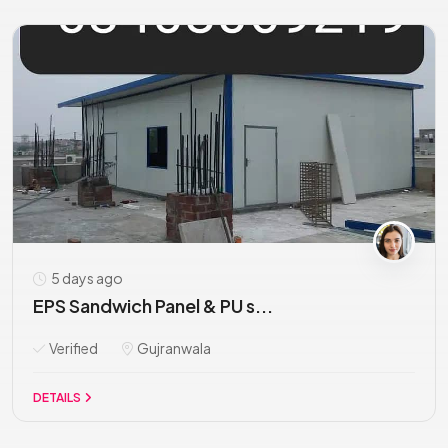
5 days ago
EPS Sandwich Panel & PU s...
Verified
Gujranwala
DETAILS