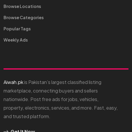
Browse Locations
Browse Categories
Popular Tags
Weekly Ads
Aiwah.pk
is Pakistan’s largest classified listing
marketplace, connecting buyers and sellers
nationwide. Post free ads for jobs, vehicles,
property, electronics, services, and more. Fast, easy,
and trusted platform.
Get It Now