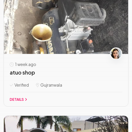
1 week ago
atuo shop
Verified
Gujranwala
DETAILS