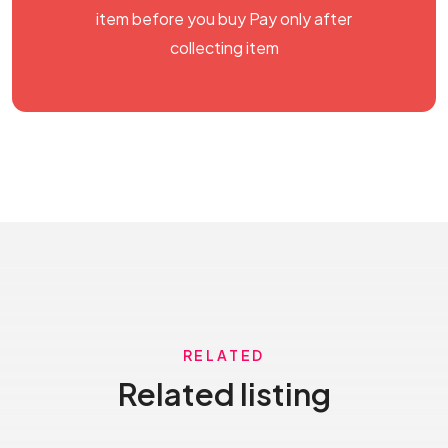
item before you buy Pay only after
collecting item
RELATED
Related listing