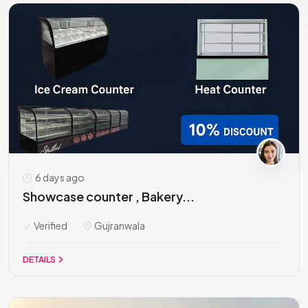
6 days ago
Showcase counter , Bakery...
Verified
Gujranwala
DETAILS