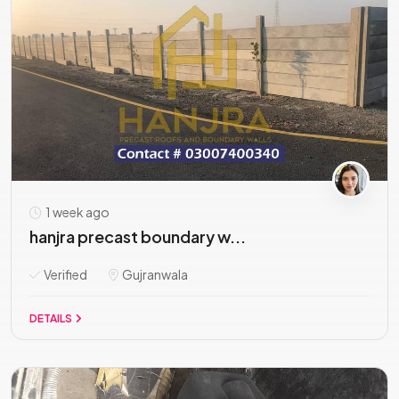
1 week ago
hanjra precast boundary w...
Verified
Gujranwala
DETAILS