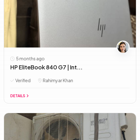
5 months ago
HP EliteBook 840 G7 | Int...
Verified
Rahimyar Khan
DETAILS