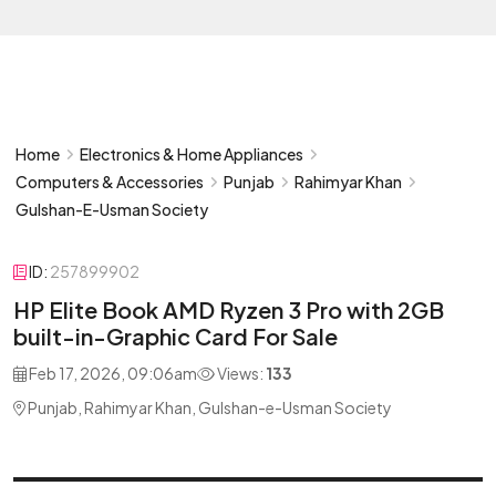
Home
Electronics & Home Appliances
Computers & Accessories
Punjab
Rahimyar Khan
Gulshan-E-Usman Society
ID:
257899902
HP Elite Book AMD Ryzen 3 Pro with 2GB
built-in-Graphic Card For Sale
Feb 17, 2026, 09:06am
Views:
133
Punjab, Rahimyar Khan, Gulshan-e-Usman Society