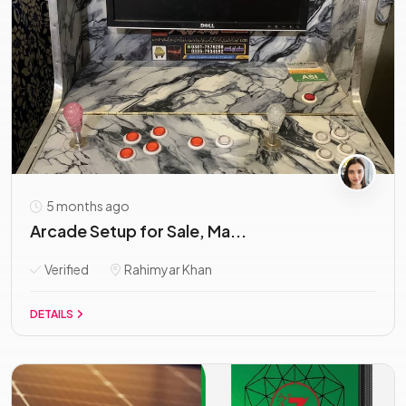
5 months ago
Arcade Setup for Sale, Ma...
Verified
Rahimyar Khan
DETAILS