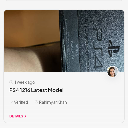
1 week ago
PS4 1216 Latest Model
Verified
Rahimyar Khan
DETAILS