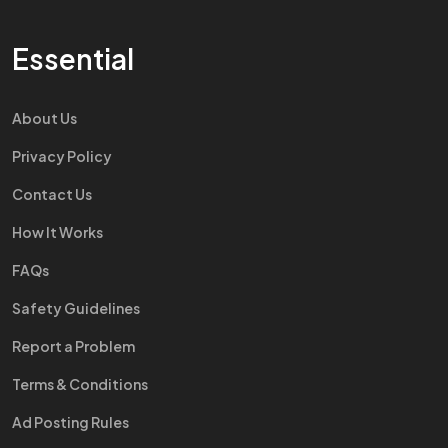
Essential
About Us
Privacy Policy
Contact Us
How It Works
FAQs
Safety Guidelines
Report a Problem
Terms & Conditions
Ad Posting Rules