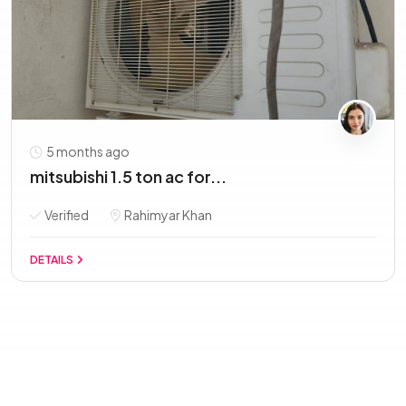
5 months ago
mitsubishi 1.5 ton ac for...
Verified
Rahimyar Khan
DETAILS