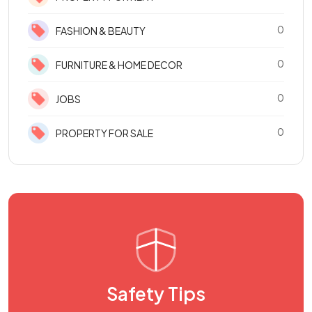
0
FASHION & BEAUTY
0
FURNITURE & HOME DECOR
0
JOBS
0
PROPERTY FOR SALE
Safety Tips