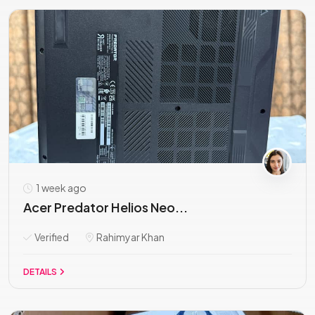
1 week ago
Acer Predator Helios Neo...
Verified
Rahimyar Khan
DETAILS