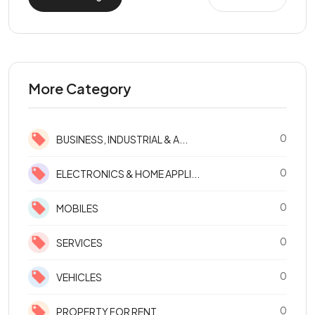
More Category
0
BUSINESS, INDUSTRIAL & A...
0
ELECTRONICS & HOME APPLI...
0
MOBILES
0
SERVICES
0
VEHICLES
0
PROPERTY FOR RENT