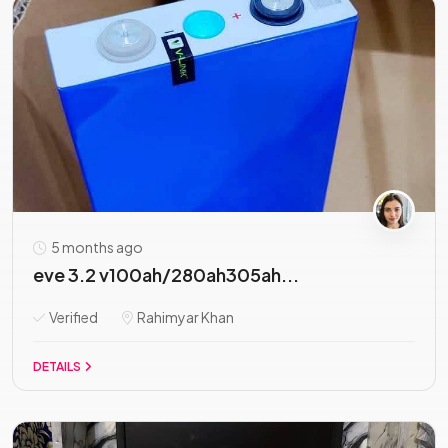
5 months ago
eve 3.2 v100ah/280ah305ah...
Verified
Rahimyar Khan
DETAILS