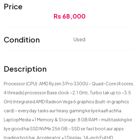
Price
Rs 68,000
Condition
Used
Description
Processor (CPU): AMD Ryzen 3 Pro 3300U – Quad-Core (4 cores,
4 threads) processor Base clock ~2.1 GHz, Turbo tak up to ~3.5
GHz Integrated AMD Radeon Vega 6 graphics (built-in graphics
card) – everyday tasks aur heavy gaming ke liye kaafi achha.
LaptopMedia +1 Memory & Storage: 8 GB RAM – multitasking ke
liye good hai SSD NVMe 256 GB – SSD se fast boot aur apps
loading hoti hai. Accelerator +1 Display: 14-inch Full HD