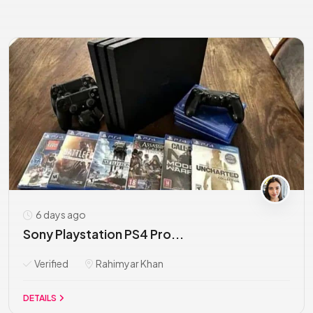
6 days ago
Sony Playstation PS4 Pro...
Verified
Rahimyar Khan
DETAILS