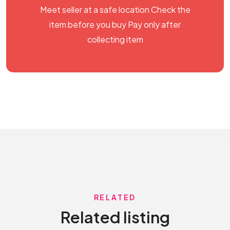
Meet seller at a safe location Check the
item before you buy Pay only after
collecting item
RELATED
Related listing