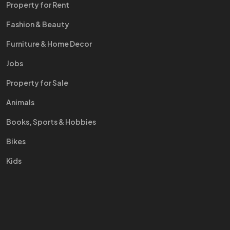
Property for Rent
Fashion & Beauty
Furniture & Home Decor
Jobs
Property for Sale
Animals
Books, Sports & Hobbies
Bikes
Kids