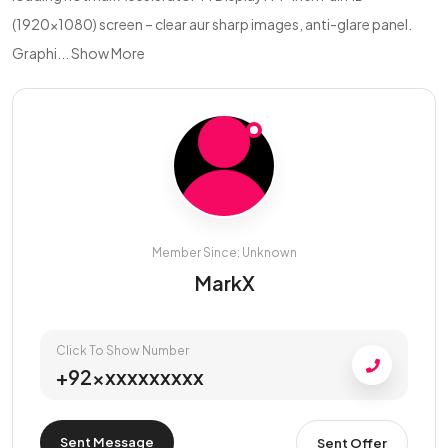
(1920×1080) screen – clear aur sharp images, anti-glare panel.
Graphi...
Show More
Member Since: Unknown
MarkX
Click To Show Number
+92xxxxxxxxxx
Sent Message
Sent Offer