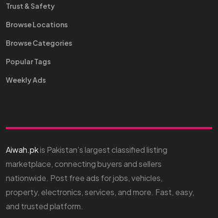
Trust & Safety
Browse Locations
Browse Categories
Popular Tags
Weekly Ads
Aiwah.pk
is Pakistan’s largest classified listing
marketplace, connecting buyers and sellers
nationwide. Post free ads for jobs, vehicles,
property, electronics, services, and more. Fast, easy,
and trusted platform.