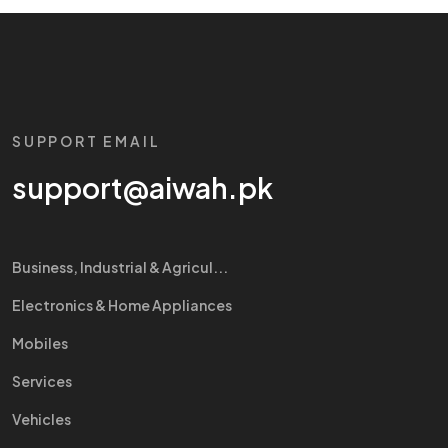
SUPPORT EMAIL
support@aiwah.pk
Business, Industrial & Agricul...
Electronics & Home Appliances
Mobiles
Services
Vehicles