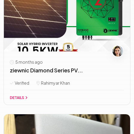
5 months ago
ziewnic Diamond Series PV...
Verified
Rahimyar Khan
DETAILS