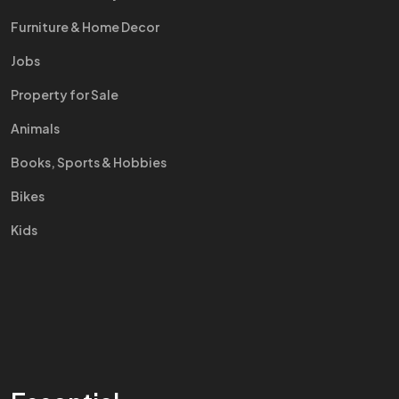
Furniture & Home Decor
Jobs
Property for Sale
Animals
Books, Sports & Hobbies
Bikes
Kids