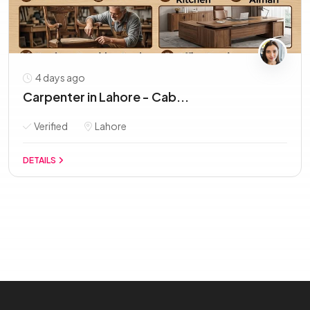
4 days ago
Carpenter in Lahore - Cab...
Verified
Lahore
DETAILS