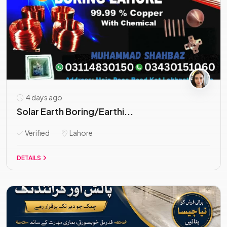
4 days ago
Solar Earth Boring/Earthi...
Verified
Lahore
DETAILS