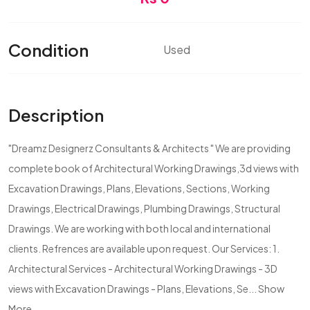
Condition
Used
Description
"Dreamz Designerz Consultants & Architects " We are providing
complete book of Architectural Working Drawings,3d views with
Excavation Drawings, Plans, Elevations, Sections, Working
Drawings, Electrical Drawings, Plumbing Drawings, Structural
Drawings. We are working with both local and international
clients. Refrences are available upon request. Our Services: 1.
Architectural Services - Architectural Working Drawings - 3D
views with Excavation Drawings - Plans, Elevations, Se...
Show
More