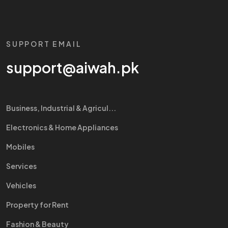
SUPPORT EMAIL
support@aiwah.pk
Business, Industrial & Agricul...
Electronics & Home Appliances
Mobiles
Services
Vehicles
Property for Rent
Fashion & Beauty