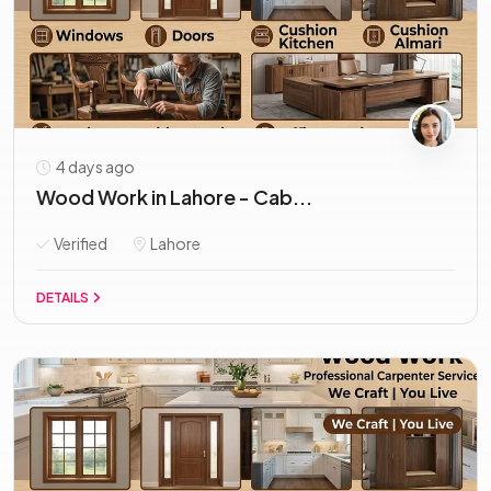
4 days ago
Wood Work in Lahore - Cab...
Verified
Lahore
DETAILS