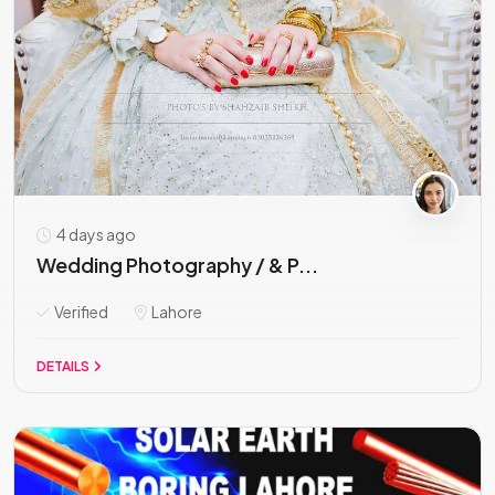
4 days ago
Wedding Photography / & P...
Verified
Lahore
DETAILS