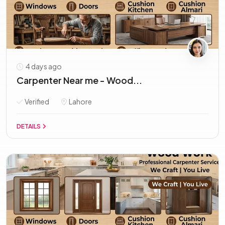
4 days ago
Carpenter Near me - Wood...
Verified
Lahore
DETAILS