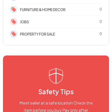
0
FURNITURE & HOME DECOR
0
JOBS
0
PROPERTY FOR SALE
Safety Tips
Meet seller at a safe location Check the
item before you buy Pay only after