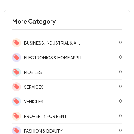
More Category
0
BUSINESS, INDUSTRIAL & A...
0
ELECTRONICS & HOME APPLI...
0
MOBILES
0
SERVICES
0
VEHICLES
0
PROPERTY FOR RENT
0
FASHION & BEAUTY