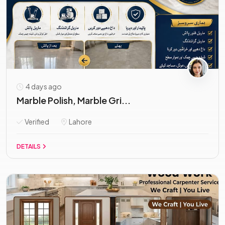
4 days ago
Marble Polish, Marble Gri...
Verified
Lahore
DETAILS