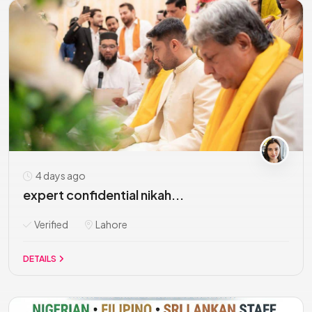
4 days ago
expert confidential nikah...
Verified
Lahore
DETAILS