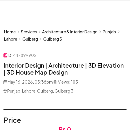
Home
Services
Architecture & Interior Design
Punjab
Lahore
Gulberg
Gulberg 3
ID:
447899902
Interior Design | Architecture | 3D Elevation
| 3D House Map Design
May 16, 2026, 03:38pm
Views:
105
Punjab, Lahore, Gulberg, Gulberg 3
Price
Rs 0