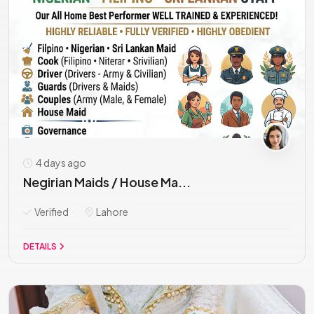
4 days ago
Negirian Maids / House Ma...
Verified
Lahore
DETAILS