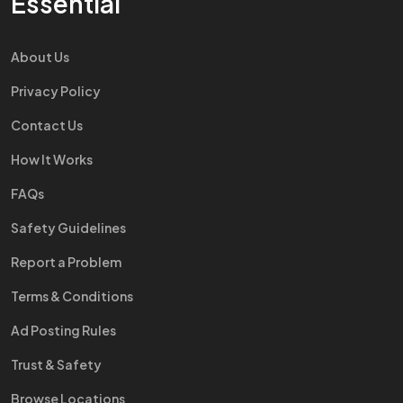
Essential
About Us
Privacy Policy
Contact Us
How It Works
FAQs
Safety Guidelines
Report a Problem
Terms & Conditions
Ad Posting Rules
Trust & Safety
Browse Locations