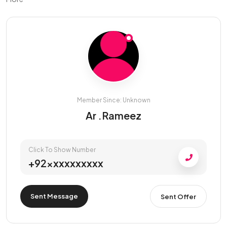
Member Since: Unknown
Ar .Rameez
Click To Show Number
+92xxxxxxxxxx
Sent Message
Sent Offer