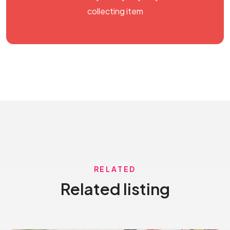
collecting item
RELATED
Related listing