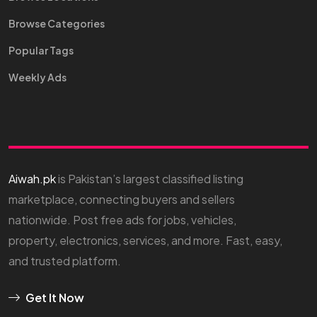
Browse Categories
Popular Tags
Weekly Ads
Aiwah.pk
is Pakistan’s largest classified listing
marketplace, connecting buyers and sellers
nationwide. Post free ads for jobs, vehicles,
property, electronics, services, and more. Fast, easy,
and trusted platform.
Get It Now