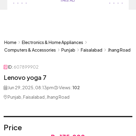
Home
Electronics & Home Appliances
Computers & Accessories
Punjab
Faisalabad
Jhang Road
ID:
607899902
Lenovo yoga 7
Jun 29, 2025, 08:13pm
Views:
102
Punjab, Faisalabad, Jhang Road
Price