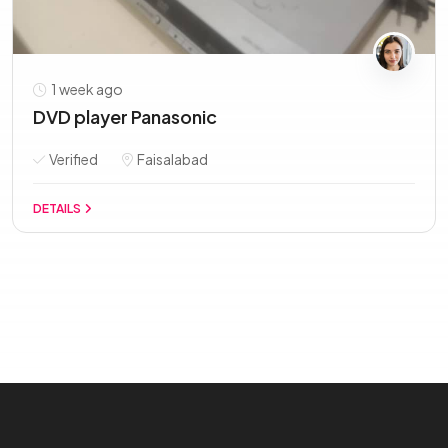
1 week ago
DVD player Panasonic
Verified
Faisalabad
DETAILS