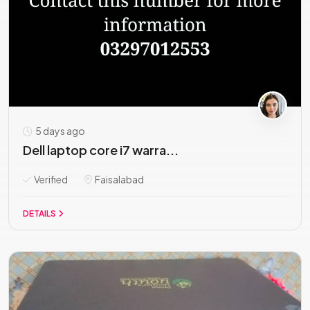
5 days ago
Dell laptop core i7 warra...
Verified
Faisalabad
DETAILS