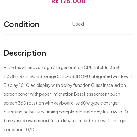
Rs 175,000
Condition
Used
Description
Brand new Lenovo Yoga 7 13 generation CPU: Intel i5 1335U
1.3GHZ Ram 8GB Storage 512GB SSD GPU Integrated window 11
Display 16'' Oled display with dolby function Glass installed on
screen cover with paper limitnation Bezel less screen touch
screen 360 rotation with keyboardlite 60w type c charger
outstanding battery timing complete Metal body Just 08 to 10
times used own import from dubai complete box with charger
condition 10/10