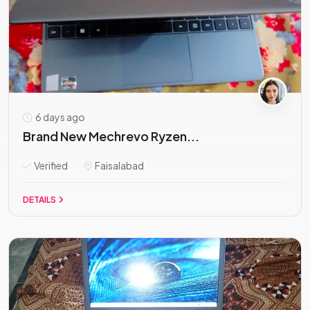
6 days ago
Brand New Mechrevo Ryzen...
Verified
Faisalabad
DETAILS