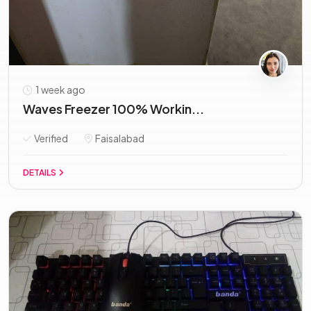
1 week ago
Waves Freezer 100% Workin...
Verified
Faisalabad
DETAILS