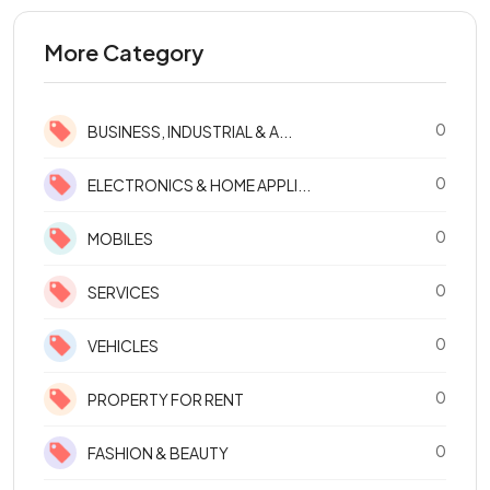
More Category
0
BUSINESS, INDUSTRIAL & A...
0
ELECTRONICS & HOME APPLI...
0
MOBILES
0
SERVICES
0
VEHICLES
0
PROPERTY FOR RENT
0
FASHION & BEAUTY