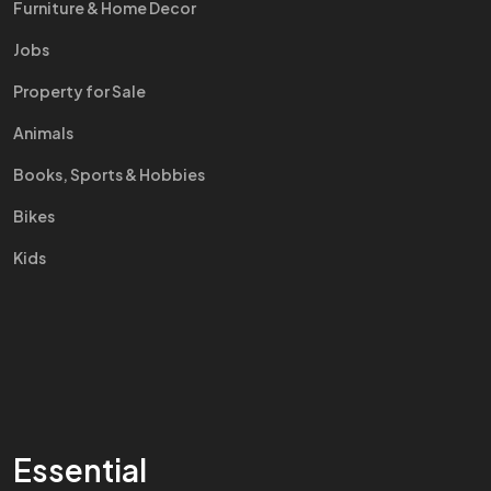
Furniture & Home Decor
Jobs
Property for Sale
Animals
Books, Sports & Hobbies
Bikes
Kids
Essential