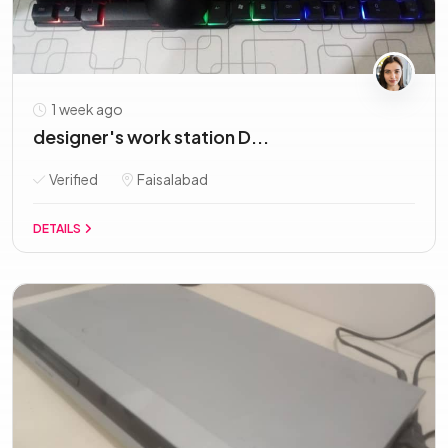
1 week ago
designer's work station D...
Verified
Faisalabad
DETAILS