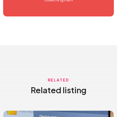
RELATED
Related listing