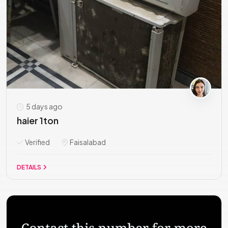
5 days ago
haier 1ton
Verified
Faisalabad
DETAILS