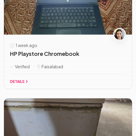
1 week ago
HP Playstore Chromebook
Verified
Faisalabad
DETAILS