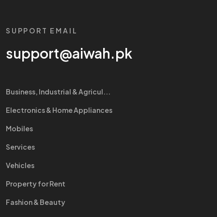
SUPPORT EMAIL
support@aiwah.pk
Business, Industrial & Agricul...
Electronics & Home Appliances
Mobiles
Services
Vehicles
Property for Rent
Fashion & Beauty