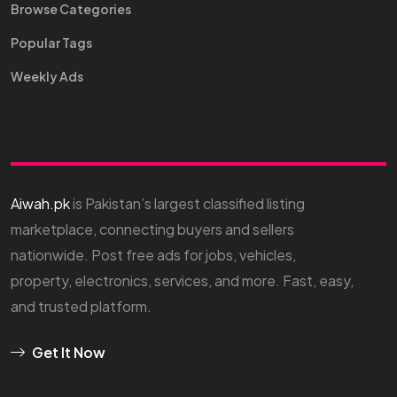
Browse Categories
Popular Tags
Weekly Ads
Aiwah.pk
is Pakistan’s largest classified listing
marketplace, connecting buyers and sellers
nationwide. Post free ads for jobs, vehicles,
property, electronics, services, and more. Fast, easy,
and trusted platform.
Get It Now