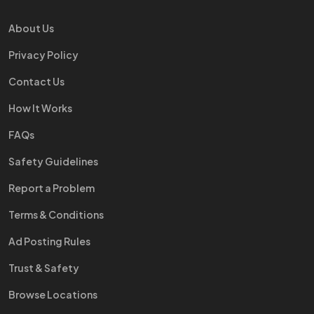
About Us
Privacy Policy
Contact Us
How It Works
FAQs
Safety Guidelines
Report a Problem
Terms & Conditions
Ad Posting Rules
Trust & Safety
Browse Locations