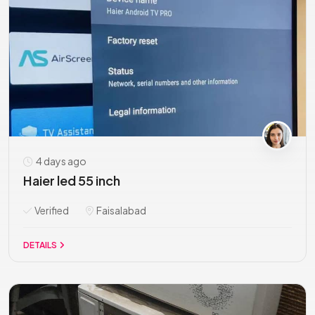
4 days ago
Haier led 55 inch
Verified
Faisalabad
DETAILS