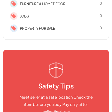
0
FURNITURE & HOME DECOR
0
JOBS
0
PROPERTY FOR SALE
Safety Tips
Meet seller at a safe location Check the
item before you buy Pay only after
collecting item