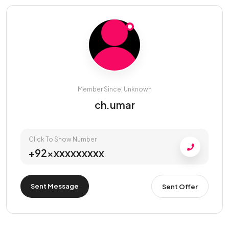
Member Since: Unknown
ch.umar
Click To Show Number
+92xxxxxxxxxx
Sent Message
Sent Offer