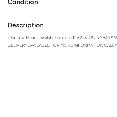
Condition
Description
lithium batteries available in stock 12v 24v 48v 5
DELIVERY AVAILABLE FOR MORE INFORMATION CALL/W