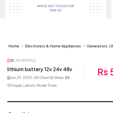
Home
Electronics & Home Appliances
Generators, U
ID:
887899902
lithium battery 12v 24v 48v
Rs 
Jun 29, 2025, 08:03am
Views:
53
Punjab, Lahore, Model Town