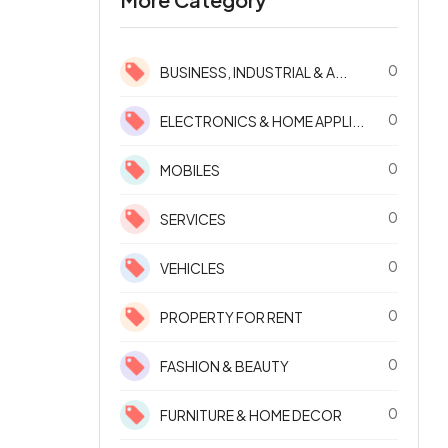
0
BUSINESS, INDUSTRIAL & A...
0
ELECTRONICS & HOME APPLI...
0
MOBILES
0
SERVICES
0
VEHICLES
0
PROPERTY FOR RENT
0
FASHION & BEAUTY
0
FURNITURE & HOME DECOR