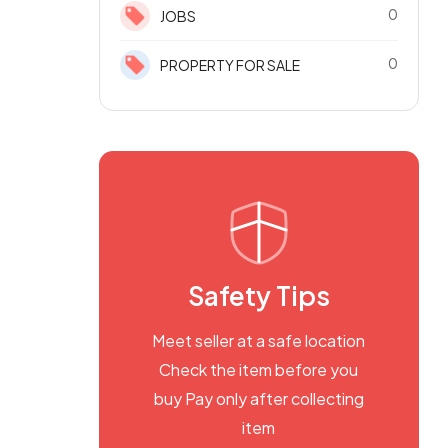
0
JOBS
0
PROPERTY FOR SALE
Safety Tips
Meet seller at a safe location
Check the item before you
buy Pay only after collecting
item