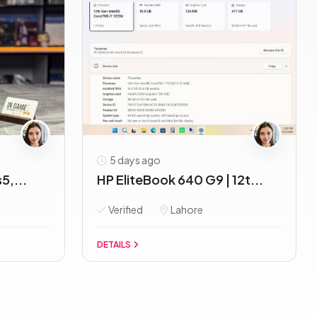
5 days ago
5,...
HP EliteBook 640 G9 | 12t...
Verified
Lahore
DETAILS