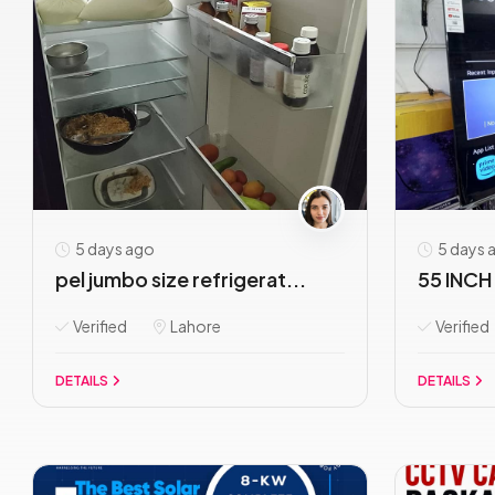
5 days ago
5 days 
pel jumbo size refrigerat...
55 INCH 
Verified
Lahore
Verified
DETAILS
DETAILS