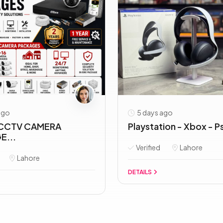
ago
5 days ago
CCTV CAMERA
Playstation - Xbox - Ps
E...
Verified
Lahore
Lahore
DETAILS