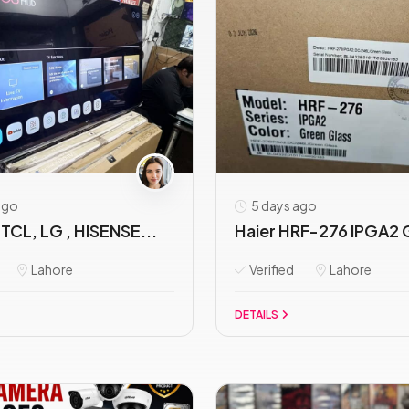
ago
5 days ago
TCL, LG , HISENSE...
Haier HRF-276 IPGA2 
Lahore
Verified
Lahore
DETAILS