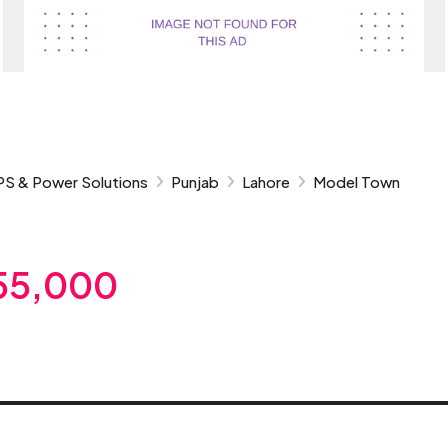
PS & Power Solutions
Punjab
Lahore
Model Town
55,000