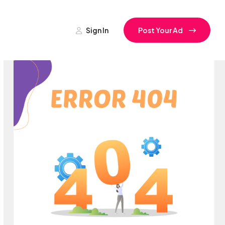
Sign In
Post Your Ad