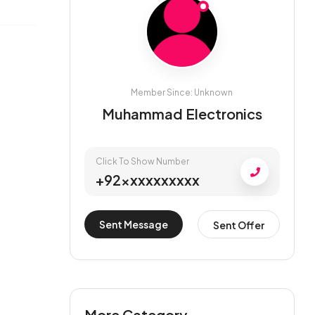
Member Since: Unknown
Muhammad Electronics
Click To Show Number
+92xxxxxxxxxx
Sent Message
Sent Offer
More Category