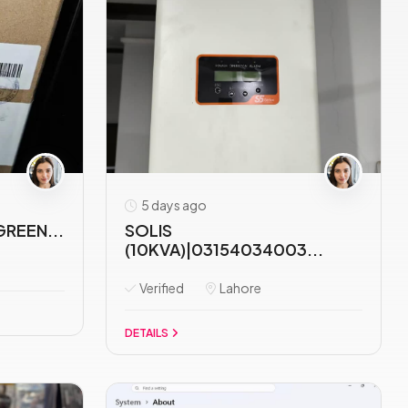
5 days ago
GREEN...
SOLIS
(10KVA)|03154034003...
Verified
Lahore
DETAILS