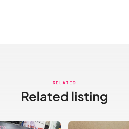
RELATED
Related listing