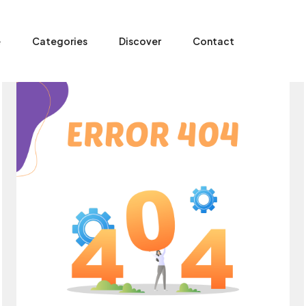
e
Categories
Discover
Contact