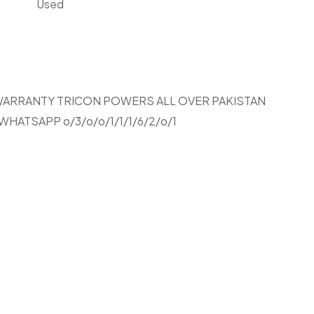
Used
 YEARS WARRANTY TRICON POWERS ALL OVER PAKISTAN
HATSAPP o/3/o/o/1/1/1/6/2/o/1