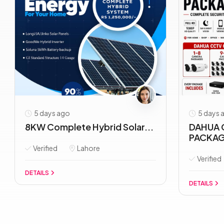
5 days ago
5 days 
8KW Complete Hybrid Solar...
DAHUA 
PACKAG
Verified
Lahore
Verified
DETAILS
DETAILS