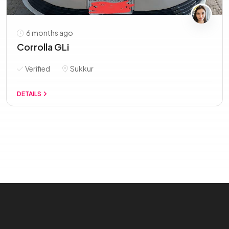
6 months ago
Corrolla GLi
Verified
Sukkur
DETAILS