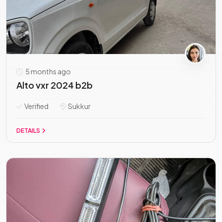
5 months ago
Alto vxr 2024 b2b
Verified
Sukkur
DETAILS