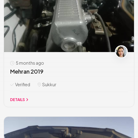
5 months ago
Mehran 2019
Verified
Sukkur
DETAILS