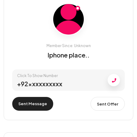
Member Since: Unknown
Iphone place..
Click To Show Number
+92xxxxxxxxxx
Sent Message
Sent Offer