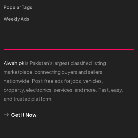
Popular Tags
Weekly Ads
Aiwah.pk
is Pakistan’s largest classified listing
marketplace, connecting buyers and sellers
nationwide. Post free ads for jobs, vehicles,
property, electronics, services, and more. Fast, easy,
and trusted platform.
Get It Now