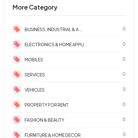
More Category
0
BUSINESS, INDUSTRIAL & A...
0
ELECTRONICS & HOME APPLI...
0
MOBILES
0
SERVICES
0
VEHICLES
0
PROPERTY FOR RENT
0
FASHION & BEAUTY
0
FURNITURE & HOME DECOR