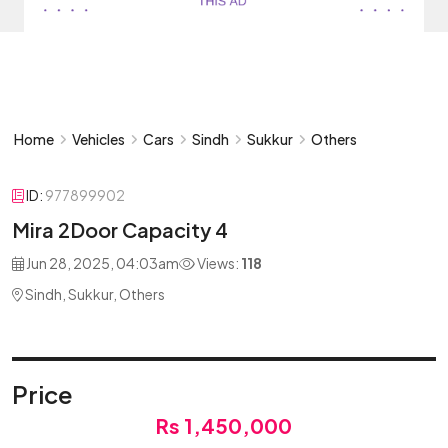
Home
Vehicles
Cars
Sindh
Sukkur
Others
ID:
977899902
Mira 2Door Capacity 4
Jun 28, 2025, 04:03am
Views:
118
Sindh, Sukkur, Others
Price
Rs 1,450,000