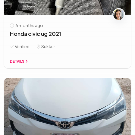
6 months ago
Honda civic ug 2021
Verified
Sukkur
DETAILS