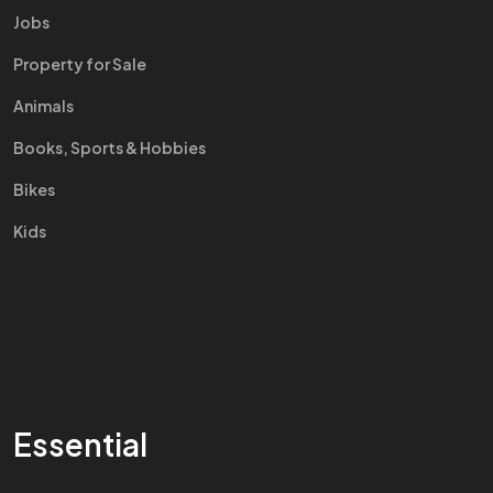
Jobs
Property for Sale
Animals
Books, Sports & Hobbies
Bikes
Kids
Essential