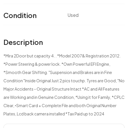
Condition
Used
Description
*Mira 2Door but capacity 4. . *Model 2007& Registration 2012.
*Power Steering & power lock. *Own Powerful EFI Engine,
*Smooth Gear Shifting. "Suspension and Brakes are in Fine
Condition "Inside Original Just 2 pics touchp. Tyres are Good, "No
Major Accidents - Original Structure Intact *AC and All Features
are Working and in Genuine Condition, *Using it for Family, *CPLC
Clear, ‣Smart Card + Complete File and both Original Number
Plates, Lcd back camera installed *Tax Paid up to 2024