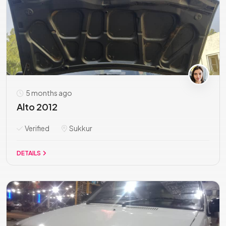
5 months ago
Alto 2012
Verified
Sukkur
DETAILS