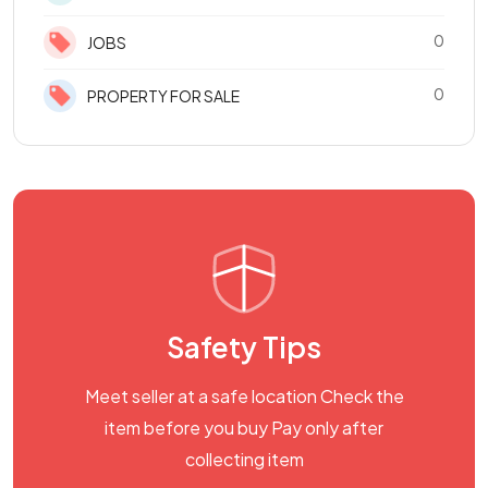
0
JOBS
0
PROPERTY FOR SALE
Safety Tips
Meet seller at a safe location Check the
item before you buy Pay only after
collecting item