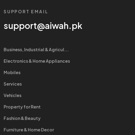
SUPPORT EMAIL
support@aiwah.pk
Business, Industrial & Agricul...
Electronics & Home Appliances
Mobiles
Services
Vehicles
Property for Rent
Fashion & Beauty
Furniture & Home Decor