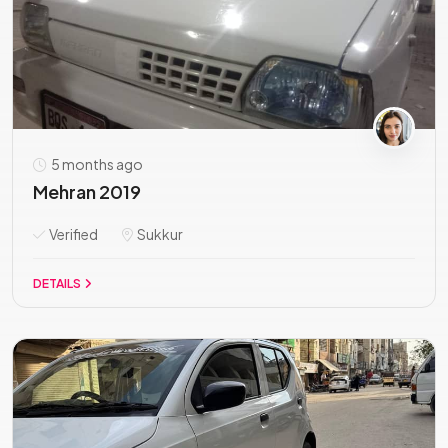
5 months ago
Mehran 2019
Verified
Sukkur
DETAILS