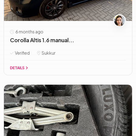
6 months ago
Corolla Altis 1.6 manual...
Verified
Sukkur
DETAILS