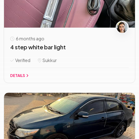
6 months ago
4 step white bar light
Verified
Sukkur
DETAILS