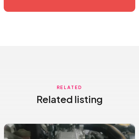
RELATED
Related listing