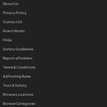
About Us
Privacy Policy
Contact Us
How It Works
FAQs
Safety Guidelines
Report a Problem
Terms & Conditions
Ad Posting Rules
Trust & Safety
Browse Locations
Browse Categories