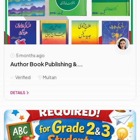
5 months ago
Author Book Publishing &...
Verified
Multan
DETAILS