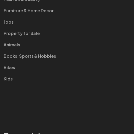
Furniture & Home Decor
Jobs
Property for Sale
Animals
Books, Sports & Hobbies
Bikes
Kids