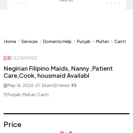
Home
Services
Domestic Help
Punjab
Multan
Cantt
ID:
527899902
Negirian Filipino Maids, Nanny ,Patient
Care,Cook, housmaid Availabl
May 16, 2026, 01:36am
Views:
93
Punjab, Multan, Cantt
Price