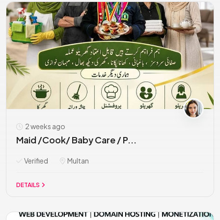
2 weeks ago
Maid /Cook/ Baby Care / P...
Verified
Multan
DETAILS