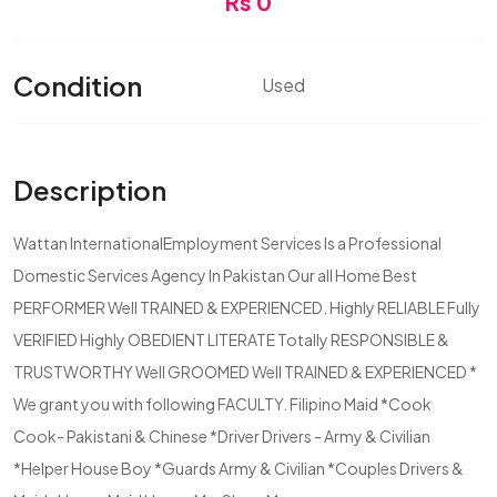
Rs 0
Condition
Used
Description
Wattan InternationalEmployment Services Is a Professional
Domestic Services Agency In Pakistan Our all Home Best
PERFORMER Well TRAINED & EXPERIENCED. Highly RELIABLE Fully
VERIFIED Highly OBEDIENT LITERATE Totally RESPONSIBLE &
TRUSTWORTHY Well GROOMED Well TRAINED & EXPERIENCED *
We grant you with following FACULTY. Filipino Maid *Cook
Cook- Pakistani & Chinese *Driver Drivers - Army & Civilian
*Helper House Boy *Guards Army & Civilian *Couples Drivers &