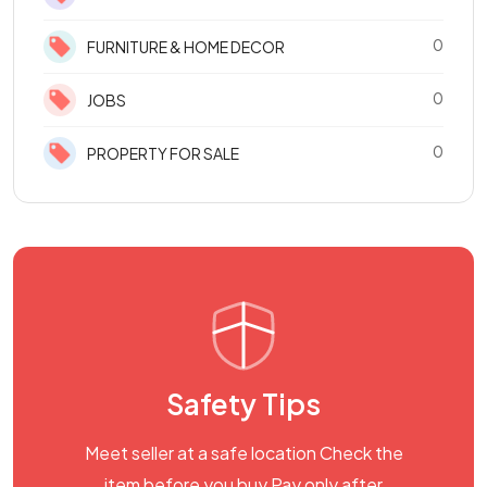
0
FURNITURE & HOME DECOR
0
JOBS
0
PROPERTY FOR SALE
Safety Tips
Meet seller at a safe location Check the
item before you buy Pay only after