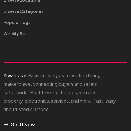
Browse Locations
Browse Categories
Popular Tags
Weekly Ads
Aiwah.pk
is Pakistan’s largest classified listing
marketplace, connecting buyers and sellers
nationwide. Post free ads for jobs, vehicles,
property, electronics, services, and more. Fast, easy,
and trusted platform.
Get It Now