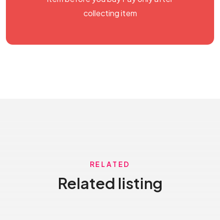
collecting item
RELATED
Related listing