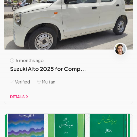
5 months ago
Suzuki Alto 2025 for Comp...
Verified
Multan
DETAILS