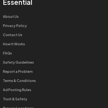
Essential
About Us
Privacy Policy
Contact Us
How It Works
FAQs
Safety Guidelines
Report a Problem
Terms & Conditions
Ad Posting Rules
Trust & Safety