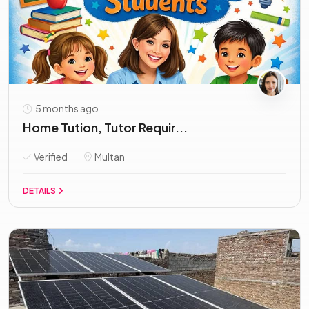
5 months ago
Home Tution, Tutor Requir...
Verified
Multan
DETAILS