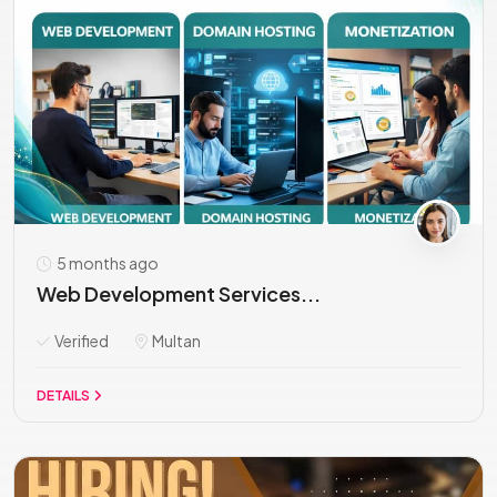
5 months ago
Web Development Services...
Verified
Multan
DETAILS