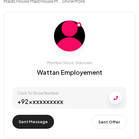
Maids House Maid House M...
Show More
Member Since: Unknown
Wattan Employement
Click To Show Number
+92xxxxxxxxxx
Sent Message
Sent Offer