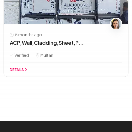
5 months ago
ACP,Wall,Cladding,Sheet,P...
Verified
Multan
DETAILS