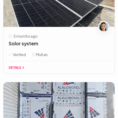
5 months ago
Solor system
Verified
Multan
DETAILS