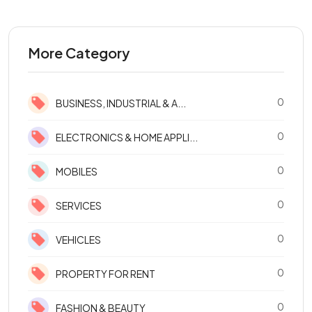
More Category
0
BUSINESS, INDUSTRIAL & A...
0
ELECTRONICS & HOME APPLI...
0
MOBILES
0
SERVICES
0
VEHICLES
0
PROPERTY FOR RENT
0
FASHION & BEAUTY