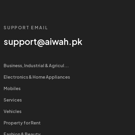
SUPPORT EMAIL
support@aiwah.pk
Business, Industrial & Agricul...
Electronics & Home Appliances
Mobiles
Services
Vehicles
Property for Rent
Fashion & Beauty