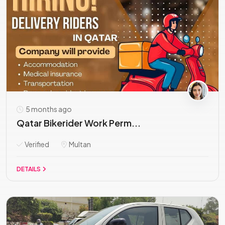
5 months ago
Qatar Bikerider Work Perm...
Verified
Multan
DETAILS