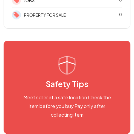
JOBS
0
PROPERTY FOR SALE
Safety Tips
Meet seller at a safe location Check the
item before you buy Pay only after
collecting item