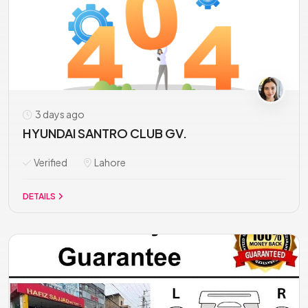
3 days ago
HYUNDAI SANTRO CLUB GV.
Verified
Lahore
DETAILS