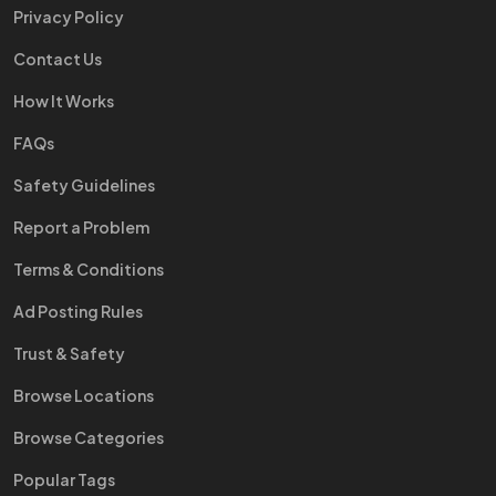
Privacy Policy
Contact Us
How It Works
FAQs
Safety Guidelines
Report a Problem
Terms & Conditions
Ad Posting Rules
Trust & Safety
Browse Locations
Browse Categories
Popular Tags