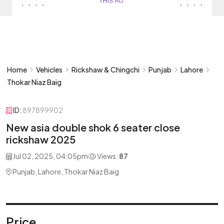
Home
Vehicles
Rickshaw & Chingchi
Punjab
Lahore
Thokar Niaz Baig
ID:
897899902
New asia double shok 6 seater close
rickshaw 2025
Jul 02, 2025, 04:05pm
Views:
87
Punjab, Lahore, Thokar Niaz Baig
Price