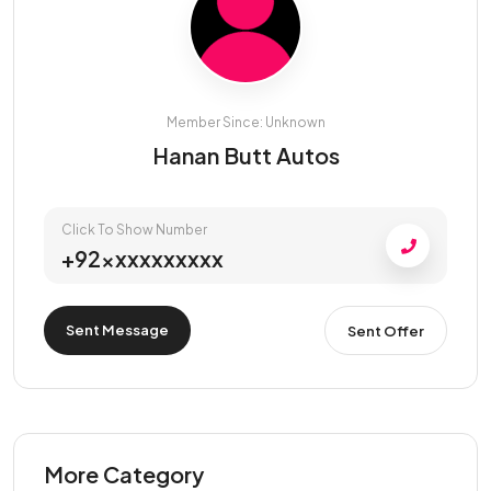
Member Since: Unknown
Hanan Butt Autos
Click To Show Number
+92xxxxxxxxxx
Sent Message
Sent Offer
More Category