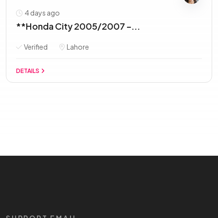
4 days ago
**Honda City 2005/2007 –...
Verified
Lahore
DETAILS