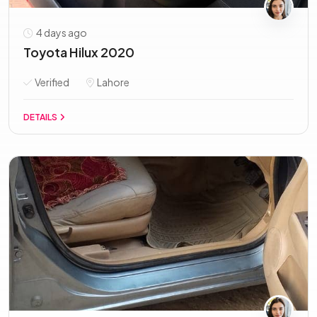
4 days ago
Toyota Hilux 2020
Verified
Lahore
DETAILS