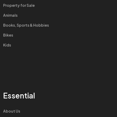
Property for Sale
Animals
Books, Sports & Hobbies
Bikes
Kids
Essential
About Us