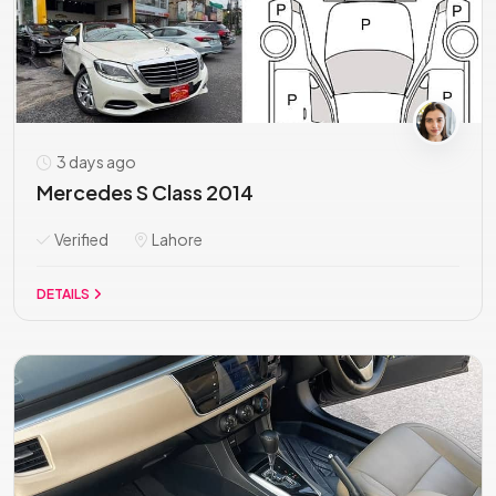
3 days ago
Mercedes S Class 2014
Verified
Lahore
DETAILS