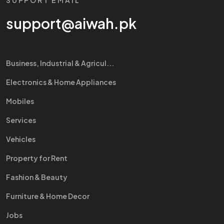
SUPPORT EMAIL
support@aiwah.pk
Business, Industrial & Agricul...
Electronics & Home Appliances
Mobiles
Services
Vehicles
Property for Rent
Fashion & Beauty
Furniture & Home Decor
Jobs