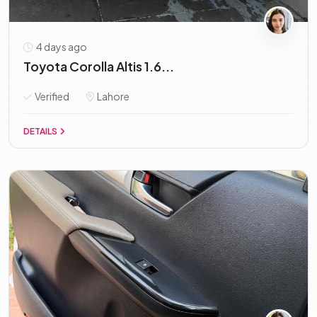
4 days ago
Toyota Corolla Altis 1.6...
Verified
Lahore
DETAILS