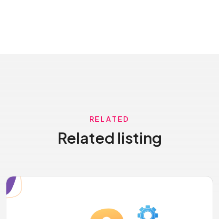
RELATED
Related listing