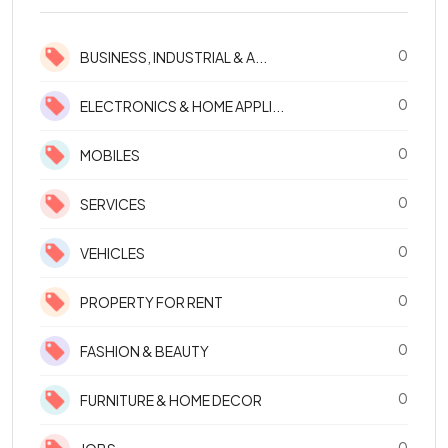
0
BUSINESS, INDUSTRIAL & A...
0
ELECTRONICS & HOME APPLI...
0
MOBILES
0
SERVICES
0
VEHICLES
0
PROPERTY FOR RENT
0
FASHION & BEAUTY
0
FURNITURE & HOME DECOR
0