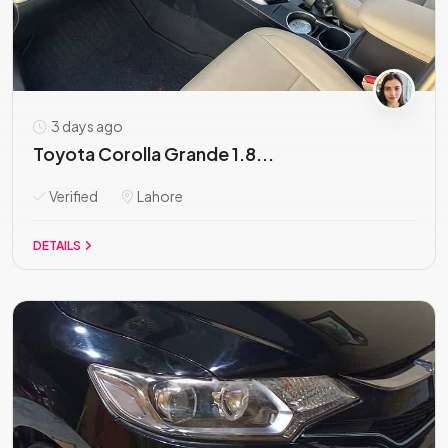
3 days ago
Toyota Corolla Grande 1.8...
Verified
Lahore
DETAILS