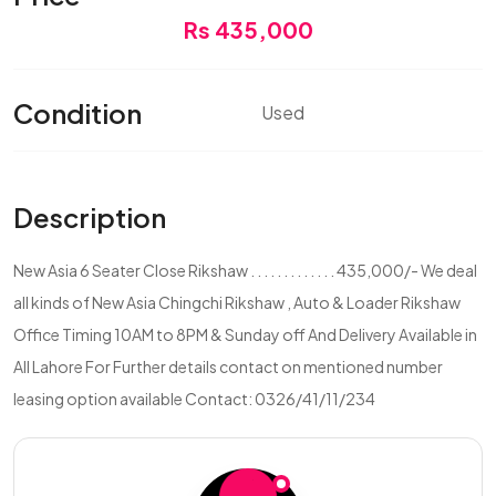
Rs 435,000
Condition
Used
Description
New Asia 6 Seater Close Rikshaw . . . . . . . . . . . . . 435,000/- We deal
all kinds of New Asia Chingchi Rikshaw , Auto & Loader Rikshaw
Office Timing 10AM to 8PM & Sunday off And Delivery Available in
All Lahore For Further details contact on mentioned number
leasing option available Contact: 0326/41/11/234