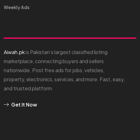
Weekly Ads
Aiwah.pk
is Pakistan’s largest classified listing
marketplace, connecting buyers and sellers
nationwide. Post free ads for jobs, vehicles,
property, electronics, services, and more. Fast, easy,
and trusted platform.
Get It Now