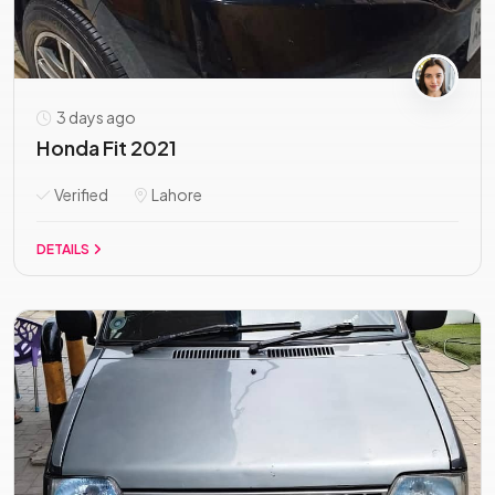
3 days ago
Honda Fit 2021
Verified
Lahore
DETAILS