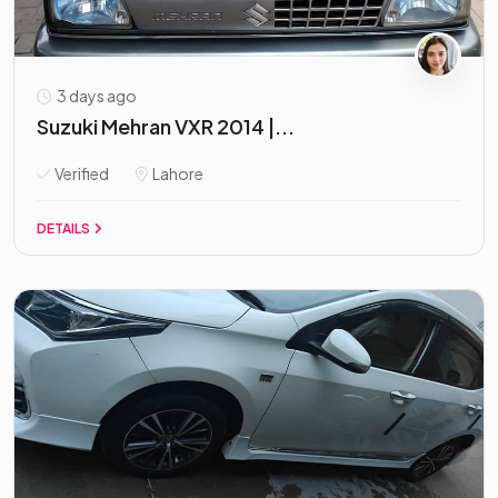
3 days ago
Suzuki Mehran VXR 2014 |...
Verified
Lahore
DETAILS