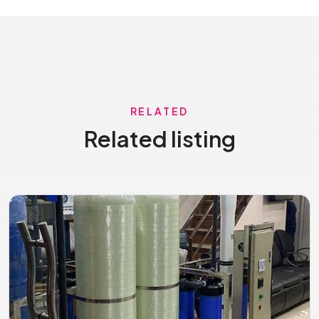
RELATED
Related listing