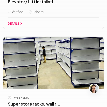
Elevator/ Lift Installati...
Verified
Lahore
DETAILS
1 week ago
Super store racks, wall r...