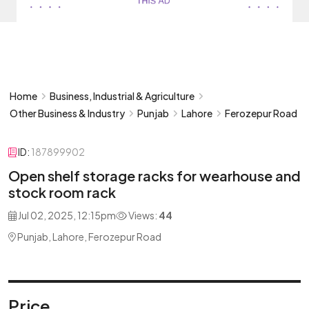
Home
Business, Industrial & Agriculture
Other Business & Industry
Punjab
Lahore
Ferozepur Road
ID:
187899902
Open shelf storage racks for wearhouse and
stock room rack
Jul 02, 2025, 12:15pm
Views:
44
Punjab, Lahore, Ferozepur Road
Price