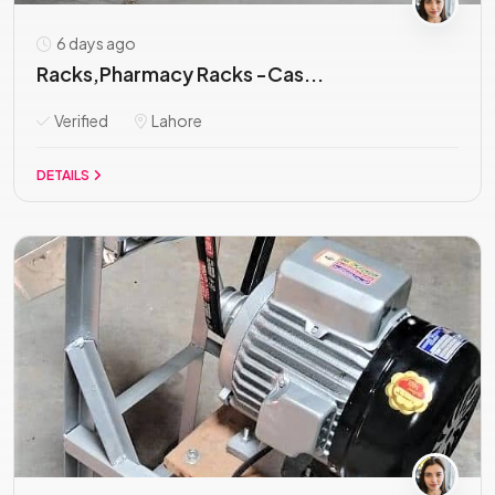
6 days ago
Racks,Pharmacy Racks -Cas...
Verified
Lahore
DETAILS