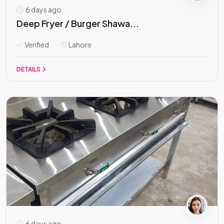
6 days ago
Deep Fryer / Burger Shawa...
Verified
Lahore
DETAILS
6 days ago