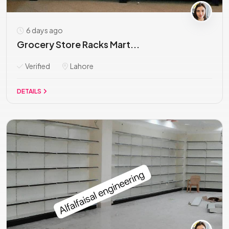
6 days ago
Grocery Store Racks Mart...
Verified
Lahore
DETAILS