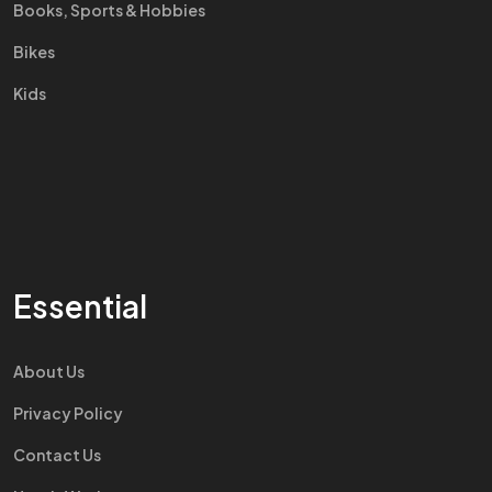
Books, Sports & Hobbies
Bikes
Kids
Essential
About Us
Privacy Policy
Contact Us