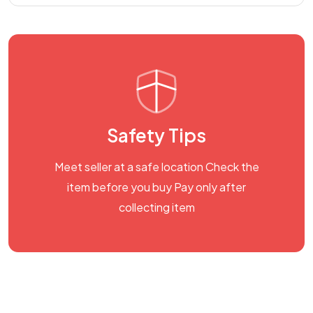
Safety Tips
Meet seller at a safe location Check the
item before you buy Pay only after
collecting item