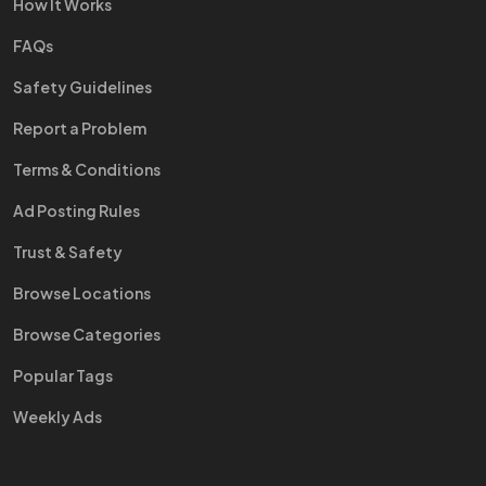
How It Works
FAQs
Safety Guidelines
Report a Problem
Terms & Conditions
Ad Posting Rules
Trust & Safety
Browse Locations
Browse Categories
Popular Tags
Weekly Ads