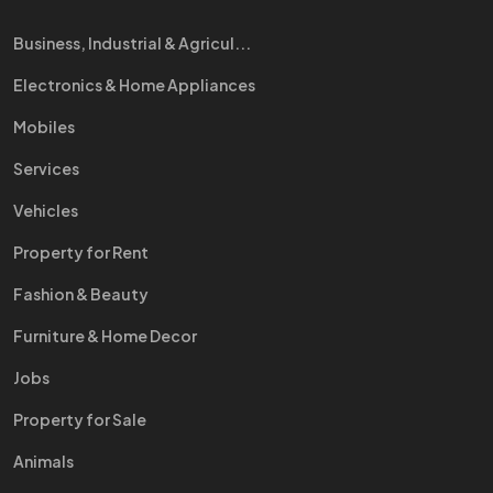
Business, Industrial & Agricul...
Electronics & Home Appliances
Mobiles
Services
Vehicles
Property for Rent
Fashion & Beauty
Furniture & Home Decor
Jobs
Property for Sale
Animals