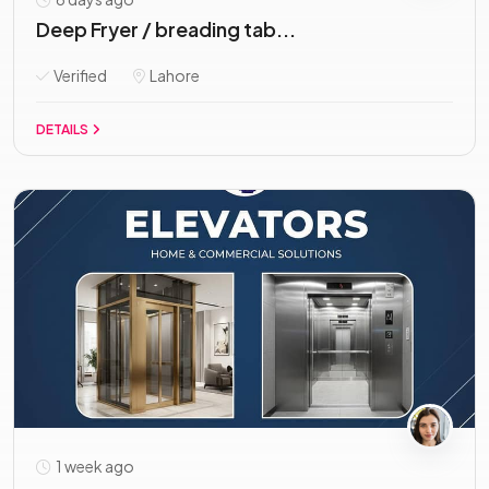
Deep Fryer / breading tab...
Verified
Lahore
DETAILS
1 week ago