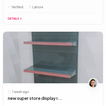
Verified
Lahore
DETAILS
1 week ago
new super store display r...