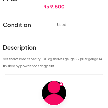
Rs 9,500
Condition
Used
Description
per shelve load capacity 100 kg shelves gauge 22 pillar gauge 14
finished by powder coating paint