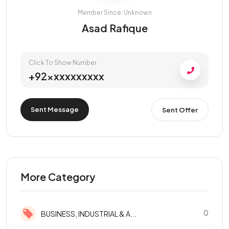
Member Since: Unknown
Asad Rafique
Click To Show Number
+92xxxxxxxxxx
Sent Message
Sent Offer
More Category
0
BUSINESS, INDUSTRIAL & A...