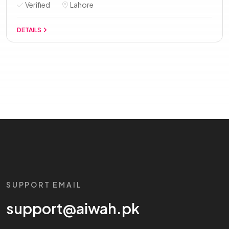
Verified
Lahore
DETAILS
SUPPORT EMAIL
support@aiwah.pk