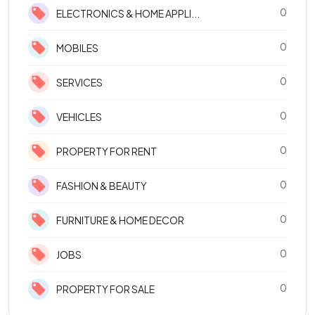
0
ELECTRONICS & HOME APPLI...
0
MOBILES
0
SERVICES
0
VEHICLES
0
PROPERTY FOR RENT
0
FASHION & BEAUTY
0
FURNITURE & HOME DECOR
0
JOBS
0
PROPERTY FOR SALE