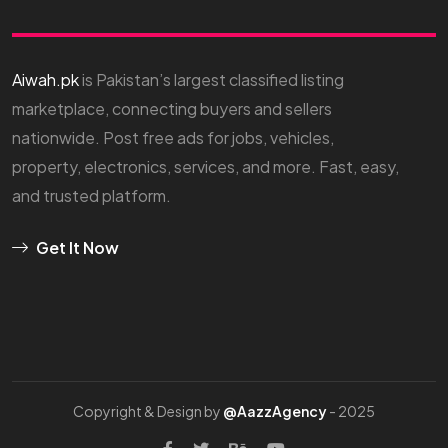
Aiwah.pk
is Pakistan’s largest classified listing
marketplace, connecting buyers and sellers
nationwide. Post free ads for jobs, vehicles,
property, electronics, services, and more. Fast, easy,
and trusted platform.
Get It Now
Copyright & Design by
@AazzAgency
- 2025