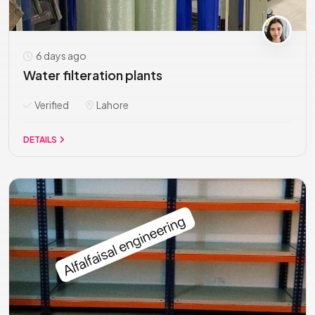
6 days ago
Water filteration plants
Verified
Lahore
DETAILS