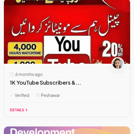
6 months ago
1K YouTube Subscribers &...
Verified
Peshawar
DETAILS