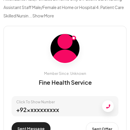
Assistant Staff Male/Female at Home or Hospital 4. Patient Care
Skilled Nursin...
Show More
Member Since: Unknown
Fine Health Service
Click To Show Number
+92xxxxxxxxxx
Sent Message
Sent Offer