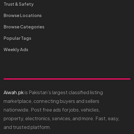
Trust & Safety
Browse Locations
Browse Categories
Popular Tags
Weekly Ads
Aiwah.pk
is Pakistan’s largest classified listing
marketplace, connecting buyers and sellers
nationwide. Post free ads for jobs, vehicles,
property, electronics, services, and more. Fast, easy,
and trusted platform.