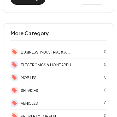
More Category
0
BUSINESS, INDUSTRIAL & A...
0
ELECTRONICS & HOME APPLI...
0
MOBILES
0
SERVICES
0
VEHICLES
0
PROPERTY FOR RENT