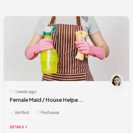
1 week ago
Female Maid / House Helpe...
Verified
Peshawar
DETAILS