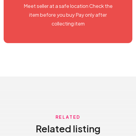
Meet seller at a safe location Check the
item before you buy Pay only after
collecting item
RELATED
Related listing