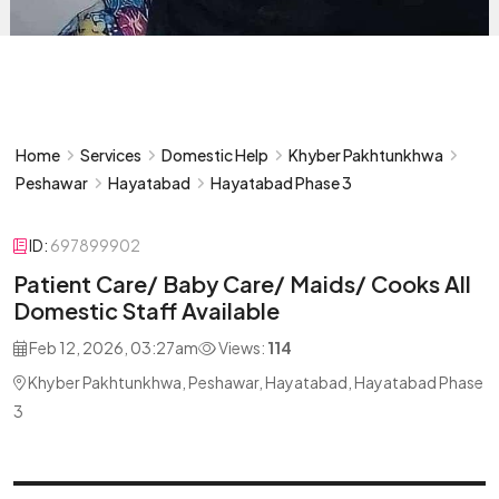
Home
Services
Domestic Help
Khyber Pakhtunkhwa
Peshawar
Hayatabad
Hayatabad Phase 3
ID:
697899902
Patient Care/ Baby Care/ Maids/ Cooks All
Domestic Staff Available
Feb 12, 2026, 03:27am
Views:
114
Khyber Pakhtunkhwa, Peshawar, Hayatabad, Hayatabad Phase
3