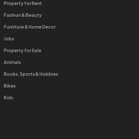
Property for Rent
Fashion & Beauty
Furniture & Home Decor
Jobs
Property for Sale
Animals
Books, Sports & Hobbies
Bikes
Kids