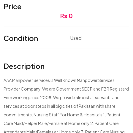
Price
Rs 0
Condition
Used
Description
AAA Manpower Services is Well Known Manpower Services
Provider Company. We are Government SECP and FBR Registard
Firm working since 2008, We provide almost all servants and
services at door steps in all big cities of Pakistan with share
commitments. Nursing Staff For Home & Hospitals 1. Patient
Care Maid/Helper Male/Female at Home only 2. Patient Care
Attendants Male/Females at Home only 3. Patient Care Nursing