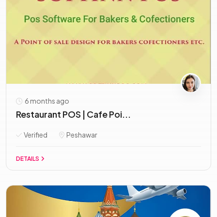
6 months ago
Restaurant POS | Cafe Poi...
Verified
Peshawar
DETAILS