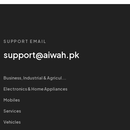
SUPPORT EMAIL
support@aiwah.pk
Business, Industrial & Agricul...
Electronics & Home Appliances
Mobiles
Services
Vehicles