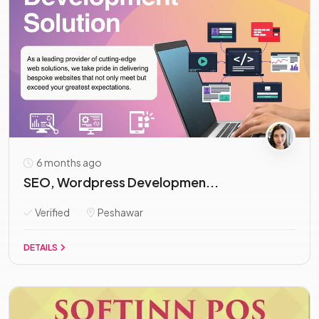
6 months ago
SEO, Wordpress Developmen...
Verified
Peshawar
DETAILS