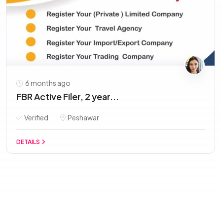
6 months ago
FBR Active Filer, 2 year...
Verified
Peshawar
DETAILS