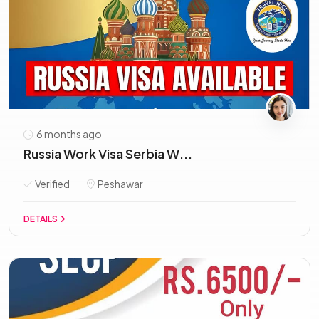
6 months ago
Russia Work Visa Serbia W...
Verified
Peshawar
DETAILS