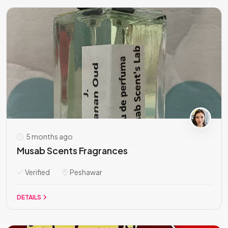
5 months ago
Musab Scents Fragrances
Verified
Peshawar
DETAILS