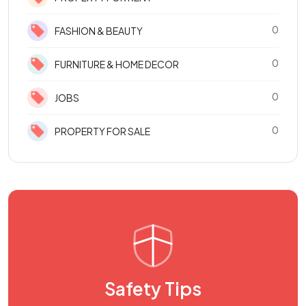
0
FASHION & BEAUTY
0
FURNITURE & HOME DECOR
0
JOBS
0
PROPERTY FOR SALE
Safety Tips