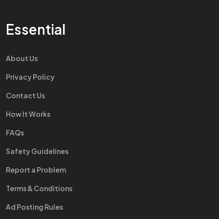
Essential
About Us
Privacy Policy
Contact Us
How It Works
FAQs
Safety Guidelines
Report a Problem
Terms & Conditions
Ad Posting Rules