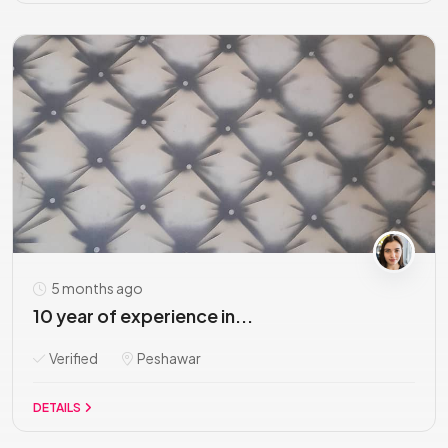
5 months ago
10 year of experience in...
Verified
Peshawar
DETAILS