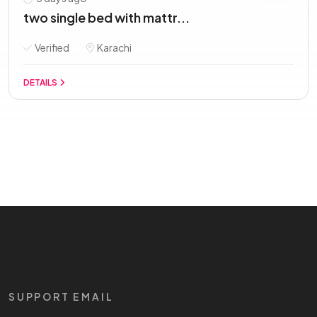
two single bed with mattr...
Verified
Karachi
DETAILS
SUPPORT EMAIL