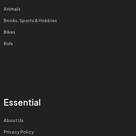
Animals
Books, Sports & Hobbies
Bikes
Kids
Essential
About Us
Privacy Policy