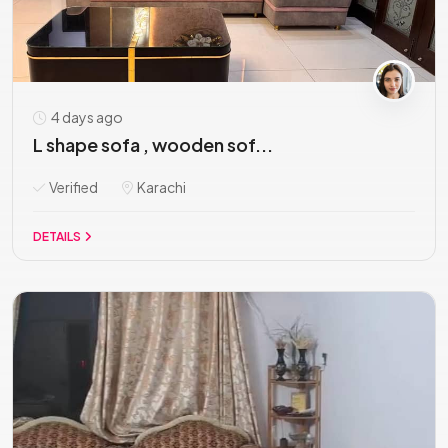
4 days ago
L shape sofa , wooden sof...
Verified
Karachi
DETAILS