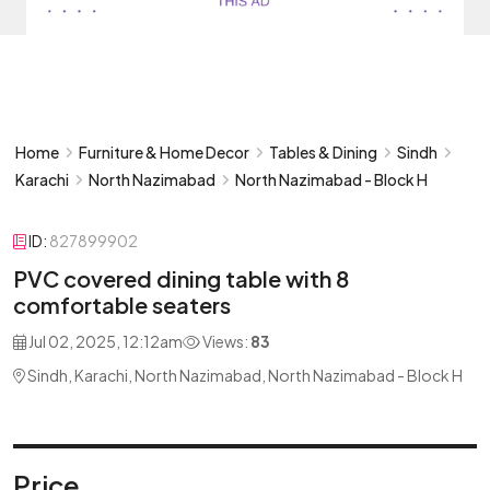
Home
Furniture & Home Decor
Tables & Dining
Sindh
Karachi
North Nazimabad
North Nazimabad - Block H
ID:
827899902
PVC covered dining table with 8
comfortable seaters
Jul 02, 2025, 12:12am
Views:
83
Sindh, Karachi, North Nazimabad, North Nazimabad - Block H
Price