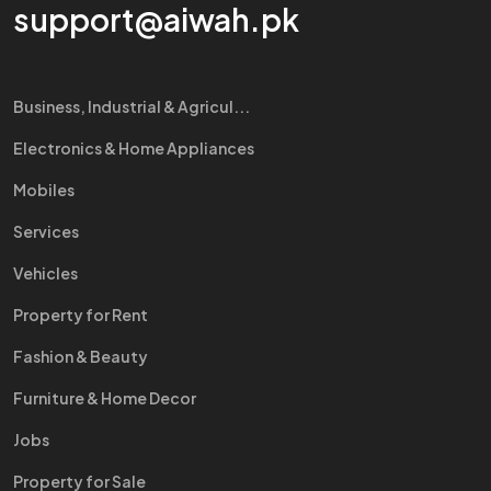
support@aiwah.pk
Business, Industrial & Agricul...
Electronics & Home Appliances
Mobiles
Services
Vehicles
Property for Rent
Fashion & Beauty
Furniture & Home Decor
Jobs
Property for Sale