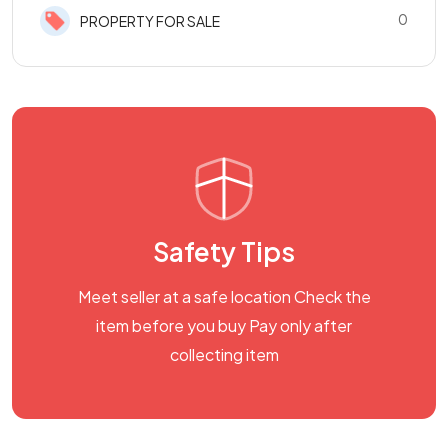
0
PROPERTY FOR SALE
Safety Tips
Meet seller at a safe location Check the
item before you buy Pay only after
collecting item