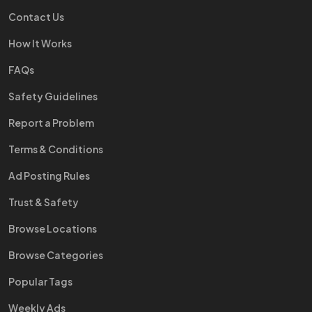
Contact Us
How It Works
FAQs
Safety Guidelines
Report a Problem
Terms & Conditions
Ad Posting Rules
Trust & Safety
Browse Locations
Browse Categories
Popular Tags
Weekly Ads