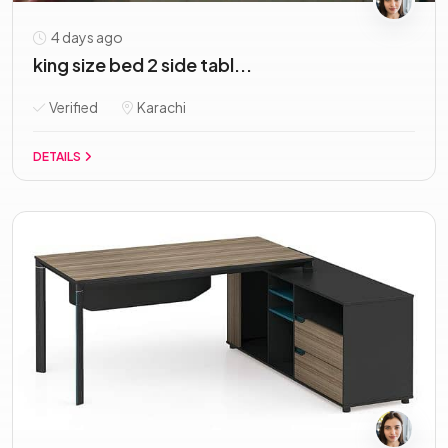
4 days ago
king size bed 2 side tabl...
Verified
Karachi
DETAILS