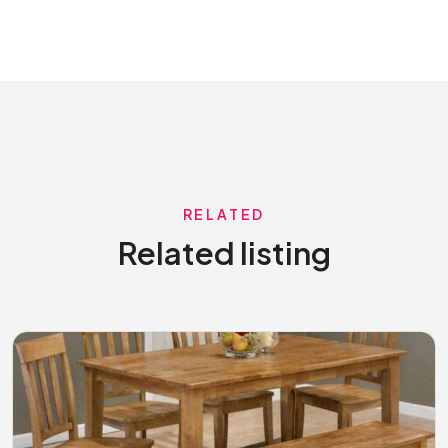
RELATED
Related listing