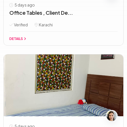
5 days ago
Office Tables , Client De...
Verified
Karachi
DETAILS
5 days ago