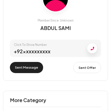
Member Since: Unknown
ABDUL SAMI
Click To Show Number
+92xxxxxxxxxx
Sent Message
Sent Offer
More Category