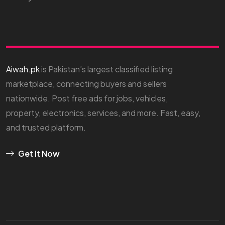
Aiwah.pk
is Pakistan’s largest classified listing
marketplace, connecting buyers and sellers
nationwide. Post free ads for jobs, vehicles,
property, electronics, services, and more. Fast, easy,
and trusted platform.
Get It Now