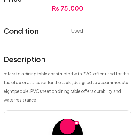
Rs 75,000
Condition
Used
Description
refers to a dining table constructed with PVC, often used for the
tabletop or as a cover for the table, designed to accommodate
eight people. PVC sheet on dining table offers durability and
water resistance