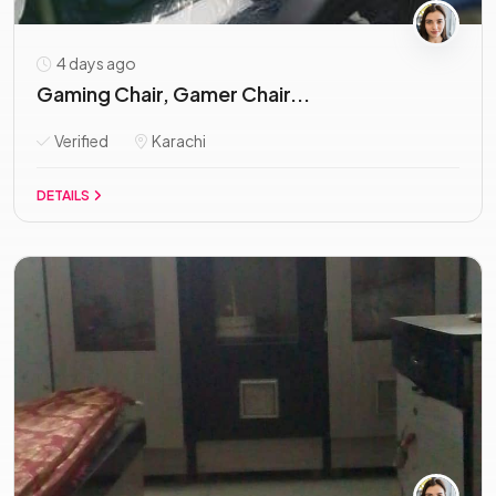
4 days ago
Gaming Chair, Gamer Chair...
Verified
Karachi
DETAILS