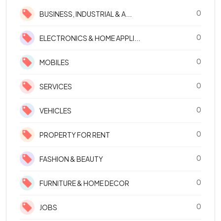
0
BUSINESS, INDUSTRIAL & A...
0
ELECTRONICS & HOME APPLI...
0
MOBILES
0
SERVICES
0
VEHICLES
0
PROPERTY FOR RENT
0
FASHION & BEAUTY
0
FURNITURE & HOME DECOR
0
JOBS