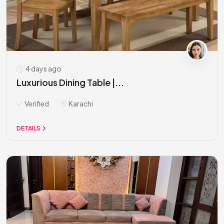
4 days ago
Luxurious Dining Table |...
Verified
Karachi
DETAILS