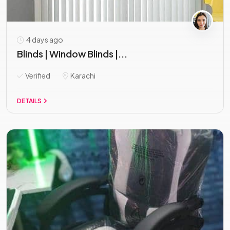
4 days ago
Blinds | Window Blinds |...
Verified
Karachi
DETAILS