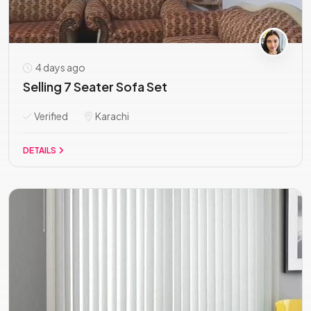
4 days ago
Selling 7 Seater Sofa Set
Verified
Karachi
DETAILS