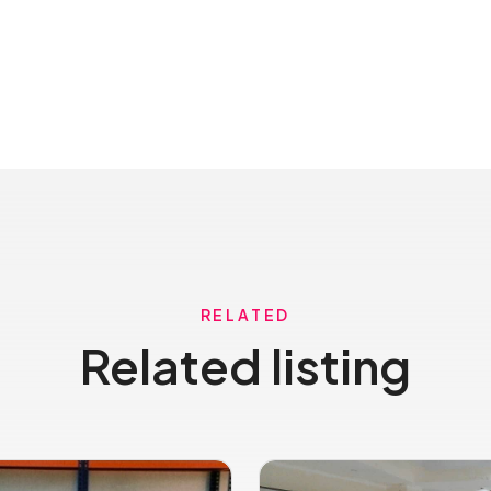
RELATED
Related listing