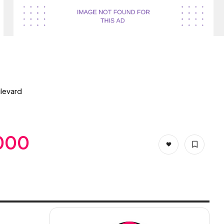
levard
,000