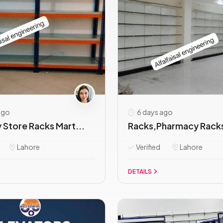
ago
6 days ago
 Store Racks Mart...
Racks,Pharmacy Racks
Lahore
Verified
Lahore
DETAILS