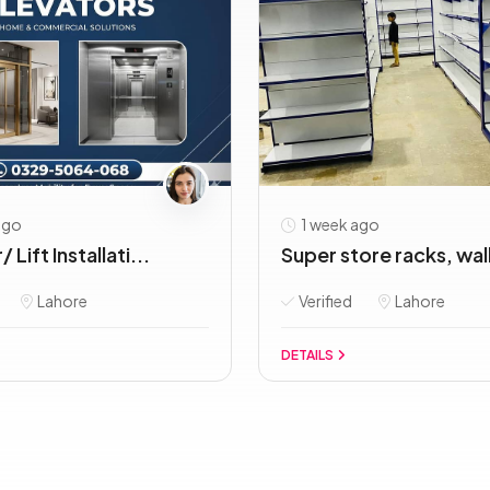
ago
1 week ago
 Lift Installati...
Super store racks, wall 
Lahore
Verified
Lahore
DETAILS