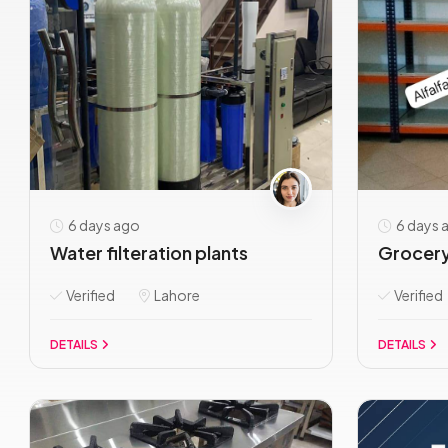
6 days ago
6 days 
Water filteration plants
Grocery
Verified
Lahore
Verified
DETAILS
DETAILS