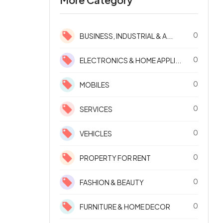
0
BUSINESS, INDUSTRIAL & A...
0
ELECTRONICS & HOME APPLI...
0
MOBILES
0
SERVICES
0
VEHICLES
0
PROPERTY FOR RENT
0
FASHION & BEAUTY
0
FURNITURE & HOME DECOR