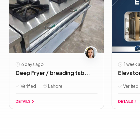
6 days ago
1 week 
Deep Fryer / breading tab...
Elevator/
Verified
Lahore
Verified
DETAILS
DETAILS