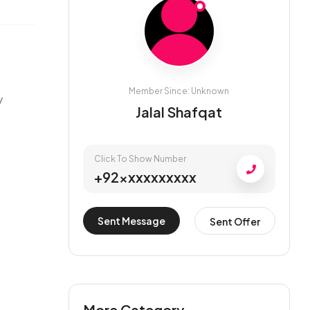
Member Since: Unknown
y
Jalal Shafqat
Click To Show Number
+92xxxxxxxxxx
Sent Message
Sent Offer
More Category