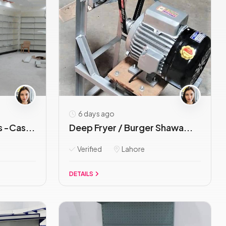
6 days ago
 -Cas...
Deep Fryer / Burger Shawa...
Verified
Lahore
DETAILS