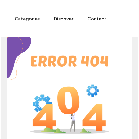
e
Categories
Discover
Contact