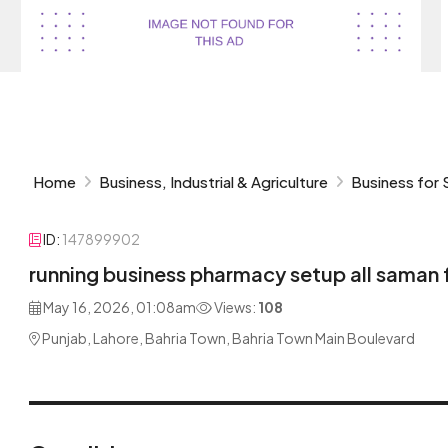
Home
Business, Industrial & Agriculture
Business for 
ID:
147899902
running business pharmacy setup all saman 
May 16, 2026, 01:08am
Views:
108
Punjab, Lahore, Bahria Town, Bahria Town Main Boulevard