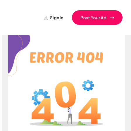
Sign In
Post Your Ad