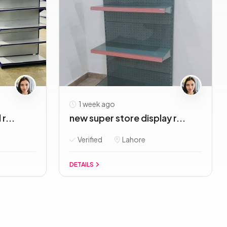
1 week ago
r...
new super store display r...
Verified
Lahore
DETAILS