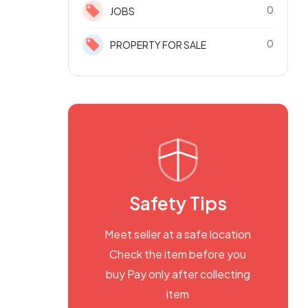
0
JOBS
0
PROPERTY FOR SALE
Safety Tips
Meet seller at a safe location
Check the item before you
buy Pay only after collecting
item