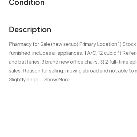
Condition
Description
Pharmacy for Sale (new setup) Primary Location 1) Stock V
furnished, includes all appliances: 1 A/C, 12 cubic ft Re
and batteries, 3 brand new office chairs. 3) 2 full-time ep
sales. Reason for selling: moving abroad and not able to m
Slightly nego...
Show More