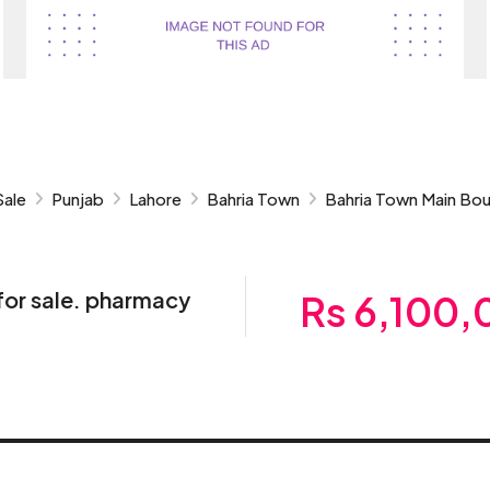
Sale
Punjab
Lahore
Bahria Town
Bahria Town Main Bou
for sale. pharmacy
Rs 6,100