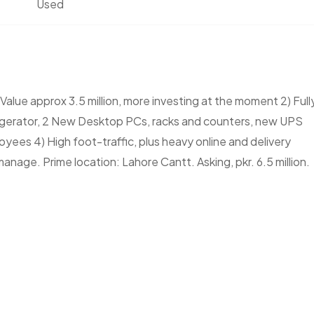
Used
alue approx 3.5 million, more investing at the moment 2) Full
ferigerator, 2 New Desktop PCs, racks and counters, new UPS
loyees 4) High foot-traffic, plus heavy online and delivery
anage. Prime location: Lahore Cantt. Asking, pkr. 6.5 million.