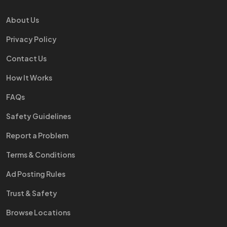
About Us
Privacy Policy
Contact Us
How It Works
FAQs
Safety Guidelines
Report a Problem
Terms & Conditions
Ad Posting Rules
Trust & Safety
Browse Locations