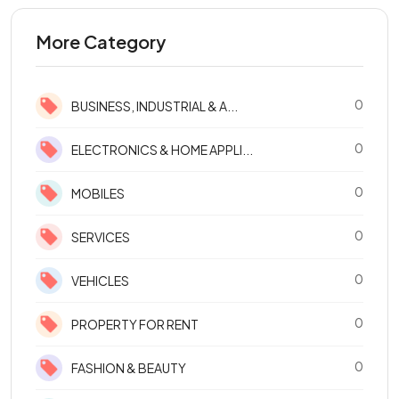
More Category
0
BUSINESS, INDUSTRIAL & A...
0
ELECTRONICS & HOME APPLI...
0
MOBILES
0
SERVICES
0
VEHICLES
0
PROPERTY FOR RENT
0
FASHION & BEAUTY