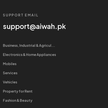
SUPPORT EMAIL
support@aiwah.pk
Business, Industrial & Agricul...
Electronics & Home Appliances
Mobiles
Services
Vehicles
Property for Rent
Fashion & Beauty