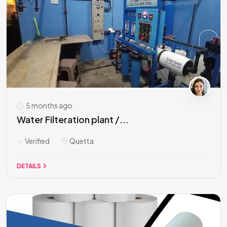
5 months ago
Water Filteration plant /...
Verified
Quetta
DETAILS