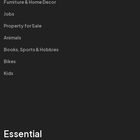
Furniture & Home Decor
Jobs
Property for Sale
Animals
Books, Sports & Hobbies
Bikes
Kids
Essential