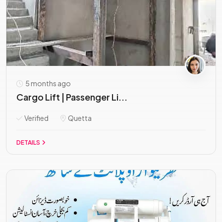
5 months ago
Cargo Lift | Passenger Li...
Verified
Quetta
DETAILS