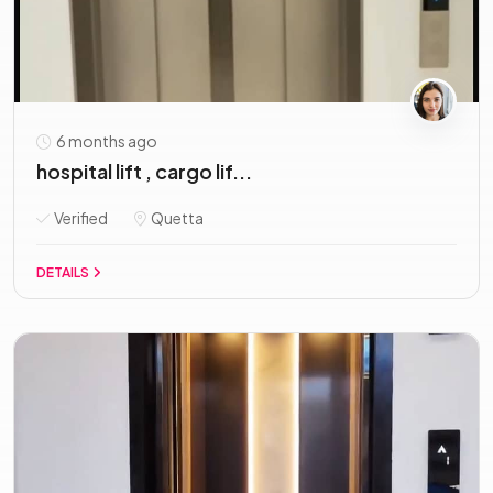
6 months ago
hospital lift , cargo lif...
Verified
Quetta
DETAILS