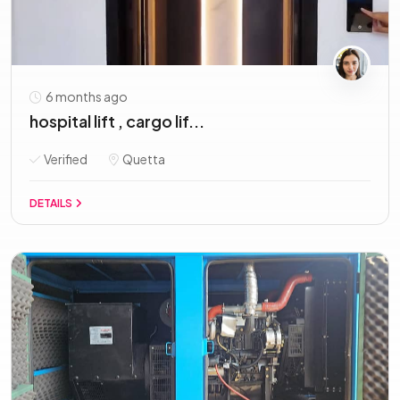
6 months ago
hospital lift , cargo lif...
Verified
Quetta
DETAILS