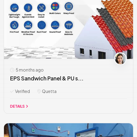
5 months ago
EPS Sandwich Panel & PU s...
Verified
Quetta
DETAILS