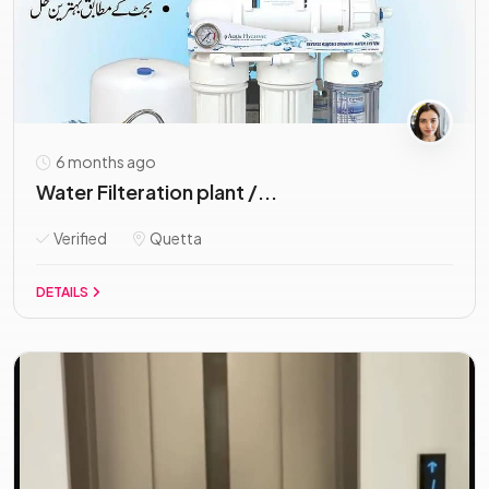
6 months ago
Water Filteration plant /...
Verified
Quetta
DETAILS