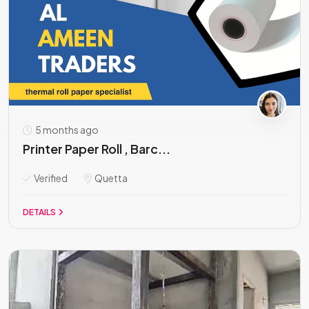
5 months ago
Printer Paper Roll , Barc...
Verified
Quetta
DETAILS