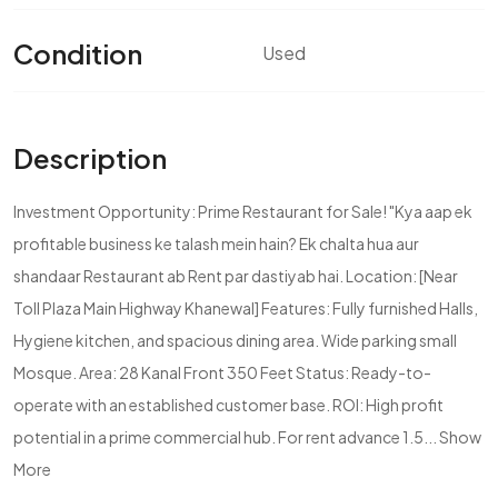
Condition
Used
Description
Investment Opportunity: Prime Restaurant for Sale! "Kya aap ek
profitable business ke talash mein hain? Ek chalta hua aur
shandaar Restaurant ab Rent par dastiyab hai. Location: [Near
Toll Plaza Main Highway Khanewal] Features: Fully furnished Halls,
Hygiene kitchen, and spacious dining area. Wide parking small
Mosque. Area: 28 Kanal Front 350 Feet Status: Ready-to-
operate with an established customer base. ROI: High profit
potential in a prime commercial hub. For rent advance 1.5...
Show
More