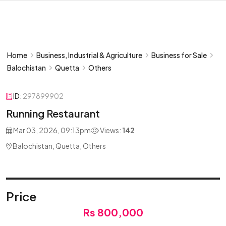
Home
Business, Industrial & Agriculture
Business for Sale
Balochistan
Quetta
Others
ID:
297899902
Running Restaurant
Mar 03, 2026, 09:13pm
Views:
142
Balochistan, Quetta, Others
Price
Rs 800,000