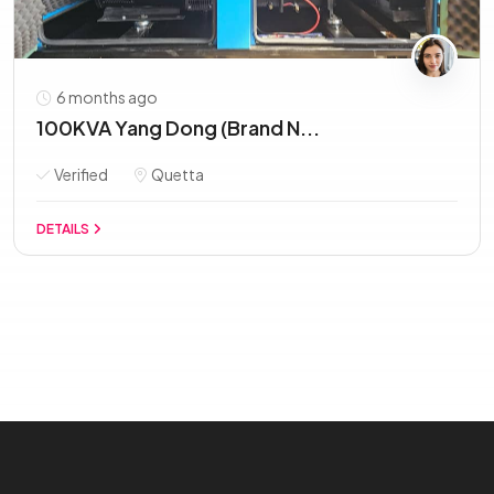
6 months ago
100KVA Yang Dong (Brand N...
Verified
Quetta
DETAILS