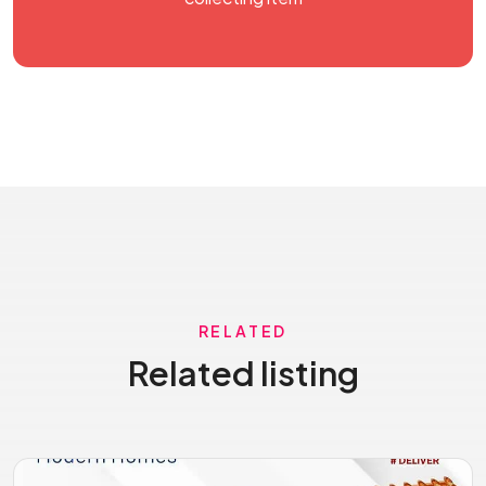
RELATED
Related listing