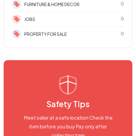
0
FURNITURE & HOME DECOR
0
JOBS
0
PROPERTY FOR SALE
Safety Tips
Meet seller at a safe location Check the
item before you buy Pay only after
collecting item