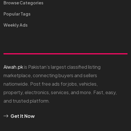
Browse Categories
Popular Tags
Weekly Ads
Aiwah.pk
is Pakistan’s largest classified listing
marketplace, connecting buyers and sellers
nationwide. Post free ads for jobs, vehicles,
property, electronics, services, and more. Fast, easy,
and trusted platform.
Get It Now