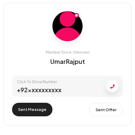
Member Since: Unknown
UmarRajput
Click To Show Number
+92xxxxxxxxxx
Sent Message
Sent Offer