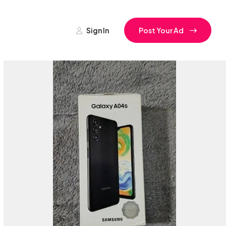
Sign In
Post Your Ad