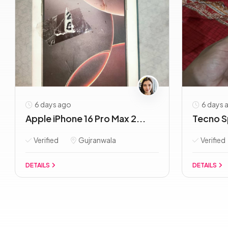
6 days ago
6 days 
Apple iPhone 16 Pro Max 2...
Tecno S
Verified
Gujranwala
Verified
DETAILS
DETAILS