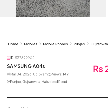
Home
Mobiles
Mobile Phones
Punjab
Gujranwal
ID:
537899902
SAMSUNG A04s
Rs 
Mar 04, 2026, 03:37am
Views:
147
Punjab, Gujranwala, Hafizabad Road