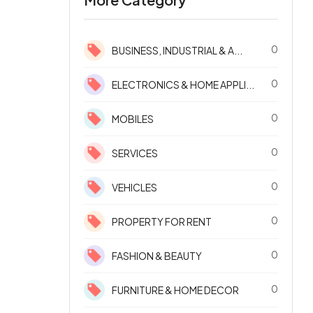
0
BUSINESS, INDUSTRIAL & A...
0
ELECTRONICS & HOME APPLI...
0
MOBILES
0
SERVICES
0
VEHICLES
0
PROPERTY FOR RENT
0
FASHION & BEAUTY
0
FURNITURE & HOME DECOR