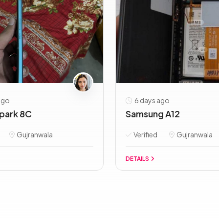
ago
6 days ago
park 8C
Samsung A12
Gujranwala
Verified
Gujranwala
DETAILS