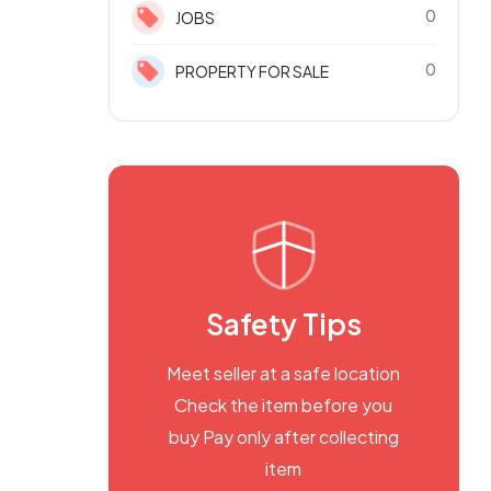
0
JOBS
0
PROPERTY FOR SALE
Safety Tips
Meet seller at a safe location
Check the item before you
buy Pay only after collecting
item