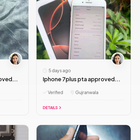
5 days ago
oved...
Iphone 7plus pta approved...
Verified
Gujranwala
DETAILS