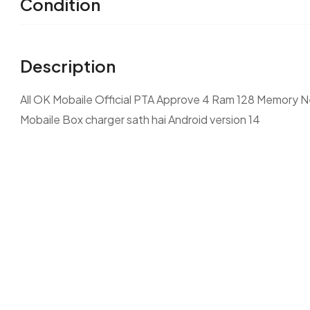
Condition
Description
All OK Mobaile Official PTA Approve 4 Ram 128 Memory Ne
Mobaile Box charger sath hai Android version 14