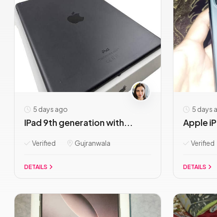
5 days ago
5 days 
IPad 9th generation with...
Apple iP
Verified
Gujranwala
Verified
DETAILS
DETAILS