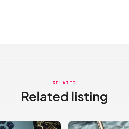
RELATED
Related listing