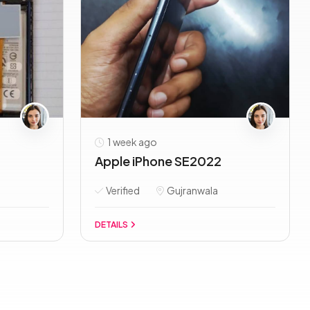
1 week ago
Apple iPhone SE2022
Verified
Gujranwala
DETAILS