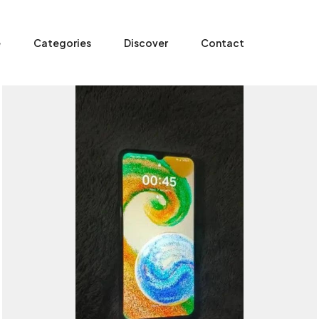
e
Categories
Discover
Contact