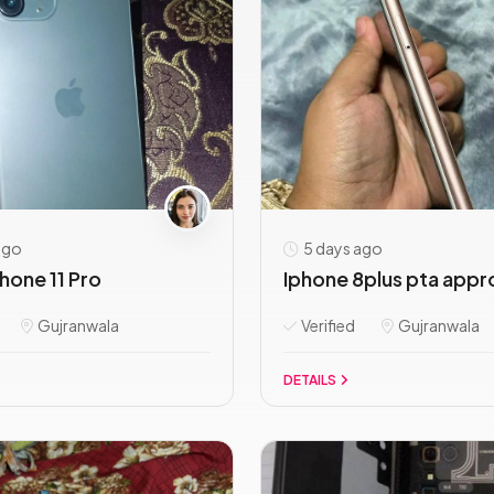
ago
5 days ago
hone 11 Pro
Iphone 8plus pta appr
Gujranwala
Verified
Gujranwala
DETAILS