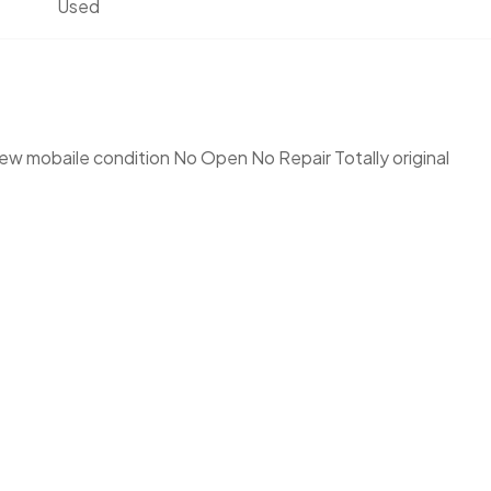
Used
w mobaile condition No Open No Repair Totally original