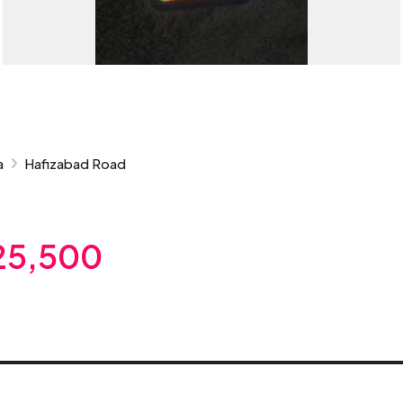
a
Hafizabad Road
25,500