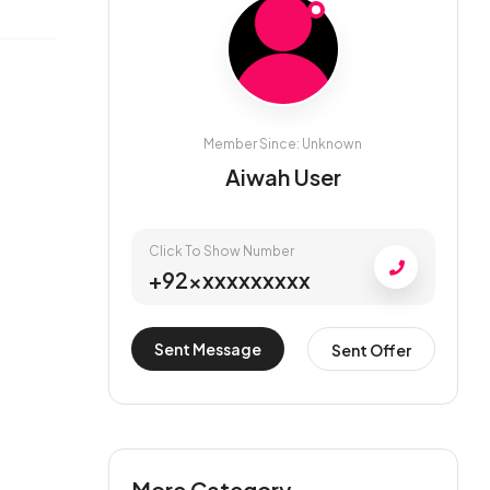
Member Since: Unknown
Aiwah User
Click To Show Number
+92xxxxxxxxxx
Sent Message
Sent Offer
More Category