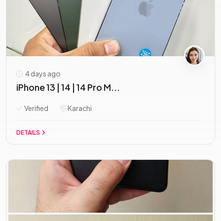
4 days ago
iPhone 13 | 14 | 14 Pro M...
Verified
Karachi
DETAILS