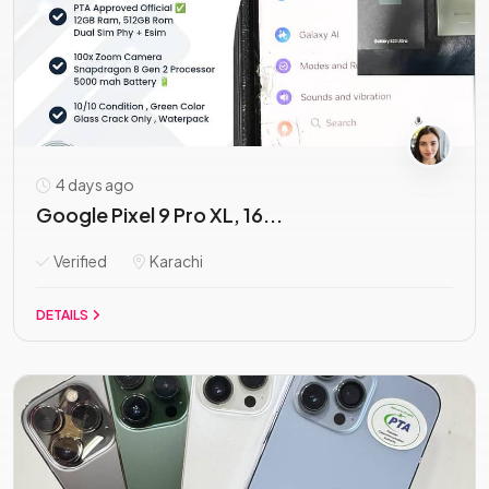
4 days ago
Google Pixel 9 Pro XL, 16...
Verified
Karachi
DETAILS