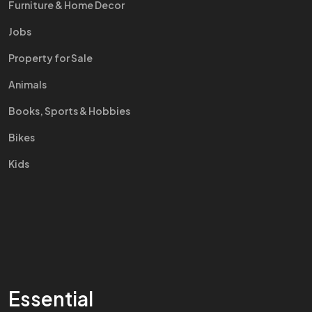
Furniture & Home Decor
Jobs
Property for Sale
Animals
Books, Sports & Hobbies
Bikes
Kids
Essential