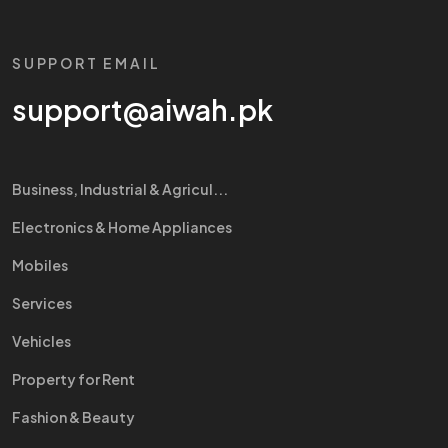
SUPPORT EMAIL
support@aiwah.pk
Business, Industrial & Agricul...
Electronics & Home Appliances
Mobiles
Services
Vehicles
Property for Rent
Fashion & Beauty