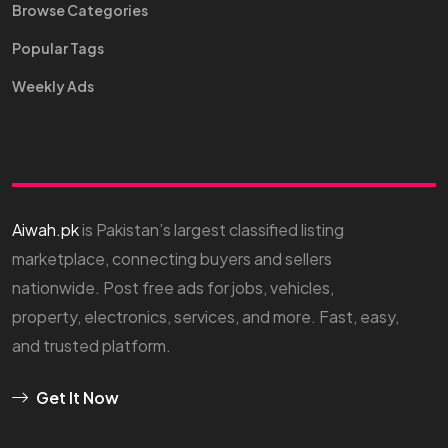
Browse Categories
Popular Tags
Weekly Ads
Aiwah.pk
is Pakistan’s largest classified listing
marketplace, connecting buyers and sellers
nationwide. Post free ads for jobs, vehicles,
property, electronics, services, and more. Fast, easy,
and trusted platform.
Get It Now