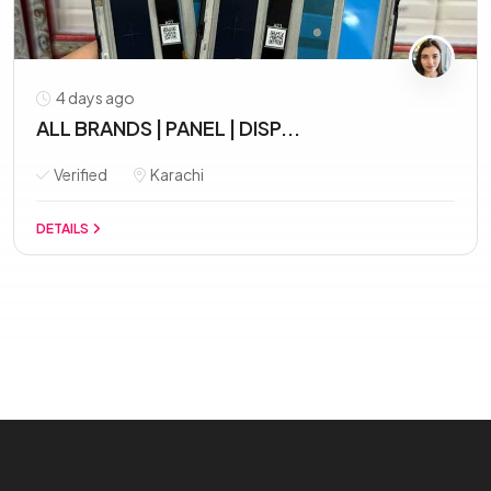
4 days ago
ALL BRANDS | PANEL | DISP...
Verified
Karachi
DETAILS