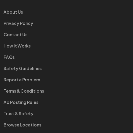
About Us
Privacy Policy
Contact Us
How It Works
FAQs
Safety Guidelines
Report a Problem
Terms & Conditions
Ad Posting Rules
Trust & Safety
Browse Locations