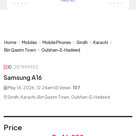
Home
Mobiles
Mobile Phones
Sindh
Karachi
Bin Qasim Town
Gulshan-E-Hadeed
ID:
287899902
Samsung A16
May 16, 2026, 12:24am
Views:
107
Sindh, Karachi, Bin Qasim Town, Gulshan-E-Hadeed
Price