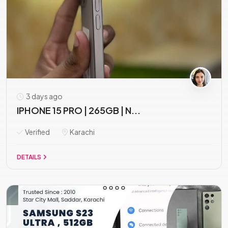
3 days ago
IPHONE 15 PRO | 265GB | N...
Verified
Karachi
DETAILS