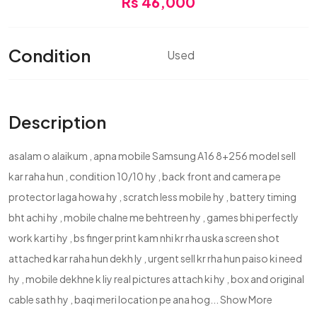
Rs 46,000
Condition
Used
Description
asalam o alaikum , apna mobile Samsung A16 8+256 model sell
kar raha hun , condition 10/10 hy , back front and camera pe
protector laga howa hy , scratch less mobile hy , battery timing
bht achi hy , mobile chalne me behtreen hy , games bhi perfectly
work karti hy , bs finger print kam nhi kr rha uska screen shot
attached kar raha hun dekh ly , urgent sell kr rha hun paiso ki need
hy , mobile dekhne k liy real pictures attach ki hy , box and original
cable sath hy , baqi meri location pe ana hog...
Show More