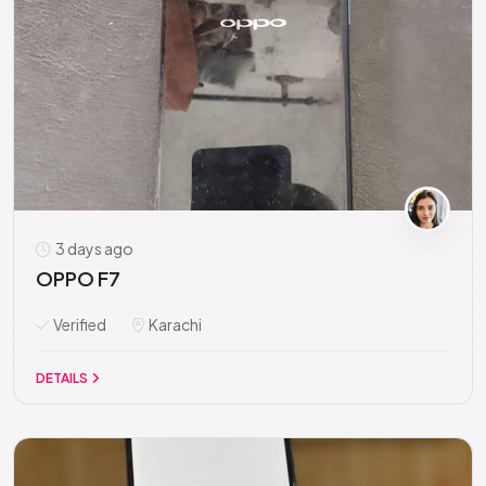
3 days ago
OPPO F7
Verified
Karachi
DETAILS