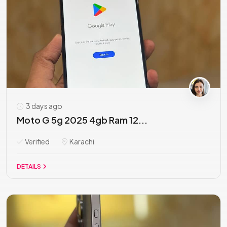
3 days ago
Moto G 5g 2025 4gb Ram 12...
Verified
Karachi
DETAILS