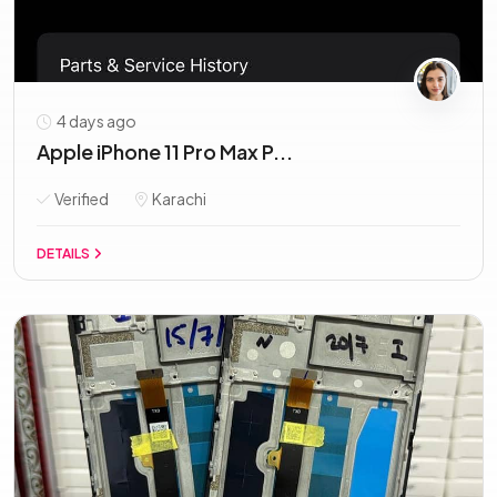
4 days ago
Apple iPhone 11 Pro Max P...
Verified
Karachi
DETAILS