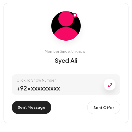
Member Since: Unknown
Syed Ali
Click To Show Number
+92xxxxxxxxxx
Sent Message
Sent Offer