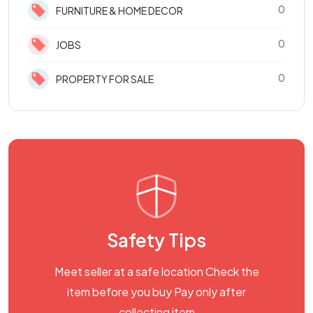
0
FURNITURE & HOME DECOR
0
JOBS
0
PROPERTY FOR SALE
Safety Tips
Meet seller at a safe location Check the
item before you buy Pay only after
collecting item