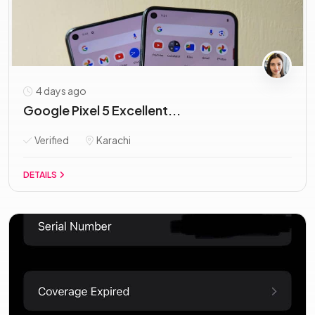
4 days ago
Google Pixel 5 Excellent...
Verified
Karachi
DETAILS