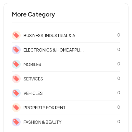
More Category
0
BUSINESS, INDUSTRIAL & A...
0
ELECTRONICS & HOME APPLI...
0
MOBILES
0
SERVICES
0
VEHICLES
0
PROPERTY FOR RENT
0
FASHION & BEAUTY