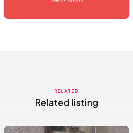
RELATED
Related listing