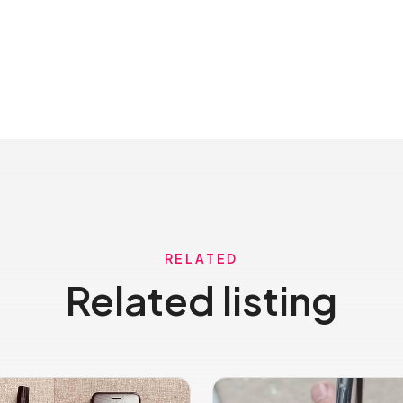
RELATED
Related listing