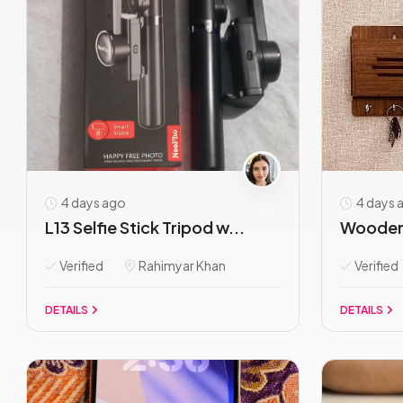
4 days ago
4 days 
L13 Selfie Stick Tripod w...
Wooden 
Verified
Rahimyar Khan
Verified
DETAILS
DETAILS