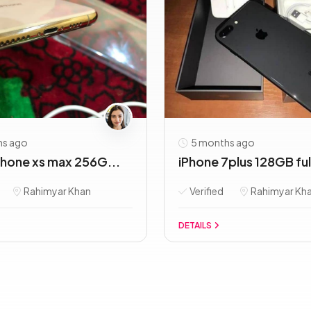
hs ago
5 months ago
Phone xs max 256G...
iPhone 7plus 128GB full
Rahimyar Khan
Verified
Rahimyar Kh
DETAILS