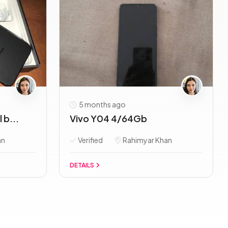
5 months ago
 b...
Vivo Y04 4/64Gb
an
Verified
Rahimyar Khan
DETAILS