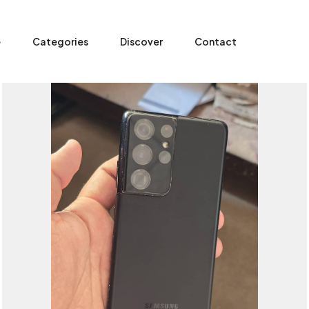
e
Categories
Discover
Contact