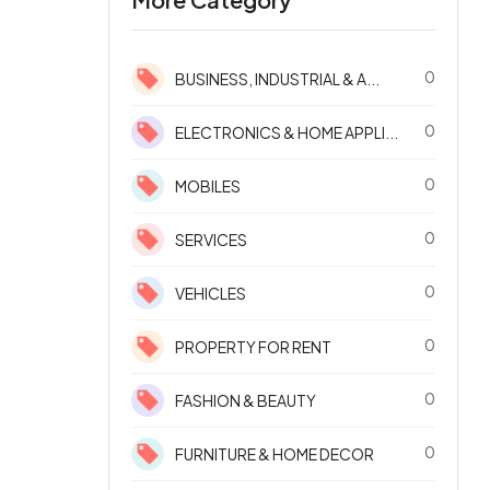
0
BUSINESS, INDUSTRIAL & A...
0
ELECTRONICS & HOME APPLI...
0
MOBILES
0
SERVICES
0
VEHICLES
0
PROPERTY FOR RENT
0
FASHION & BEAUTY
0
FURNITURE & HOME DECOR