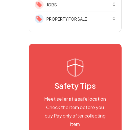
0
JOBS
0
PROPERTY FOR SALE
Safety Tips
Meet seller at a safe location
Check the item before you
buy Pay only after collecting
item