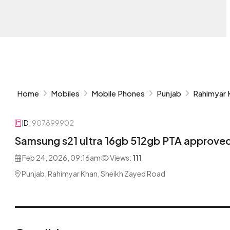
Home
Mobiles
Mobile Phones
Punjab
Rahimyar 
ID:
907899902
Samsung s21 ultra 16gb 512gb PTA approved
Feb 24, 2026, 09:16am
Views:
111
Punjab, Rahimyar Khan, Sheikh Zayed Road