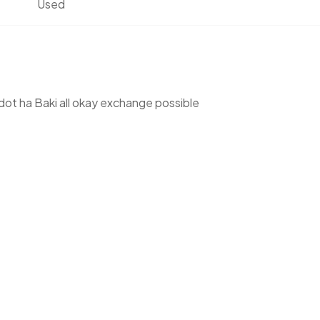
Used
dot ha Baki all okay exchange possible