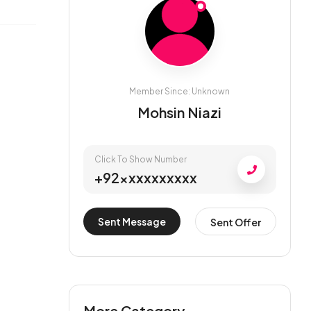
Member Since: Unknown
Mohsin Niazi
Click To Show Number
+92xxxxxxxxxx
Sent Message
Sent Offer
More Category