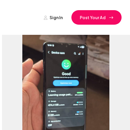
Sign In
Post Your Ad