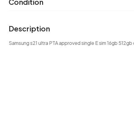
Condition
Description
Samsung s21 ultra PTA approved single E sim 16gb 512gb 