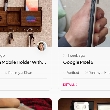
ago
1 week ago
Mobile Holder With...
Google Pixel 6
Rahimyar Khan
Verified
Rahimyar Kh
DETAILS