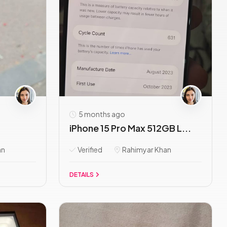
5 months ago
iPhone 15 Pro Max 512GB L...
an
Verified
Rahimyar Khan
DETAILS