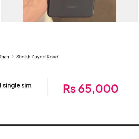
Khan
Sheikh Zayed Road
 single sim
Rs 65,000