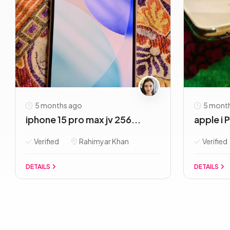
5 months ago
5 mont
iphone 15 pro max jv 256...
apple i 
Verified
Rahimyar Khan
Verified
DETAILS
DETAILS