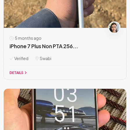
5 months ago
iPhone 7 Plus Non PTA 256...
Verified
Swabi
DETAILS