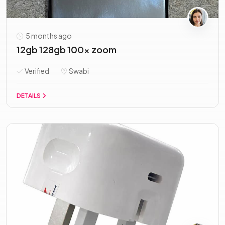
5 months ago
12gb 128gb 100x zoom
Verified
Swabi
DETAILS