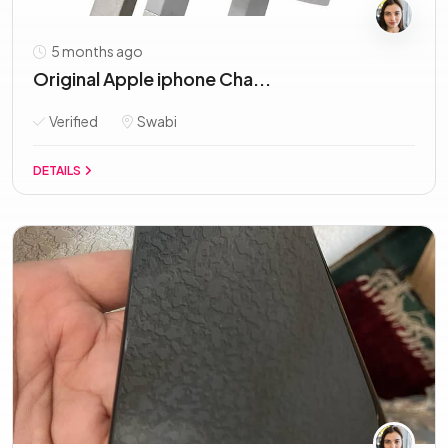
5 months ago
Original Apple iphone Cha...
Verified
Swabi
DETAILS