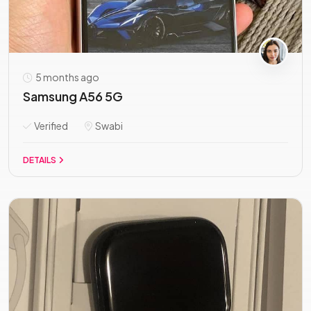
5 months ago
Samsung A56 5G
Verified
Swabi
DETAILS