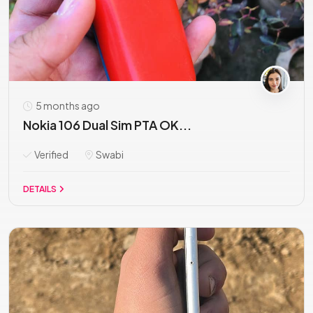
5 months ago
Nokia 106 Dual Sim PTA OK...
Verified
Swabi
DETAILS