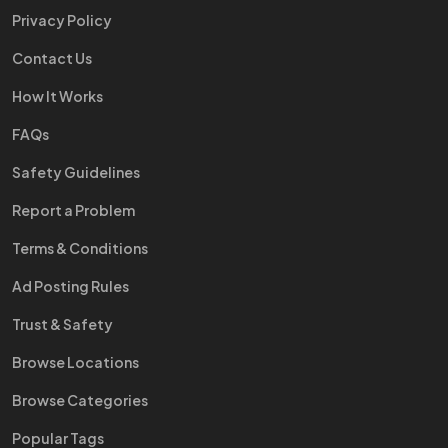
Privacy Policy
Contact Us
How It Works
FAQs
Safety Guidelines
Report a Problem
Terms & Conditions
Ad Posting Rules
Trust & Safety
Browse Locations
Browse Categories
Popular Tags