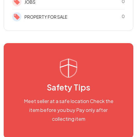
0
JOBS
0
PROPERTY FOR SALE
Safety Tips
Meet seller at a safe location Check the
item before you buy Pay only after
collecting item