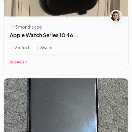
5 months ago
Apple Watch Series 10 46...
Verified
Swabi
DETAILS