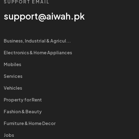
SUPPORT EMAIL
support@aiwah.pk
Business, Industrial & Agricul...
Electronics & Home Appliances
Mobiles
Services
Vehicles
Property for Rent
Fashion & Beauty
Furniture & Home Decor
Jobs