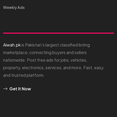
Weekly Ads
Aiwah.pk
is Pakistan’s largest classified listing
marketplace, connecting buyers and sellers
nationwide. Post free ads for jobs, vehicles,
property, electronics, services, and more. Fast, easy,
and trusted platform.
Get It Now