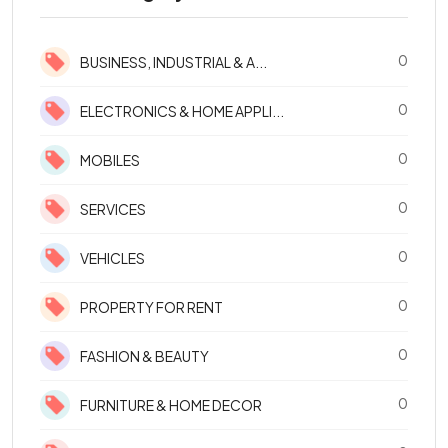
0
BUSINESS, INDUSTRIAL & A...
0
ELECTRONICS & HOME APPLI...
0
MOBILES
0
SERVICES
0
VEHICLES
0
PROPERTY FOR RENT
0
FASHION & BEAUTY
0
FURNITURE & HOME DECOR