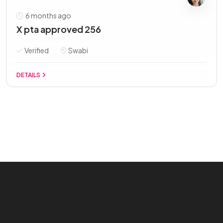
6 months ago
X pta approved 256
Verified
Swabi
DETAILS