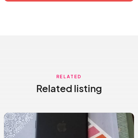
RELATED
Related listing