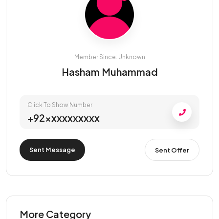
Member Since: Unknown
Hasham Muhammad
Click To Show Number
+92xxxxxxxxxx
Sent Message
Sent Offer
More Category