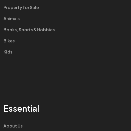
Property for Sale
Animals
Books, Sports & Hobbies
Bikes
Kids
Essential
About Us