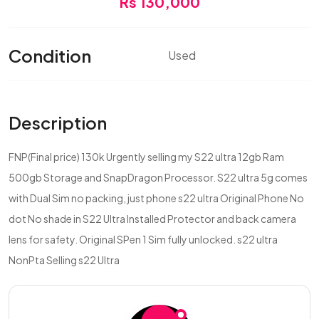
Rs 130,000
Condition
Used
Description
FNP(Final price) 130k Urgently selling my S22 ultra 12gb Ram
500gb Storage and SnapDragon Processor. S22 ultra 5g comes
with Dual Sim no packing, just phone s22 ultra Original Phone No
dot No shade in S22 Ultra Installed Protector and back camera
lens for safety. Original SPen 1 Sim fully unlocked. s22 ultra
NonPta Selling s22 Ultra