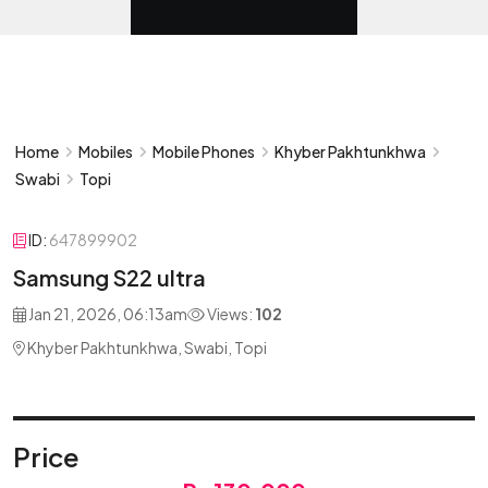
Home
Mobiles
Mobile Phones
Khyber Pakhtunkhwa
Swabi
Topi
ID:
647899902
Samsung S22 ultra
Jan 21, 2026, 06:13am
Views:
102
Khyber Pakhtunkhwa, Swabi, Topi
Price