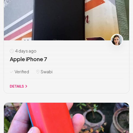
4 days ago
Apple iPhone 7
Verified
Swabi
DETAILS