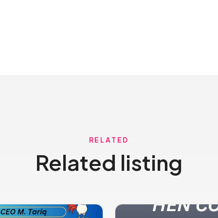
RELATED
Related listing