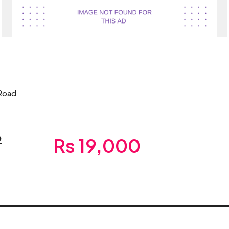
 Road
2
Rs 19,000