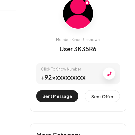
Member Since: Unknown
s
User 3K35R6
Click To Show Number
+92xxxxxxxxxx
Sent Message
Sent Offer
More Category