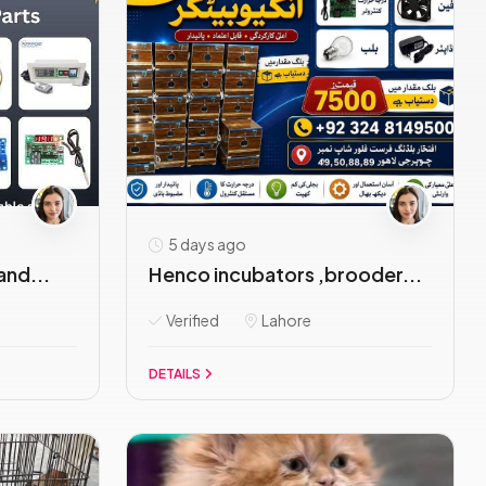
5 days ago
and...
Henco incubators ,brooder...
Verified
Lahore
DETAILS