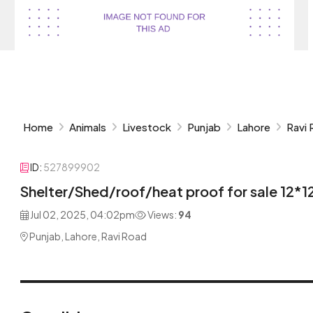
Home
Animals
Livestock
Punjab
Lahore
Ravi
ID:
527899902
Shelter/Shed/roof/heat proof for sale 12*1
Jul 02, 2025, 04:02pm
Views:
94
Punjab, Lahore, Ravi Road