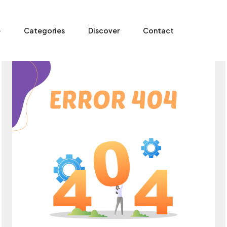
e
Categories
Discover
Contact