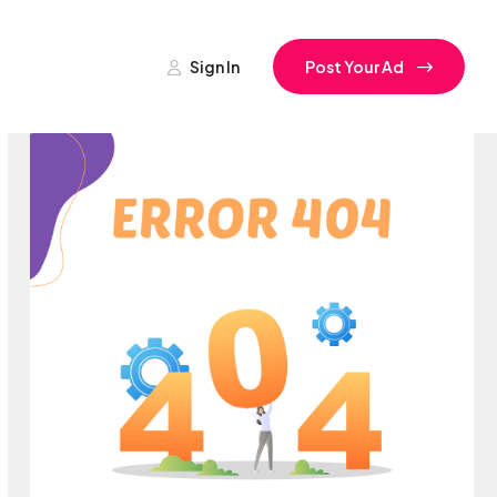
Sign In
Post Your Ad