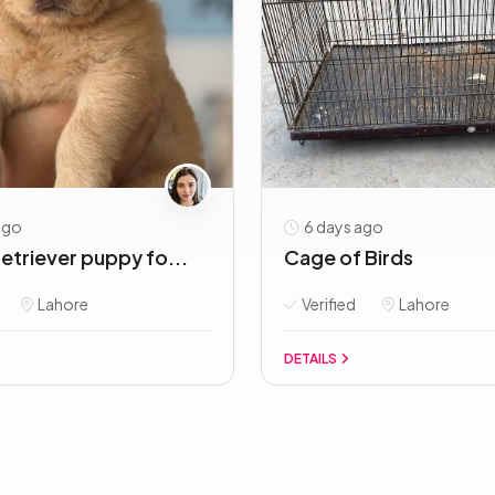
ago
6 days ago
etriever puppy fo...
Cage of Birds
Lahore
Verified
Lahore
DETAILS