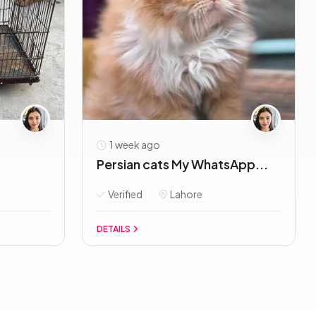
1 week ago
Persian cats My WhatsApp...
Verified
Lahore
DETAILS