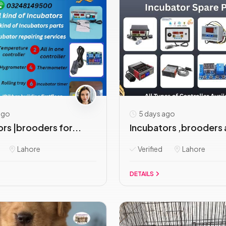
ago
5 days ago
rs |brooders for...
Incubators ,brooders 
Lahore
Verified
Lahore
DETAILS