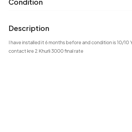
Condition
Description
I have installed it 6 months before and condition is 10/10 
contact kre 2 Khurli 3000 final rate