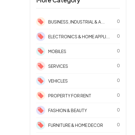
0
BUSINESS, INDUSTRIAL & A...
0
ELECTRONICS & HOME APPLI...
0
MOBILES
0
SERVICES
0
VEHICLES
0
PROPERTY FOR RENT
0
FASHION & BEAUTY
0
FURNITURE & HOME DECOR