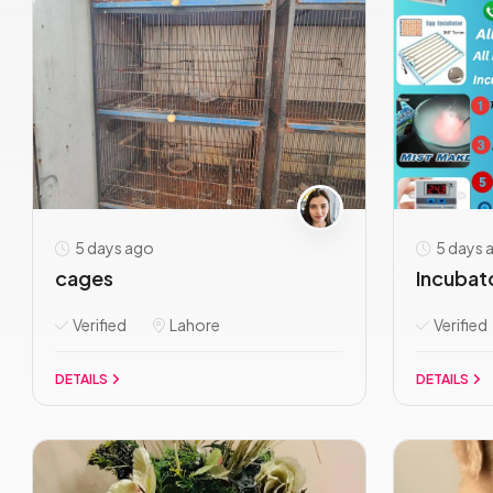
5 days ago
5 days 
cages
Incubato
Verified
Lahore
Verified
DETAILS
DETAILS