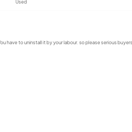
Used
You have to uninstall it by your labour. so please serious buyer