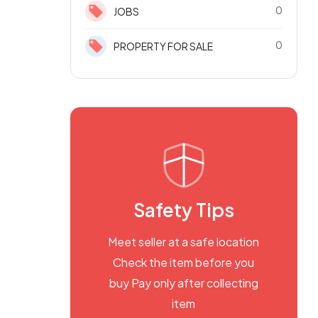
0
JOBS
0
PROPERTY FOR SALE
Safety Tips
Meet seller at a safe location
Check the item before you
buy Pay only after collecting
item