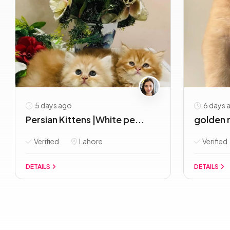
5 days ago
6 days 
Persian Kittens |White pe...
golden r
Verified
Lahore
Verified
DETAILS
DETAILS