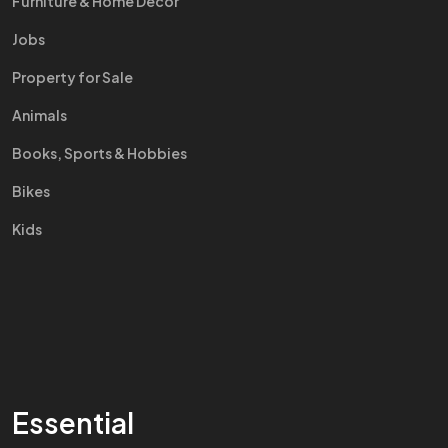
Furniture & Home Decor
Jobs
Property for Sale
Animals
Books, Sports & Hobbies
Bikes
Kids
Essential