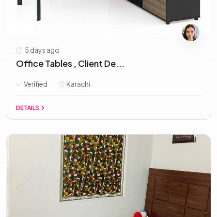
5 days ago
Office Tables , Client De...
Verified
Karachi
DETAILS