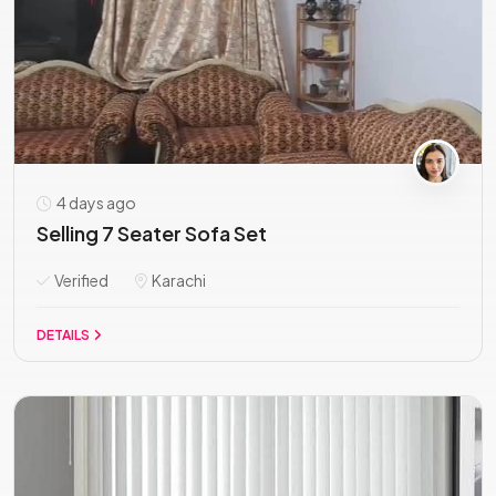
4 days ago
Selling 7 Seater Sofa Set
Verified
Karachi
DETAILS