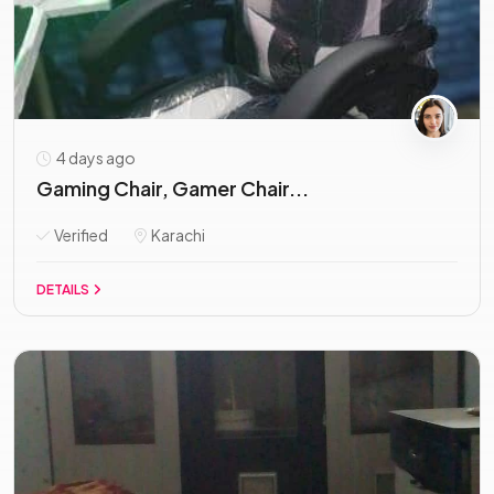
4 days ago
Gaming Chair, Gamer Chair...
Verified
Karachi
DETAILS