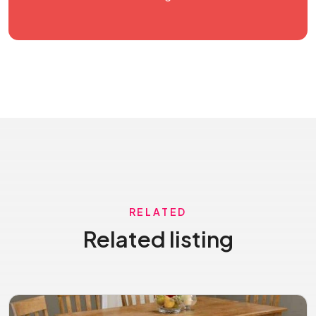
RELATED
Related listing