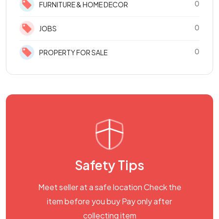
0
FURNITURE & HOME DECOR
0
JOBS
0
PROPERTY FOR SALE
Safety Tips
Meet seller at a safe location Check the
item before you buy Pay only after
collecting item