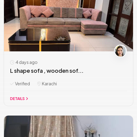
4 days ago
L shape sofa , wooden sof...
Verified
Karachi
DETAILS