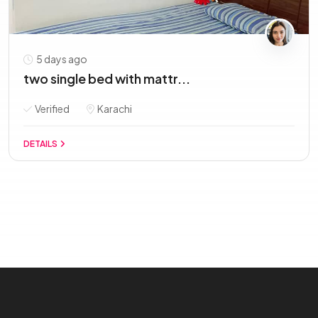
5 days ago
two single bed with mattr...
Verified
Karachi
DETAILS