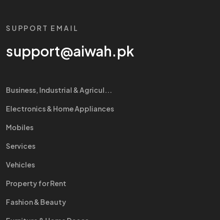
SUPPORT EMAIL
support@aiwah.pk
Business, Industrial & Agricul...
Electronics & Home Appliances
Mobiles
Services
Vehicles
Property for Rent
Fashion & Beauty