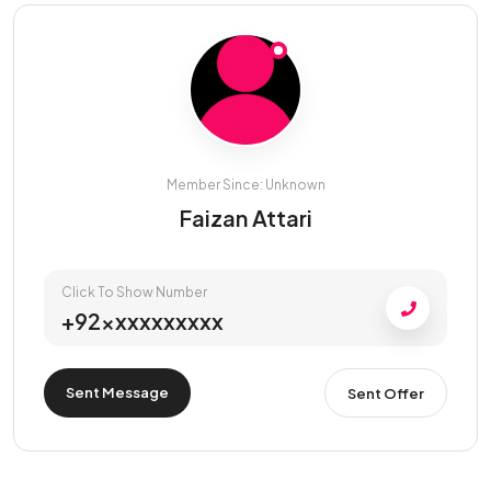
Member Since: Unknown
Faizan Attari
Click To Show Number
+92xxxxxxxxxx
Sent Message
Sent Offer