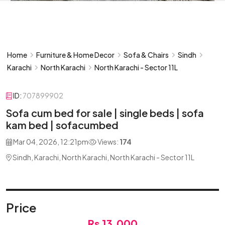
Home
Furniture & Home Decor
Sofa & Chairs
Sindh
Karachi
North Karachi
North Karachi - Sector 11L
ID:
707899902
Sofa cum bed for sale | single beds | sofa
kam bed | sofacumbed
Mar 04, 2026, 12:21pm
Views:
174
Sindh, Karachi, North Karachi, North Karachi - Sector 11L
Price
Rs 13,000