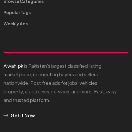
Browse Categories
Popular Tags
Weekly Ads
Aiwah.pk
is Pakistan’s largest classified listing
marketplace, connecting buyers and sellers
nationwide. Post free ads for jobs, vehicles,
property, electronics, services, and more. Fast, easy,
and trusted platform.
Get It Now