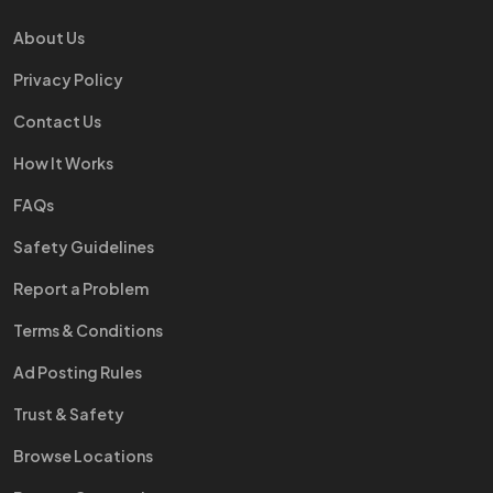
About Us
Privacy Policy
Contact Us
How It Works
FAQs
Safety Guidelines
Report a Problem
Terms & Conditions
Ad Posting Rules
Trust & Safety
Browse Locations