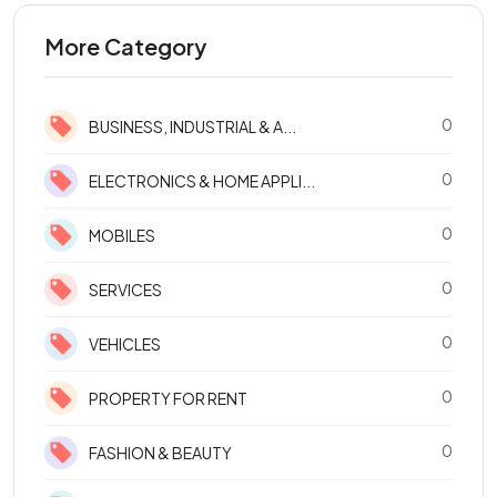
More Category
0
BUSINESS, INDUSTRIAL & A...
0
ELECTRONICS & HOME APPLI...
0
MOBILES
0
SERVICES
0
VEHICLES
0
PROPERTY FOR RENT
0
FASHION & BEAUTY