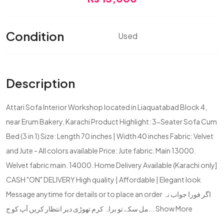
Condition
Used
Description
Attari Sofa Interior Workshop located in Liaquatabad Block 4,
near Erum Bakery, Karachi Product Highlight: 3-Seater Sofa Cum
Bed (3 in 1) Size: Length 70 inches | Width 40 inches Fabric: Velvet
and Jute - All colors available Price: Jute fabric. Main 13000.
Welvet fabric main. 14000. Home Delivery Available (Karachi only]
CASH "ON" DELIVERY High quality | Affordable | Elegant look
Message anytime for details or to place an order اگر فورا جواب نہ
مل سکے تو براہ کرم تھوڑی دیر انتظار کریں آپ کو ج...
Show More