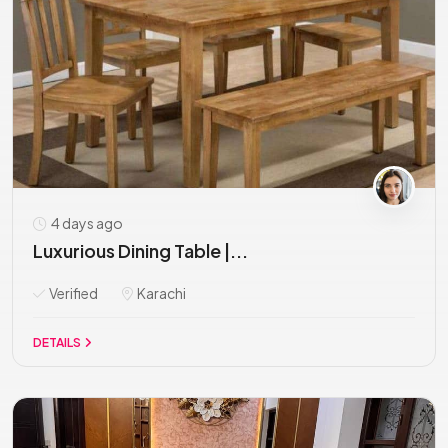
4 days ago
Luxurious Dining Table |...
Verified
Karachi
DETAILS