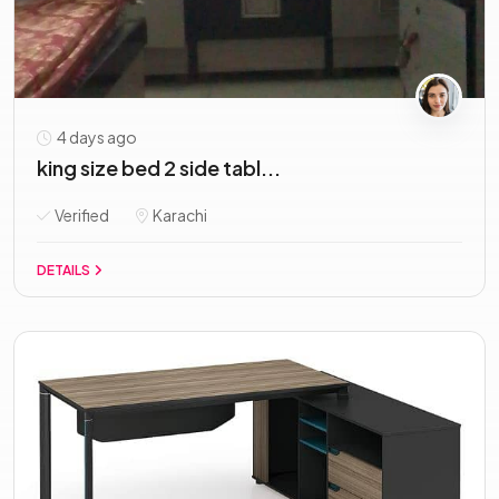
4 days ago
king size bed 2 side tabl...
Verified
Karachi
DETAILS