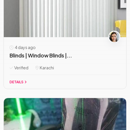
4 days ago
Blinds | Window Blinds |...
Verified
Karachi
DETAILS