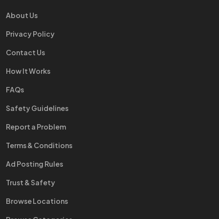
About Us
Privacy Policy
Contact Us
How It Works
FAQs
Safety Guidelines
Report a Problem
Terms & Conditions
Ad Posting Rules
Trust & Safety
Browse Locations