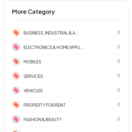
More Category
0
BUSINESS, INDUSTRIAL & A...
0
ELECTRONICS & HOME APPLI...
0
MOBILES
0
SERVICES
0
VEHICLES
0
PROPERTY FOR RENT
0
FASHION & BEAUTY