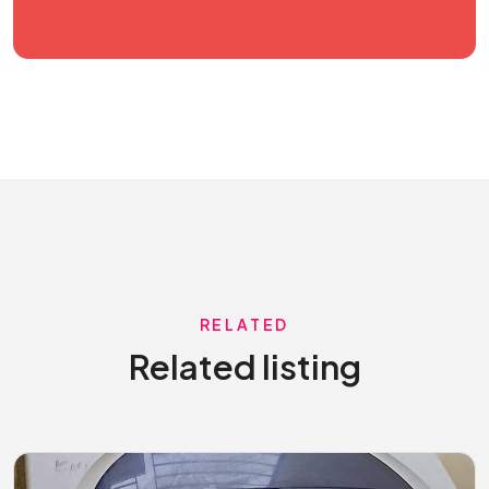
RELATED
Related listing