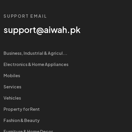
SUPPORT EMAIL
support@aiwah.pk
Business, Industrial & Agricul...
Electronics & Home Appliances
Mobiles
Services
Vehicles
Property for Rent
Fashion & Beauty
Furniture & Home Decor