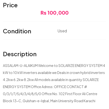
Price
Rs 100,000
Condition
Used
Description
ASSALAM-U-ALAIKUM Welcome to SOLARIZE ENERGY SYSTEM 4
kW to 10 kW inverters available we Deals in crown hybrid inverters
4.2kw 6.2kw 8.2kw All models available in quantity SOLARIZE
ENERGY SYSTEM Office Adress: OFFICE CONTACT #
0/3/1/7/5/4/3/4/8/5/0 Office No. 102 First Floor Ali Centre
Block 13-C, Gulshan-e-Iqbal, Main University Road Karachi