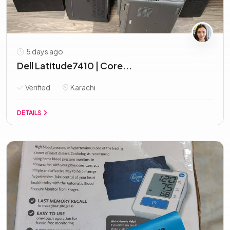
5 days ago
Dell Latitude7410 | Core...
Verified
Karachi
DETAILS