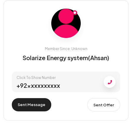
Member Since: Unknown
Solarize Energy system(Ahsan)
Click To Show Number
+92xxxxxxxxxx
Sent Message
Sent Offer