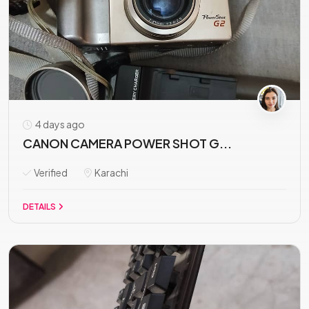
4 days ago
CANON CAMERA POWER SHOT G...
Verified
Karachi
DETAILS