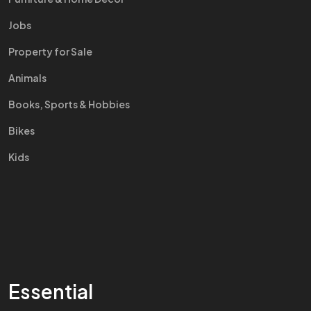
Jobs
Property for Sale
Animals
Books, Sports & Hobbies
Bikes
Kids
Essential