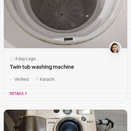
4 days ago
Twin tub washing machine
Verified
Karachi
DETAILS