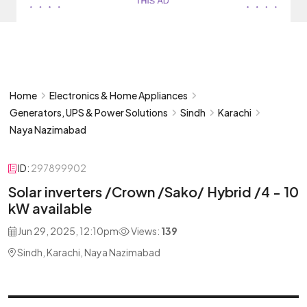
Home
Electronics & Home Appliances
Generators, UPS & Power Solutions
Sindh
Karachi
Naya Nazimabad
ID:
297899902
Solar inverters /Crown /Sako/ Hybrid /4 - 10
kW available
Jun 29, 2025, 12:10pm
Views:
139
Sindh, Karachi, Naya Nazimabad