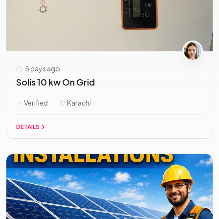
5 days ago
Solis 10 kw On Grid
Verified
Karachi
DETAILS