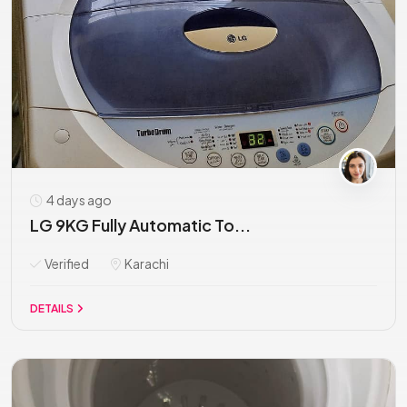
4 days ago
LG 9KG Fully Automatic To...
Verified
Karachi
DETAILS