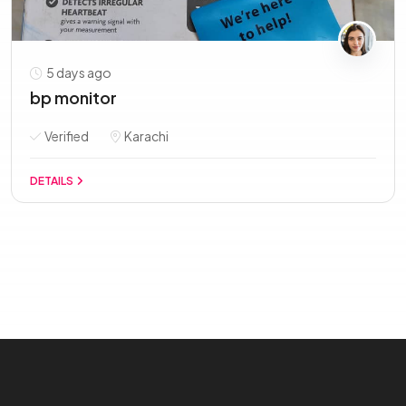
5 days ago
bp monitor
Verified
Karachi
DETAILS