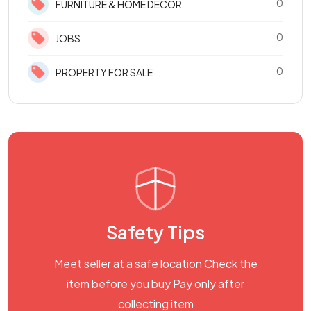
0
FURNITURE & HOME DECOR
0
JOBS
0
PROPERTY FOR SALE
Safety Tips
Meet seller at a safe location Check the
item before you buy Pay only after
collecting item