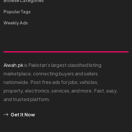
Browse Categories
Popular Tags
Weekly Ads
Aiwah.pk
is Pakistan’s largest classified listing
marketplace, connecting buyers and sellers
nationwide. Post free ads for jobs, vehicles,
property, electronics, services, and more. Fast, easy,
and trusted platform.
Get It Now