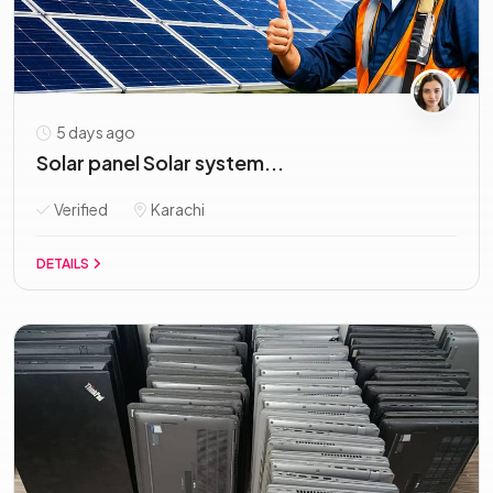
5 days ago
Solar panel Solar system...
Verified
Karachi
DETAILS