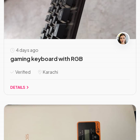
4 days ago
gaming keyboard with RGB
Verified
Karachi
DETAILS