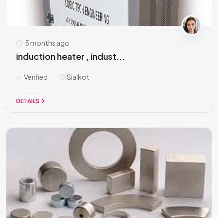
5 months ago
induction heater , indust...
Verified
Sialkot
DETAILS