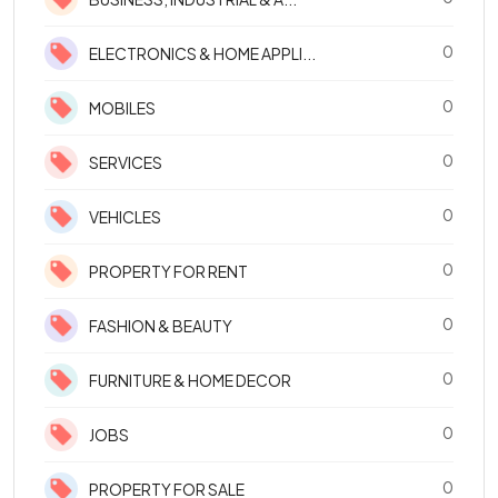
0
ELECTRONICS & HOME APPLI...
0
MOBILES
0
SERVICES
0
VEHICLES
0
PROPERTY FOR RENT
0
FASHION & BEAUTY
0
FURNITURE & HOME DECOR
0
JOBS
0
PROPERTY FOR SALE