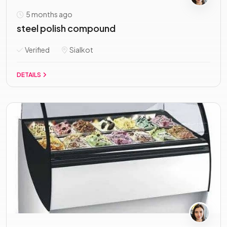
5 months ago
steel polish compound
Verified
Sialkot
DETAILS