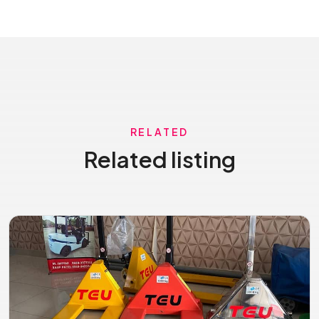
RELATED
Related listing