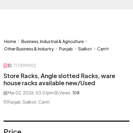
Home
Business, Industrial & Agriculture
Other Business & Industry
Punjab
Sialkot
Cantt
ID:
717899902
Store Racks, Angle slotted Racks, ware
house racks available new/Used
Mar 02, 2026, 03:01pm
Views:
108
Punjab, Sialkot, Cantt
Price