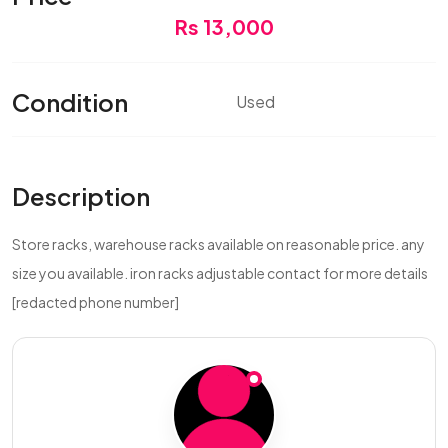
Rs 13,000
Condition
Used
Description
Store racks, warehouse racks available on reasonable price. any
size you available. iron racks adjustable contact for more details
[redacted phone number]