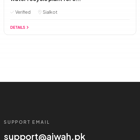
Verified
Sialkot
DETAILS
SUPPORT EMAIL
support@aiwah.pk