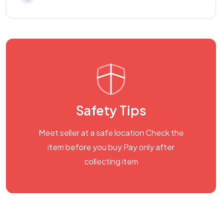
Safety Tips
Meet seller at a safe location Check the
item before you buy Pay only after
collecting item