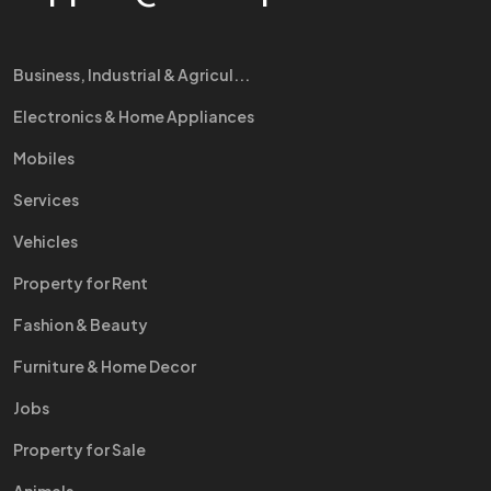
Business, Industrial & Agricul...
Electronics & Home Appliances
Mobiles
Services
Vehicles
Property for Rent
Fashion & Beauty
Furniture & Home Decor
Jobs
Property for Sale