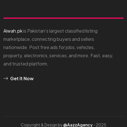
Aiwah.pk
is Pakistan’s largest classified listing
marketplace, connecting buyers and sellers
nationwide. Post free ads for jobs, vehicles,
property, electronics, services, and more. Fast, easy,
and trusted platform.
Get It Now
Copyright & Design by
@AazzAgency
- 2025