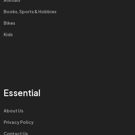
Animals
Books, Sports & Hobbies
Bikes
Kids
Essential
About Us
Privacy Policy
Contact Us