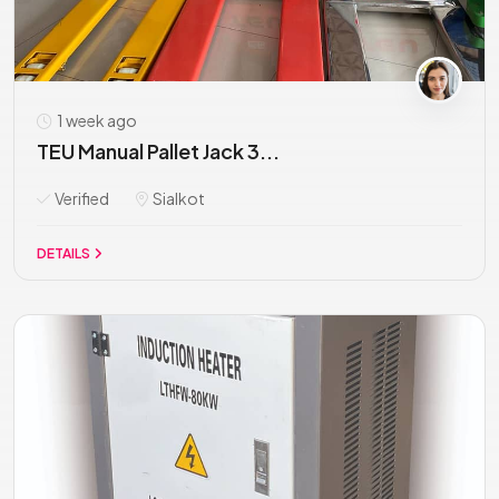
1 week ago
TEU Manual Pallet Jack 3...
Verified
Sialkot
DETAILS