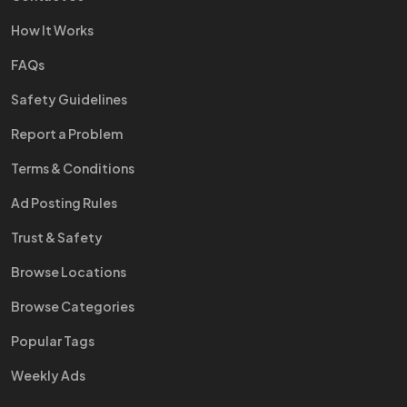
How It Works
FAQs
Safety Guidelines
Report a Problem
Terms & Conditions
Ad Posting Rules
Trust & Safety
Browse Locations
Browse Categories
Popular Tags
Weekly Ads