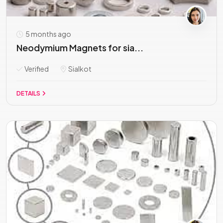
5 months ago
Neodymium Magnets for sia...
Verified
Sialkot
DETAILS