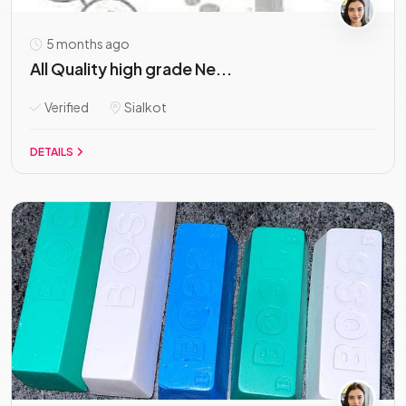
5 months ago
All Quality high grade Ne...
Verified
Sialkot
DETAILS