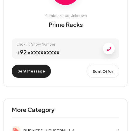
Member Since: Unknown
Prime Racks
Click To Show Number
+92xxxxxxxxxx
Sent Message
Sent Offer
More Category
0
BUSINESS, INDUSTRIAL & A...