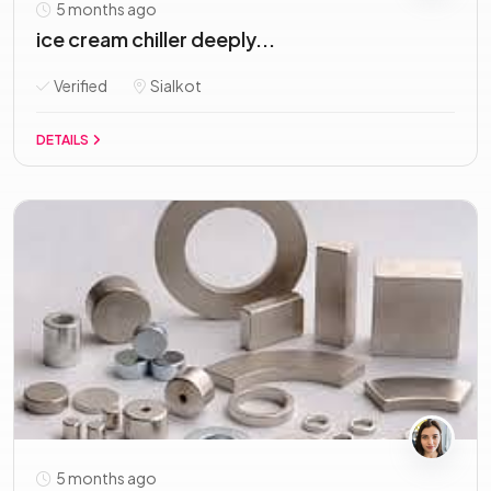
5 months ago
ice cream chiller deeply...
Verified
Sialkot
DETAILS
5 months ago