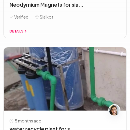
Neodymium Magnets for sia...
Verified
Sialkot
DETAILS
5 months ago
water recycle plant for s...