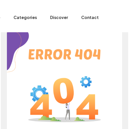
e
Categories
Discover
Contact