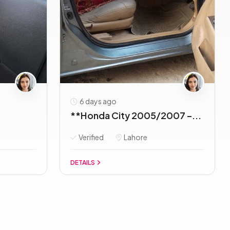
6 days ago
**Honda City 2005/2007 –...
Verified
Lahore
DETAILS