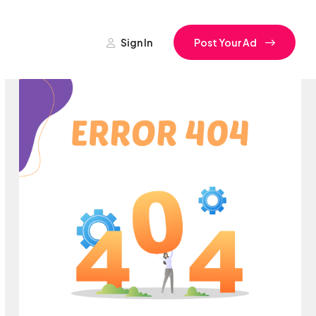
Sign In
Post Your Ad