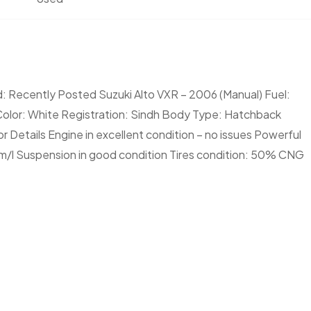
: Recently Posted Suzuki Alto VXR – 2006 (Manual) Fuel:
Color: White Registration: Sindh Body Type: Hatchback
 Details Engine in excellent condition – no issues Powerful
m/l Suspension in good condition Tires condition: 50% CNG