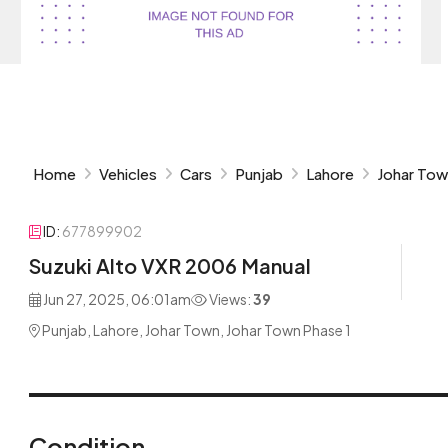
Home
Vehicles
Cars
Punjab
Lahore
Johar To
ID:
677899902
Suzuki Alto VXR 2006 Manual
Jun 27, 2025, 06:01am
Views:
39
Punjab, Lahore, Johar Town, Johar Town Phase 1
Condition