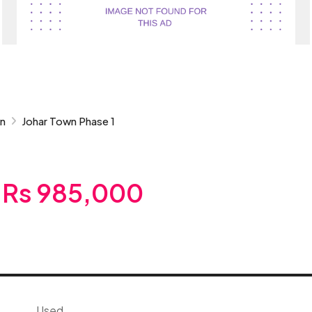
wn
Johar Town Phase 1
Rs 985,000
Used