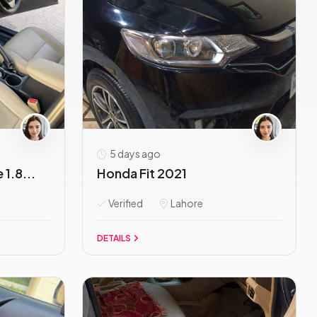
5 days ago
1.8...
Honda Fit 2021
Verified
Lahore
DETAILS