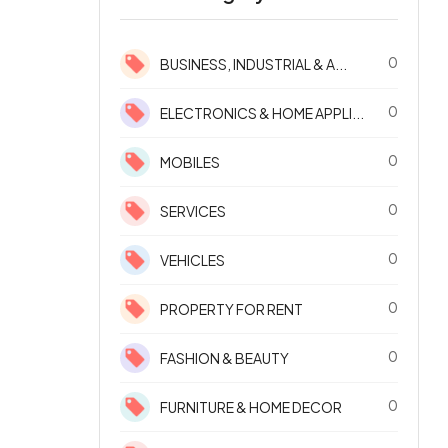
0
BUSINESS, INDUSTRIAL & A...
0
ELECTRONICS & HOME APPLI...
0
MOBILES
0
SERVICES
0
VEHICLES
0
PROPERTY FOR RENT
0
FASHION & BEAUTY
0
FURNITURE & HOME DECOR