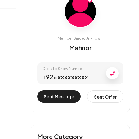
Member Since: Unknown
Mahnor
Click To Show Number
+92xxxxxxxxxx
Sent Message
Sent Offer
More Category