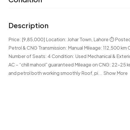
Description
Price: [9,85,000] Location: Johar Town, Lahore ⏱ Posted
Petrol & CNG Transmission: Manual Mileage: 112,500 km 
Number of Seats: 4 Condition: Used Mechanical & Exterior
AC – “chill mahool” guaranteed Mileage on CNG: 22–25 k
and petrol both working smoothly Roof, pi...
Show More