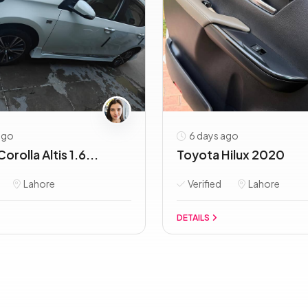
ago
6 days ago
orolla Altis 1.6...
Toyota Hilux 2020
Lahore
Verified
Lahore
DETAILS