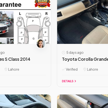
ago
5 days ago
s S Class 2014
Toyota Corolla Grande 
Lahore
Verified
Lahore
DETAILS