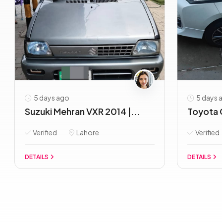
5 days ago
5 days 
Suzuki Mehran VXR 2014 |...
Toyota C
Verified
Lahore
Verified
DETAILS
DETAILS