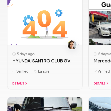
5 days ago
5 days 
HYUNDAI SANTRO CLUB GV.
Mercede
Verified
Lahore
Verified
DETAILS
DETAILS