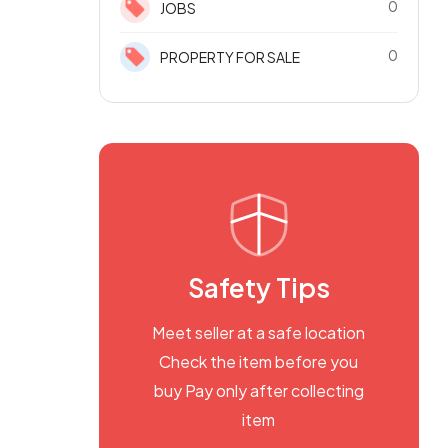
0
JOBS
0
PROPERTY FOR SALE
Safety Tips
Meet seller at a safe location
Check the item before you
buy Pay only after collecting
item