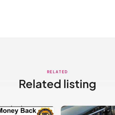
RELATED
Related listing